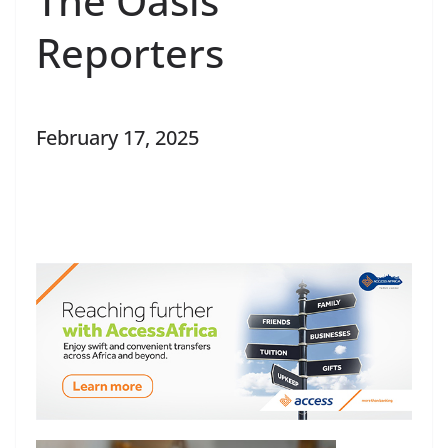
The Oasis
Reporters
February 17, 2025