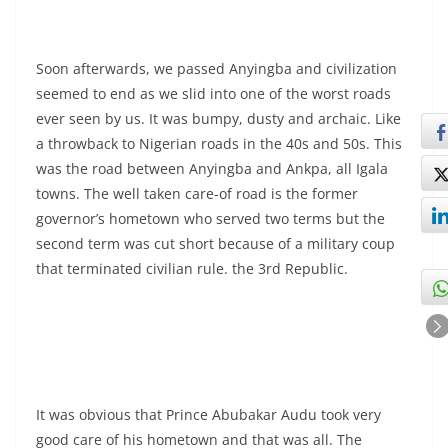
Soon afterwards, we passed Anyingba and civilization
seemed to end as we slid into one of the worst roads
ever seen by us. It was bumpy, dusty and archaic. Like
a throwback to Nigerian roads in the 40s and 50s. This
was the road between Anyingba and Ankpa, all Igala
towns. The well taken care-of road is the former
governor’s hometown who served two terms but the
second term was cut short because of a military coup
that terminated civilian rule. the 3rd Republic.
It was obvious that Prince Abubakar Audu took very
good care of his hometown and that was all. The