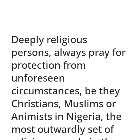
Deeply religious
persons, always pray for
protection from
unforeseen
circumstances, be they
Christians, Muslims or
Animists in Nigeria, the
most outwardly set of