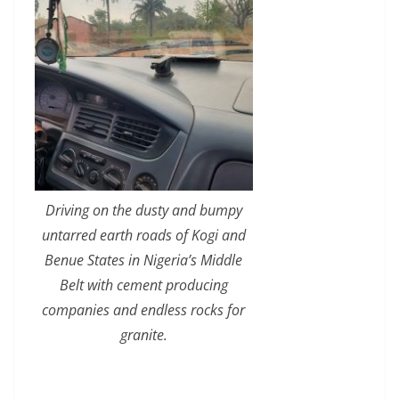
Driving on the dusty and bumpy
untarred earth roads of Kogi and
Benue States in Nigeria’s Middle
Belt with cement producing
companies and endless rocks for
granite.