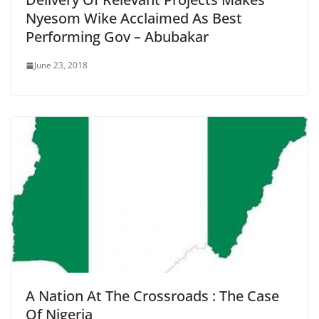
Nyesom Wike Acclaimed As Best
Performing Gov – Abubakar
June 23, 2018
A Nation At The Crossroads : The Case
Of Nigeria