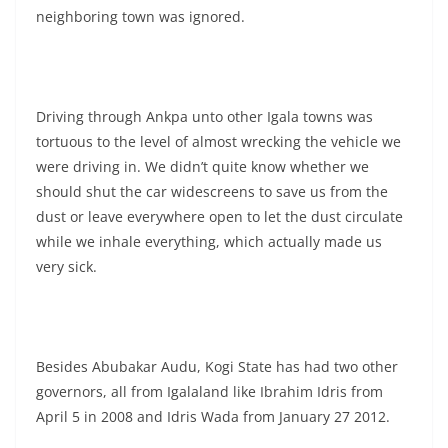
neighboring town was ignored.
Driving through Ankpa unto other Igala towns was
tortuous to the level of almost wrecking the vehicle we
were driving in. We didn’t quite know whether we
should shut the car widescreens to save us from the
dust or leave everywhere open to let the dust circulate
while we inhale everything, which actually made us
very sick.
Besides Abubakar Audu, Kogi State has had two other
governors, all from Igalaland like Ibrahim Idris from
April 5 in 2008 and Idris Wada from January 27 2012.