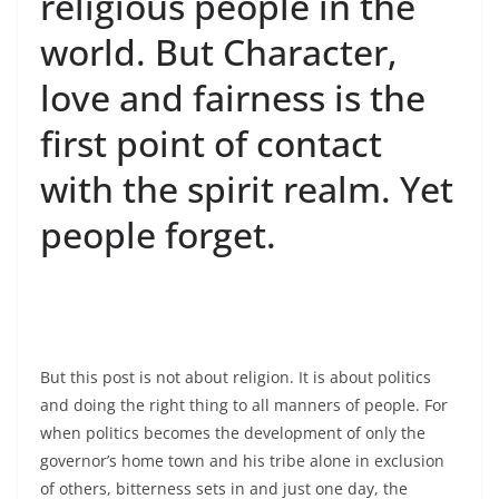
religious people in the
world. But Character,
love and fairness is the
first point of contact
with the spirit realm. Yet
people forget.
But this post is not about religion. It is about politics
and doing the right thing to all manners of people. For
when politics becomes the development of only the
governor’s home town and his tribe alone in exclusion
of others, bitterness sets in and just one day, the