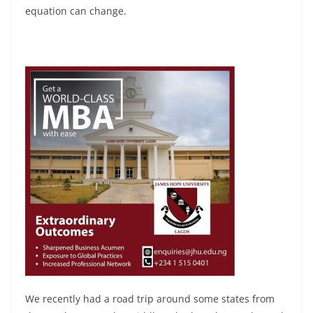
equation can change.
We recently had a road trip around some states from