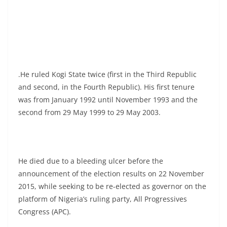
.He ruled Kogi State twice (first in the Third Republic
and second, in the Fourth Republic). His first tenure
was from January 1992 until November 1993 and the
second from 29 May 1999 to 29 May 2003.
He died due to a bleeding ulcer before the
announcement of the election results on 22 November
2015, while seeking to be re-elected as governor on the
platform of Nigeria’s ruling party, All Progressives
Congress (APC).