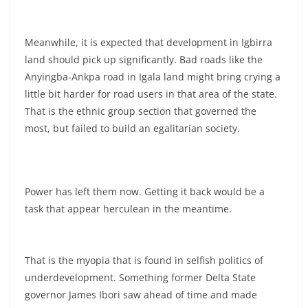
Meanwhile, it is expected that development in Igbirra
land should pick up significantly. Bad roads like the
Anyingba-Ankpa road in Igala land might bring crying a
little bit harder for road users in that area of the state.
That is the ethnic group section that governed the
most, but failed to build an egalitarian society.
Power has left them now. Getting it back would be a
task that appear herculean in the meantime.
That is the myopia that is found in selfish politics of
underdevelopment. Something former Delta State
governor James Ibori saw ahead of time and made