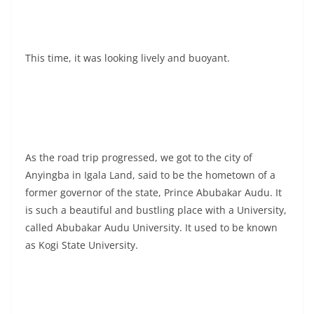
This time, it was looking lively and buoyant.
As the road trip progressed, we got to the city of
Anyingba in Igala Land, said to be the hometown of a
former governor of the state, Prince Abubakar Audu. It
is such a beautiful and bustling place with a University,
called Abubakar Audu University. It used to be known
as Kogi State University.