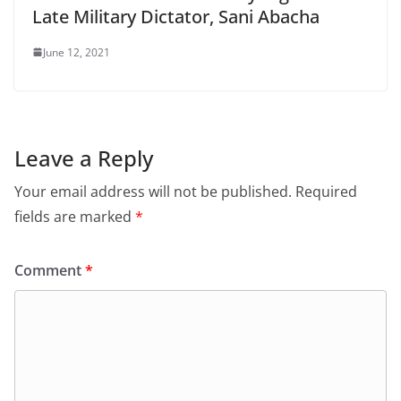
Late Military Dictator, Sani Abacha
June 12, 2021
Leave a Reply
Your email address will not be published.
Required
fields are marked
*
Comment
*