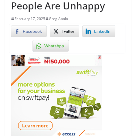
People Are Unhappy
February 17, 2025
Greg Abolo
Facebook
Twitter
LinkedIn
WhatsApp