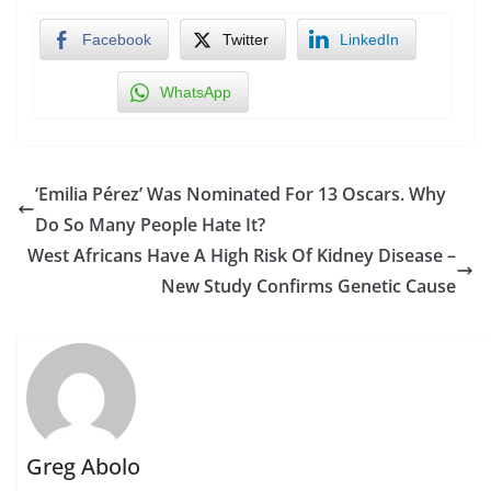
Facebook
Twitter
LinkedIn
WhatsApp
‘Emilia Pérez’ Was Nominated For 13 Oscars. Why
Do So Many People Hate It?
West Africans Have A High Risk Of Kidney Disease –
New Study Confirms Genetic Cause
Greg Abolo