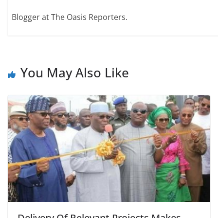
Blogger at The Oasis Reporters.
You May Also Like
Delivery Of Relevant Projects Makes