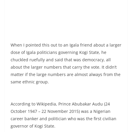
When I pointed this out to an Igala friend about a larger
dose of Igala politicians governing Kogi State, he
chuckled ruefully and said that was democracy, all
about the larger numbers that carry the vote. It didn’t
matter if the large numbers are almost always from the
same ethnic group.
According to Wikipedia, Prince Abubakar Audu (24
October 1947 – 22 November 2015) was a Nigerian
career banker and politician who was the first civilian
governor of Kogi State.