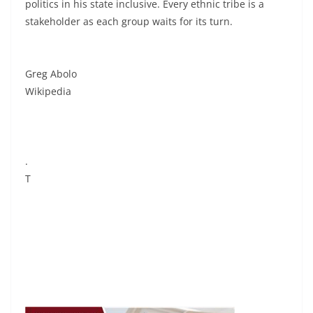
politics in his state inclusive. Every ethnic tribe is a
stakeholder as each group waits for its turn.
Greg Abolo
Wikipedia
.
T