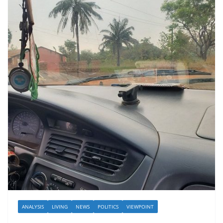
ANALYSIS
LIVING
NEWS
POLITICS
VIEWPOINT