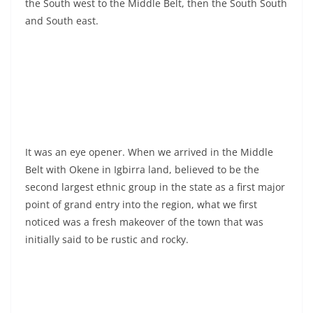
the South west to the Middle Belt, then the South South
and South east.
It was an eye opener. When we arrived in the Middle
Belt with Okene in Igbirra land, believed to be the
second largest ethnic group in the state as a first major
point of grand entry into the region, what we first
noticed was a fresh makeover of the town that was
initially said to be rustic and rocky.