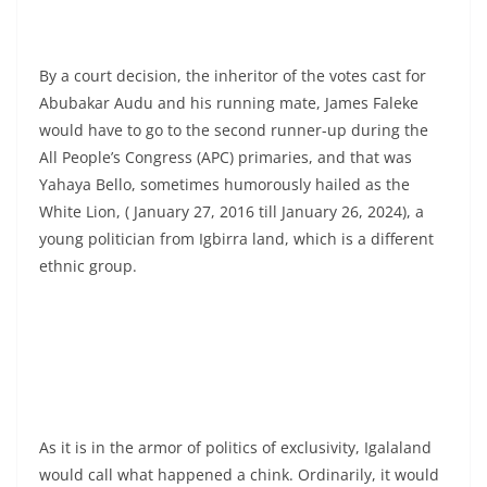
By a court decision, the inheritor of the votes cast for
Abubakar Audu and his running mate, James Faleke
would have to go to the second runner-up during the
All People’s Congress (APC) primaries, and that was
Yahaya Bello, sometimes humorously hailed as the
White Lion, ( January 27, 2016 till January 26, 2024), a
young politician from Igbirra land, which is a different
ethnic group.
As it is in the armor of politics of exclusivity, Igalaland
would call what happened a chink. Ordinarily, it would