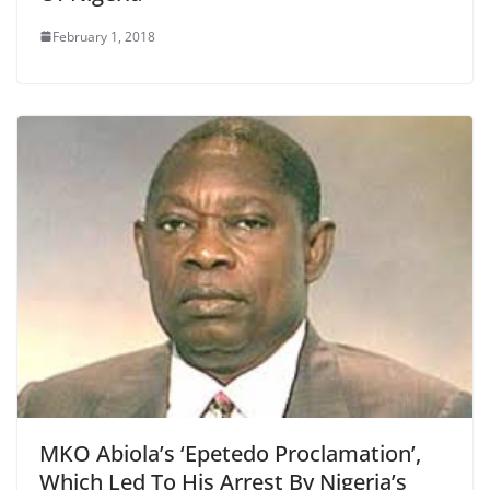
February 1, 2018
MKO Abiola’s ‘Epetedo Proclamation’,
Which Led To His Arrest By Nigeria’s