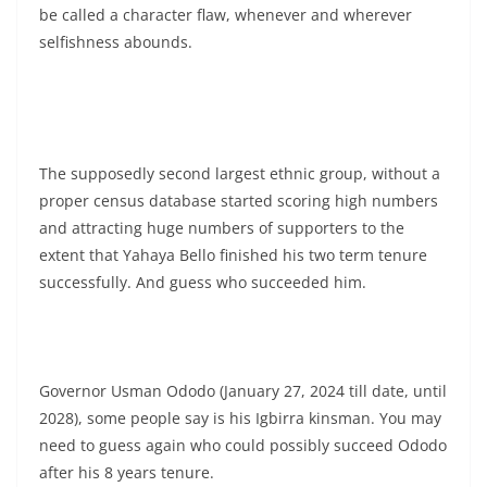
be called a character flaw, whenever and wherever
selfishness abounds.
The supposedly second largest ethnic group, without a
proper census database started scoring high numbers
and attracting huge numbers of supporters to the
extent that Yahaya Bello finished his two term tenure
successfully. And guess who succeeded him.
Governor Usman Ododo (January 27, 2024 till date, until
2028), some people say is his Igbirra kinsman. You may
need to guess again who could possibly succeed Ododo
after his 8 years tenure.