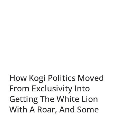
How Kogi Politics Moved
From Exclusivity Into
Getting The White Lion
With A Roar, And Some