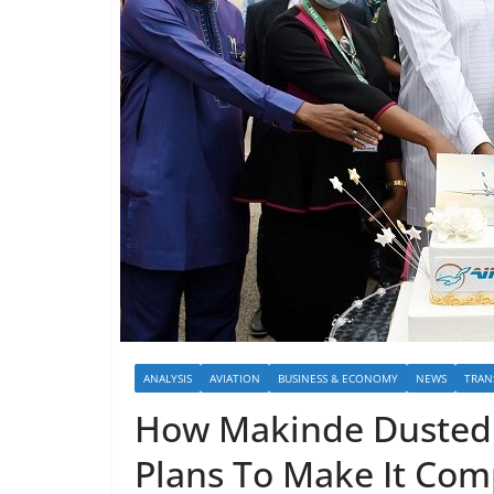
ANALYSIS
AVIATION
BUSINESS & ECONOMY
NEWS
TRAN
How Makinde Dusted 
Plans To Make It Com