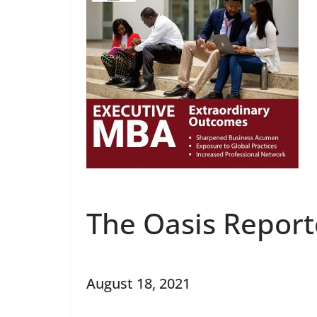
The Oasis Report
August 18, 2021