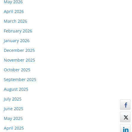
May 2026
April 2026
March 2026
February 2026
January 2026
December 2025
November 2025
October 2025
September 2025
August 2025
July 2025
June 2025
May 2025
April 2025