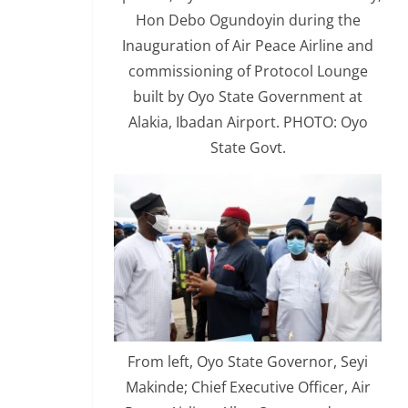
Hon Debo Ogundoyin during the
Inauguration of Air Peace Airline and
commissioning of Protocol Lounge
built by Oyo State Government at
Alakia, Ibadan Airport. PHOTO: Oyo
State Govt.
From left, Oyo State Governor, Seyi
Makinde; Chief Executive Officer, Air