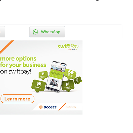
n
WhatsApp