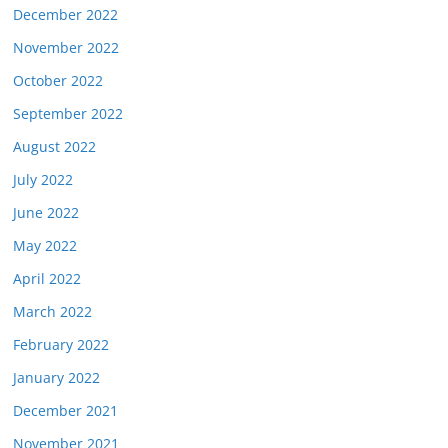
December 2022
November 2022
October 2022
September 2022
August 2022
July 2022
June 2022
May 2022
April 2022
March 2022
February 2022
January 2022
December 2021
November 2021