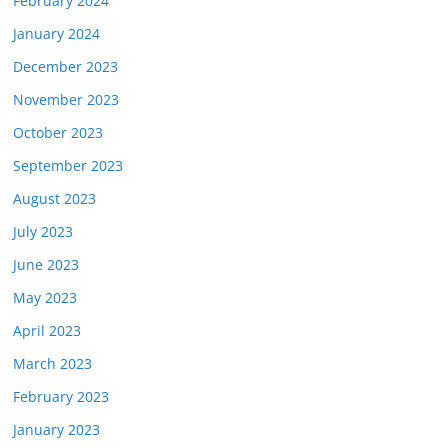
February 2024
January 2024
December 2023
November 2023
October 2023
September 2023
August 2023
July 2023
June 2023
May 2023
April 2023
March 2023
February 2023
January 2023