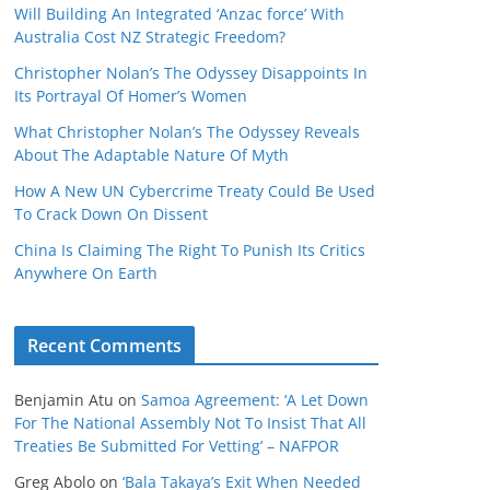
Will Building An Integrated ‘Anzac force’ With
Australia Cost NZ Strategic Freedom?
Christopher Nolan’s The Odyssey Disappoints In
Its Portrayal Of Homer’s Women
What Christopher Nolan’s The Odyssey Reveals
About The Adaptable Nature Of Myth
How A New UN Cybercrime Treaty Could Be Used
To Crack Down On Dissent
China Is Claiming The Right To Punish Its Critics
Anywhere On Earth
Recent Comments
Benjamin Atu
on
Samoa Agreement: ‘A Let Down
For The National Assembly Not To Insist That All
Treaties Be Submitted For Vetting’ – NAFPOR
Greg Abolo
on
‘Bala Takaya’s Exit When Needed