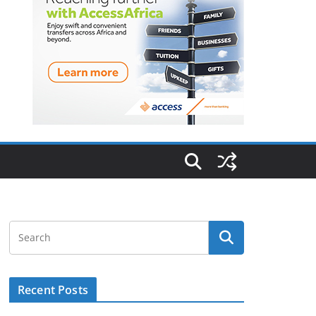
Recent Posts