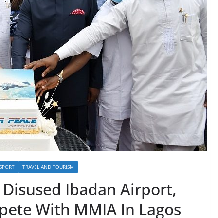
SPORT
TRAVEL AND TOURISM
Disused Ibadan Airport,
pete With MMIA In Lagos