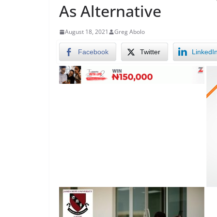
As Alternative
August 18, 2021
Greg Abolo
Facebook
Twitter
LinkedI