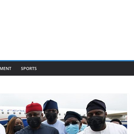
NMENT
SPORTS