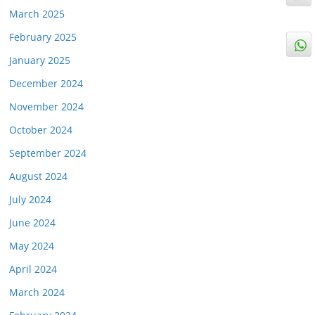
March 2025
February 2025
January 2025
December 2024
November 2024
October 2024
September 2024
August 2024
July 2024
June 2024
May 2024
April 2024
March 2024