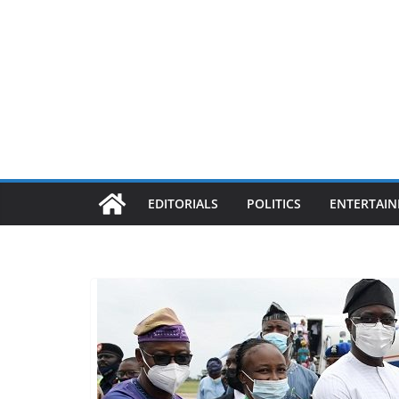
EDITORIALS
POLITICS
ENTERTAI