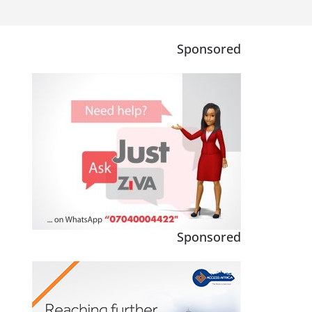
Sponsored
Sponsored