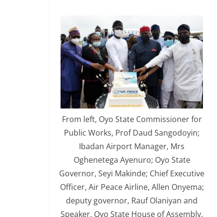
From left, Oyo State Commissioner for
Public Works, Prof Daud Sangodoyin;
Ibadan Airport Manager, Mrs
Oghenetega Ayenuro; Oyo State
Governor, Seyi Makinde; Chief Executive
Officer, Air Peace Airline, Allen Onyema;
deputy governor, Rauf Olaniyan and
Speaker, Oyo State House of Assembly,