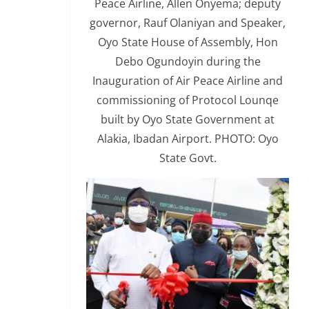
Peace Airline, Allen Onyema; deputy
governor, Rauf Olaniyan and Speaker,
Oyo State House of Assembly, Hon
Debo Ogundoyin during the
Inauguration of Air Peace Airline and
commissioning of Protocol Lounqe
built by Oyo State Government at
Alakia, Ibadan Airport. PHOTO: Oyo
State Govt.