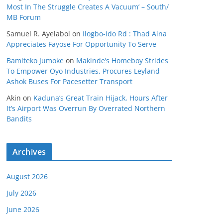
Most In The Struggle Creates A Vacuum’ – South/
MB Forum
Samuel R. Ayelabol
on
Ilogbo-Ido Rd : Thad Aina
Appreciates Fayose For Opportunity To Serve
Bamiteko Jumoke
on
Makinde’s Homeboy Strides
To Empower Oyo Industries, Procures Leyland
Ashok Buses For Pacesetter Transport
Akin
on
Kaduna’s Great Train Hijack, Hours After
It’s Airport Was Overrun By Overrated Northern
Bandits
Archives
August 2026
July 2026
June 2026