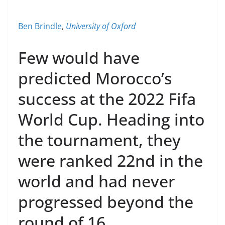
Ben Brindle
,
University of Oxford
Few would have
predicted Morocco’s
success at the 2022 Fifa
World Cup. Heading into
the tournament, they
were ranked 22nd in the
world and had never
progressed beyond the
round of 16.