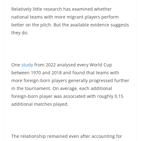
Relatively little research has examined whether
national teams with more migrant players perform
better on the pitch. But the available evidence suggests
they do.
One
study
from 2022 analysed every World Cup
between 1970 and 2018 and found that teams with
more foreign-born players generally progressed further
in the tournament. On average, each additional
foreign-born player was associated with roughly 0.15
additional matches played.
The relationship remained even after accounting for