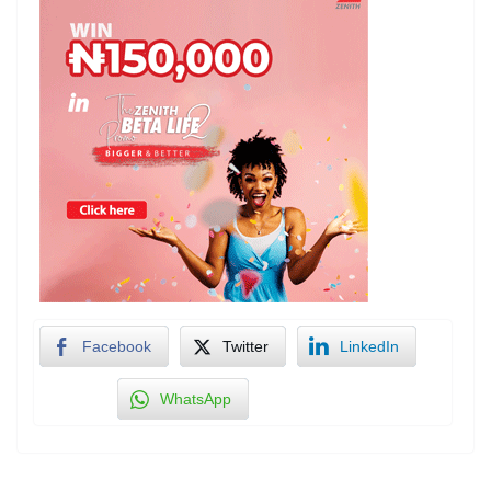
Facebook
Twitter
LinkedIn
WhatsApp