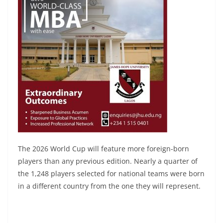
The 2026 World Cup will feature more foreign-born
players than any previous edition. Nearly a quarter of
the 1,248 players selected for national teams were born
in a different country from the one they will represent.