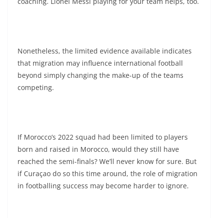
coaching. Lionel Messi playing for your team helps, too.
Nonetheless, the limited evidence available indicates
that migration may influence international football
beyond simply changing the make-up of the teams
competing.
If Morocco’s 2022 squad had been limited to players
born and raised in Morocco, would they still have
reached the semi-finals? We’ll never know for sure. But
if Curaçao do so this time around, the role of migration
in footballing success may become harder to ignore.