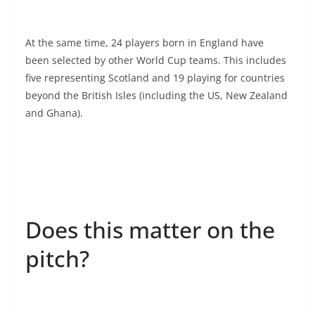
At the same time, 24 players born in England have
been selected by other World Cup teams. This includes
five representing Scotland and 19 playing for countries
beyond the British Isles (including the US, New Zealand
and Ghana).
Does this matter on the
pitch?