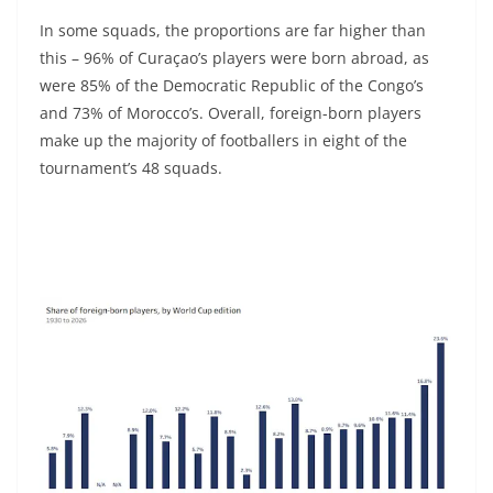
In some squads, the proportions are far higher than
this – 96% of Curaçao’s players were born abroad, as
were 85% of the Democratic Republic of the Congo’s
and 73% of Morocco’s. Overall, foreign-born players
make up the majority of footballers in eight of the
tournament’s 48 squads.