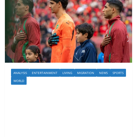
ANALYSIS
ENTERTAINMENT
LIVING
MIGRATION
NEWS
SPORTS
WORLD