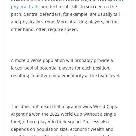
physical traits
and technical skills to succeed on the
pitch. Central defenders, for example, are usually tall
and physically strong. More attacking players, on the
other hand, often require speed.
A more diverse population will probably provide a
larger pool of potential players for each position,
resulting in better complementarity at the team level.
This does not mean that migration wins World Cups.
Argentina won the 2022 World Cup without a single
foreign-born player in their squad. Success also
depends on population size, economic wealth and