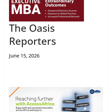
The Oasis
Reporters
June 15, 2026