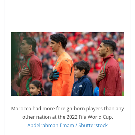
Morocco had more foreign-born players than any
other nation at the 2022 Fifa World Cup.
Abdelrahman Emam / Shutterstock