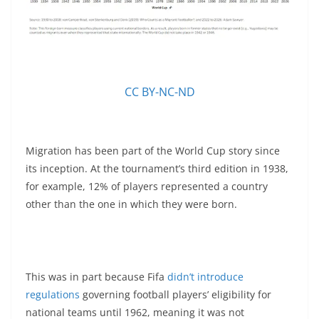
CC BY-NC-ND
Migration has been part of the World Cup story since
its inception. At the tournament’s third edition in 1938,
for example, 12% of players represented a country
other than the one in which they were born.
This was in part because Fifa
didn’t introduce
regulations
governing football players’ eligibility for
national teams until 1962, meaning it was not