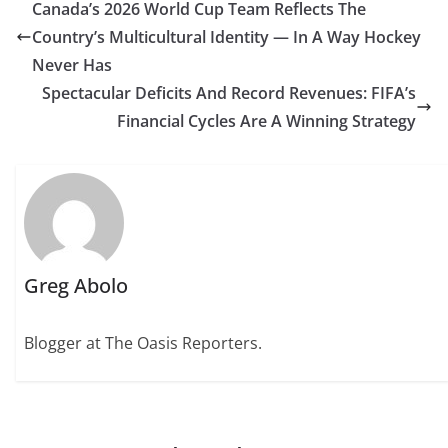
Canada’s 2026 World Cup Team Reflects The
Country’s Multicultural Identity — In A Way Hockey
Never Has
Spectacular Deficits And Record Revenues: FIFA’s
Financial Cycles Are A Winning Strategy
Greg Abolo
Blogger at The Oasis Reporters.