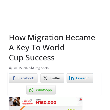
How Migration Became
A Key To World
Cup Success
June 15, 2026
Greg Abolo
Facebook
Twitter
LinkedIn
WhatsApp