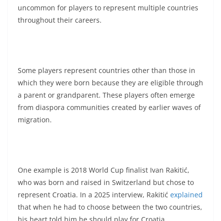
uncommon for players to represent multiple countries
throughout their careers.
Some players represent countries other than those in
which they were born because they are eligible through
a parent or grandparent. These players often emerge
from diaspora communities created by earlier waves of
migration.
One example is 2018 World Cup finalist Ivan Rakitić,
who was born and raised in Switzerland but chose to
represent Croatia. In a 2025 interview, Rakitić
explained
that when he had to choose between the two countries,
his heart told him he should play for Croatia.