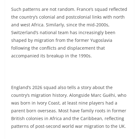
Such patterns are not random. France’s squad reflected
the country’s colonial and postcolonial links with north
and west Africa. Similarly, since the mid-2000s,
Switzerland’s national team has increasingly been
shaped by migration from the former Yugoslavia
following the conflicts and displacement that
accompanied its breakup in the 1990s.
England’s 2026 squad also tells a story about the
country’s migration history. Alongside Marc Guéhi, who
was born in Ivory Coast, at least nine players had a
parent born overseas. Most have family roots in former
British colonies in Africa and the Caribbean, reflecting
patterns of post-second world war migration to the UK.