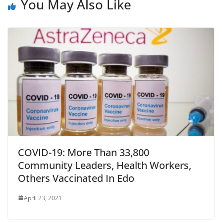
You May Also Like
COVID-19: More Than 33,800
Community Leaders, Health Workers,
Others Vaccinated In Edo
April 23, 2021