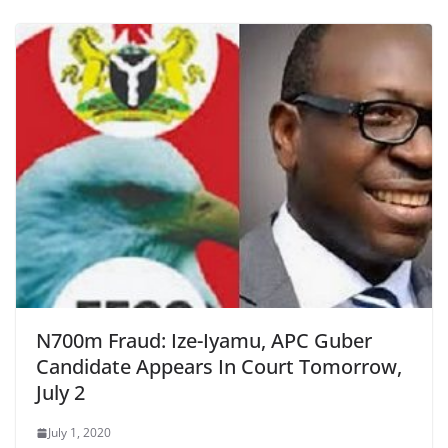
N700m Fraud: Ize-Iyamu, APC Guber
Candidate Appears In Court Tomorrow,
July 2
July 1, 2020