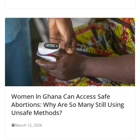
Women ln Ghana Can Access Safe
Abortions: Why Are So Many Still Using
Unsafe Methods?
March 12, 2026