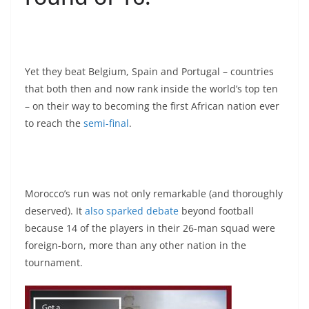
Yet they beat Belgium, Spain and Portugal – countries
that both then and now rank inside the world’s top ten
– on their way to becoming the first African nation ever
to reach the
semi-final
.
Morocco’s run was not only remarkable (and thoroughly
deserved). It
also sparked debate
beyond football
because 14 of the players in their 26-man squad were
foreign-born, more than any other nation in the
tournament.