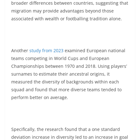
broader differences between countries, suggesting that
migration may provide advantages beyond those
associated with wealth or footballing tradition alone.
Another
study from 2023
examined European national
teams competing in World Cups and European
Championships between 1970 and 2018. Using players’
surnames to estimate their ancestral origins, it
measured the diversity of backgrounds within each
squad and found that more diverse teams tended to
perform better on average.
Specifically, the research found that a one standard
deviation increase in diversity led to an increase in goal