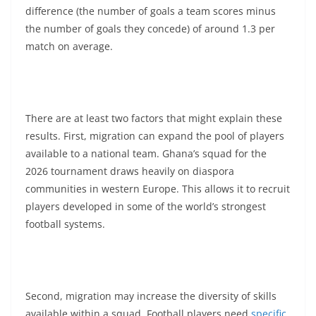
difference (the number of goals a team scores minus
the number of goals they concede) of around 1.3 per
match on average.
There are at least two factors that might explain these
results. First, migration can expand the pool of players
available to a national team. Ghana’s squad for the
2026 tournament draws heavily on diaspora
communities in western Europe. This allows it to recruit
players developed in some of the world’s strongest
football systems.
Second, migration may increase the diversity of skills
available within a squad. Football players need
specific