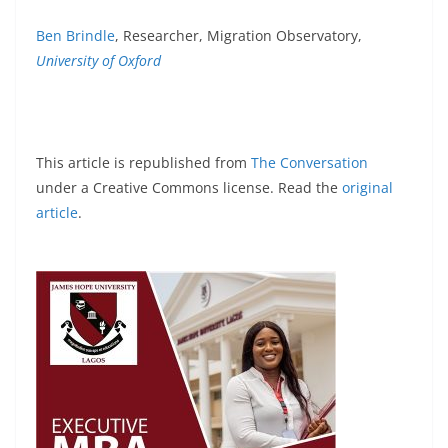
Ben Brindle
, Researcher, Migration Observatory,
University of Oxford
This article is republished from
The Conversation
under a Creative Commons license. Read the
original
article
.