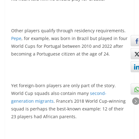
Other players qualify through residency requirements.
Pepe
, for example, was born in Brazil but played in four
World Cups for Portugal between 2010 and 2022 after
becoming a Portuguese citizen at the age of 24.
Yet foreign-born players are only part of the story.
World Cup squads also contain many
second-
generation migrants
. France’s 2018 World Cup-winning
squad is perhaps the best-known example: 12 of their
23 players had African parents.