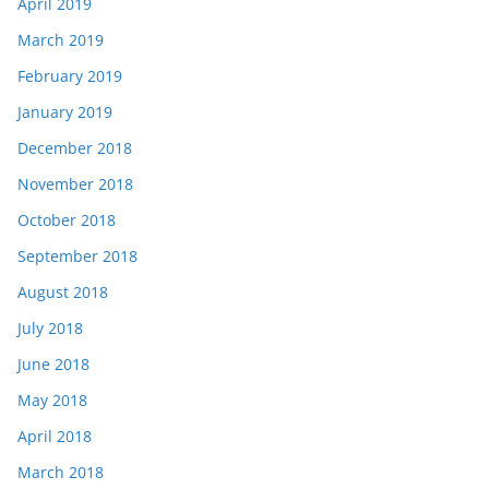
April 2019
March 2019
February 2019
January 2019
December 2018
November 2018
October 2018
September 2018
August 2018
July 2018
June 2018
May 2018
April 2018
March 2018