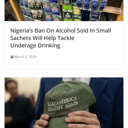
Nigeria’s Ban On Alcohol Sold In Small
Sachets Will Help Tackle
Underage Drinking
March 2, 2024