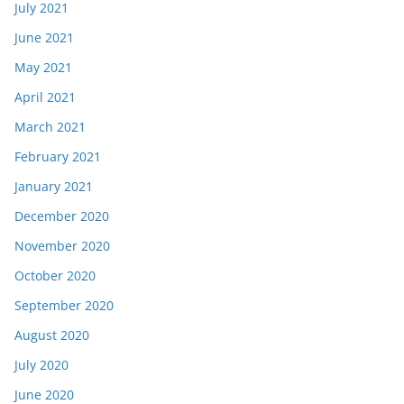
July 2021
June 2021
May 2021
April 2021
March 2021
February 2021
January 2021
December 2020
November 2020
October 2020
September 2020
August 2020
July 2020
June 2020