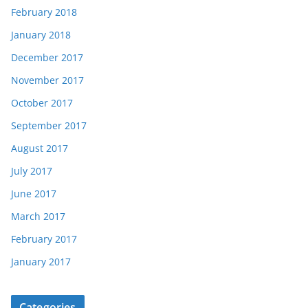
February 2018
January 2018
December 2017
November 2017
October 2017
September 2017
August 2017
July 2017
June 2017
March 2017
February 2017
January 2017
Categories