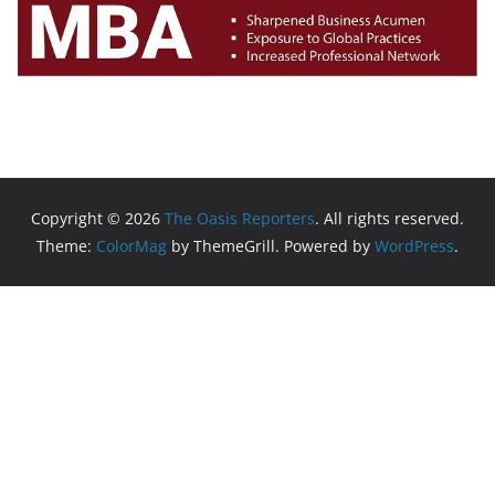
Copyright © 2026
The Oasis Reporters
. All rights reserved.
Theme:
ColorMag
by ThemeGrill. Powered by
WordPress
.