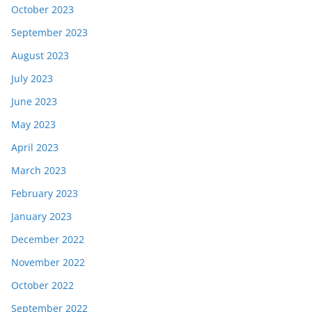
October 2023
September 2023
August 2023
July 2023
June 2023
May 2023
April 2023
March 2023
February 2023
January 2023
December 2022
November 2022
October 2022
September 2022