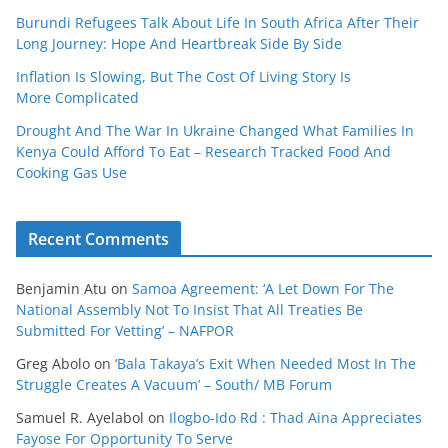
Burundi Refugees Talk About Life In South Africa After Their
Long Journey: Hope And Heartbreak Side By Side
Inflation Is Slowing, But The Cost Of Living Story Is
More Complicated
Drought And The War In Ukraine Changed What Families In
Kenya Could Afford To Eat – Research Tracked Food And
Cooking Gas Use
Recent Comments
Benjamin Atu
on
Samoa Agreement: ‘A Let Down For The
National Assembly Not To Insist That All Treaties Be
Submitted For Vetting’ – NAFPOR
Greg Abolo
on
‘Bala Takaya’s Exit When Needed Most In The
Struggle Creates A Vacuum’ – South/ MB Forum
Samuel R. Ayelabol
on
Ilogbo-Ido Rd : Thad Aina Appreciates
Fayose For Opportunity To Serve