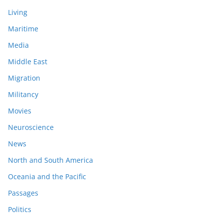
Living
Maritime
Media
Middle East
Migration
Militancy
Movies
Neuroscience
News
North and South America
Oceania and the Pacific
Passages
Politics