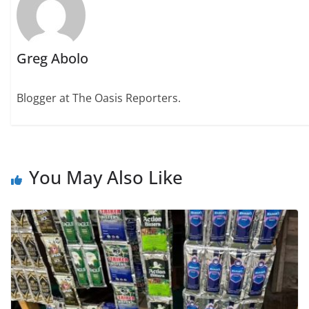
Greg Abolo
Blogger at The Oasis Reporters.
You May Also Like