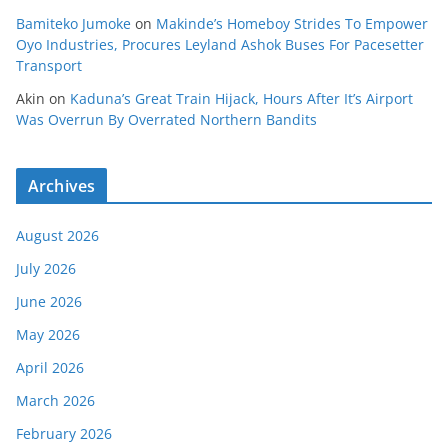
Bamiteko Jumoke
on
Makinde’s Homeboy Strides To Empower
Oyo Industries, Procures Leyland Ashok Buses For Pacesetter
Transport
Akin
on
Kaduna’s Great Train Hijack, Hours After It’s Airport
Was Overrun By Overrated Northern Bandits
Archives
August 2026
July 2026
June 2026
May 2026
April 2026
March 2026
February 2026