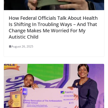
How Federal Officials Talk About Health
Is Shifting In Troubling Ways – And That
Change Makes Me Worried For My
Autistic Child
August 26, 2025