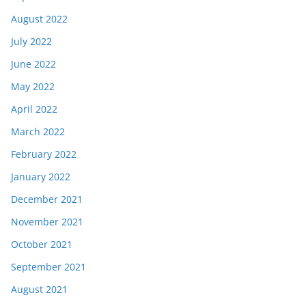
August 2022
July 2022
June 2022
May 2022
April 2022
March 2022
February 2022
January 2022
December 2021
November 2021
October 2021
September 2021
August 2021