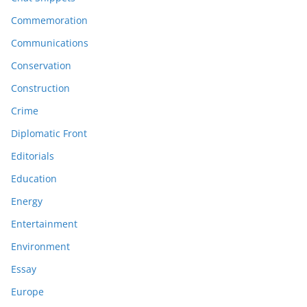
Commemoration
Communications
Conservation
Construction
Crime
Diplomatic Front
Editorials
Education
Energy
Entertainment
Environment
Essay
Europe