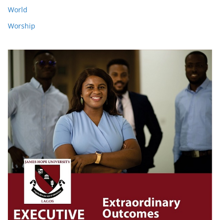
World
Worship