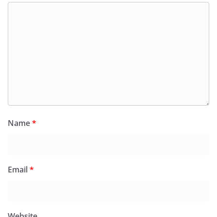
Name
*
Email
*
Website