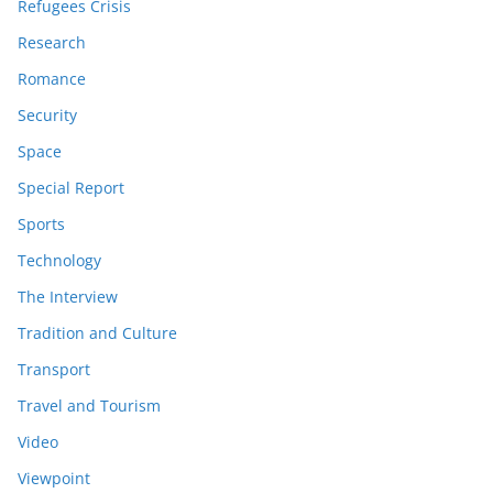
Refugees Crisis
Research
Romance
Security
Space
Special Report
Sports
Technology
The Interview
Tradition and Culture
Transport
Travel and Tourism
Video
Viewpoint