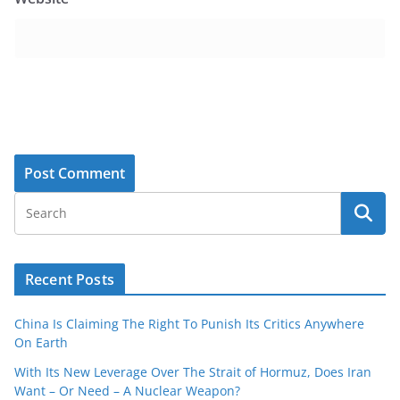
Recent Posts
China Is Claiming The Right To Punish Its Critics Anywhere
On Earth
With Its New Leverage Over The Strait of Hormuz, Does Iran
Want – Or Need – A Nuclear Weapon?