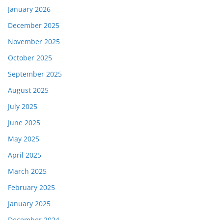
January 2026
December 2025
November 2025
October 2025
September 2025
August 2025
July 2025
June 2025
May 2025
April 2025
March 2025
February 2025
January 2025
December 2024