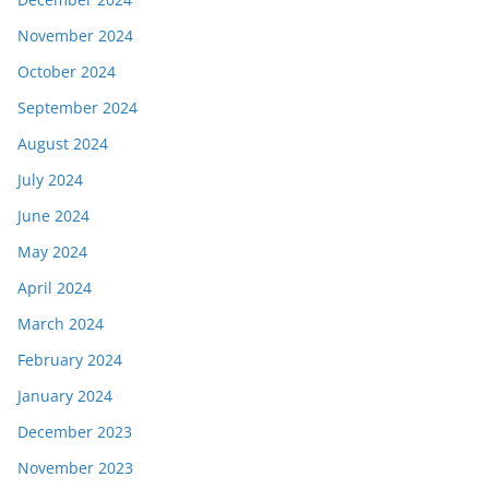
November 2024
October 2024
September 2024
August 2024
July 2024
June 2024
May 2024
April 2024
March 2024
February 2024
January 2024
December 2023
November 2023