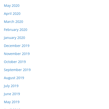
May 2020
April 2020
March 2020
February 2020
January 2020
December 2019
November 2019
October 2019
September 2019
August 2019
July 2019
June 2019
May 2019