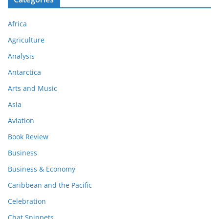
Africa
Agriculture
Analysis
Antarctica
Arts and Music
Asia
Aviation
Book Review
Business
Business & Economy
Caribbean and the Pacific
Celebration
Chat Snippets