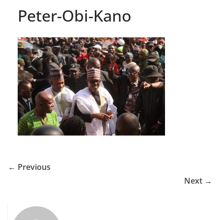
Peter-Obi-Kano
← Previous
Next →