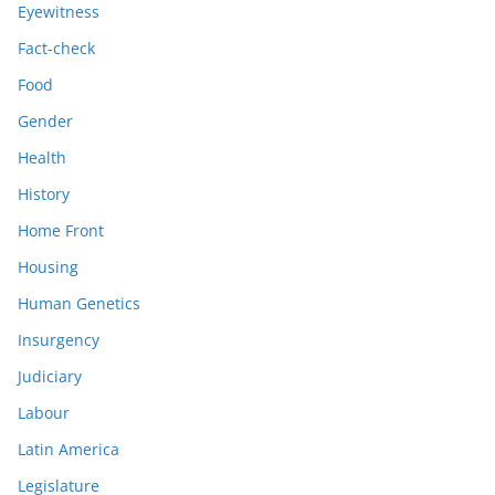
Eyewitness
Fact-check
Food
Gender
Health
History
Home Front
Housing
Human Genetics
Insurgency
Judiciary
Labour
Latin America
Legislature