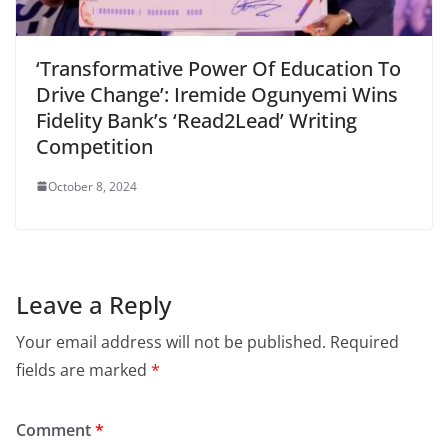
‘Transformative Power Of Education To
Drive Change’: Iremide Ogunyemi Wins
Fidelity Bank’s ‘Read2Lead’ Writing
Competition
October 8, 2024
Leave a Reply
Your email address will not be published.
Required
fields are marked
*
Comment
*