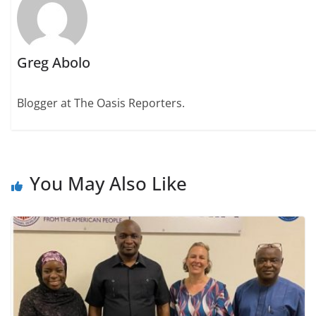
Greg Abolo
Blogger at The Oasis Reporters.
You May Also Like