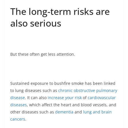
The long-term risks are
also serious
But these often get less attention.
Sustained exposure to bushfire smoke has been linked
to lung diseases such as
chronic obstructive pulmonary
disease
. It can also
increase your risk
of
cardiovascular
diseases
, which affect the heart and blood vessels, and
other diseases such as
dementia
and
lung and brain
cancers
.