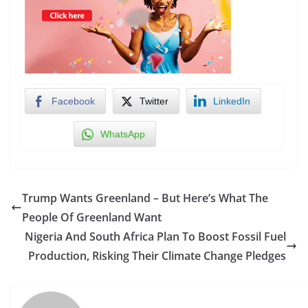
Facebook
Twitter
LinkedIn
WhatsApp
Trump Wants Greenland – But Here’s What The
People Of Greenland Want
Nigeria And South Africa Plan To Boost Fossil Fuel
Production, Risking Their Climate Change Pledges