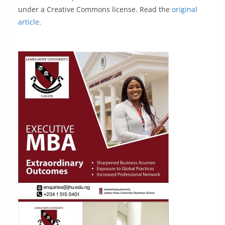
under a Creative Commons license. Read the
original
article
.