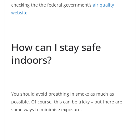
checking the the federal government’s
air quality
website
.
How can I stay safe
indoors?
You should avoid breathing in smoke as much as
possible. Of course, this can be tricky – but there are
some ways to minimise exposure.