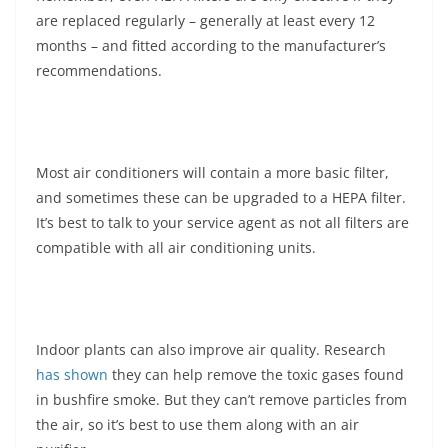
are replaced regularly – generally at least every 12
months – and fitted according to the manufacturer’s
recommendations.
Most air conditioners will contain a more basic filter,
and sometimes these can be upgraded to a HEPA filter.
It’s best to talk to your service agent as not all filters are
compatible with all air conditioning units.
Indoor plants can also improve air quality. Research
has shown
they can help remove the toxic gases found
in bushfire smoke. But they can’t remove particles from
the air, so it’s best to use them along with an air