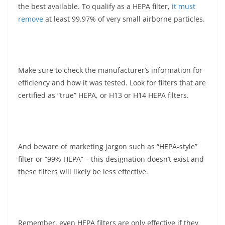
the best available. To qualify as a HEPA filter,
it must
remove
at least 99.97% of very small airborne particles.
Make sure to check the manufacturer’s information for
efficiency and how it was tested. Look for filters that are
certified as “true” HEPA, or H13 or H14 HEPA filters.
And beware of marketing jargon such as “HEPA-style”
filter or “99% HEPA” – this designation doesn’t exist and
these filters will likely be less effective.
Remember, even HEPA filters are only effective if they