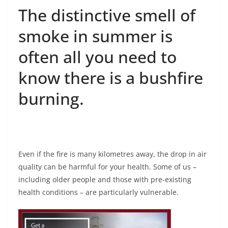
The distinctive smell of
smoke in summer is
often all you need to
know there is a bushfire
burning.
Even if the fire is many kilometres away, the drop in air
quality can be harmful for your health. Some of us –
including older people and those with pre-existing
health conditions – are particularly vulnerable.