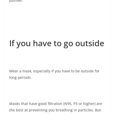
purifier.
If you have to go outside
Wear a mask, especially if you have to be outside for
long periods.
Masks that have good filtration (N95, P3 or higher) are
the best at preventing you breathing in particles. But