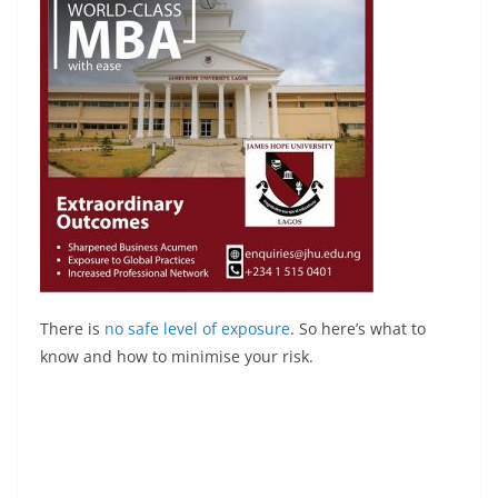
There is
no safe level of exposure
. So here’s what to
know and how to minimise your risk.