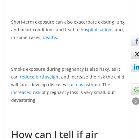
Short-term exposure can also exacerbate existing lung
and heart conditions and lead to
hospitalisations
and,
in some cases,
deaths
.
Smoke exposure during pregnancy is also risky, as it
can
reduce birthweight
and increase the risk the child
will later develop diseases
such as asthma
. The
increased risk
of pregnancy loss is very small, but
devastating.
How can I tell if air