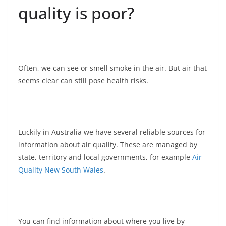
quality is poor?
Often, we can see or smell smoke in the air. But air that
seems clear can still pose health risks.
Luckily in Australia we have several reliable sources for
information about air quality. These are managed by
state, territory and local governments, for example
Air
Quality New South Wales
.
You can find information about where you live by