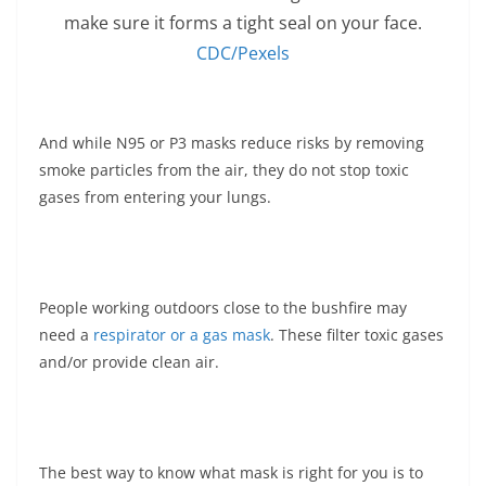
make sure it forms a tight seal on your face.
CDC/Pexels
And while N95 or P3 masks reduce risks by removing
smoke particles from the air, they do not stop toxic
gases from entering your lungs.
People working outdoors close to the bushfire may
need a
respirator or a gas mask
. These filter toxic gases
and/or provide clean air.
The best way to know what mask is right for you is to