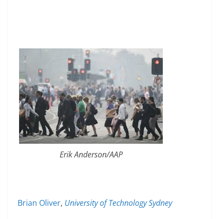
Erik Anderson/AAP
Brian Oliver
,
University of Technology Sydney