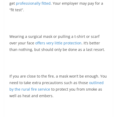
get
professionally fitted
. Your employer may pay for a
“fit test”.
Wearing a surgical mask or pulling a t-shirt or scarf
over your face
offers very little protection
. It’s better
than nothing, but should only be done as a last resort.
If you are close to the fire, a mask won’t be enough. You
need to take extra precautions such as those
outlined
by the rural fire service
to protect you from smoke as
well as heat and embers.