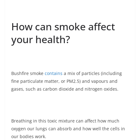
How can smoke affect
your health?
Bushfire smoke
contains
a mix of particles (including
fine particulate matter, or PM2.5) and vapours and
gases, such as carbon dioxide and nitrogen oxides.
Breathing in this toxic mixture can affect how much
oxygen our lungs can absorb and how well the cells in
our bodies work.