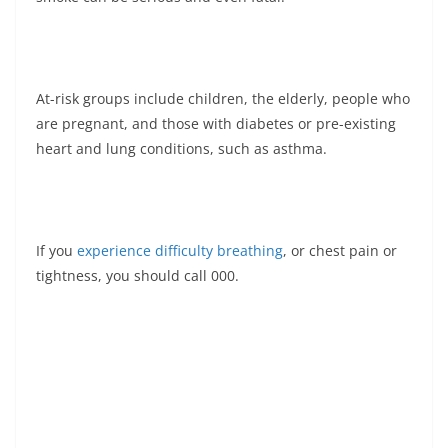
At-risk groups include children, the elderly, people who
are pregnant, and those with diabetes or pre-existing
heart and lung conditions, such as asthma.
If you
experience difficulty breathing
, or chest pain or
tightness, you should call 000.