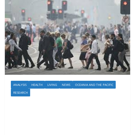
ANALYSIS
HEALTH
LIVING
NEWS
OCEANIA AND THE PACIFIC
RESEARCH