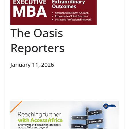
The Oasis
Reporters
January 11, 2026