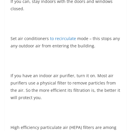
If you can, stay indoors with the doors and windows
closed.
Set air conditioners
to recirculate
mode – this stops any
any outdoor air from entering the building.
If you have an indoor air purifier, turn it on. Most air
purifiers use a physical filter to remove particles from
the air. So the more efficient its filtration is, the better it
will protect you.
High efficiency particulate air (HEPA) filters are among