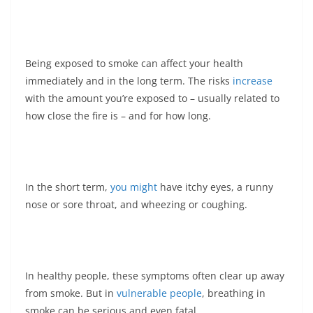
Being exposed to smoke can affect your health
immediately and in the long term. The risks
increase
with the amount you’re exposed to – usually related to
how close the fire is – and for how long.
In the short term,
you might
have itchy eyes, a runny
nose or sore throat, and wheezing or coughing.
In healthy people, these symptoms often clear up away
from smoke. But in
vulnerable people
, breathing in
smoke can be serious and even fatal.