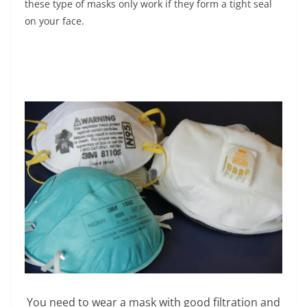
these type of masks only work if they form a tight seal
on your face.
You need to wear a mask with good filtration and