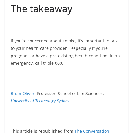
The takeaway
If you’re concerned about smoke, it’s important to talk
to your health-care provider – especially if you’re
pregnant or have a pre-existing health condition. In an
emergency, call triple 000.
Brian Oliver
, Professor, School of Life Sciences,
University of Technology Sydney
This article is republished from
The Conversation