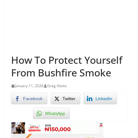
How To Protect Yourself
From Bushfire Smoke
January 11, 2026
Greg Abolo
Facebook
Twitter
LinkedIn
WhatsApp