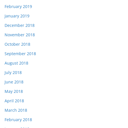
February 2019
January 2019
December 2018
November 2018
October 2018
September 2018
August 2018
July 2018
June 2018
May 2018
April 2018
March 2018
February 2018