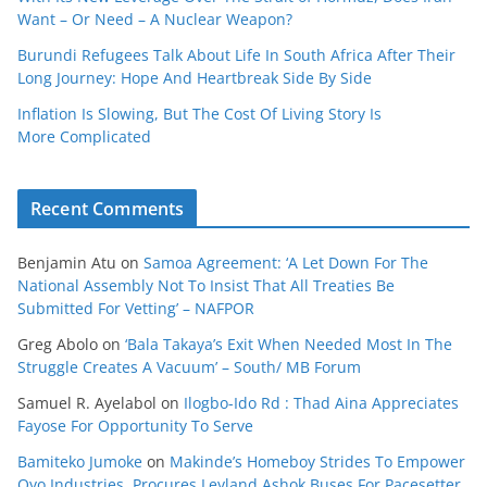
Want – Or Need – A Nuclear Weapon?
Burundi Refugees Talk About Life In South Africa After Their
Long Journey: Hope And Heartbreak Side By Side
Inflation Is Slowing, But The Cost Of Living Story Is
More Complicated
Recent Comments
Benjamin Atu
on
Samoa Agreement: ‘A Let Down For The
National Assembly Not To Insist That All Treaties Be
Submitted For Vetting’ – NAFPOR
Greg Abolo
on
‘Bala Takaya’s Exit When Needed Most In The
Struggle Creates A Vacuum’ – South/ MB Forum
Samuel R. Ayelabol
on
Ilogbo-Ido Rd : Thad Aina Appreciates
Fayose For Opportunity To Serve
Bamiteko Jumoke
on
Makinde’s Homeboy Strides To Empower
Oyo Industries, Procures Leyland Ashok Buses For Pacesetter