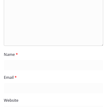
Name
*
Email
*
Website