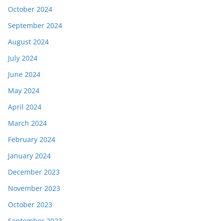
October 2024
September 2024
August 2024
July 2024
June 2024
May 2024
April 2024
March 2024
February 2024
January 2024
December 2023
November 2023
October 2023
September 2023