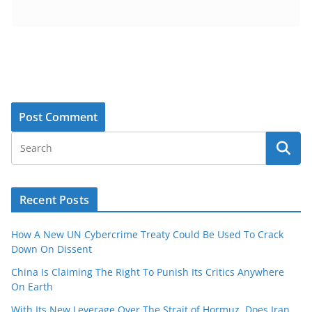
Recent Posts
How A New UN Cybercrime Treaty Could Be Used To Crack
Down On Dissent
China Is Claiming The Right To Punish Its Critics Anywhere
On Earth
With Its New Leverage Over The Strait of Hormuz, Does Iran