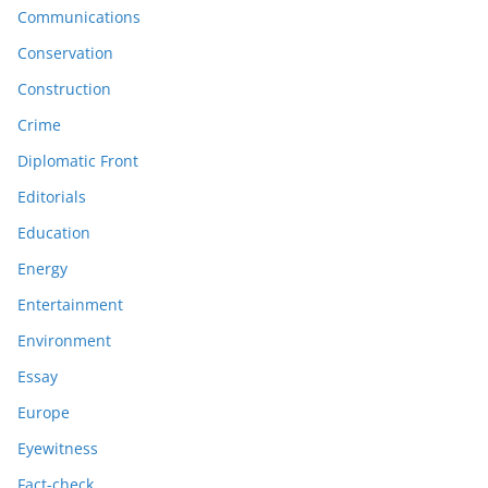
Communications
Conservation
Construction
Crime
Diplomatic Front
Editorials
Education
Energy
Entertainment
Environment
Essay
Europe
Eyewitness
Fact-check