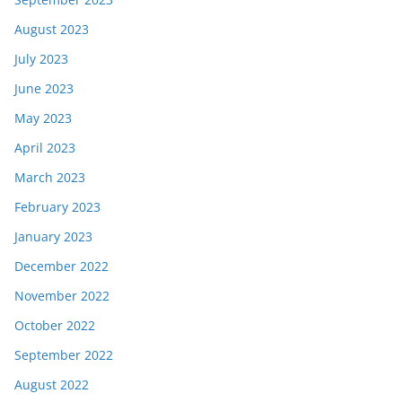
August 2023
July 2023
June 2023
May 2023
April 2023
March 2023
February 2023
January 2023
December 2022
November 2022
October 2022
September 2022
August 2022