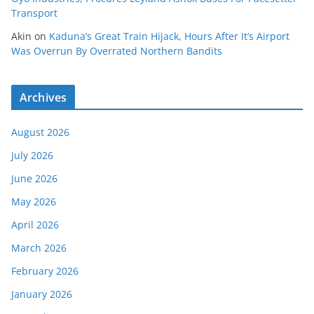
Transport
Akin
on
Kaduna’s Great Train Hijack, Hours After It’s Airport
Was Overrun By Overrated Northern Bandits
Archives
August 2026
July 2026
June 2026
May 2026
April 2026
March 2026
February 2026
January 2026