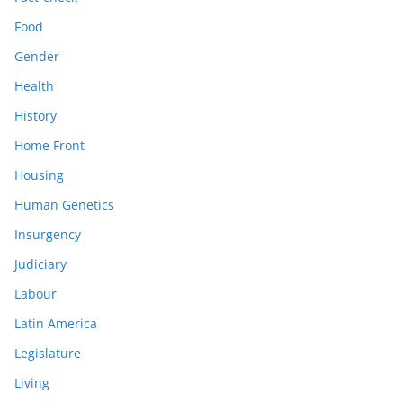
Food
Gender
Health
History
Home Front
Housing
Human Genetics
Insurgency
Judiciary
Labour
Latin America
Legislature
Living