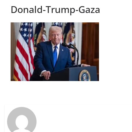
Donald-Trump-Gaza