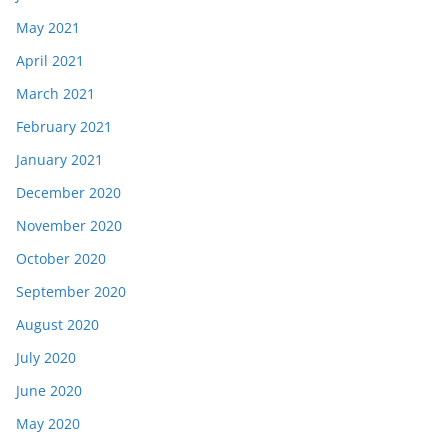
May 2021
April 2021
March 2021
February 2021
January 2021
December 2020
November 2020
October 2020
September 2020
August 2020
July 2020
June 2020
May 2020