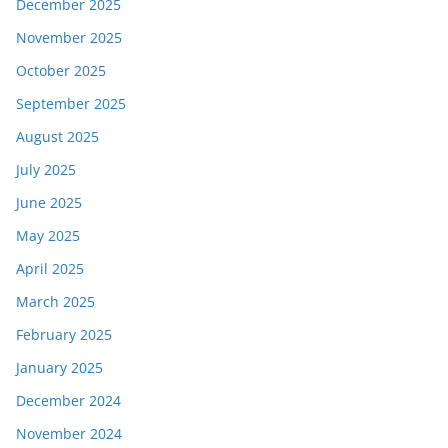
December 2025
November 2025
October 2025
September 2025
August 2025
July 2025
June 2025
May 2025
April 2025
March 2025
February 2025
January 2025
December 2024
November 2024