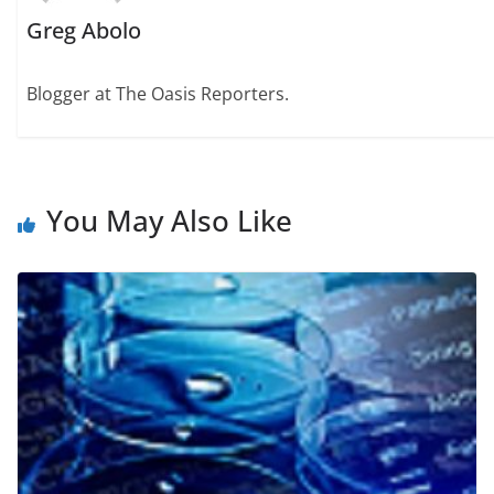
Greg Abolo
Blogger at The Oasis Reporters.
You May Also Like