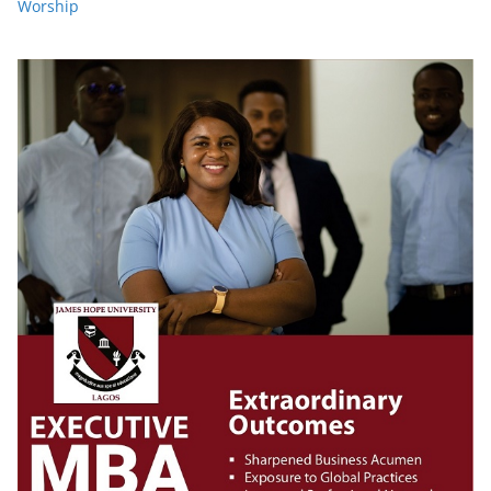
Worship