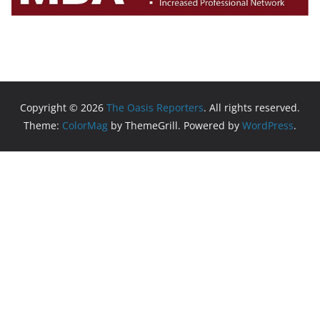
Copyright © 2026
The Oasis Reporters
. All rights reserved.
Theme:
ColorMag
by ThemeGrill. Powered by
WordPress
.