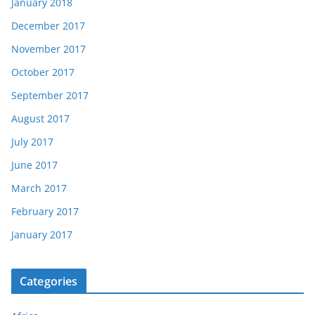
January 2018
December 2017
November 2017
October 2017
September 2017
August 2017
July 2017
June 2017
March 2017
February 2017
January 2017
Categories