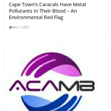
Cape Town’s Caracals Have Metal
Pollutants In Their Blood – An
Environmental Red Flag
May 7, 2023