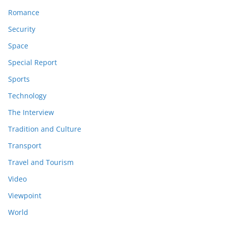
Romance
Security
Space
Special Report
Sports
Technology
The Interview
Tradition and Culture
Transport
Travel and Tourism
Video
Viewpoint
World