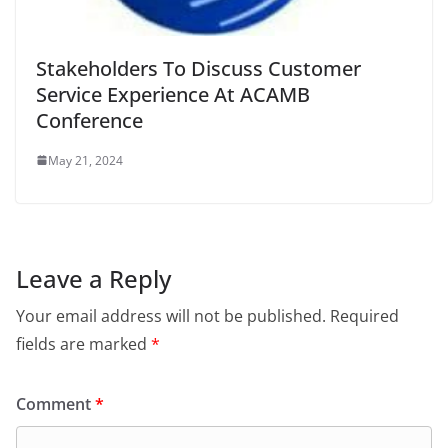
Stakeholders To Discuss Customer
Service Experience At ACAMB
Conference
May 21, 2024
Leave a Reply
Your email address will not be published.
Required
fields are marked
*
Comment
*