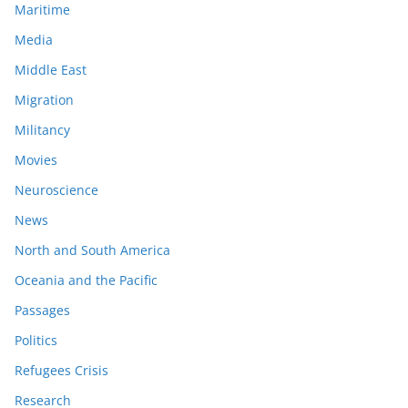
Maritime
Media
Middle East
Migration
Militancy
Movies
Neuroscience
News
North and South America
Oceania and the Pacific
Passages
Politics
Refugees Crisis
Research