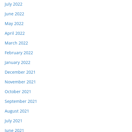
July 2022
June 2022
May 2022
April 2022
March 2022
February 2022
January 2022
December 2021
November 2021
October 2021
September 2021
August 2021
July 2021
June 2021