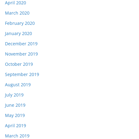
April 2020
March 2020
February 2020
January 2020
December 2019
November 2019
October 2019
September 2019
August 2019
July 2019
June 2019
May 2019
April 2019
March 2019