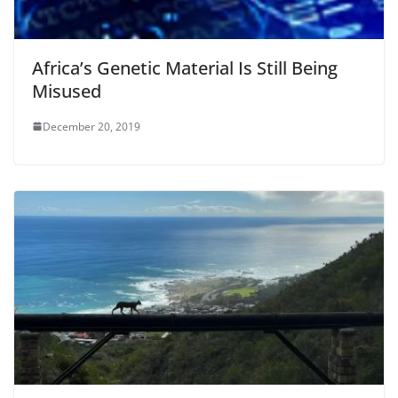
Africa’s Genetic Material Is Still Being
Misused
December 20, 2019