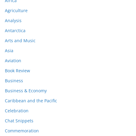
Africa
Agriculture
Analysis
Antarctica
Arts and Music
Asia
Aviation
Book Review
Business
Business & Economy
Caribbean and the Pacific
Celebration
Chat Snippets
Commemoration