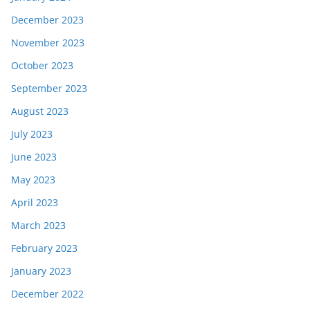
December 2023
November 2023
October 2023
September 2023
August 2023
July 2023
June 2023
May 2023
April 2023
March 2023
February 2023
January 2023
December 2022