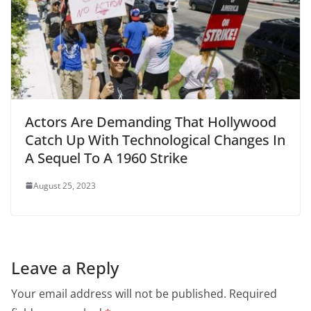
Actors Are Demanding That Hollywood
Catch Up With Technological Changes In
A Sequel To A 1960 Strike
August 25, 2023
Leave a Reply
Your email address will not be published.
Required