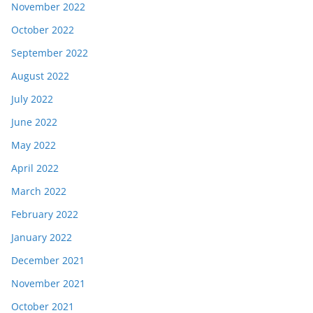
November 2022
October 2022
September 2022
August 2022
July 2022
June 2022
May 2022
April 2022
March 2022
February 2022
January 2022
December 2021
November 2021
October 2021