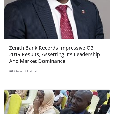
Zenith Bank Records Impressive Q3
2019 Results, Asserting It’s Leadership
And Market Dominance
October 23, 2019