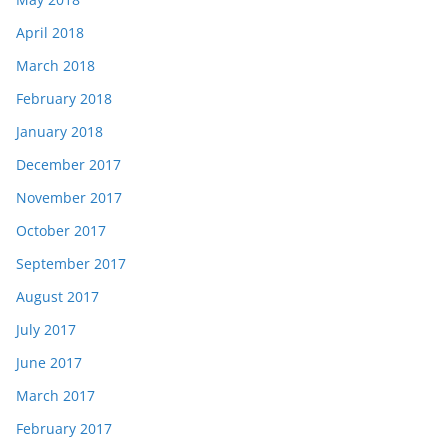
April 2018
March 2018
February 2018
January 2018
December 2017
November 2017
October 2017
September 2017
August 2017
July 2017
June 2017
March 2017
February 2017