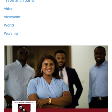
Travel and Tourism
Video
Viewpoint
World
Worship