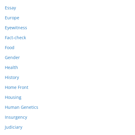
Essay
Europe
Eyewitness
Fact-check
Food
Gender
Health
History
Home Front
Housing
Human Genetics
Insurgency
Judiciary