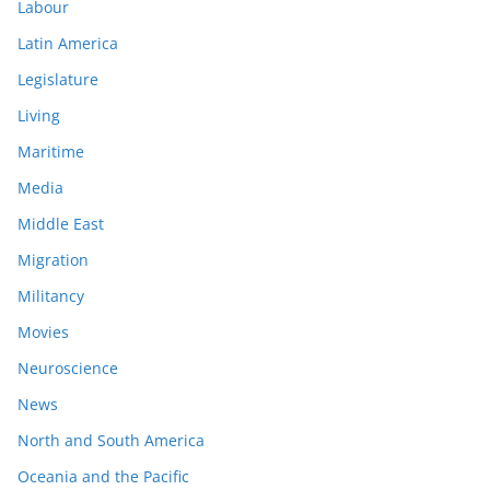
Labour
Latin America
Legislature
Living
Maritime
Media
Middle East
Migration
Militancy
Movies
Neuroscience
News
North and South America
Oceania and the Pacific