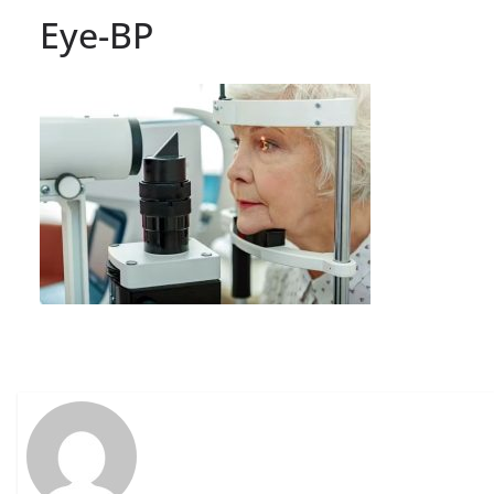
Eye-BP