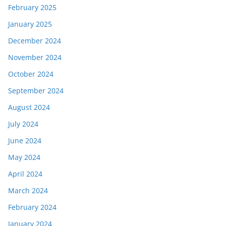
February 2025
January 2025
December 2024
November 2024
October 2024
September 2024
August 2024
July 2024
June 2024
May 2024
April 2024
March 2024
February 2024
January 2024