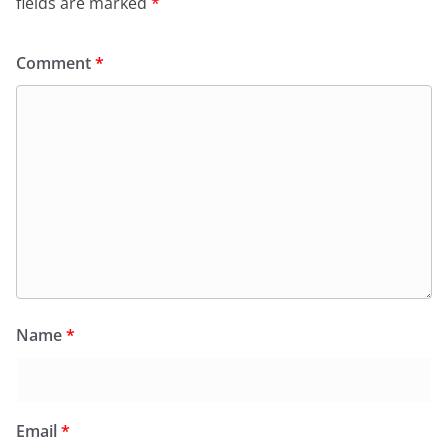
fields are marked
*
Comment
*
Name
*
Email
*