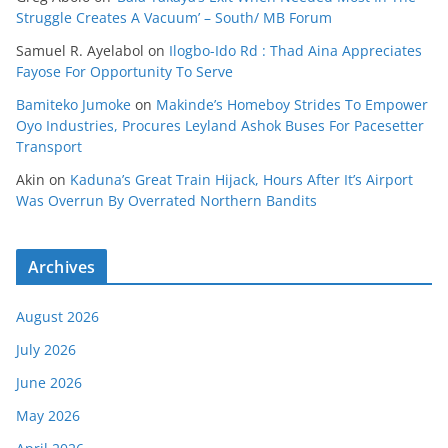
Struggle Creates A Vacuum’ – South/ MB Forum
Samuel R. Ayelabol
on
Ilogbo-Ido Rd : Thad Aina Appreciates
Fayose For Opportunity To Serve
Bamiteko Jumoke
on
Makinde’s Homeboy Strides To Empower
Oyo Industries, Procures Leyland Ashok Buses For Pacesetter
Transport
Akin
on
Kaduna’s Great Train Hijack, Hours After It’s Airport
Was Overrun By Overrated Northern Bandits
Archives
August 2026
July 2026
June 2026
May 2026