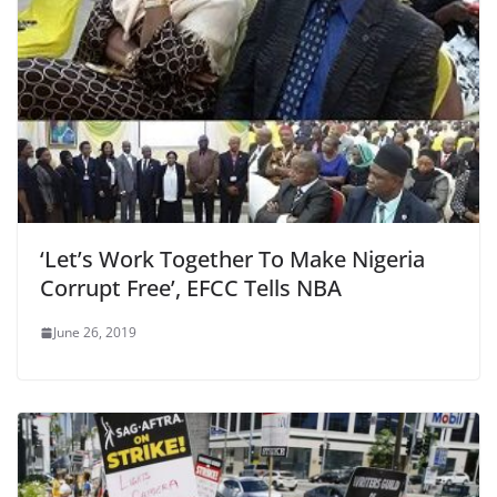
‘Let’s Work Together To Make Nigeria
Corrupt Free’, EFCC Tells NBA
June 26, 2019