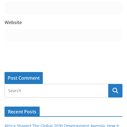
Website
Recent Posts
Africa Shaped The Global 2030 Development Agenda. How It