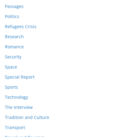
Passages
Politics
Refugees Crisis
Research
Romance
Security
Space
Special Report
Sports
Technology
The Interview
Tradition and Culture
Transport