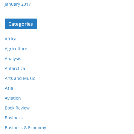
January 2017
Categories
Africa
Agriculture
Analysis
Antarctica
Arts and Music
Asia
Aviation
Book Review
Business
Business & Economy