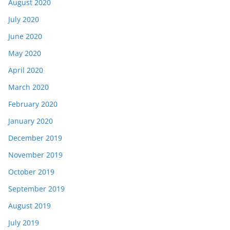
August 2020
July 2020
June 2020
May 2020
April 2020
March 2020
February 2020
January 2020
December 2019
November 2019
October 2019
September 2019
August 2019
July 2019