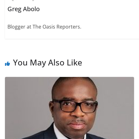
Greg Abolo
Blogger at The Oasis Reporters.
You May Also Like