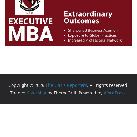
Copyright © 2026
The Oasis Reporters
. All rights reserved.
Theme:
ColorMag
by ThemeGrill. Powered by
WordPress
.