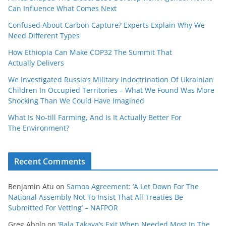
Can Influence What Comes Next
Confused About Carbon Capture? Experts Explain Why We
Need Different Types
How Ethiopia Can Make COP32 The Summit That
Actually Delivers
We Investigated Russia’s Military Indoctrination Of Ukrainian
Children In Occupied Territories – What We Found Was More
Shocking Than We Could Have Imagined
What Is No‑till Farming, And Is It Actually Better For
The Environment?
Recent Comments
Benjamin Atu
on
Samoa Agreement: ‘A Let Down For The
National Assembly Not To Insist That All Treaties Be
Submitted For Vetting’ – NAFPOR
Greg Abolo
on
‘Bala Takaya’s Exit When Needed Most In The