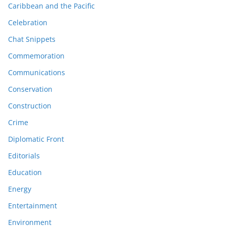
Caribbean and the Pacific
Celebration
Chat Snippets
Commemoration
Communications
Conservation
Construction
Crime
Diplomatic Front
Editorials
Education
Energy
Entertainment
Environment