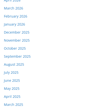
April 2026
March 2026
February 2026
January 2026
December 2025
November 2025
October 2025
September 2025
August 2025
July 2025
June 2025
May 2025
April 2025
March 2025