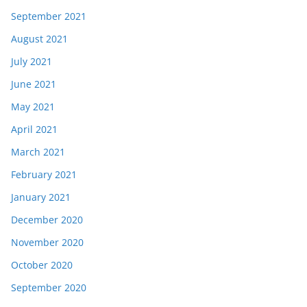
September 2021
August 2021
July 2021
June 2021
May 2021
April 2021
March 2021
February 2021
January 2021
December 2020
November 2020
October 2020
September 2020