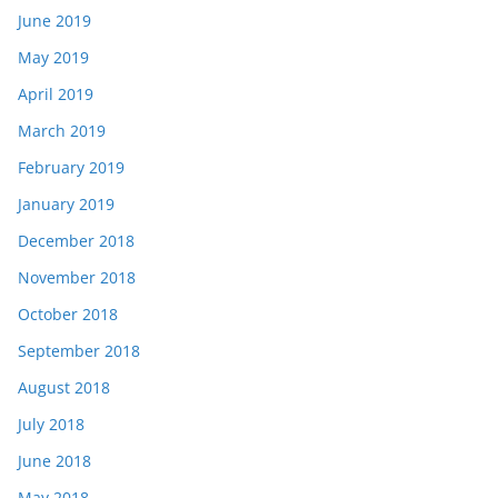
June 2019
May 2019
April 2019
March 2019
February 2019
January 2019
December 2018
November 2018
October 2018
September 2018
August 2018
July 2018
June 2018
May 2018