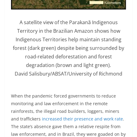
A satellite view of the Parakanã Indigenous
Territory in the Brazilian Amazon shows how
Indigenous Territories help maintain standing
forest (dark green) despite being surrounded by
road-related deforestation and forest
degradation (brown and light green).
David Salisbury/ABSAT/University of Richmond
When the pandemic forced governments to reduce
monitoring and law enforcement in the remote
rainforests, the illegal road builders, loggers, miners
and traffickers
increased their presence and work rate
.
The state’s absence gave them a relative respite from
law enforcement, and in Brazil, they were goaded on by