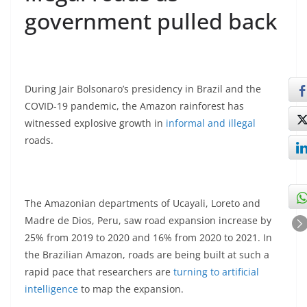
government pulled back
During Jair Bolsonaro’s presidency in Brazil and the
COVID-19 pandemic, the Amazon rainforest has
witnessed explosive growth in
informal and illegal
roads.
The Amazonian departments of Ucayali, Loreto and
Madre de Dios, Peru, saw road expansion increase by
25% from 2019 to 2020 and 16% from 2020 to 2021. In
the Brazilian Amazon, roads are being built at such a
rapid pace that researchers are
turning to artificial
intelligence
to map the expansion.