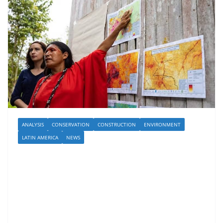
ANALYSIS
CONSERVATION
CONSTRUCTION
ENVIRONMENT
LATIN AMERICA
NEWS