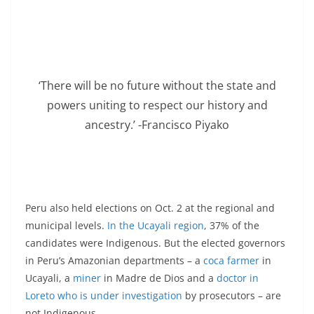
‘There will be no future without the state and
powers uniting to respect our history and
ancestry.’ -Francisco Piyako
Peru also held elections on Oct. 2 at the regional and
municipal levels.
In the Ucayali region
, 37% of the
candidates were Indigenous. But the elected governors
in Peru’s Amazonian departments – a
coca farmer
in
Ucayali, a
miner
in Madre de Dios and a
doctor in
Loreto who is under investigation
by prosecutors – are
not Indigenous.