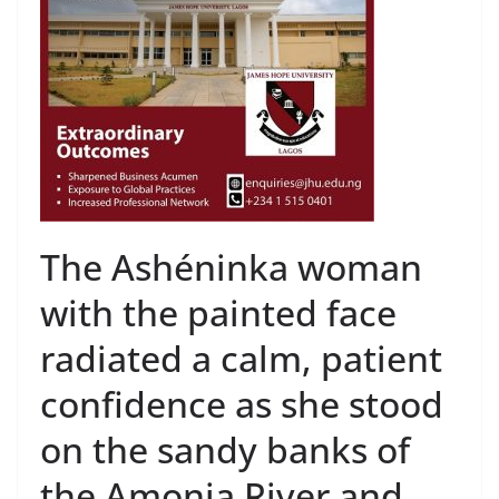
The Ashéninka woman
with the painted face
radiated a calm, patient
confidence as she stood
on the sandy banks of
the Amonia River and