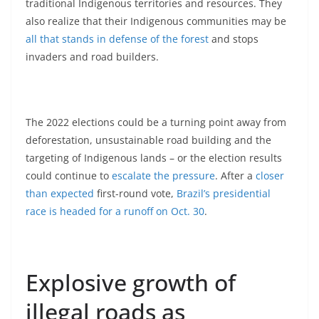
traditional Indigenous territories and resources. They
also realize that their Indigenous communities may be
all that stands in defense of the forest
and stops
invaders and road builders.
The 2022 elections could be a turning point away from
deforestation, unsustainable road building and the
targeting of Indigenous lands – or the election results
could continue to
escalate the pressure
. After a
closer
than expected
first-round vote,
Brazil’s presidential
race is headed for a runoff on Oct. 30
.
Explosive growth of
illegal roads as