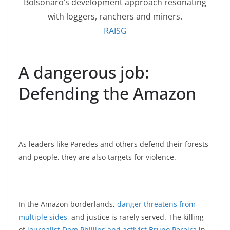
Bolsonaro’s development approach resonating
with loggers, ranchers and miners.
RAISG
A dangerous job:
Defending the Amazon
As leaders like Paredes and others defend their forests
and people, they are also targets for violence.
In the Amazon borderlands,
danger threatens from
multiple sides
, and justice is rarely served. The killing
of
journalist Dom Phillips and activist Bruno Pereira
in