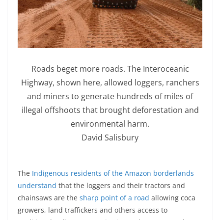
Roads beget more roads. The Interoceanic
Highway, shown here, allowed loggers, ranchers
and miners to generate hundreds of miles of
illegal offshoots that brought deforestation and
environmental harm.
David Salisbury
The
Indigenous residents of the Amazon borderlands
understand
that the loggers and their tractors and
chainsaws are the
sharp point of a road
allowing coca
growers, land traffickers and others access to