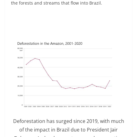
the forests and streams that flow into Brazil.
Deforestation has surged since 2019, with much
of the impact in Brazil due to President Jair