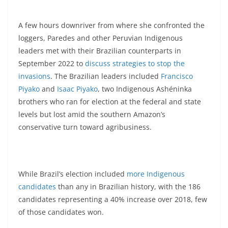
A few hours downriver from where she confronted the
loggers, Paredes and other Peruvian Indigenous
leaders met with their Brazilian counterparts in
September 2022 to
discuss strategies to stop the
invasions
. The Brazilian leaders included
Francisco
Piyako
and
Isaac Piyako
, two Indigenous Ashéninka
brothers who ran for election at the federal and state
levels but lost amid the southern Amazon’s
conservative turn toward agribusiness.
While Brazil’s election included
more Indigenous
candidates
than any in Brazilian history, with the 186
candidates representing a 40% increase over 2018, few
of those candidates won.