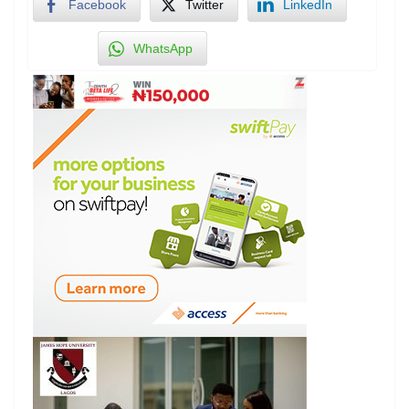
Facebook
Twitter
LinkedIn
WhatsApp