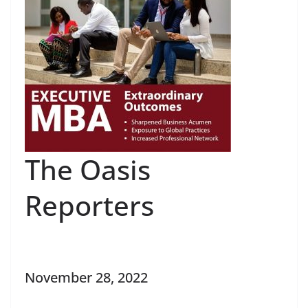
The Oasis
Reporters
November 28, 2022