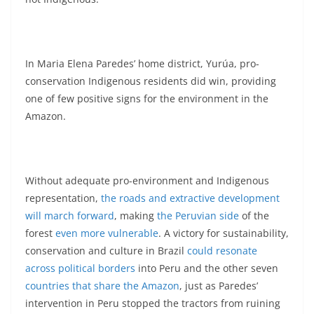
In Maria Elena Paredes’ home district, Yurúa, pro-
conservation Indigenous residents did win, providing
one of few positive signs for the environment in the
Amazon.
Without adequate pro-environment and Indigenous
representation,
the roads and extractive development
will march forward
, making
the Peruvian side
of the
forest
even more vulnerable
. A victory for sustainability,
conservation and culture in Brazil
could resonate
across political borders
into Peru and the other seven
countries that share the Amazon
, just as Paredes’
intervention in Peru stopped the tractors from ruining