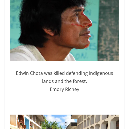
Edwin Chota was killed defending Indigenous
lands and the forest.
Emory Richey