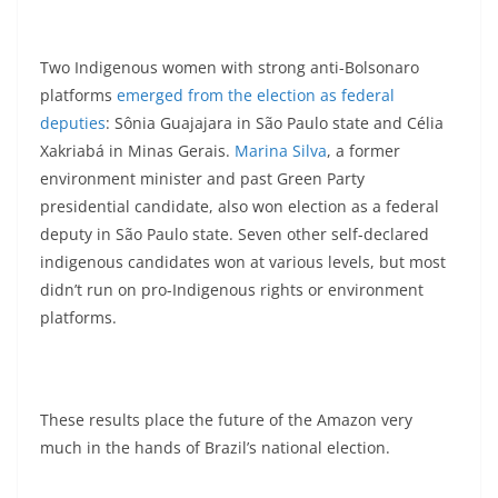
Two Indigenous women with strong anti-Bolsonaro
platforms
emerged from the election as federal
deputies
: Sônia Guajajara in São Paulo state and Célia
Xakriabá in Minas Gerais.
Marina Silva
, a former
environment minister and past Green Party
presidential candidate, also won election as a federal
deputy in São Paulo state. Seven other self-declared
indigenous candidates won at various levels, but most
didn’t run on pro-Indigenous rights or environment
platforms.
These results place the future of the Amazon very
much in the hands of Brazil’s national election.