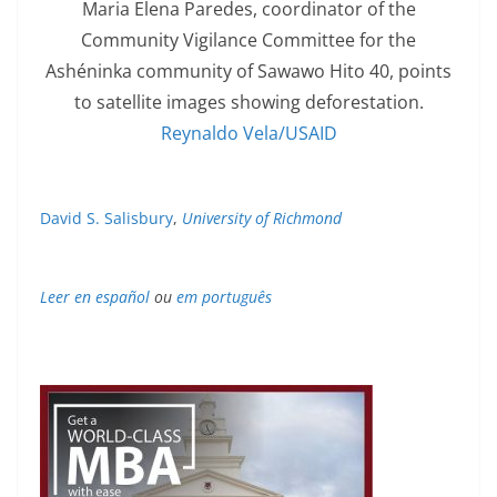
Maria Elena Paredes, coordinator of the
Community Vigilance Committee for the
Ashéninka community of Sawawo Hito 40, points
to satellite images showing deforestation.
Reynaldo Vela/USAID
David S. Salisbury
,
University of Richmond
Leer en español
ou
em português