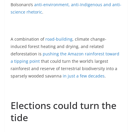
Bolsonaro’s
anti-environment, anti-Indigenous and anti-
science rhetoric
.
A combination of
road-building
, climate change-
induced forest heating and drying, and related
deforestation is
pushing the Amazon rainforest toward
a tipping point
that could turn the world’s largest
rainforest and reserve of terrestrial biodiversity into a
sparsely wooded savanna
in just a few decades
.
Elections could turn the
tide