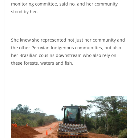
monitoring committee, said no, and her community
stood by her.
She knew she represented not just her community and
the other Peruvian Indigenous communities, but also
her Brazilian cousins downstream who also rely on
these forests, waters and fish.