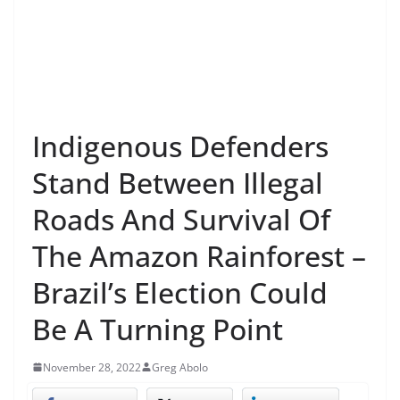
Indigenous Defenders
Stand Between Illegal
Roads And Survival Of
The Amazon Rainforest –
Brazil’s Election Could
Be A Turning Point
November 28, 2022
Greg Abolo