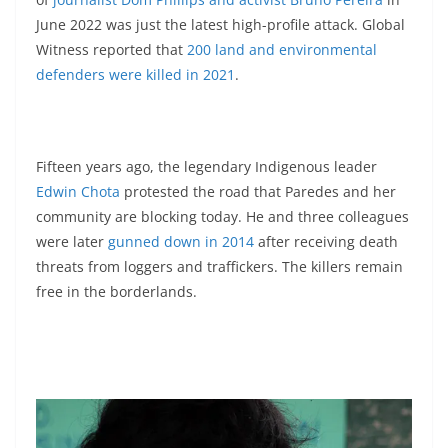
June 2022 was just the latest high-profile attack. Global
Witness reported that
200 land and environmental
defenders were killed in 2021
.
Fifteen years ago, the legendary Indigenous leader
Edwin Chota
protested the road that Paredes and her
community are blocking today. He and three colleagues
were later
gunned down in 2014
after receiving death
threats from loggers and traffickers. The killers remain
free in the borderlands.