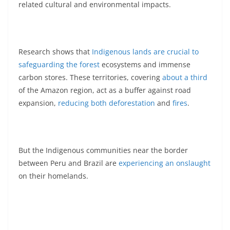
related cultural and environmental impacts.
Research shows that
Indigenous lands are crucial to
safeguarding the forest
ecosystems and immense
carbon stores. These territories, covering
about a third
of the Amazon region, act as a buffer against road
expansion,
reducing both deforestation
and
fires
.
But the Indigenous communities near the border
between Peru and Brazil are
experiencing an onslaught
on their homelands.