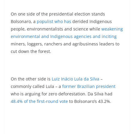
On one side of the presidential election stands
Bolsonaro, a
populist who has
derided Indigenous
people, environmentalists and science while
weakening
environmental and Indigenous agencies and inciting
miners, loggers, ranchers and agribusiness leaders to
cut down the forest.
On the other side is
Luiz Inácio Lula da Silva
–
commonly called Lula – a
former Brazilian president
who is arguing for zero deforestation. Da Silva had
48.4% of the first-round vote
to Bolsonaro’s 43.2%.