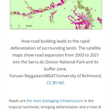
How road building leads to the rapid
deforestation of surrounding lands. The satellite
maps show road expansion from 2003 to 2021
into the Serra do Divisor National Park and its
buffer zone.
Yunuen Reygadas/ABSAT/University of Richmond
,
CC BY-ND
Roads are
the most damaging infrastructure
in the
tropical rainforest, bringing deforestation and a host of