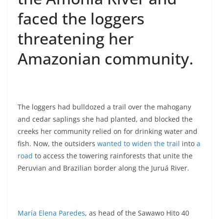
faced the loggers
threatening her
Amazonian community.
The loggers had bulldozed a trail over the mahogany
and cedar saplings she had planted, and blocked the
creeks her community relied on for drinking water and
fish. Now, the outsiders
wanted to widen the trail
into
a
road
to access the towering rainforests that unite the
Peruvian and Brazilian border along the Juruá River.
María Elena Paredes
, as head of the Sawawo Hito 40