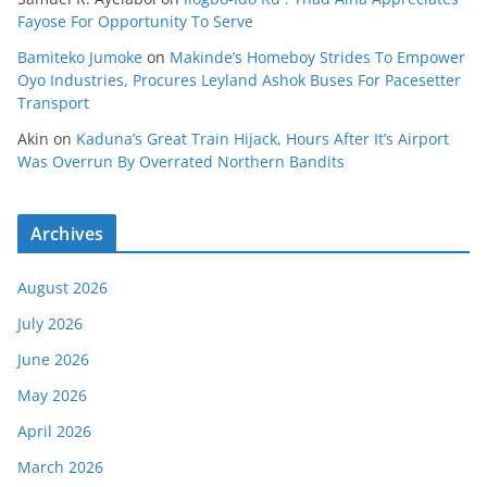
Fayose For Opportunity To Serve
Bamiteko Jumoke
on
Makinde’s Homeboy Strides To Empower
Oyo Industries, Procures Leyland Ashok Buses For Pacesetter
Transport
Akin
on
Kaduna’s Great Train Hijack, Hours After It’s Airport
Was Overrun By Overrated Northern Bandits
Archives
August 2026
July 2026
June 2026
May 2026
April 2026
March 2026