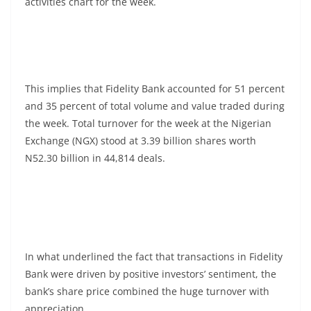
activities chart for the week.
This implies that Fidelity Bank accounted for 51 percent
and 35 percent of total volume and value traded during
the week. Total turnover for the week at the Nigerian
Exchange (NGX) stood at 3.39 billion shares worth
N52.30 billion in 44,814 deals.
In what underlined the fact that transactions in Fidelity
Bank were driven by positive investors’ sentiment, the
bank’s share price combined the huge turnover with
appreciation.