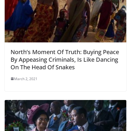
North’s Moment Of Truth: Buying Peace
By Appeasing Criminals, Is Like Dancing
On The Head Of Snakes
March 2, 2021