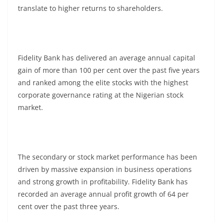
translate to higher returns to shareholders.
Fidelity Bank has delivered an average annual capital
gain of more than 100 per cent over the past five years
and ranked among the elite stocks with the highest
corporate governance rating at the Nigerian stock
market.
The secondary or stock market performance has been
driven by massive expansion in business operations
and strong growth in profitability. Fidelity Bank has
recorded an average annual profit growth of 64 per
cent over the past three years.