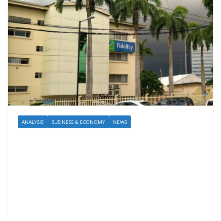
ANALYSIS
BUSINESS & ECONOMY
NEWS