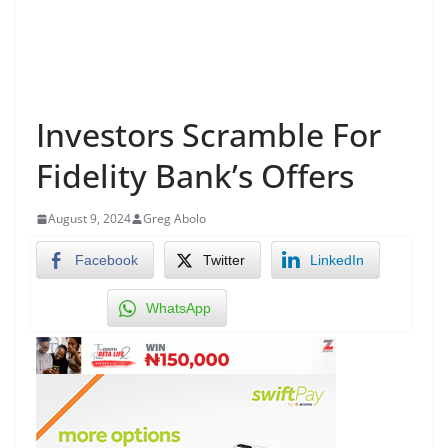
Investors Scramble For
Fidelity Bank’s Offers
August 9, 2024
Greg Abolo
Facebook
Twitter
LinkedIn
WhatsApp