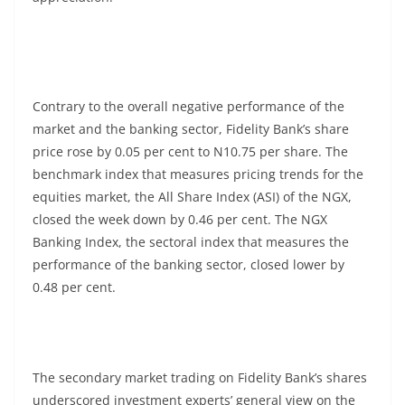
Contrary to the overall negative performance of the
market and the banking sector, Fidelity Bank’s share
price rose by 0.05 per cent to N10.75 per share. The
benchmark index that measures pricing trends for the
equities market, the All Share Index (ASI) of the NGX,
closed the week down by 0.46 per cent. The NGX
Banking Index, the sectoral index that measures the
performance of the banking sector, closed lower by
0.48 per cent.
The secondary market trading on Fidelity Bank’s shares
underscored investment experts’ general view on the