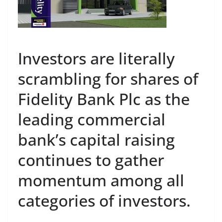
Investors are literally
scrambling for shares of
Fidelity Bank Plc as the
leading commercial
bank’s capital raising
continues to gather
momentum among all
categories of investors.