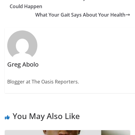
Could Happen
What Your Gait Says About Your Health
Greg Abolo
Blogger at The Oasis Reporters.
You May Also Like