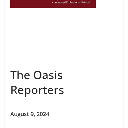
The Oasis
Reporters
August 9, 2024