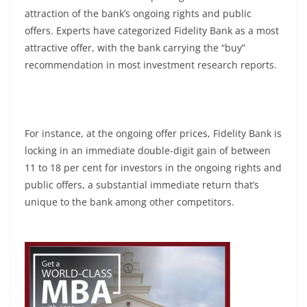
attraction of the bank’s ongoing rights and public
offers. Experts have categorized Fidelity Bank as a most
attractive offer, with the bank carrying the “buy”
recommendation in most investment research reports.
For instance, at the ongoing offer prices, Fidelity Bank is
locking in an immediate double-digit gain of between
11 to 18 per cent for investors in the ongoing rights and
public offers, a substantial immediate return that’s
unique to the bank among other competitors.