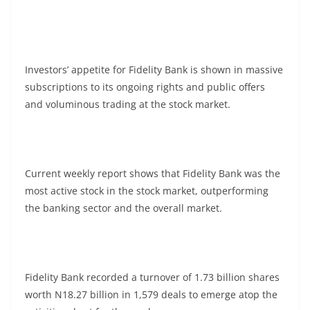
Investors’ appetite for Fidelity Bank is shown in massive
subscriptions to its ongoing rights and public offers
and voluminous trading at the stock market.
Current weekly report shows that Fidelity Bank was the
most active stock in the stock market, outperforming
the banking sector and the overall market.
Fidelity Bank recorded a turnover of 1.73 billion shares
worth N18.27 billion in 1,579 deals to emerge atop the