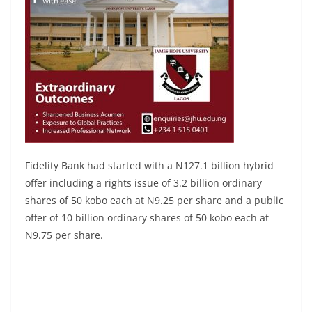
Fidelity Bank had started with a N127.1 billion hybrid
offer including a rights issue of 3.2 billion ordinary
shares of 50 kobo each at N9.25 per share and a public
offer of 10 billion ordinary shares of 50 kobo each at
N9.75 per share.