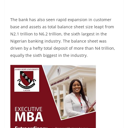
The bank has also seen rapid expansion in customer
base and assets as total balance sheet size leapt from
N2.1 trillion to N6.2 trillion, the sixth largest in the
Nigerian banking industry. The balance sheet was
driven by a hefty total deposit of more than N4 trillion,
equally the sixth biggest in the industry.