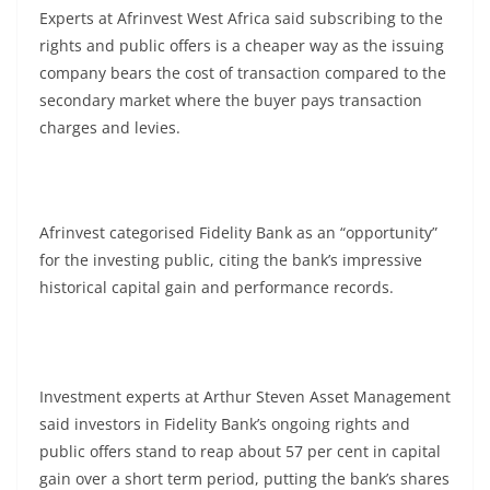
Experts at Afrinvest West Africa said subscribing to the
rights and public offers is a cheaper way as the issuing
company bears the cost of transaction compared to the
secondary market where the buyer pays transaction
charges and levies.
Afrinvest categorised Fidelity Bank as an “opportunity”
for the investing public, citing the bank’s impressive
historical capital gain and performance records.
Investment experts at Arthur Steven Asset Management
said investors in Fidelity Bank’s ongoing rights and
public offers stand to reap about 57 per cent in capital
gain over a short term period, putting the bank’s shares