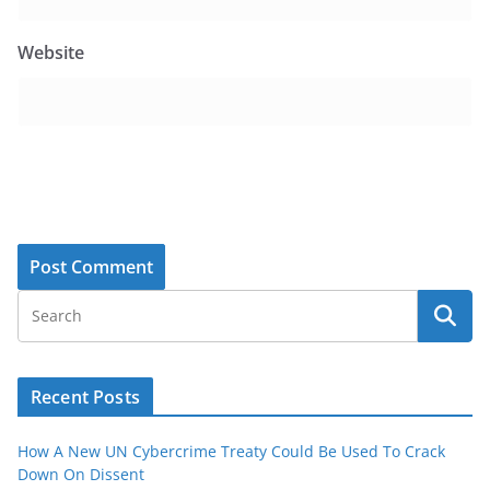
Website
Recent Posts
How A New UN Cybercrime Treaty Could Be Used To Crack
Down On Dissent