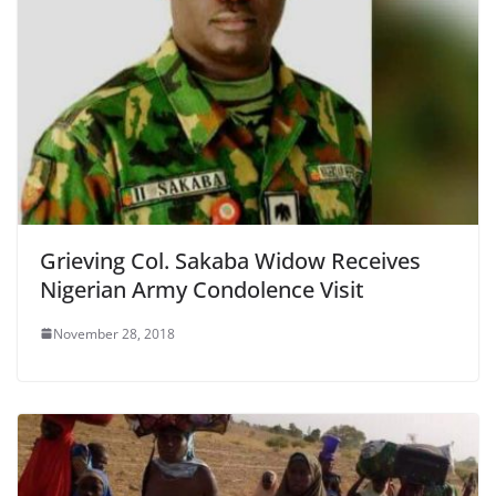
Grieving Col. Sakaba Widow Receives
Nigerian Army Condolence Visit
November 28, 2018