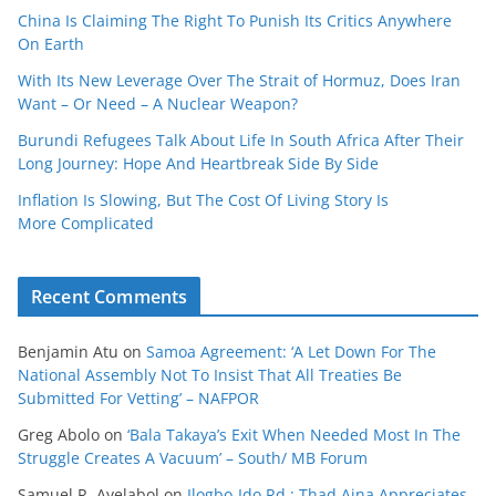
China Is Claiming The Right To Punish Its Critics Anywhere
On Earth
With Its New Leverage Over The Strait of Hormuz, Does Iran
Want – Or Need – A Nuclear Weapon?
Burundi Refugees Talk About Life In South Africa After Their
Long Journey: Hope And Heartbreak Side By Side
Inflation Is Slowing, But The Cost Of Living Story Is
More Complicated
Recent Comments
Benjamin Atu
on
Samoa Agreement: ‘A Let Down For The
National Assembly Not To Insist That All Treaties Be
Submitted For Vetting’ – NAFPOR
Greg Abolo
on
‘Bala Takaya’s Exit When Needed Most In The
Struggle Creates A Vacuum’ – South/ MB Forum
Samuel R. Ayelabol
on
Ilogbo-Ido Rd : Thad Aina Appreciates