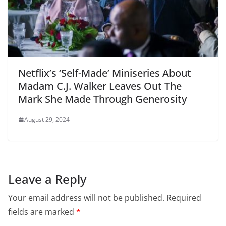
Netflix’s ‘Self-Made’ Miniseries About
Madam C.J. Walker Leaves Out The
Mark She Made Through Generosity
August 29, 2024
Leave a Reply
Your email address will not be published.
Required
fields are marked
*