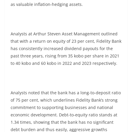
as valuable inflation-hedging assets.
Analysts at Arthur Steven Asset Management outlined
that with a return on equity of 23 per cent, Fidelity Bank
has consistently increased dividend payouts for the
past three years, rising from 35 kobo per share in 2021
to 40 kobo and 60 kobo in 2022 and 2023 respectively.
Analysts noted that the bank has a long-to-deposit ratio
of 75 per cent, which underlines Fidelity Bank’s strong
commitment to supporting businesses and national
economic development. Debt-to-equity ratio stands at
1.34 times, showing that the bank has no significant
debt burden and thus easily, aggressive growths