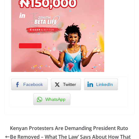
Facebook
Twitter
LinkedIn
WhatsApp
Kenyan Protesters Are Demanding President Ruto
Be Removed – What The Law’ Says About How That