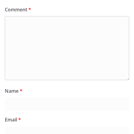
Comment
*
Name
*
Email
*