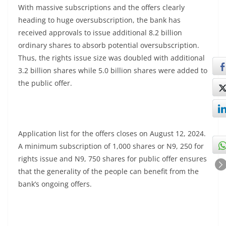
With massive subscriptions and the offers clearly
heading to huge oversubscription, the bank has
received approvals to issue additional 8.2 billion
ordinary shares to absorb potential oversubscription.
Thus, the rights issue size was doubled with additional
3.2 billion shares while 5.0 billion shares were added to
the public offer.
Application list for the offers closes on August 12, 2024.
A minimum subscription of 1,000 shares or N9, 250 for
rights issue and N9, 750 shares for public offer ensures
that the generality of the people can benefit from the
bank’s ongoing offers.