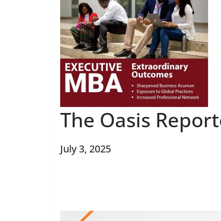
The Oasis Repor
July 3, 2025