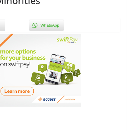
Minorities
n
WhatsApp