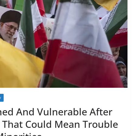
Y
ed And Vulnerable After
d That Could Mean Trouble