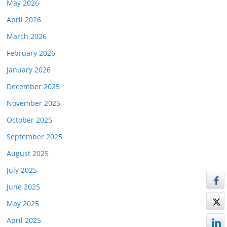
May 2026
April 2026
March 2026
February 2026
January 2026
December 2025
November 2025
October 2025
September 2025
August 2025
July 2025
June 2025
May 2025
April 2025