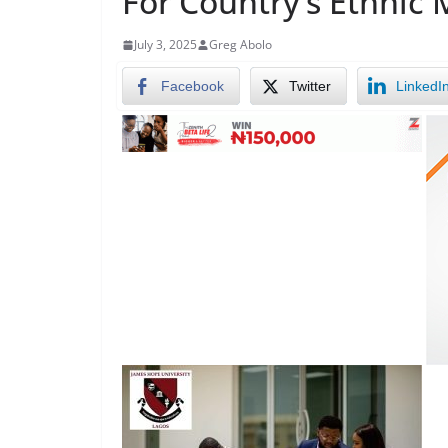
For Country’s Ethnic 
July 3, 2025
Greg Abolo
Facebook
Twitter
LinkedI