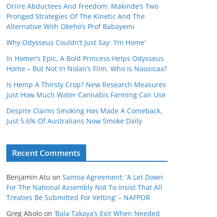
Oriire Abductees And Freedom: Makinde’s Two
Pronged Strategies Of The Kinetic And The
Alternative With Okeho’s Prof Babayemi
Why Odysseus Couldn’t Just Say: ‘I’m Home’
In Homer’s Epic, A Bold Princess Helps Odysseus
Home – But Not In Nolan’s Film. Who Is Nausicaa?
Is Hemp A Thirsty Crop? New Research Measures
Just How Much Water Cannabis Farming Can Use
Despite Claims Smoking Has Made A Comeback,
Just 5.6% Of Australians Now Smoke Daily
Recent Comments
Benjamin Atu
on
Samoa Agreement: ‘A Let Down
For The National Assembly Not To Insist That All
Treaties Be Submitted For Vetting’ – NAFPOR
Greg Abolo
on
‘Bala Takaya’s Exit When Needed