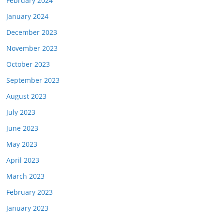
February 2024
January 2024
December 2023
November 2023
October 2023
September 2023
August 2023
July 2023
June 2023
May 2023
April 2023
March 2023
February 2023
January 2023