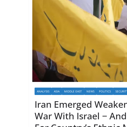
ANALYSIS
ASIA
MIDDLE EAST
NEWS
POLITICS
SECURIT
Iran Emerged Weaken
War With Israel − An