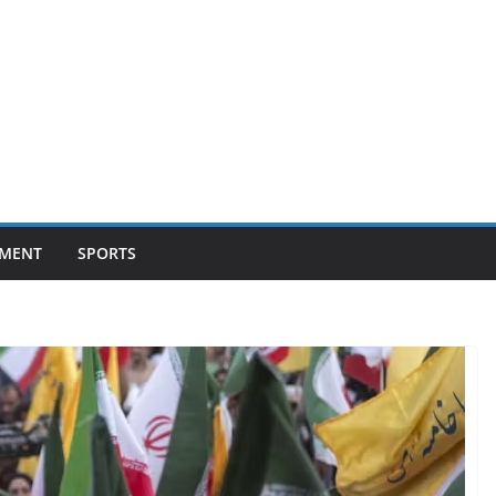
NMENT
SPORTS