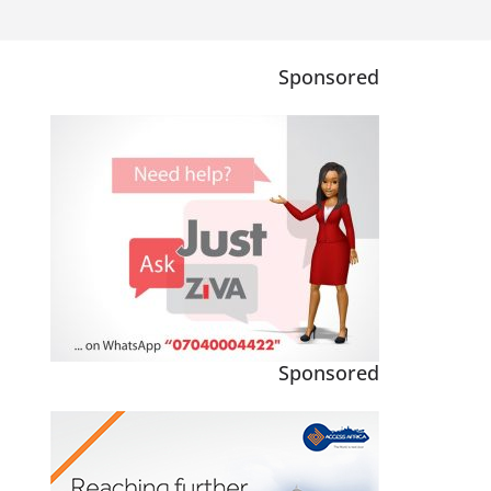
Sponsored
Sponsored