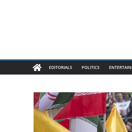
EDITORIALS
POLITICS
ENTERTAI