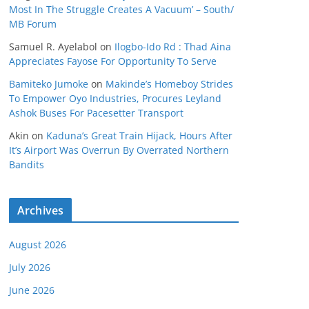
Most In The Struggle Creates A Vacuum’ – South/
MB Forum
Samuel R. Ayelabol
on
Ilogbo-Ido Rd : Thad Aina
Appreciates Fayose For Opportunity To Serve
Bamiteko Jumoke
on
Makinde’s Homeboy Strides
To Empower Oyo Industries, Procures Leyland
Ashok Buses For Pacesetter Transport
Akin
on
Kaduna’s Great Train Hijack, Hours After
It’s Airport Was Overrun By Overrated Northern
Bandits
Archives
August 2026
July 2026
June 2026