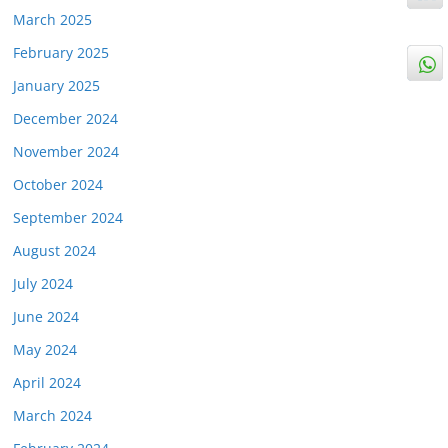
March 2025
February 2025
January 2025
December 2024
November 2024
October 2024
September 2024
August 2024
July 2024
June 2024
May 2024
April 2024
March 2024