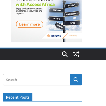
Recent Posts