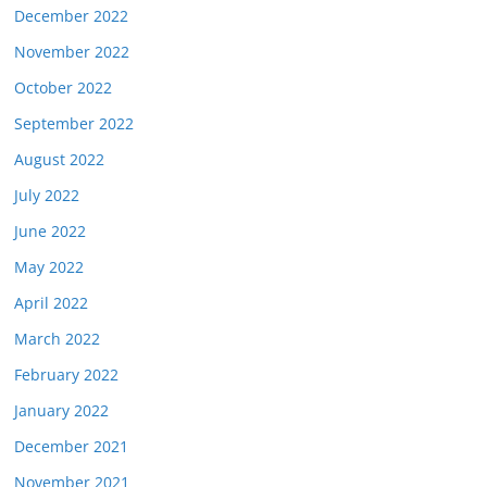
December 2022
November 2022
October 2022
September 2022
August 2022
July 2022
June 2022
May 2022
April 2022
March 2022
February 2022
January 2022
December 2021
November 2021