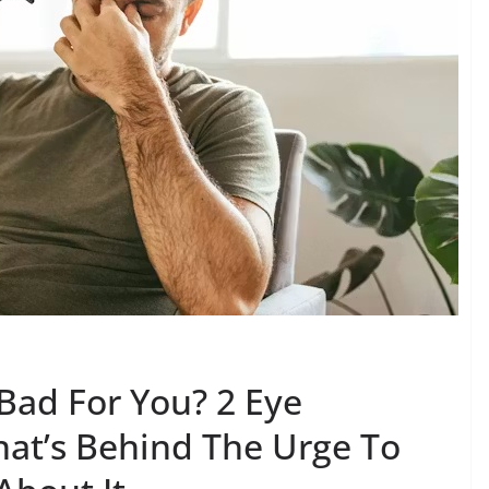
Bad For You? 2 Eye
hat’s Behind The Urge To