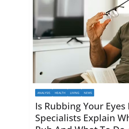
ANALYSIS
HEALTH
LIVING
NEWS
Is Rubbing Your Eyes 
Specialists Explain W