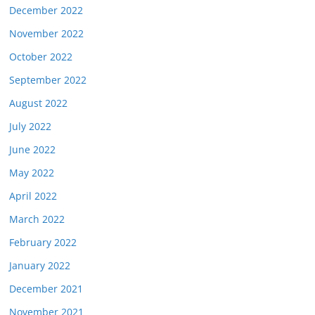
December 2022
November 2022
October 2022
September 2022
August 2022
July 2022
June 2022
May 2022
April 2022
March 2022
February 2022
January 2022
December 2021
November 2021