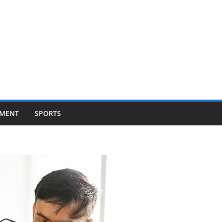
NMENT
SPORTS