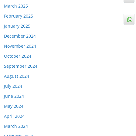
March 2025
February 2025
January 2025
December 2024
November 2024
October 2024
September 2024
August 2024
July 2024
June 2024
May 2024
April 2024
March 2024