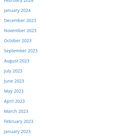
February 2024
January 2024
December 2023
November 2023
October 2023
September 2023
August 2023
July 2023
June 2023
May 2023
April 2023
March 2023
February 2023
January 2023