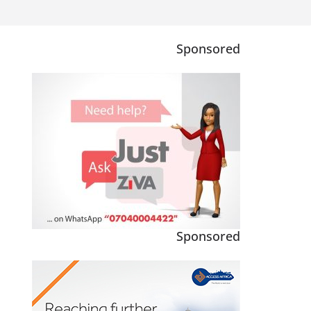
Sponsored
Sponsored