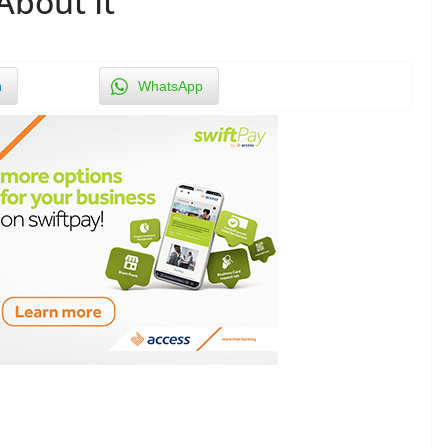
About It
n
WhatsApp