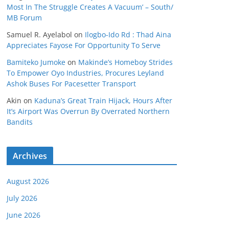
Most In The Struggle Creates A Vacuum’ – South/
MB Forum
Samuel R. Ayelabol
on
Ilogbo-Ido Rd : Thad Aina
Appreciates Fayose For Opportunity To Serve
Bamiteko Jumoke
on
Makinde’s Homeboy Strides
To Empower Oyo Industries, Procures Leyland
Ashok Buses For Pacesetter Transport
Akin
on
Kaduna’s Great Train Hijack, Hours After
It’s Airport Was Overrun By Overrated Northern
Bandits
Archives
August 2026
July 2026
June 2026