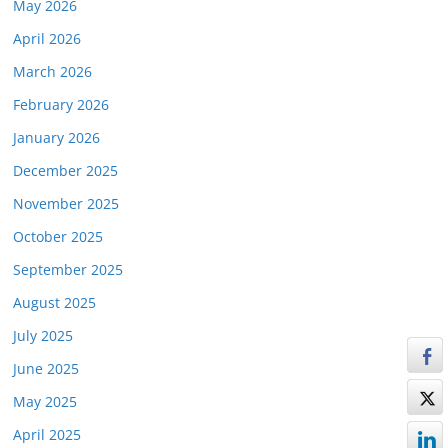
May 2026
April 2026
March 2026
February 2026
January 2026
December 2025
November 2025
October 2025
September 2025
August 2025
July 2025
June 2025
May 2025
April 2025