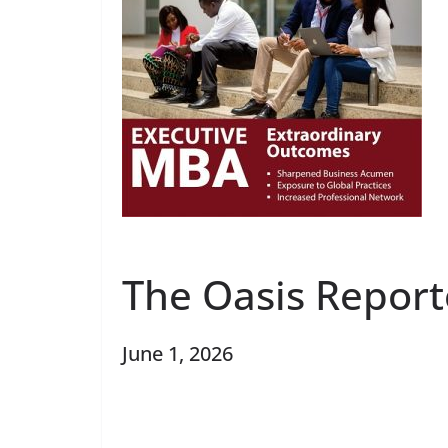
The Oasis Report
June 1, 2026