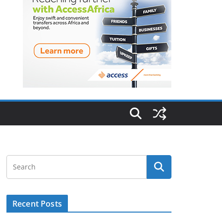
Recent Posts