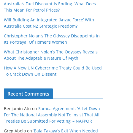
Australia’s Fuel Discount Is Ending. What Does
This Mean For Petrol Prices?
Will Building An Integrated ‘Anzac Force’ With
Australia Cost NZ Strategic Freedom?
Christopher Nolan’s The Odyssey Disappoints In
Its Portrayal Of Homer’s Women
What Christopher Nolan’s The Odyssey Reveals
About The Adaptable Nature Of Myth
How A New UN Cybercrime Treaty Could Be Used
To Crack Down On Dissent
Recent Comments
Benjamin Atu
on
Samoa Agreement: ‘A Let Down
For The National Assembly Not To Insist That All
Treaties Be Submitted For Vetting’ – NAFPOR
Greg Abolo
on
‘Bala Takaya’s Exit When Needed