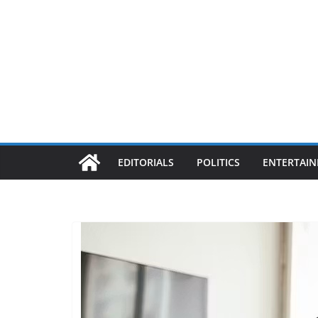
EDITORIALS
POLITICS
ENTERTAI