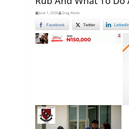
Rub And What To Do 
June 1, 2026
Greg Abolo
Facebook
Twitter
LinkedI