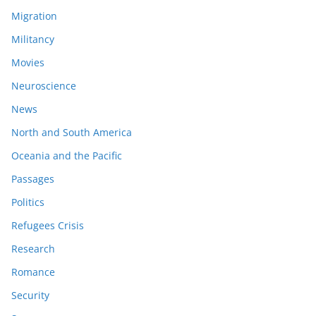
Migration
Militancy
Movies
Neuroscience
News
North and South America
Oceania and the Pacific
Passages
Politics
Refugees Crisis
Research
Romance
Security