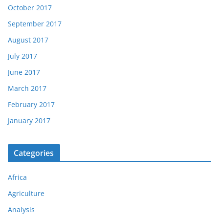
October 2017
September 2017
August 2017
July 2017
June 2017
March 2017
February 2017
January 2017
Categories
Africa
Agriculture
Analysis