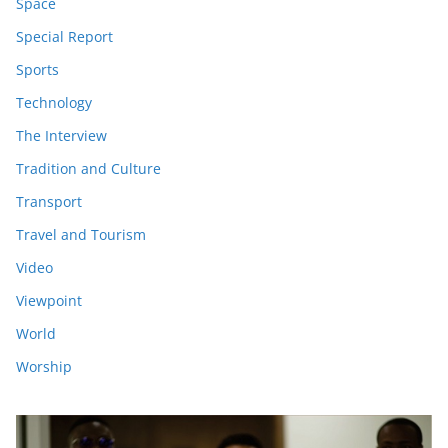
Space
Special Report
Sports
Technology
The Interview
Tradition and Culture
Transport
Travel and Tourism
Video
Viewpoint
World
Worship