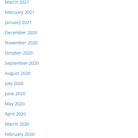
March 2021
February 2021
January 2021
December 2020
November 2020
October 2020
September 2020
August 2020
July 2020
June 2020
May 2020
April 2020
March 2020
February 2020