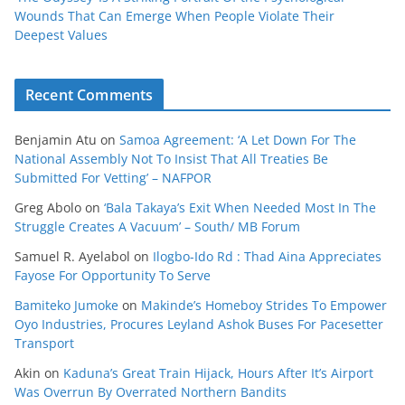
Wounds That Can Emerge When People Violate Their
Deepest Values
Recent Comments
Benjamin Atu
on
Samoa Agreement: ‘A Let Down For The
National Assembly Not To Insist That All Treaties Be
Submitted For Vetting’ – NAFPOR
Greg Abolo
on
‘Bala Takaya’s Exit When Needed Most In The
Struggle Creates A Vacuum’ – South/ MB Forum
Samuel R. Ayelabol
on
Ilogbo-Ido Rd : Thad Aina Appreciates
Fayose For Opportunity To Serve
Bamiteko Jumoke
on
Makinde’s Homeboy Strides To Empower
Oyo Industries, Procures Leyland Ashok Buses For Pacesetter
Transport
Akin
on
Kaduna’s Great Train Hijack, Hours After It’s Airport
Was Overrun By Overrated Northern Bandits