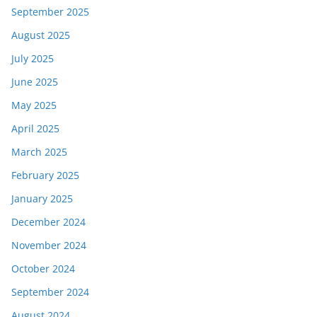
September 2025
August 2025
July 2025
June 2025
May 2025
April 2025
March 2025
February 2025
January 2025
December 2024
November 2024
October 2024
September 2024
August 2024