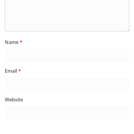
Name
*
Email
*
Website