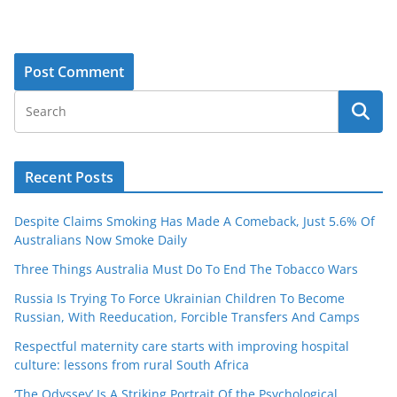
Recent Posts
Despite Claims Smoking Has Made A Comeback, Just 5.6% Of
Australians Now Smoke Daily
Three Things Australia Must Do To End The Tobacco Wars
Russia Is Trying To Force Ukrainian Children To Become
Russian, With Reeducation, Forcible Transfers And Camps
Respectful maternity care starts with improving hospital
culture: lessons from rural South Africa
‘The Odyssey’ Is A Striking Portrait Of the Psychological