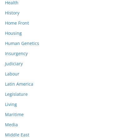
Health
History
Home Front
Housing
Human Genetics
Insurgency
Judiciary
Labour
Latin America
Legislature
Living
Maritime
Media
Middle East