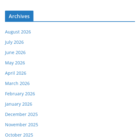
Archives
August 2026
July 2026
June 2026
May 2026
April 2026
March 2026
February 2026
January 2026
December 2025
November 2025
October 2025