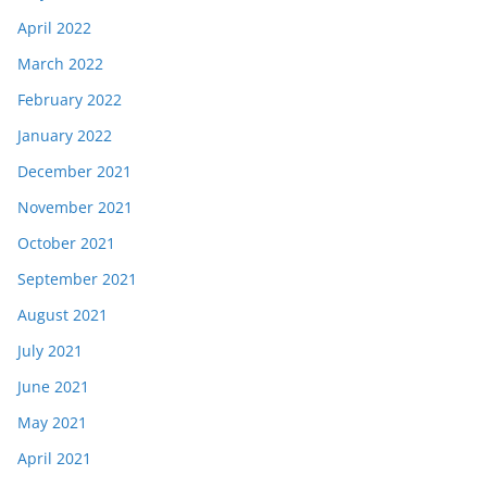
April 2022
March 2022
February 2022
January 2022
December 2021
November 2021
October 2021
September 2021
August 2021
July 2021
June 2021
May 2021
April 2021