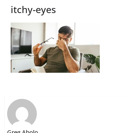
itchy-eyes
Greg Abolo