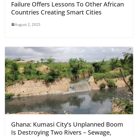
Failure Offers Lessons To Other African
Countries Creating Smart Cities
August 2, 2025
Ghana: Kumasi City’s Unplanned Boom
Is Destroying Two Rivers – Sewage,