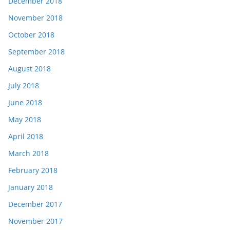
December 2018
November 2018
October 2018
September 2018
August 2018
July 2018
June 2018
May 2018
April 2018
March 2018
February 2018
January 2018
December 2017
November 2017