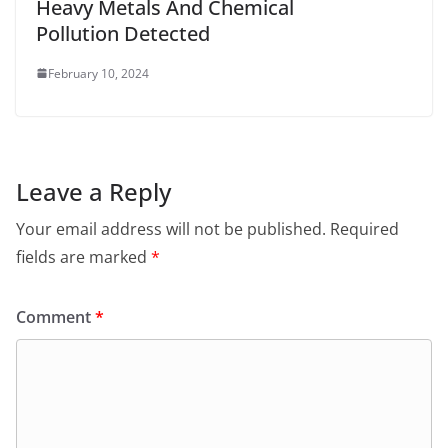
Heavy Metals And Chemical
Pollution Detected
February 10, 2024
Leave a Reply
Your email address will not be published.
Required
fields are marked
*
Comment
*