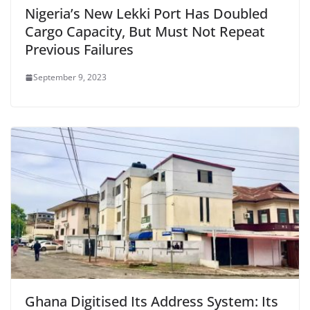
Nigeria’s New Lekki Port Has Doubled
Cargo Capacity, But Must Not Repeat
Previous Failures
September 9, 2023
Ghana Digitised Its Address System: Its