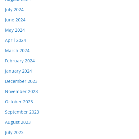
July 2024
June 2024
May 2024
April 2024
March 2024
February 2024
January 2024
December 2023
November 2023
October 2023
September 2023
August 2023
July 2023