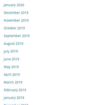
January 2020
December 2019
November 2019
October 2019
September 2019
August 2019
July 2019
June 2019
May 2019
April 2019
March 2019
February 2019
January 2019