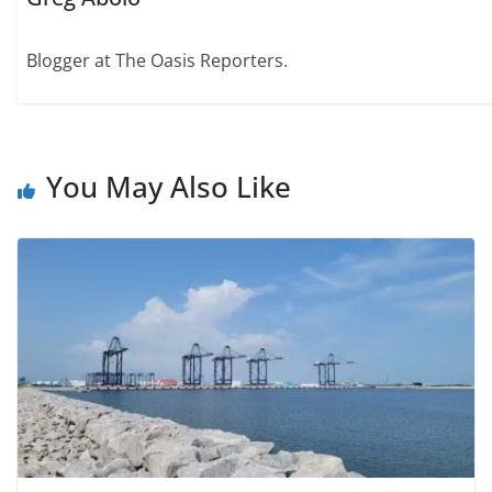
Blogger at The Oasis Reporters.
You May Also Like