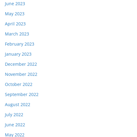
June 2023
May 2023
April 2023
March 2023
February 2023
January 2023
December 2022
November 2022
October 2022
September 2022
August 2022
July 2022
June 2022
May 2022