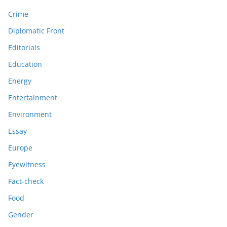
Crime
Diplomatic Front
Editorials
Education
Energy
Entertainment
Environment
Essay
Europe
Eyewitness
Fact-check
Food
Gender