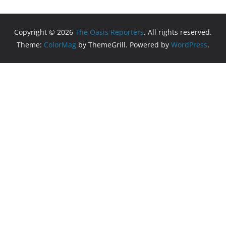
Copyright © 2026
The Oasis Reporters
. All rights reserved.
Theme:
ColorMag
by ThemeGrill. Powered by
WordPress
.