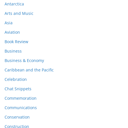
Antarctica
Arts and Music
Asia
Aviation
Book Review
Business
Business & Economy
Caribbean and the Pacific
Celebration
Chat Snippets
Commemoration
Communications
Conservation
Construction