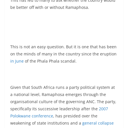
This has led to many to ask whether the country would
be better off with or without Ramaphosa.
This is not an easy question. But it is one that has been
on the minds of many in the country since the eruption
in June
of the Phala Phala scandal.
Given that South Africa runs a party political system at
a national level, Ramaphosa emerges through the
organisational culture of the governing ANC. The party,
specifically its successive leadership after the
2007
Polokwane conference
, has presided over the
weakening of state institutions and a
general collapse