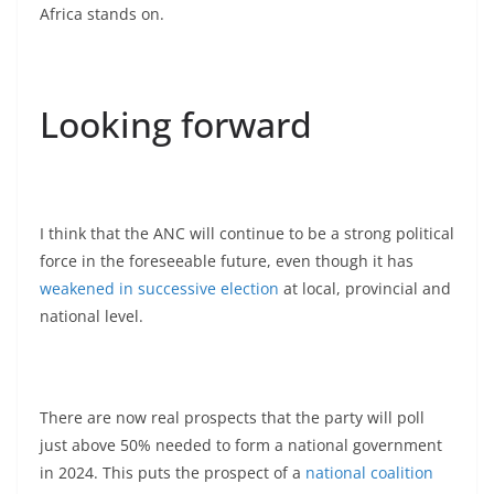
Africa stands on.
Looking forward
I think that the ANC will continue to be a strong political
force in the foreseeable future, even though it has
weakened in successive election
at local, provincial and
national level.
There are now real prospects that the party will poll
just above 50% needed to form a national government
in 2024. This puts the prospect of a
national coalition