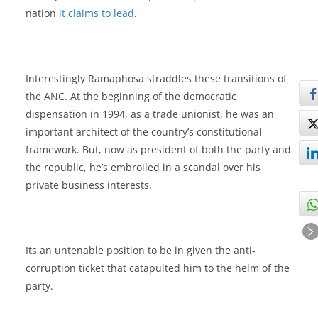
nation
it claims to lead
.
Interestingly Ramaphosa straddles these transitions of
the ANC. At the beginning of the democratic
dispensation in 1994, as a trade unionist, he was an
important architect of the country’s constitutional
framework. But, now as president of both the party and
the republic, he’s embroiled in a scandal over his
private business interests.
Its an untenable position to be in given the anti-
corruption ticket that catapulted him to the helm of the
party.