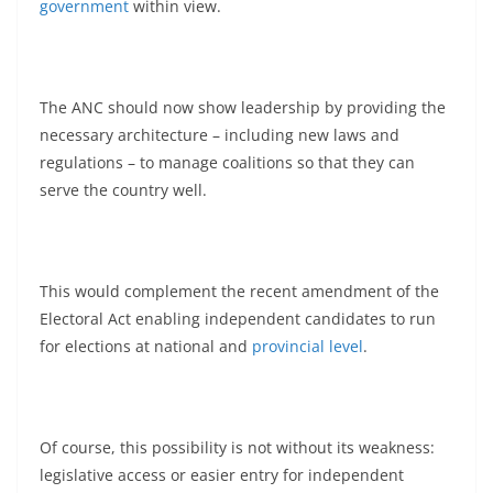
government
within view.
The ANC should now show leadership by providing the
necessary architecture – including new laws and
regulations – to manage coalitions so that they can
serve the country well.
This would complement the recent amendment of the
Electoral Act enabling independent candidates to run
for elections at national and
provincial level
.
Of course, this possibility is not without its weakness:
legislative access or easier entry for independent