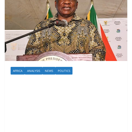
AFRICA
ANALYSIS
NEWS
POLITICS