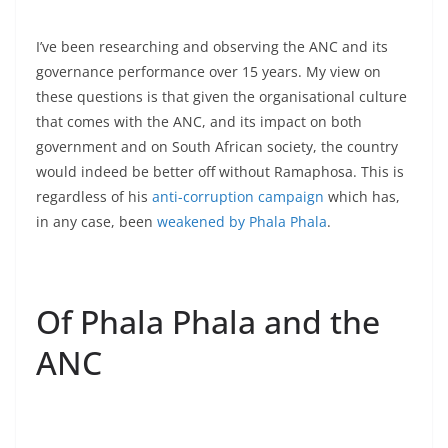
I’ve been researching and observing the ANC and its
governance performance over 15 years. My view on
these questions is that given the organisational culture
that comes with the ANC, and its impact on both
government and on South African society, the country
would indeed be better off without Ramaphosa. This is
regardless of his
anti-corruption campaign
which has,
in any case, been
weakened by Phala Phala
.
Of Phala Phala and the
ANC