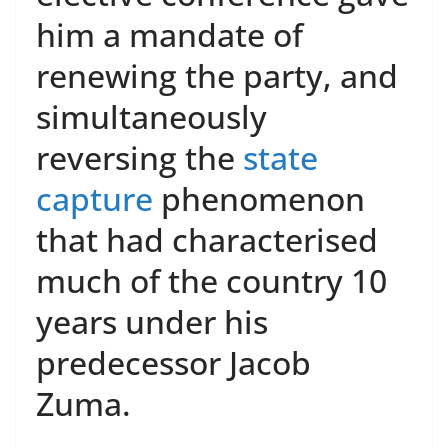
him a mandate of
renewing the party, and
simultaneously
reversing the
state
capture
phenomenon
that had characterised
much of the country 10
years under his
predecessor Jacob
Zuma.