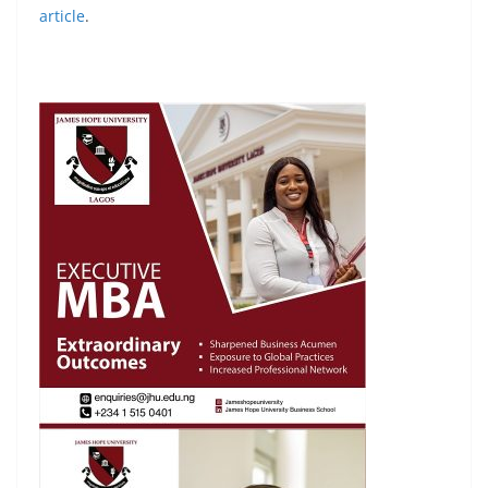
article
.