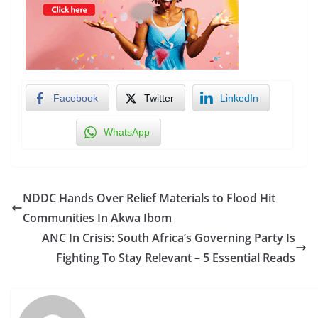
Facebook
Twitter
LinkedIn
WhatsApp
NDDC Hands Over Relief Materials to Flood Hit
Communities In Akwa Ibom
ANC In Crisis: South Africa’s Governing Party Is
Fighting To Stay Relevant – 5 Essential Reads