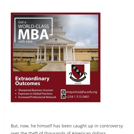
But, now, he himself has been caught up in controversy
over the theft of thousands of American dollars