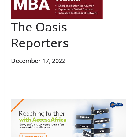
The Oasis
Reporters
December 17, 2022