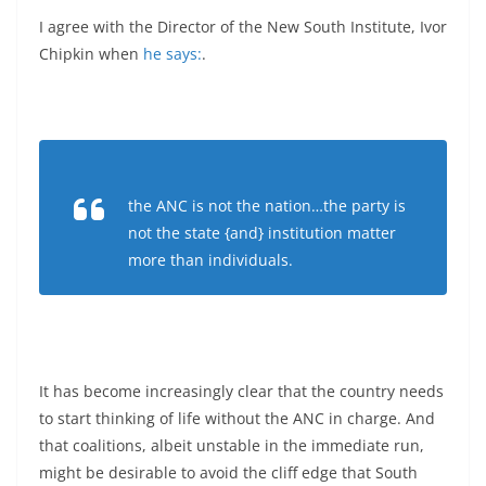
I agree with the Director of the New South Institute, Ivor
Chipkin when
he says:
.
the ANC is not the nation…the party is
not the state {and} institution matter
more than individuals.
It has become increasingly clear that the country needs
to start thinking of life without the ANC in charge. And
that coalitions, albeit unstable in the immediate run,
might be desirable to avoid the cliff edge that South