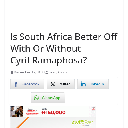
Is South Africa Better Off
With Or Without
Cyril Ramaphosa?
December 17, 2022
Greg Abolo
Facebook
Twitter
LinkedIn
WhatsApp