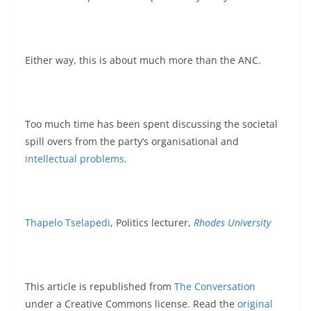
Either way, this is about much more than the ANC.
Too much time has been spent discussing the societal
spill overs from the party’s organisational and
intellectual problems
.
Thapelo Tselapedi
, Politics lecturer,
Rhodes University
This article is republished from
The Conversation
under a Creative Commons license. Read the
original