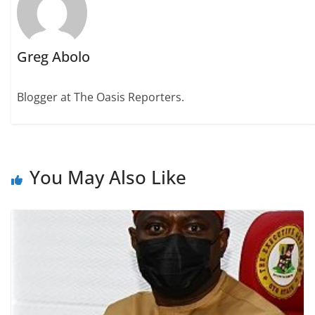
Greg Abolo
Blogger at The Oasis Reporters.
You May Also Like