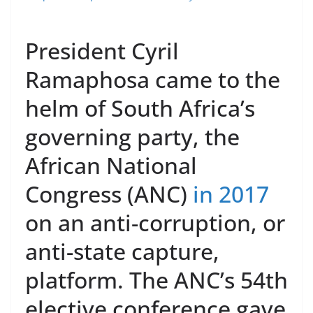
President Cyril
Ramaphosa came to the
helm of South Africa’s
governing party, the
African National
Congress (ANC)
in 2017
on an anti-corruption, or
anti-state capture,
platform. The ANC’s 54th
elective conference gave