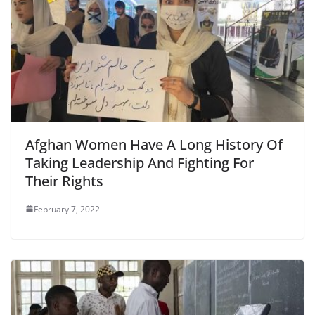
Afghan Women Have A Long History Of
Taking Leadership And Fighting For
Their Rights
February 7, 2022