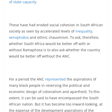
of state capacity
.
These have had eroded social cohesion in South African
society as seen by accelerated levels of
inequality
,
xenophobia
and ethnic chauvinism. To ask, therefore,
whether South Africa would be better off with or
without Ramaphosa is to also ask whether the country
would be better off without the ANC.
For a period the ANC
represented
the aspirations of
many black people in reversing the political and
economic design of colonialism and apartheid. To this
extent, it can be said to have encompassed the South
African nation. But it has become too inward-looking, at
the expense of the development aspirations of the