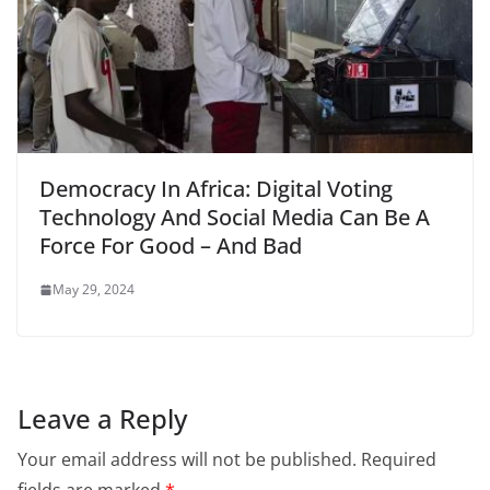
Democracy In Africa: Digital Voting
Technology And Social Media Can Be A
Force For Good – And Bad
May 29, 2024
Leave a Reply
Your email address will not be published.
Required