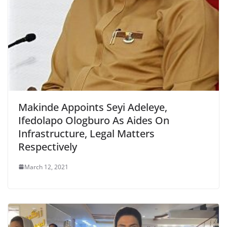
Makinde Appoints Seyi Adeleye,
Ifedolapo Ologburo As Aides On
Infrastructure, Legal Matters
Respectively
March 12, 2021