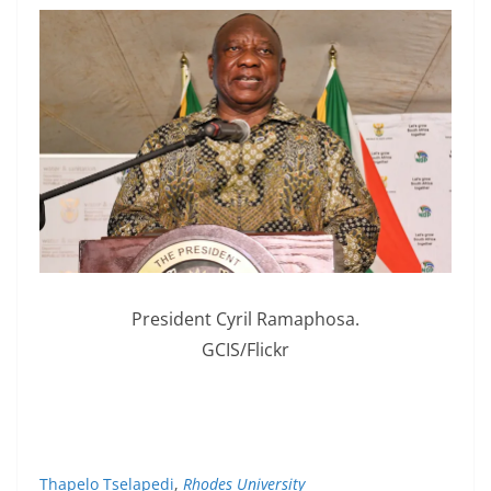
President Cyril Ramaphosa.
GCIS/Flickr
Thapelo Tselapedi
,
Rhodes University