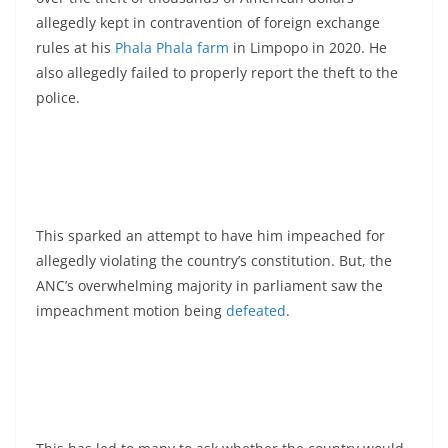
allegedly kept in contravention of foreign exchange
rules at his
Phala Phala farm
in Limpopo in 2020. He
also allegedly failed to properly report the theft to the
police.
This sparked an attempt to have him impeached for
allegedly violating the country’s constitution. But, the
ANC’s overwhelming majority in parliament saw the
impeachment motion being
defeated
.