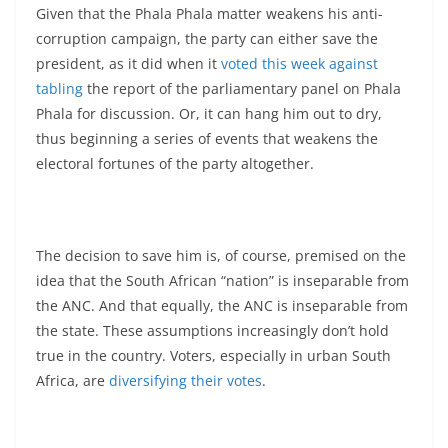
Given that the Phala Phala matter weakens his anti-
corruption campaign, the party can either save the
president, as it did when it
voted this week against
tabling
the report of the parliamentary panel on Phala
Phala for discussion. Or, it can hang him out to dry,
thus beginning a series of events that weakens the
electoral fortunes of the party altogether.
The decision to save him is, of course, premised on the
idea that the South African “nation” is inseparable from
the ANC. And that equally, the ANC is inseparable from
the state. These assumptions increasingly don’t hold
true in the country. Voters, especially in urban South
Africa, are
diversifying their votes
.