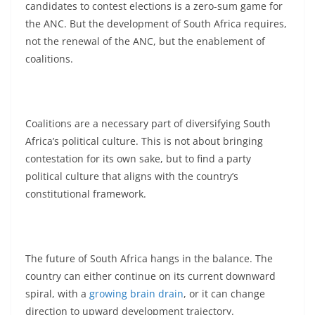
candidates to contest elections is a zero-sum game for
the ANC. But the development of South Africa requires,
not the renewal of the ANC, but the enablement of
coalitions.
Coalitions are a necessary part of diversifying South
Africa’s political culture. This is not about bringing
contestation for its own sake, but to find a party
political culture that aligns with the country’s
constitutional framework.
The future of South Africa hangs in the balance. The
country can either continue on its current downward
spiral, with a
growing brain drain
, or it can change
direction to upward development trajectory.