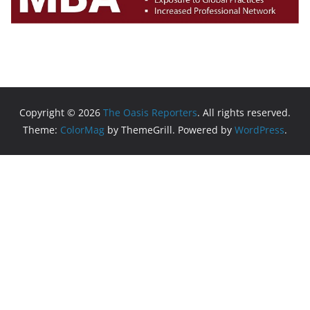
Copyright © 2026
The Oasis Reporters
. All rights reserved.
Theme:
ColorMag
by ThemeGrill. Powered by
WordPress
.