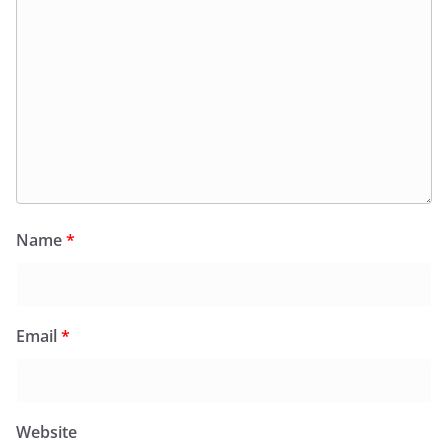
Name
*
Email
*
Website