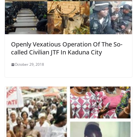
Openly Vexatious Operation Of The So-
called Civilian JTF In Kaduna City
October 29, 2018