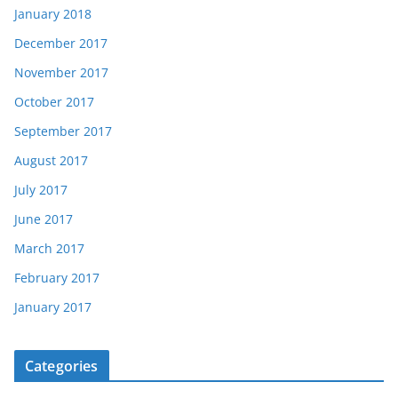
January 2018
December 2017
November 2017
October 2017
September 2017
August 2017
July 2017
June 2017
March 2017
February 2017
January 2017
Categories