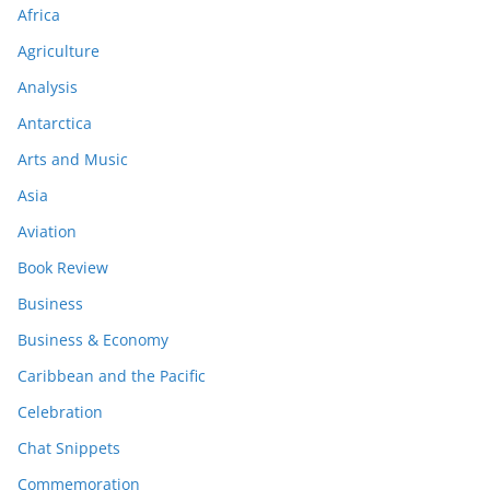
Africa
Agriculture
Analysis
Antarctica
Arts and Music
Asia
Aviation
Book Review
Business
Business & Economy
Caribbean and the Pacific
Celebration
Chat Snippets
Commemoration