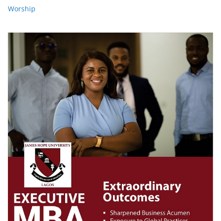
Worship