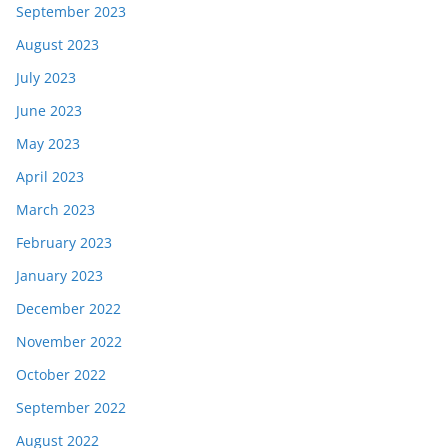
September 2023
August 2023
July 2023
June 2023
May 2023
April 2023
March 2023
February 2023
January 2023
December 2022
November 2022
October 2022
September 2022
August 2022