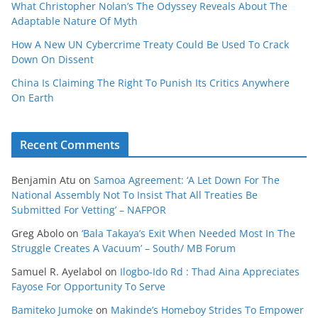
What Christopher Nolan’s The Odyssey Reveals About The
Adaptable Nature Of Myth
How A New UN Cybercrime Treaty Could Be Used To Crack
Down On Dissent
China Is Claiming The Right To Punish Its Critics Anywhere
On Earth
Recent Comments
Benjamin Atu
on
Samoa Agreement: ‘A Let Down For The
National Assembly Not To Insist That All Treaties Be
Submitted For Vetting’ – NAFPOR
Greg Abolo
on
‘Bala Takaya’s Exit When Needed Most In The
Struggle Creates A Vacuum’ – South/ MB Forum
Samuel R. Ayelabol
on
Ilogbo-Ido Rd : Thad Aina Appreciates
Fayose For Opportunity To Serve
Bamiteko Jumoke
on
Makinde’s Homeboy Strides To Empower