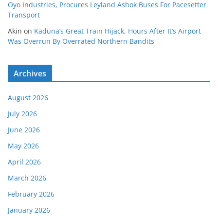
Oyo Industries, Procures Leyland Ashok Buses For Pacesetter
Transport
Akin
on
Kaduna’s Great Train Hijack, Hours After It’s Airport
Was Overrun By Overrated Northern Bandits
Archives
August 2026
July 2026
June 2026
May 2026
April 2026
March 2026
February 2026
January 2026