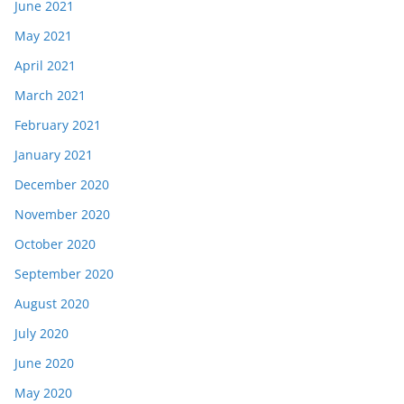
June 2021
May 2021
April 2021
March 2021
February 2021
January 2021
December 2020
November 2020
October 2020
September 2020
August 2020
July 2020
June 2020
May 2020