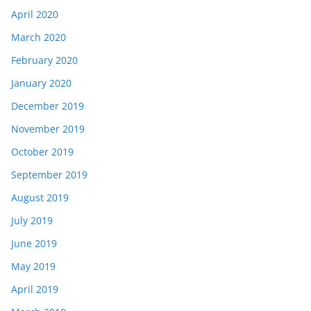
April 2020
March 2020
February 2020
January 2020
December 2019
November 2019
October 2019
September 2019
August 2019
July 2019
June 2019
May 2019
April 2019