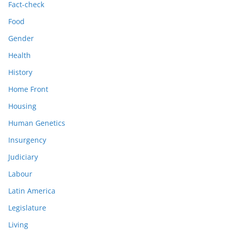
Fact-check
Food
Gender
Health
History
Home Front
Housing
Human Genetics
Insurgency
Judiciary
Labour
Latin America
Legislature
Living