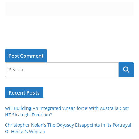
Recent Posts
Will Building An Integrated ‘Anzac force’ With Australia Cost
NZ Strategic Freedom?
Christopher Nolan’s The Odyssey Disappoints In Its Portrayal
Of Homer’s Women