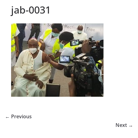
jab-0031
← Previous
Next →