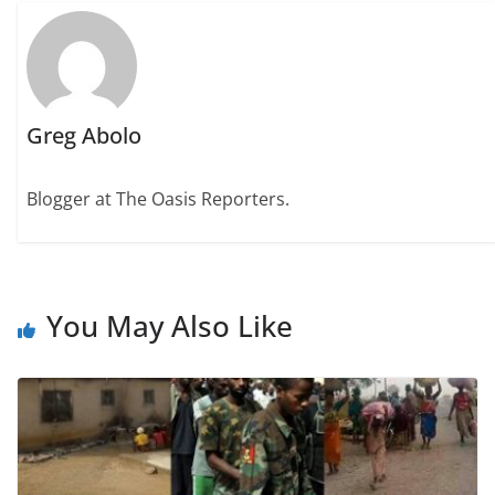
Greg Abolo
Blogger at The Oasis Reporters.
You May Also Like