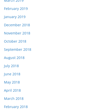
March 2019
February 2019
January 2019
December 2018
November 2018
October 2018
September 2018
August 2018
July 2018
June 2018
May 2018
April 2018
March 2018
February 2018