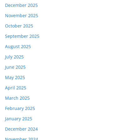
December 2025
November 2025
October 2025
September 2025
August 2025
July 2025
June 2025
May 2025
April 2025
March 2025
February 2025
January 2025
December 2024
November 2024