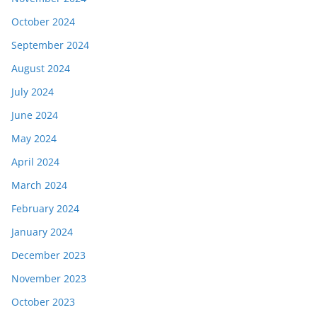
October 2024
September 2024
August 2024
July 2024
June 2024
May 2024
April 2024
March 2024
February 2024
January 2024
December 2023
November 2023
October 2023