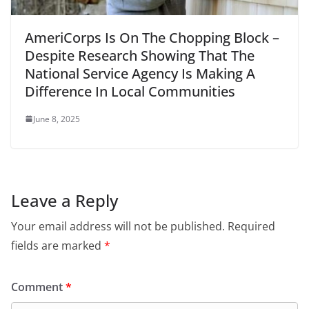
AmeriCorps Is On The Chopping Block –
Despite Research Showing That The
National Service Agency Is Making A
Difference In Local Communities
June 8, 2025
Leave a Reply
Your email address will not be published.
Required
fields are marked
*
Comment
*