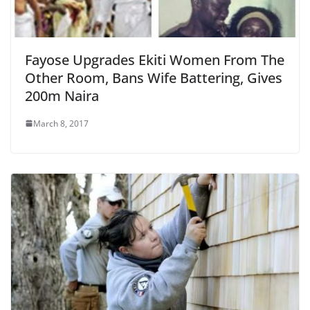
Fayose Upgrades Ekiti Women From The
Other Room, Bans Wife Battering, Gives
200m Naira
March 8, 2017