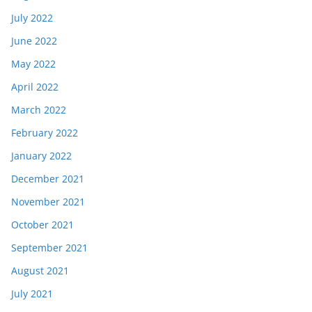
July 2022
June 2022
May 2022
April 2022
March 2022
February 2022
January 2022
December 2021
November 2021
October 2021
September 2021
August 2021
July 2021