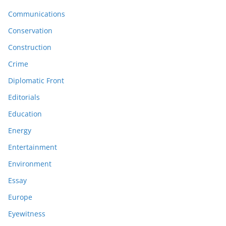
Communications
Conservation
Construction
Crime
Diplomatic Front
Editorials
Education
Energy
Entertainment
Environment
Essay
Europe
Eyewitness