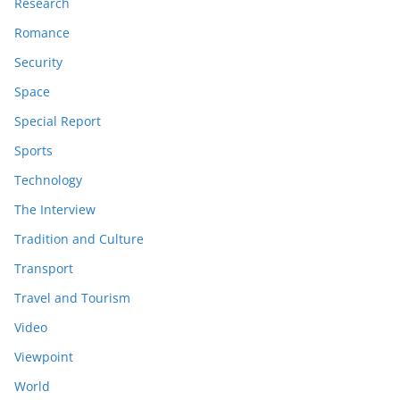
Research
Romance
Security
Space
Special Report
Sports
Technology
The Interview
Tradition and Culture
Transport
Travel and Tourism
Video
Viewpoint
World