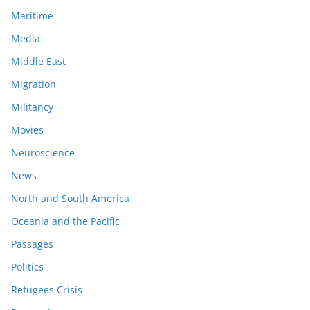
Maritime
Media
Middle East
Migration
Militancy
Movies
Neuroscience
News
North and South America
Oceania and the Pacific
Passages
Politics
Refugees Crisis