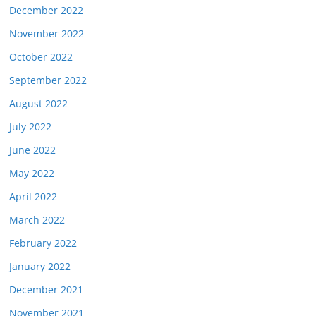
December 2022
November 2022
October 2022
September 2022
August 2022
July 2022
June 2022
May 2022
April 2022
March 2022
February 2022
January 2022
December 2021
November 2021