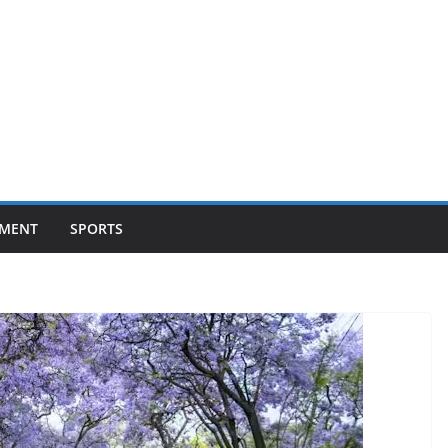
NMENT
SPORTS