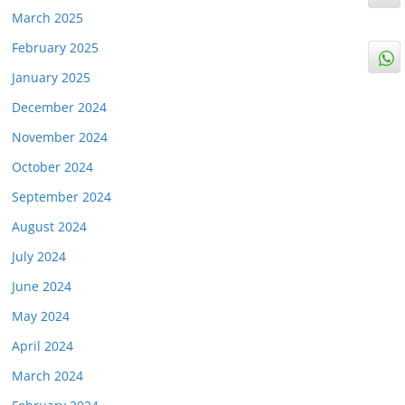
March 2025
February 2025
January 2025
December 2024
November 2024
October 2024
September 2024
August 2024
July 2024
June 2024
May 2024
April 2024
March 2024