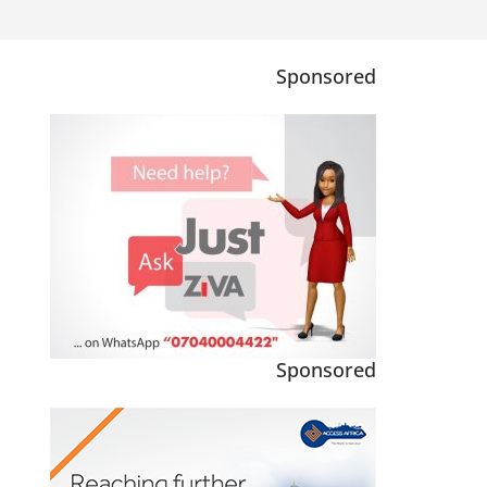
Sponsored
Sponsored