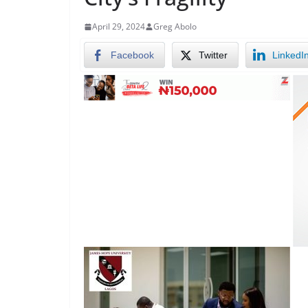
April 29, 2024
Greg Abolo
Facebook
Twitter
LinkedI