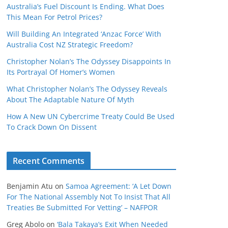
Australia’s Fuel Discount Is Ending. What Does
This Mean For Petrol Prices?
Will Building An Integrated ‘Anzac Force’ With
Australia Cost NZ Strategic Freedom?
Christopher Nolan’s The Odyssey Disappoints In
Its Portrayal Of Homer’s Women
What Christopher Nolan’s The Odyssey Reveals
About The Adaptable Nature Of Myth
How A New UN Cybercrime Treaty Could Be Used
To Crack Down On Dissent
Recent Comments
Benjamin Atu
on
Samoa Agreement: ‘A Let Down
For The National Assembly Not To Insist That All
Treaties Be Submitted For Vetting’ – NAFPOR
Greg Abolo
on
‘Bala Takaya’s Exit When Needed