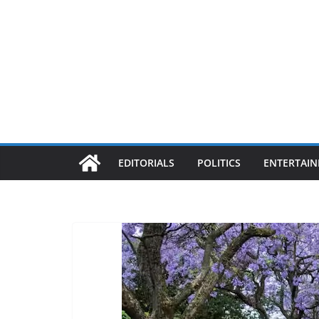
EDITORIALS
POLITICS
ENTERTAI