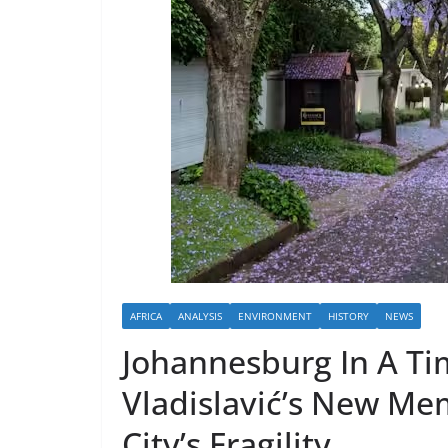
AFRICA
ANALYSIS
ENVIRONMENT
HISTORY
NEWS
Johannesburg In A Ti
Vladislavić’s New Me
City’s Fragility