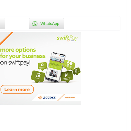
n
WhatsApp