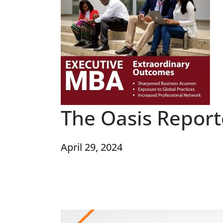
The Oasis Report
April 29, 2024