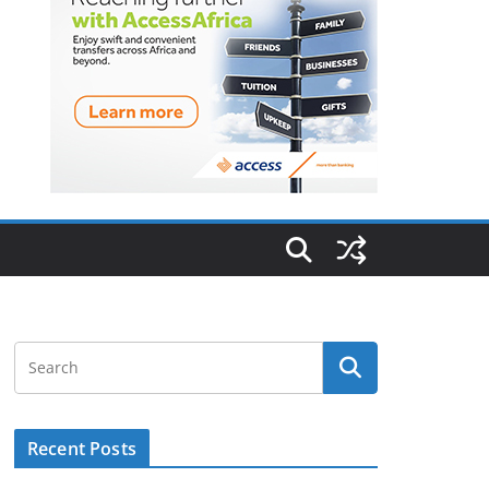
Recent Posts