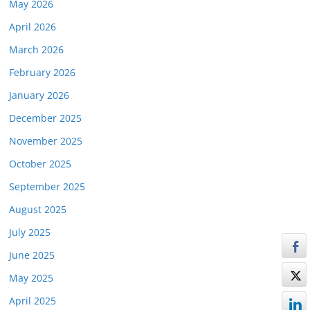
May 2026
April 2026
March 2026
February 2026
January 2026
December 2025
November 2025
October 2025
September 2025
August 2025
July 2025
June 2025
May 2025
April 2025