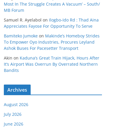
Most In The Struggle Creates A Vacuum’ – South/
MB Forum
Samuel R. Ayelabol
on
Ilogbo-Ido Rd : Thad Aina
Appreciates Fayose For Opportunity To Serve
Bamiteko Jumoke
on
Makinde’s Homeboy Strides
To Empower Oyo Industries, Procures Leyland
Ashok Buses For Pacesetter Transport
Akin
on
Kaduna’s Great Train Hijack, Hours After
It’s Airport Was Overrun By Overrated Northern
Bandits
Archives
August 2026
July 2026
June 2026