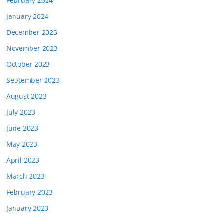
February 2024
January 2024
December 2023
November 2023
October 2023
September 2023
August 2023
July 2023
June 2023
May 2023
April 2023
March 2023
February 2023
January 2023