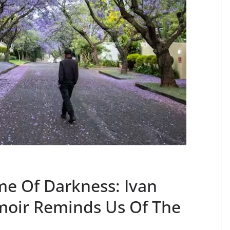
me Of Darkness: Ivan
moir Reminds Us Of The