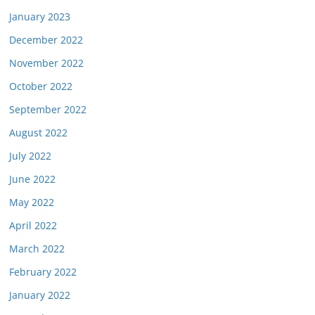
January 2023
December 2022
November 2022
October 2022
September 2022
August 2022
July 2022
June 2022
May 2022
April 2022
March 2022
February 2022
January 2022