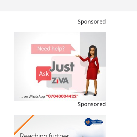
Sponsored
Sponsored