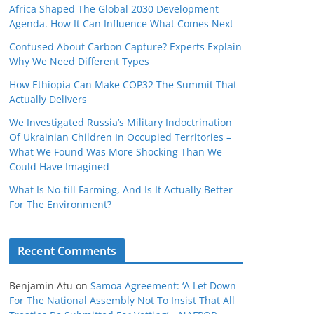
Africa Shaped The Global 2030 Development
Agenda. How It Can Influence What Comes Next
Confused About Carbon Capture? Experts Explain
Why We Need Different Types
How Ethiopia Can Make COP32 The Summit That
Actually Delivers
We Investigated Russia’s Military Indoctrination
Of Ukrainian Children In Occupied Territories –
What We Found Was More Shocking Than We
Could Have Imagined
What Is No‑till Farming, And Is It Actually Better
For The Environment?
Recent Comments
Benjamin Atu
on
Samoa Agreement: ‘A Let Down
For The National Assembly Not To Insist That All