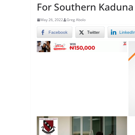
For Southern Kaduna
May 26, 2022
Greg Abolo
Facebook
Twitter
LinkedI