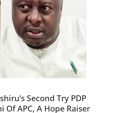
shiru’s Second Try PDP
i Of APC, A Hope Raiser