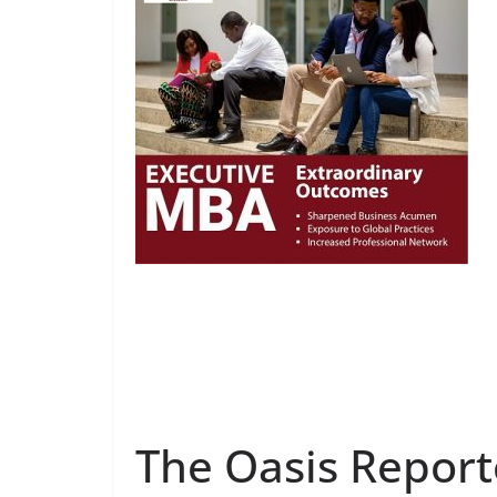
The Oasis Report