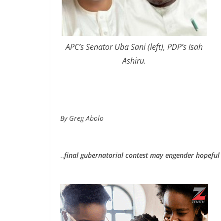
APC’s Senator Uba Sani (left), PDP’s Isah
Ashiru.
By Greg Abolo
..
final gubernatorial contest may engender hopeful