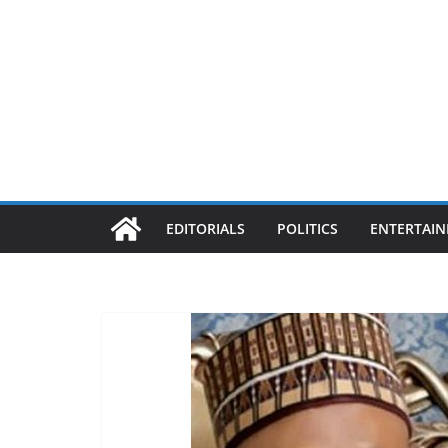
EDITORIALS
POLITICS
ENTERTAI