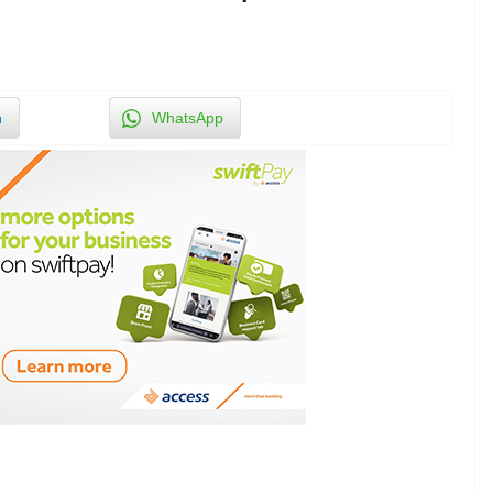
n
WhatsApp