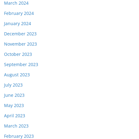
March 2024
February 2024
January 2024
December 2023
November 2023
October 2023
September 2023
August 2023
July 2023
June 2023
May 2023
April 2023
March 2023
February 2023