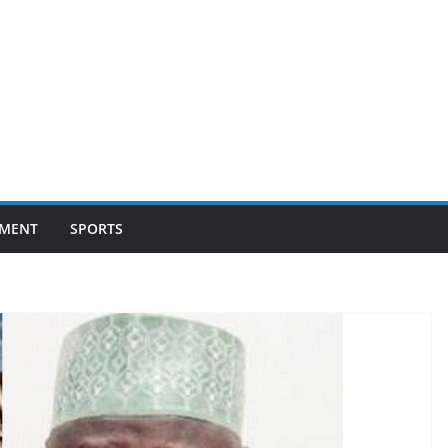
NMENT
SPORTS