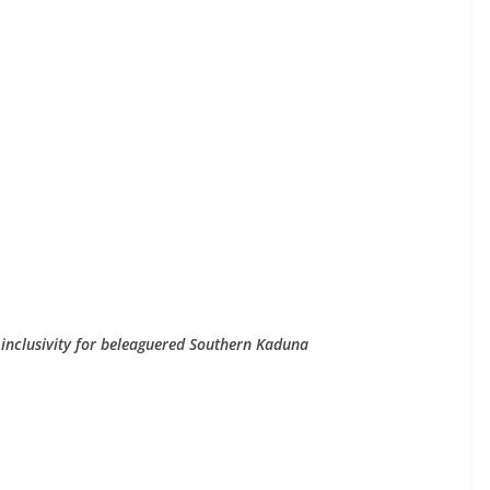
 inclusivity for beleaguered Southern Kaduna