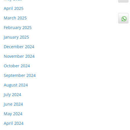
April 2025
March 2025
February 2025
January 2025
December 2024
November 2024
October 2024
September 2024
August 2024
July 2024
June 2024
May 2024
April 2024