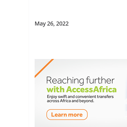
May 26, 2022