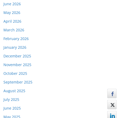
June 2026
May 2026
April 2026
March 2026
February 2026
January 2026
December 2025
November 2025
October 2025
September 2025
August 2025
July 2025
June 2025
May 2025