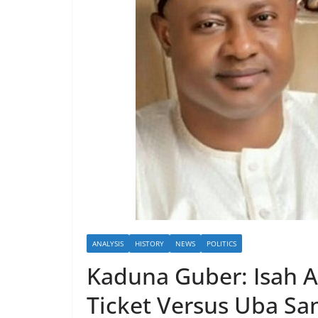
ANALYSIS
HISTORY
NEWS
POLITICS
Kaduna Guber: Isah A
Ticket Versus Uba San