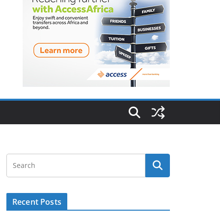
Recent Posts