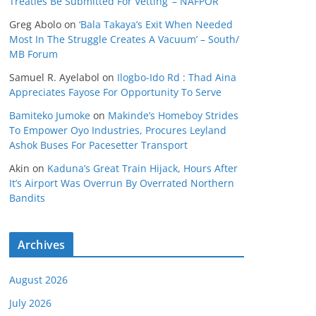
Treaties Be Submitted For Vetting’ – NAFPOR
Greg Abolo
on
‘Bala Takaya’s Exit When Needed
Most In The Struggle Creates A Vacuum’ – South/
MB Forum
Samuel R. Ayelabol
on
Ilogbo-Ido Rd : Thad Aina
Appreciates Fayose For Opportunity To Serve
Bamiteko Jumoke
on
Makinde’s Homeboy Strides
To Empower Oyo Industries, Procures Leyland
Ashok Buses For Pacesetter Transport
Akin
on
Kaduna’s Great Train Hijack, Hours After
It’s Airport Was Overrun By Overrated Northern
Bandits
Archives
August 2026
July 2026