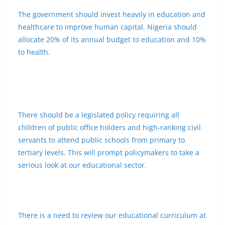
The government should invest heavily in education and
healthcare to improve human capital. Nigeria should
allocate 20% of its annual budget to education and 10%
to health.
There should be a legislated policy requiring all
children of public office holders and high-ranking civil
servants to attend public schools from primary to
tertiary levels. This will prompt policymakers to take a
serious look at our educational sector.
There is a need to review our educational curriculum at