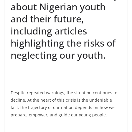
about Nigerian youth
and their future,
including articles
highlighting the risks of
neglecting our youth.
Despite repeated warnings, the situation continues to
decline. At the heart of this crisis is the undeniable
fact: the trajectory of our nation depends on how we
prepare, empower, and guide our young people.