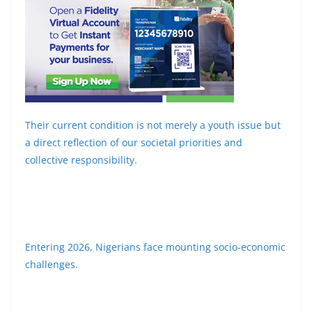
Their current condition is not merely a youth issue but
a direct reflection of our societal priorities and
collective responsibility.
Entering 2026, Nigerians face mounting socio-economic
challenges.