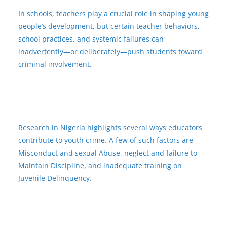
In schools, teachers play a crucial role in shaping young
people’s development, but certain teacher behaviors,
school practices, and systemic failures can
inadvertently—or deliberately—push students toward
criminal involvement.
Research in Nigeria highlights several ways educators
contribute to youth crime. A few of such factors are
Misconduct and sexual Abuse, neglect and failure to
Maintain Discipline, and inadequate training on
Juvenile Delinquency.