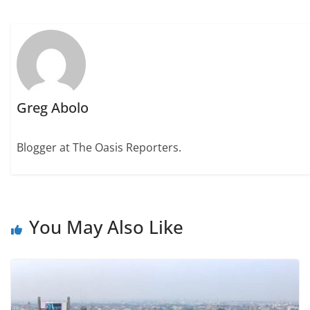
Greg Abolo
Blogger at The Oasis Reporters.
You May Also Like