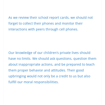
As we review their school report cards, we should not
forget to collect their phones and monitor their
interactions with peers through cell phones.
Our knowledge of our children’s private lives should
have no limits. We should ask questions, question them
about inappropriate actions, and be prepared to teach
them proper behavior and attitudes. Their good
upbringing would not only be a credit to us but also
fulfill our moral responsibilities.