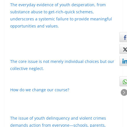
The everyday evidence of youth desperation, from
substance abuse to get-rich-quick schemes,
underscores a systemic failure to provide meaningful
opportunities and values.
The core issue is not merely individual choices but our
collective neglect.
How do we change our course?
The issue of youth delinquency and violent crimes
demands action from everyone—schools, parents,