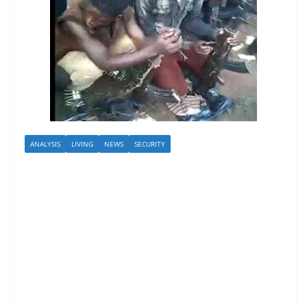
ANALYSIS
LIVING
NEWS
SECURITY