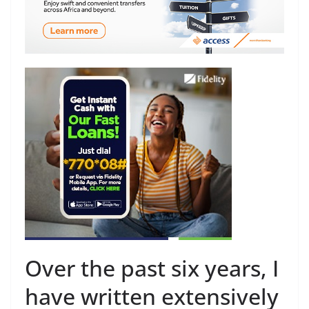
Over the past six years, I
have written extensively