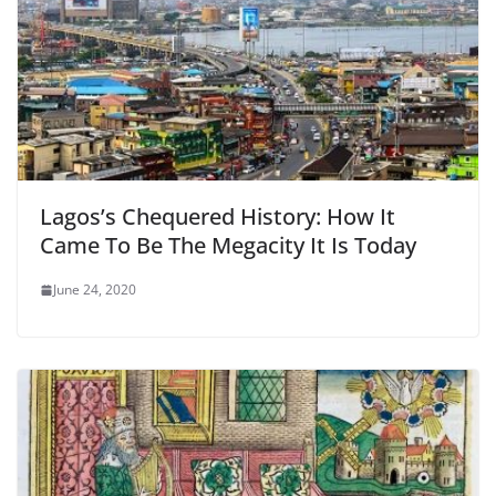
Lagos’s Chequered History: How It
Came To Be The Megacity It Is Today
June 24, 2020