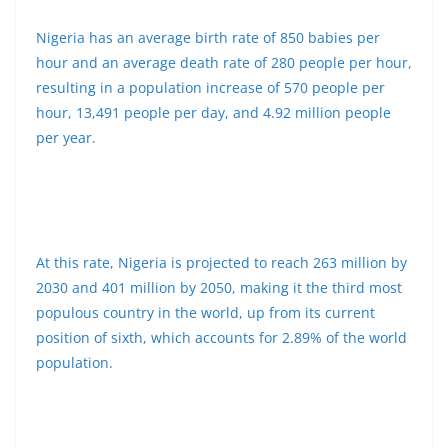
Nigeria has an average birth rate of 850 babies per
hour and an average death rate of 280 people per hour,
resulting in a population increase of 570 people per
hour, 13,491 people per day, and 4.92 million people
per year.
At this rate, Nigeria is projected to reach 263 million by
2030 and 401 million by 2050, making it the third most
populous country in the world, up from its current
position of sixth, which accounts for 2.89% of the world
population.