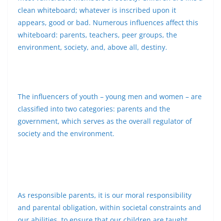
clean whiteboard; whatever is inscribed upon it
appears, good or bad. Numerous influences affect this
whiteboard: parents, teachers, peer groups, the
environment, society, and, above all, destiny.
The influencers of youth – young men and women – are
classified into two categories: parents and the
government, which serves as the overall regulator of
society and the environment.
As responsible parents, it is our moral responsibility
and parental obligation, within societal constraints and
our abilities, to ensure that our children are taught