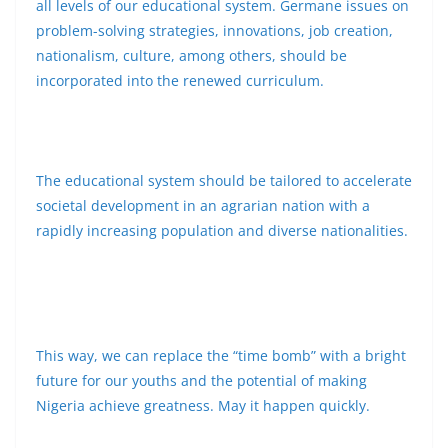
all levels of our educational system. Germane issues on
problem-solving strategies, innovations, job creation,
nationalism, culture, among others, should be
incorporated into the renewed curriculum.
The educational system should be tailored to accelerate
societal development in an agrarian nation with a
rapidly increasing population and diverse nationalities.
This way, we can replace the “time bomb” with a bright
future for our youths and the potential of making
Nigeria achieve greatness. May it happen quickly.