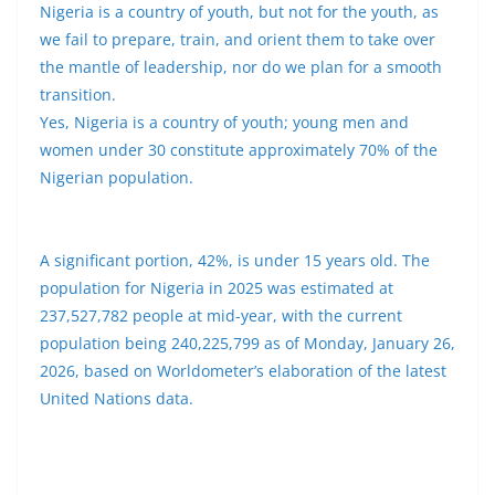
Nigeria is a country of youth, but not for the youth, as
we fail to prepare, train, and orient them to take over
the mantle of leadership, nor do we plan for a smooth
transition.
Yes, Nigeria is a country of youth; young men and
women under 30 constitute approximately 70% of the
Nigerian population.
A significant portion, 42%, is under 15 years old. The
population for Nigeria in 2025 was estimated at
237,527,782 people at mid-year, with the current
population being 240,225,799 as of Monday, January 26,
2026, based on Worldometer’s elaboration of the latest
United Nations data.