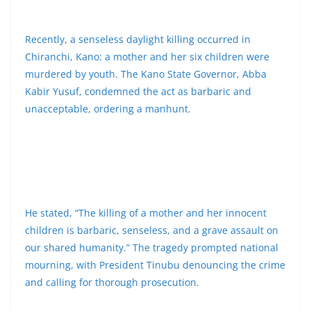
Recently, a senseless daylight killing occurred in
Chiranchi, Kano: a mother and her six children were
murdered by youth. The Kano State Governor, Abba
Kabir Yusuf, condemned the act as barbaric and
unacceptable, ordering a manhunt.
He stated, “The killing of a mother and her innocent
children is barbaric, senseless, and a grave assault on
our shared humanity.” The tragedy prompted national
mourning, with President Tinubu denouncing the crime
and calling for thorough prosecution.