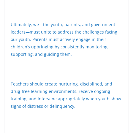
Ultimately, we—the youth, parents, and government
leaders—must unite to address the challenges facing
our youth. Parents must actively engage in their
children’s upbringing by consistently monitoring,
supporting, and guiding them.
Teachers should create nurturing, disciplined, and
drug-free learning environments, receive ongoing
training, and intervene appropriately when youth show
signs of distress or delinquency.