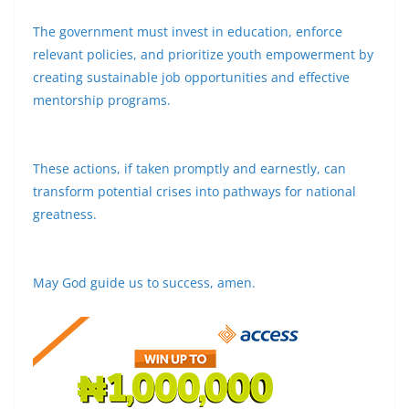
The government must invest in education, enforce
relevant policies, and prioritize youth empowerment by
creating sustainable job opportunities and effective
mentorship programs.
These actions, if taken promptly and earnestly, can
transform potential crises into pathways for national
greatness.
May God guide us to success, amen.