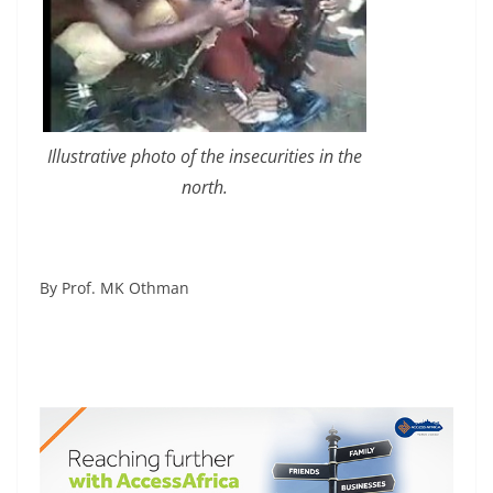
Illustrative photo of the insecurities in the
north.
By Prof. MK Othman