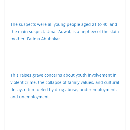
The suspects were all young people aged 21 to 40, and
the main suspect, Umar Auwal, is a nephew of the slain
mother, Fatima Abubakar.
This raises grave concerns about youth involvement in
violent crime, the collapse of family values, and cultural
decay, often fueled by drug abuse, underemployment,
and unemployment.