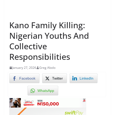
Kano Family Killing:
Nigerian Youths And
Collective
Responsibilities
January 27, 2026
Greg Abolo
Facebook
Twitter
LinkedIn
WhatsApp