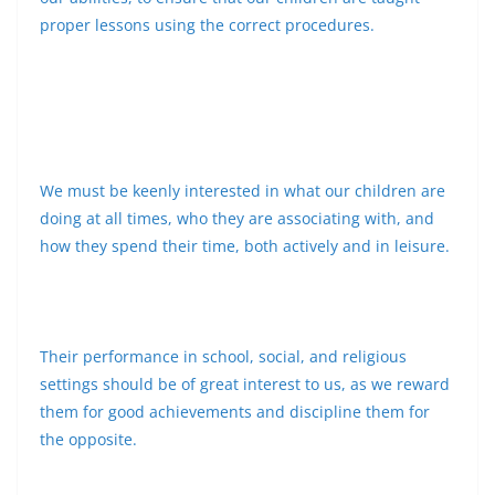
proper lessons using the correct procedures.
We must be keenly interested in what our children are
doing at all times, who they are associating with, and
how they spend their time, both actively and in leisure.
Their performance in school, social, and religious
settings should be of great interest to us, as we reward
them for good achievements and discipline them for
the opposite.