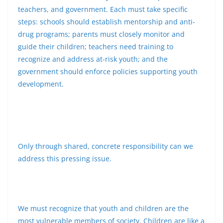
teachers, and government. Each must take specific
steps: schools should establish mentorship and anti-
drug programs; parents must closely monitor and
guide their children; teachers need training to
recognize and address at-risk youth; and the
government should enforce policies supporting youth
development.
Only through shared, concrete responsibility can we
address this pressing issue.
We must recognize that youth and children are the
most vulnerable members of society. Children are like a