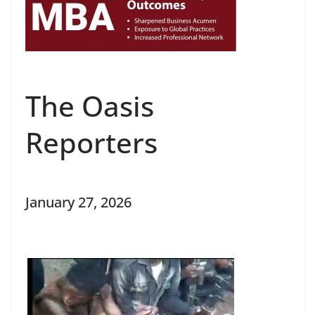
The Oasis
Reporters
January 27, 2026