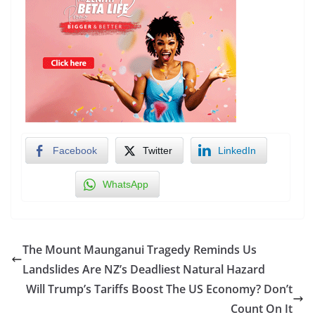
Facebook
Twitter
LinkedIn
WhatsApp
The Mount Maunganui Tragedy Reminds Us
Landslides Are NZ’s Deadliest Natural Hazard
Will Trump’s Tariffs Boost The US Economy? Don’t
Count On It