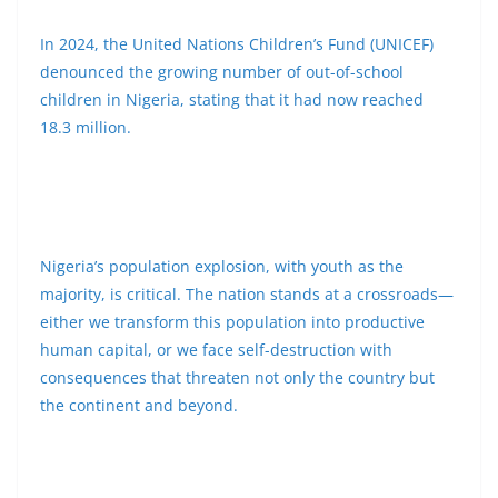
In 2024, the United Nations Children’s Fund (UNICEF)
denounced the growing number of out-of-school
children in Nigeria, stating that it had now reached
18.3 million.
Nigeria’s population explosion, with youth as the
majority, is critical. The nation stands at a crossroads—
either we transform this population into productive
human capital, or we face self-destruction with
consequences that threaten not only the country but
the continent and beyond.