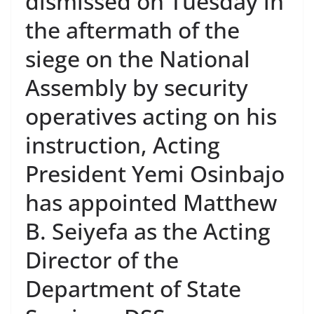
dismissed on Tuesday in
the aftermath of the
siege on the National
Assembly by security
operatives acting on his
instruction, Acting
President Yemi Osinbajo
has appointed Matthew
B. Seiyefa as the Acting
Director of the
Department of State