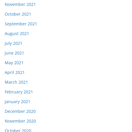
November 2021
October 2021
September 2021
August 2021
July 2021
June 2021
May 2021
April 2021
March 2021
February 2021
January 2021
December 2020
November 2020
October 2020