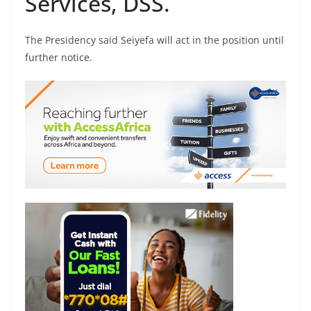
Services, DSS.
The Presidency said Seiyefa will act in the position until
further notice.