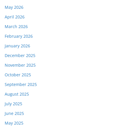
May 2026
April 2026
March 2026
February 2026
January 2026
December 2025
November 2025
October 2025
September 2025
August 2025
July 2025
June 2025
May 2025