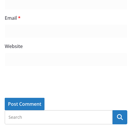
Email
*
Website