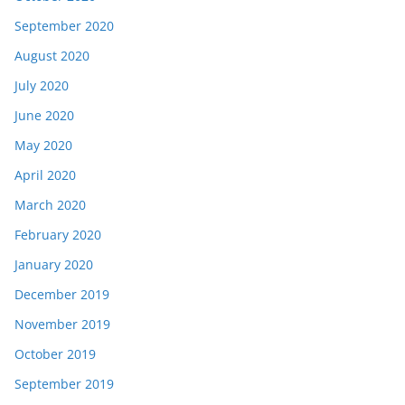
September 2020
August 2020
July 2020
June 2020
May 2020
April 2020
March 2020
February 2020
January 2020
December 2019
November 2019
October 2019
September 2019