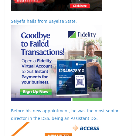
Seiyefa hails from Bayelsa State.
Before his new appointment, he was the most senior
director in the DSS, being an Assistant DG.