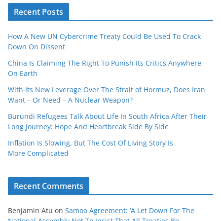
Recent Posts
How A New UN Cybercrime Treaty Could Be Used To Crack
Down On Dissent
China Is Claiming The Right To Punish Its Critics Anywhere
On Earth
With Its New Leverage Over The Strait of Hormuz, Does Iran
Want – Or Need – A Nuclear Weapon?
Burundi Refugees Talk About Life In South Africa After Their
Long Journey: Hope And Heartbreak Side By Side
Inflation Is Slowing, But The Cost Of Living Story Is
More Complicated
Recent Comments
Benjamin Atu
on
Samoa Agreement: ‘A Let Down For The
National Assembly Not To Insist That All Treaties Be