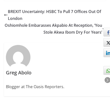
BREXIT Uncertainty: HSBC To Pull 7 Offices Out Of
London
Oshiomhole Embarasses Akpabio At Reception, ‘You
Stole Akwa Ibom Dry For Years’
Greg Abolo
Blogger at The Oasis Reporters.