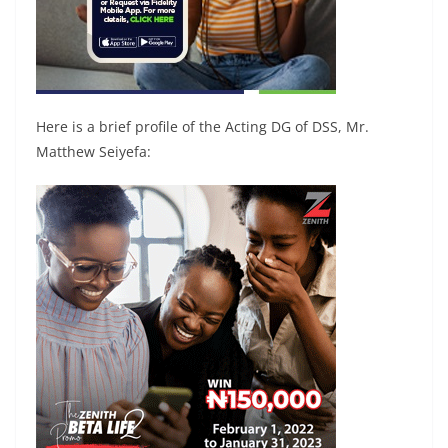
Here is a brief profile of the Acting DG of DSS, Mr.
Matthew Seiyefa: