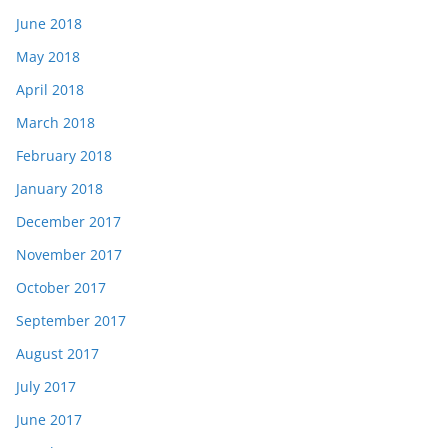
June 2018
May 2018
April 2018
March 2018
February 2018
January 2018
December 2017
November 2017
October 2017
September 2017
August 2017
July 2017
June 2017