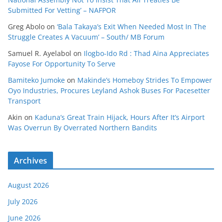
Submitted For Vetting’ – NAFPOR
Greg Abolo
on
‘Bala Takaya’s Exit When Needed Most In The
Struggle Creates A Vacuum’ – South/ MB Forum
Samuel R. Ayelabol
on
Ilogbo-Ido Rd : Thad Aina Appreciates
Fayose For Opportunity To Serve
Bamiteko Jumoke
on
Makinde’s Homeboy Strides To Empower
Oyo Industries, Procures Leyland Ashok Buses For Pacesetter
Transport
Akin
on
Kaduna’s Great Train Hijack, Hours After It’s Airport
Was Overrun By Overrated Northern Bandits
Archives
August 2026
July 2026
June 2026