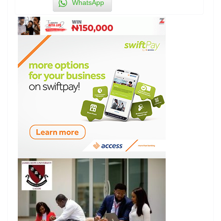
WhatsApp