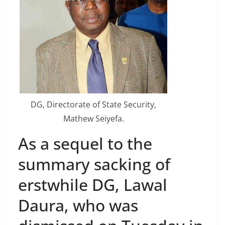
DG, Directorate of State Security,
Mathew Seiyefa.
As a sequel to the
summary sacking of
erstwhile DG, Lawal
Daura, who was