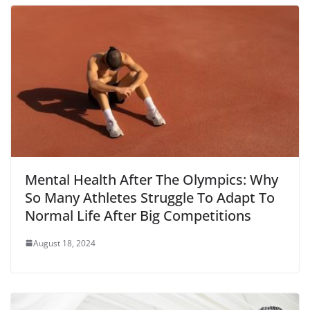
Mental Health After The Olympics: Why
So Many Athletes Struggle To Adapt To
Normal Life After Big Competitions
August 18, 2024