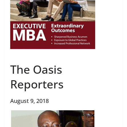
The Oasis
Reporters
August 9, 2018