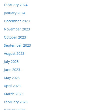
February 2024
January 2024
December 2023
November 2023
October 2023
September 2023
August 2023
July 2023
June 2023
May 2023
April 2023
March 2023
February 2023