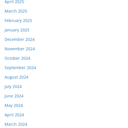
April 2025
March 2025
February 2025
January 2025
December 2024
November 2024
October 2024
September 2024
August 2024
July 2024
June 2024
May 2024
April 2024
March 2024