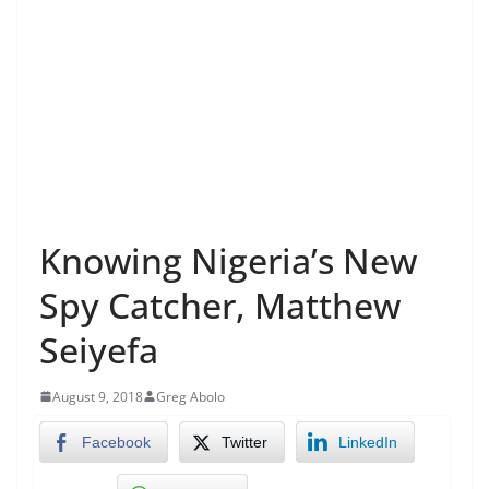
Knowing Nigeria’s New
Spy Catcher, Matthew
Seiyefa
August 9, 2018
Greg Abolo
Facebook
Twitter
LinkedIn