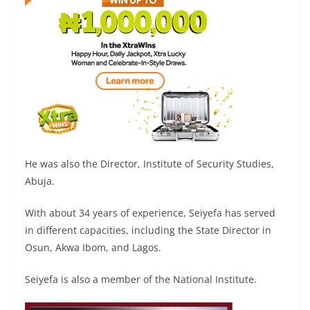
He was also the Director, Institute of Security Studies,
Abuja.
With about 34 years of experience, Seiyefa has served
in different capacities, including the State Director in
Osun, Akwa Ibom, and Lagos.
Seiyefa is also a member of the National Institute.