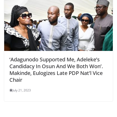
‘Adagunodo Supported Me, Adeleke’s
Candidacy In Osun And We Both Won’.
Makinde, Eulogizes Late PDP Nat’l Vice
Chair
July 21, 2023