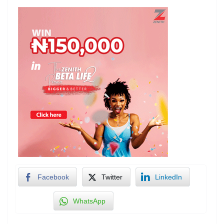
Facebook
Twitter
LinkedIn
WhatsApp