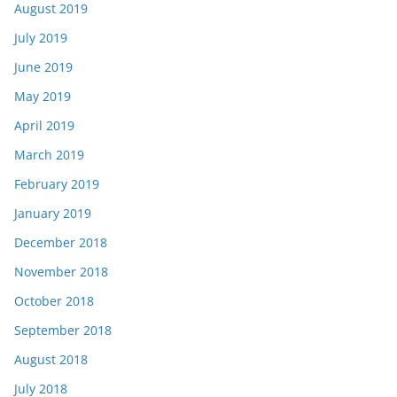
August 2019
July 2019
June 2019
May 2019
April 2019
March 2019
February 2019
January 2019
December 2018
November 2018
October 2018
September 2018
August 2018
July 2018