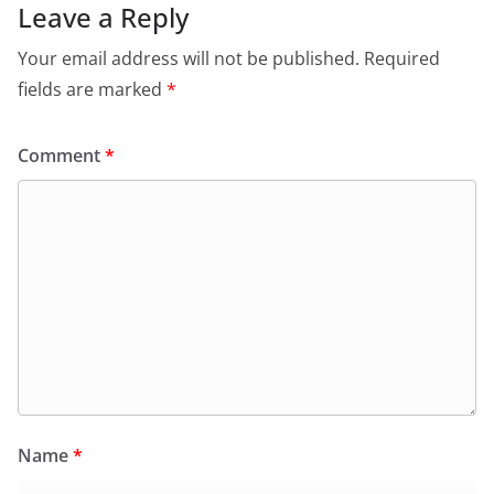
Leave a Reply
Your email address will not be published.
Required
fields are marked
*
Comment
*
Name
*