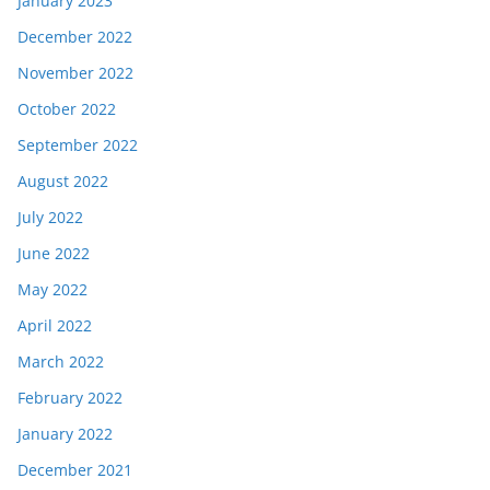
January 2023
December 2022
November 2022
October 2022
September 2022
August 2022
July 2022
June 2022
May 2022
April 2022
March 2022
February 2022
January 2022
December 2021