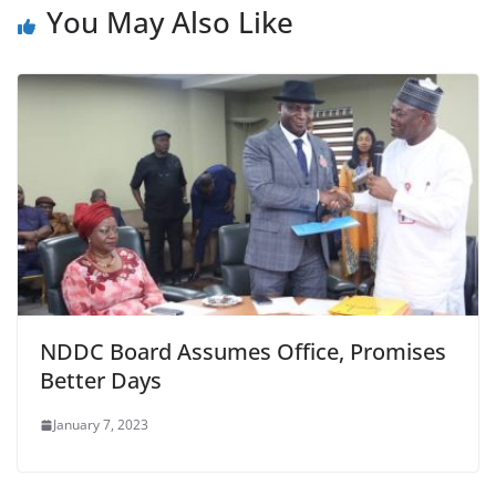
You May Also Like
NDDC Board Assumes Office, Promises
Better Days
January 7, 2023