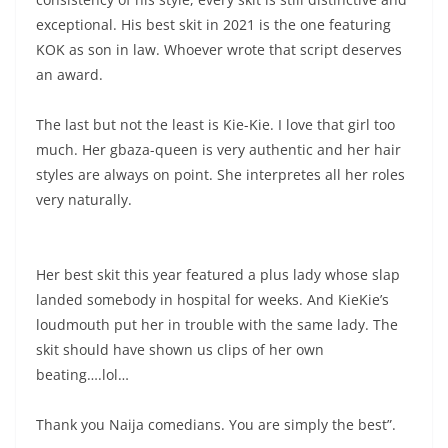
exceptional. His best skit in 2021 is the one featuring
KOK as son in law. Whoever wrote that script deserves
an award.
The last but not the least is Kie-Kie. I love that girl too
much. Her gbaza-queen is very authentic and her hair
styles are always on point. She interpretes all her roles
very naturally.
Her best skit this year featured a plus lady whose slap
landed somebody in hospital for weeks. And KieKie’s
loudmouth put her in trouble with the same lady. The
skit should have shown us clips of her own
beating….lol…
Thank you Naija comedians. You are simply the best”.