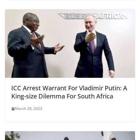
ICC Arrest Warrant For Vladimir Putin: A
King-size Dilemma For South Africa
March 28, 2023