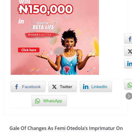
Facebook
Twitter
LinkedIn
WhatsApp
Gale Of Changes As Femi Otedola’s Imprimatur On