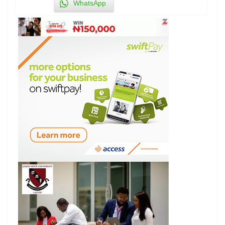
WhatsApp