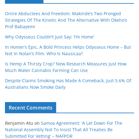
Oriire Abductees And Freedom: Makinde’s Two Pronged
Strategies Of The Kinetic And The Alternative With Okeho’s
Prof Babayemi
Why Odysseus Couldn’t Just Say: ‘I’m Home’
In Homer’s Epic, A Bold Princess Helps Odysseus Home – But
Not In Nolan’s Film. Who Is Nausicaa?
Is Hemp A Thirsty Crop? New Research Measures Just How
Much Water Cannabis Farming Can Use
Despite Claims Smoking Has Made A Comeback, Just 5.6% Of
Australians Now Smoke Daily
Recent Comments
Benjamin Atu
on
Samoa Agreement: ‘A Let Down For The
National Assembly Not To Insist That All Treaties Be
Submitted For Vetting’ – NAFPOR