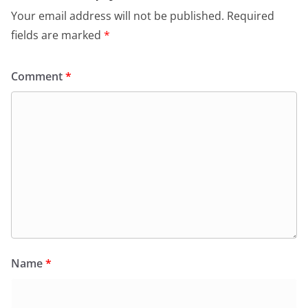
Your email address will not be published.
Required
fields are marked
*
Comment
*
Name
*