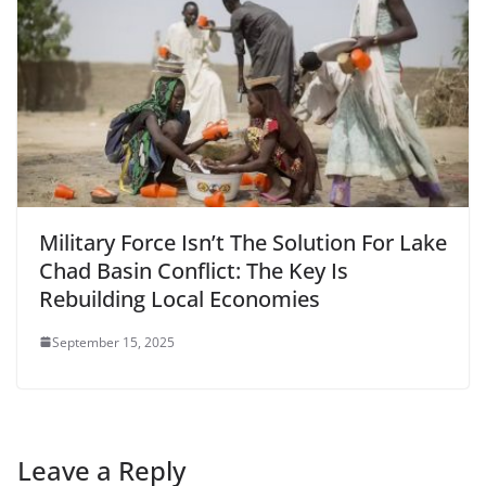
Military Force Isn’t The Solution For Lake
Chad Basin Conflict: The Key Is
Rebuilding Local Economies
September 15, 2025
Leave a Reply