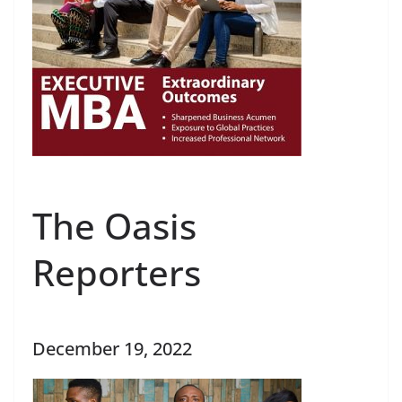
The Oasis
Reporters
December 19, 2022