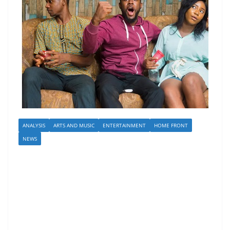
ANALYSIS
ARTS AND MUSIC
ENTERTAINMENT
HOME FRONT
NEWS