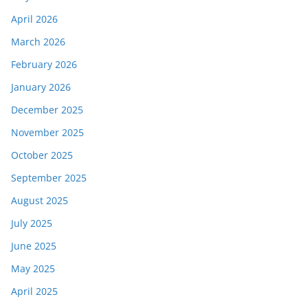
April 2026
March 2026
February 2026
January 2026
December 2025
November 2025
October 2025
September 2025
August 2025
July 2025
June 2025
May 2025
April 2025