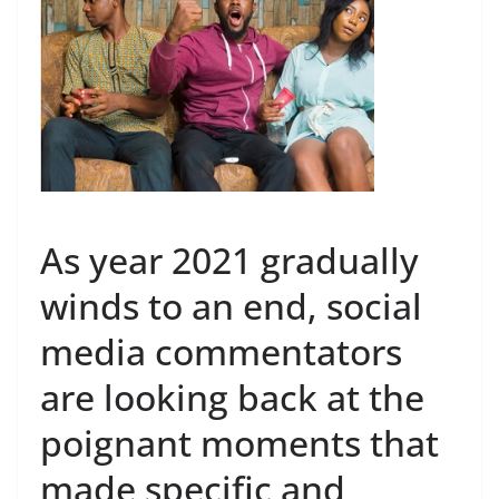
As year 2021 gradually
winds to an end, social
media commentators
are looking back at the
poignant moments that
made specific and