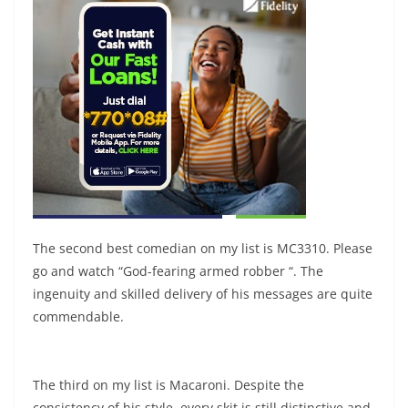
The second best comedian on my list is MC3310. Please
go and watch “God-fearing armed robber “. The
ingenuity and skilled delivery of his messages are quite
commendable.
The third on my list is Macaroni. Despite the
consistency of his style, every skit is still distinctive and