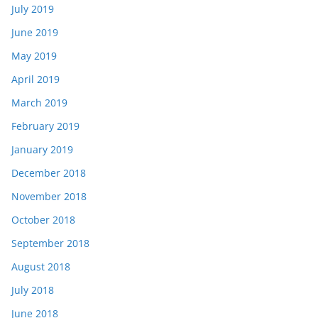
July 2019
June 2019
May 2019
April 2019
March 2019
February 2019
January 2019
December 2018
November 2018
October 2018
September 2018
August 2018
July 2018
June 2018