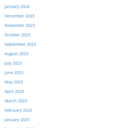
January 2024
December 2023
November 2023
October 2023
September 2023
August 2023
July 2023
June 2023
May 2023
April 2023
March 2023
February 2023
January 2023