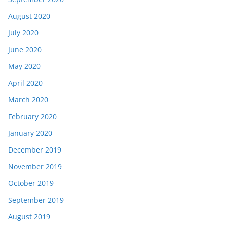
August 2020
July 2020
June 2020
May 2020
April 2020
March 2020
February 2020
January 2020
December 2019
November 2019
October 2019
September 2019
August 2019