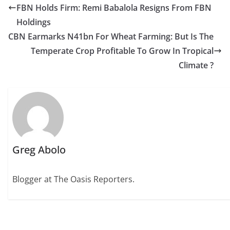
FBN Holds Firm: Remi Babalola Resigns From FBN
Holdings
CBN Earmarks N41bn For Wheat Farming: But Is The
Temperate Crop Profitable To Grow In Tropical
Climate ?
Greg Abolo
Blogger at The Oasis Reporters.