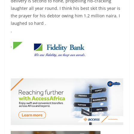
delivery is second to none, propelling rib-cracking
laughter all year round. I think his best skit this year is
the prayer for his debtor owing him 1.2 million naira. I
laughed so hard .
.
.