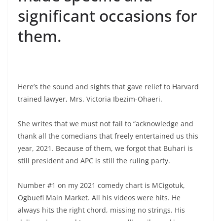
significant occasions for
them.
Here’s the sound and sights that gave relief to Harvard
trained lawyer, Mrs. Victoria Ibezim-Ohaeri.
She writes that we must not fail to “acknowledge and
thank all the comedians that freely entertained us this
year, 2021. Because of them, we forgot that Buhari is
still president and APC is still the ruling party.
Number #1 on my 2021 comedy chart is MCigotuk,
Ogbuefi Main Market. All his videos were hits. He
always hits the right chord, missing no strings. His