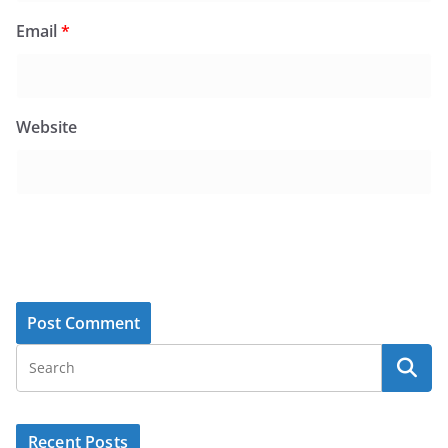
Email
*
Website
Recent Posts