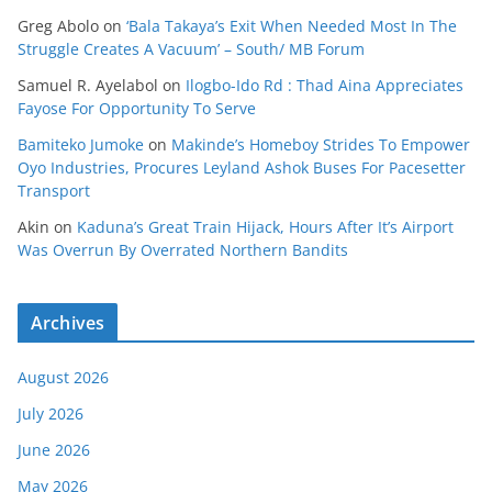
Greg Abolo
on
‘Bala Takaya’s Exit When Needed Most In The
Struggle Creates A Vacuum’ – South/ MB Forum
Samuel R. Ayelabol
on
Ilogbo-Ido Rd : Thad Aina Appreciates
Fayose For Opportunity To Serve
Bamiteko Jumoke
on
Makinde’s Homeboy Strides To Empower
Oyo Industries, Procures Leyland Ashok Buses For Pacesetter
Transport
Akin
on
Kaduna’s Great Train Hijack, Hours After It’s Airport
Was Overrun By Overrated Northern Bandits
Archives
August 2026
July 2026
June 2026
May 2026