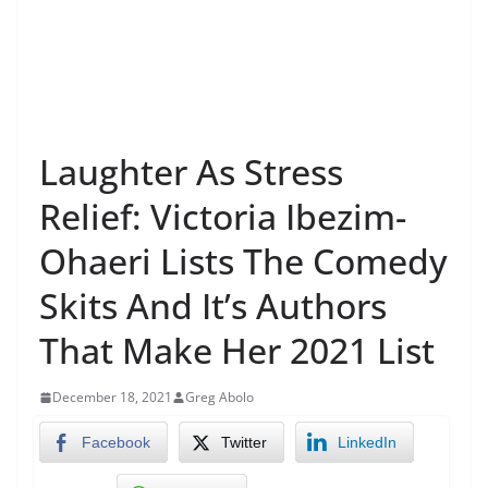
Laughter As Stress
Relief: Victoria Ibezim-
Ohaeri Lists The Comedy
Skits And It’s Authors
That Make Her 2021 List
December 18, 2021
Greg Abolo
Facebook
Twitter
LinkedIn