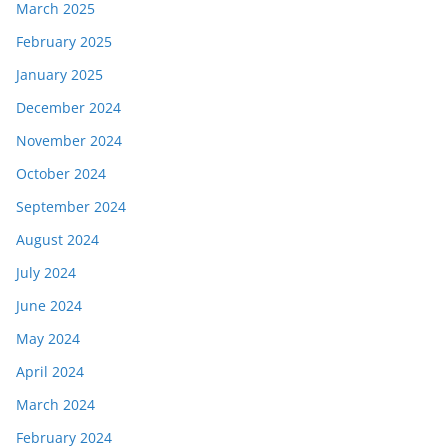
March 2025
February 2025
January 2025
December 2024
November 2024
October 2024
September 2024
August 2024
July 2024
June 2024
May 2024
April 2024
March 2024
February 2024