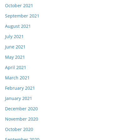
October 2021
September 2021
August 2021
July 2021
June 2021
May 2021
April 2021
March 2021
February 2021
January 2021
December 2020
November 2020
October 2020
September 2020