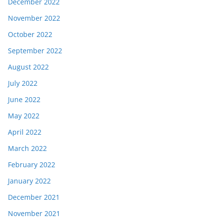
December 2022
November 2022
October 2022
September 2022
August 2022
July 2022
June 2022
May 2022
April 2022
March 2022
February 2022
January 2022
December 2021
November 2021