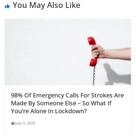
You May Also Like
98% Of Emergency Calls For Strokes Are
Made By Someone Else – So What If
You’re Alone In Lockdown?
June 3, 2020