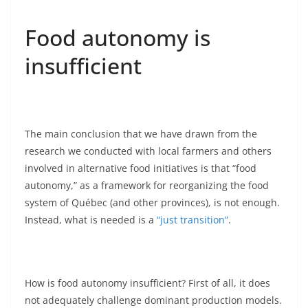
Food autonomy is
insufficient
The main conclusion that we have drawn from the
research we conducted with local farmers and others
involved in alternative food initiatives is that “food
autonomy,” as a framework for reorganizing the food
system of Québec (and other provinces), is not enough.
Instead, what is needed is a
“just transition”
.
How is food autonomy insufficient? First of all, it does
not adequately challenge dominant production models.