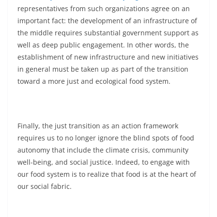
representatives from such organizations agree on an
important fact: the development of an infrastructure of
the middle requires substantial government support as
well as deep public engagement. In other words, the
establishment of new infrastructure and new initiatives
in general must be taken up as part of the transition
toward a more just and ecological food system.
Finally, the just transition as an action framework
requires us to no longer ignore the blind spots of food
autonomy that include the climate crisis, community
well-being, and social justice. Indeed, to engage with
our food system is to realize that food is at the heart of
our social fabric.