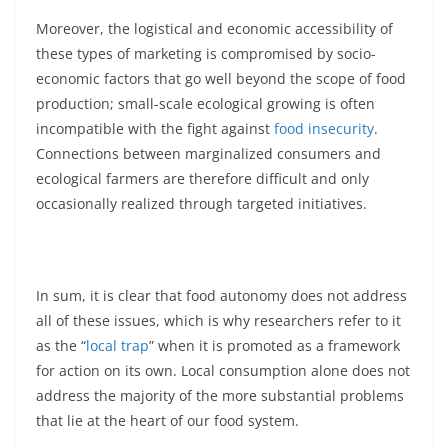
Moreover, the logistical and economic accessibility of
these types of marketing is compromised by socio-
economic factors that go well beyond the scope of food
production; small-scale ecological growing is often
incompatible with the fight against
food insecurity
.
Connections between marginalized consumers and
ecological farmers are therefore difficult and only
occasionally realized through targeted initiatives.
In sum, it is clear that food autonomy does not address
all of these issues, which is why researchers refer to it
as the “
local trap
” when it is promoted as a framework
for action on its own. Local consumption alone does not
address the majority of the more substantial problems
that lie at the heart of our food system.