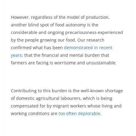
However, regardless of the model of production,
another blind spot of food autonomy is the
considerable and ongoing precariousness experienced
by the people growing our food. Our research
confirmed what has been
demonstrated in recent
years
: that the financial and mental burden that
farmers are facing is worrisome and unsustainable.
Contributing to this burden is the well-known shortage
of domestic agricultural labourers, which is being
compensated for by migrant workers whose living and
working conditions are
too often deplorable
.