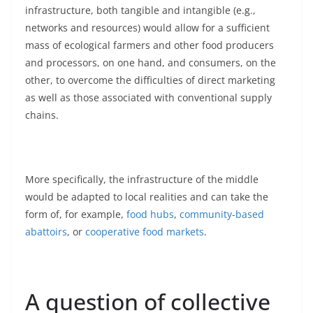
infrastructure, both tangible and intangible (e.g.,
networks and resources) would allow for a sufficient
mass of ecological farmers and other food producers
and processors, on one hand, and consumers, on the
other, to overcome the difficulties of direct marketing
as well as those associated with conventional supply
chains.
More specifically, the infrastructure of the middle
would be adapted to local realities and can take the
form of, for example,
food hubs
,
community-based
abattoirs
, or
cooperative food markets
.
A question of collective