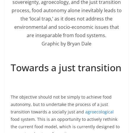
sovereignty, agroecology, and the just transition
process, food autonomy alone inevitably leads to
the ‘local trap,’ as it does not address the
environmental and socio-economic issues that
are inseparable from food systems.
Graphic by Bryan Dale
Towards a just transition
The objective should not be simply to achieve food
autonomy, but to undertake the process of a just
transition towards a socially just and
agroecological
food system. This is an opportunity to actively rethink
the current food model, which is currently designed to