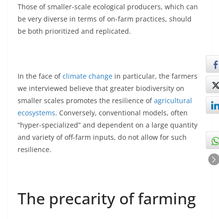
Those of smaller-scale ecological producers, which can
be very diverse in terms of on-farm practices, should
be both prioritized and replicated.
In the face of
climate change
in particular, the farmers
we interviewed believe that greater biodiversity on
smaller scales promotes the resilience of
agricultural
ecosystems
. Conversely, conventional models, often
“hyper-specialized” and dependent on a large quantity
and variety of off-farm inputs, do not allow for such
resilience.
The precarity of farming