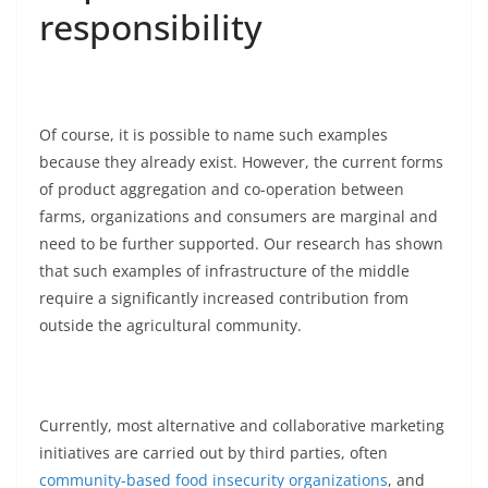
responsibility
Of course, it is possible to name such examples
because they already exist. However, the current forms
of product aggregation and co-operation between
farms, organizations and consumers are marginal and
need to be further supported. Our research has shown
that such examples of infrastructure of the middle
require a significantly increased contribution from
outside the agricultural community.
Currently, most alternative and collaborative marketing
initiatives are carried out by third parties, often
community-based food insecurity organizations
, and