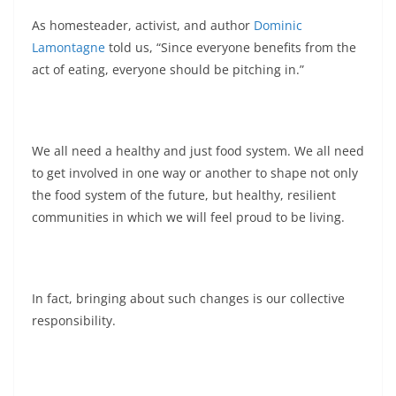
As homesteader, activist, and author
Dominic
Lamontagne
told us, “Since everyone benefits from the
act of eating, everyone should be pitching in.”
We all need a healthy and just food system. We all need
to get involved in one way or another to shape not only
the food system of the future, but healthy, resilient
communities in which we will feel proud to be living.
In fact, bringing about such changes is our collective
responsibility.