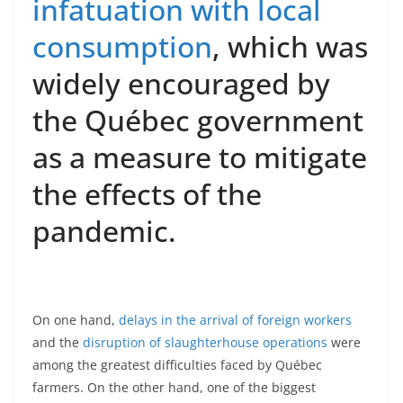
infatuation with local
consumption
, which was
widely encouraged by
the Québec government
as a measure to mitigate
the effects of the
pandemic.
On one hand,
delays in the arrival of foreign workers
and the
disruption of slaughterhouse operations
were
among the greatest difficulties faced by Québec
farmers. On the other hand, one of the biggest