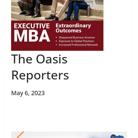
The Oasis
Reporters
May 6, 2023