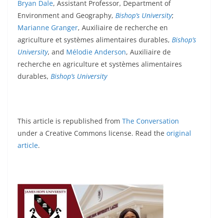
Bryan Dale
, Assistant Professor, Department of
Environment and Geography,
Bishop’s University
;
Marianne Granger
, Auxiliaire de recherche en
agriculture et systèmes alimentaires durables,
Bishop’s
University
, and
Mélodie Anderson
, Auxiliaire de
recherche en agriculture et systèmes alimentaires
durables,
Bishop’s University
This article is republished from
The Conversation
under a Creative Commons license. Read the
original
article
.