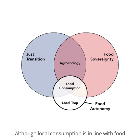
Although local consumption is in line with food