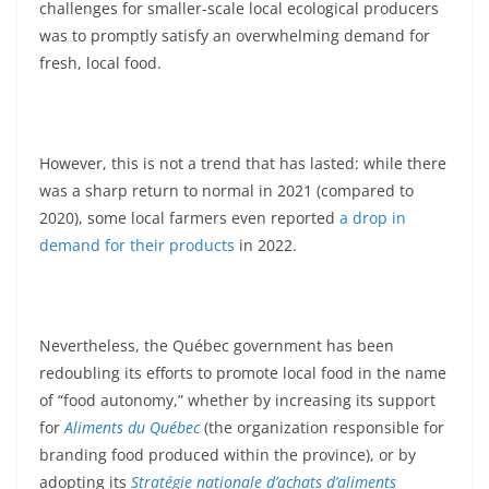
challenges for smaller-scale local ecological producers
was to promptly satisfy an overwhelming demand for
fresh, local food.
However, this is not a trend that has lasted: while there
was a sharp return to normal in 2021 (compared to
2020), some local farmers even reported
a drop in
demand for their products
in 2022.
Nevertheless, the Québec government has been
redoubling its efforts to promote local food in the name
of “food autonomy,” whether by increasing its support
for
Aliments du Québec
(the organization responsible for
branding food produced within the province), or by
adopting its
Stratégie nationale d’achats d’aliments