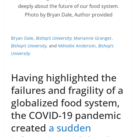
deeply about the future of our food system.
Photo by Bryan Dale
,
Author provided
Bryan Dale
,
Bishop’s University
;
Marianne Granger
,
Bishop’s University
, and
Mélodie Anderson
,
Bishop’s
University
Having highlighted the
failures and fragility of a
globalized food system,
the COVID-19 pandemic
created
a sudden