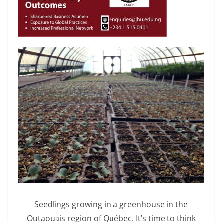
Seedlings growing in a greenhouse in the
Outaouais region of Québec. It’s time to think