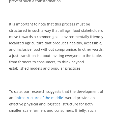
prevent such a transformation.
It is important to note that this process must be
structured in such a way that all agri-food stakeholders
move towards a common goal: environmentally friendly
localized agriculture that produces healthy, accessible,
and inclusive food without compromise. In other words,
a just transition is about inviting everyone to the table,
from farmers to consumers, to think beyond
established models and popular practices.
To date, our research suggests that the development of
an
“infrastructure of the middle”
would provide an
effective physical and logistical structure for both
smaller-scale farmers and consumers. Briefly, such