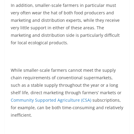
In addition, smaller-scale farmers in particular must
very often wear the hat of both food producers and
marketing and distribution experts, while they receive
very little support in either of these areas. The
marketing and distribution side is particularly difficult
for local ecological products.
While smaller-scale farmers cannot meet the supply
chain requirements of conventional supermarkets,
such as a stable supply throughout the year or a long
shelf life, direct marketing through farmers’ markets or
Community Supported Agriculture (CSA)
subscriptions,
for example, can be both time-consuming and relatively
inefficient.