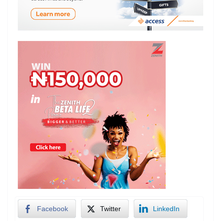
Facebook
Twitter
LinkedIn