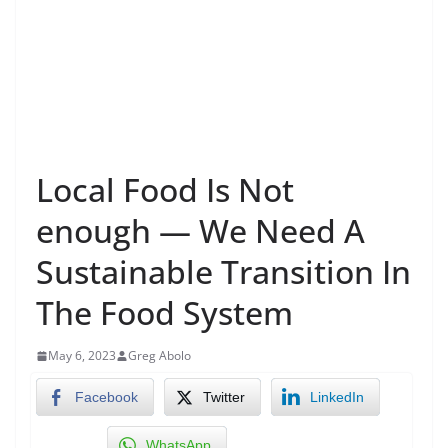
Local Food Is Not
enough — We Need A
Sustainable Transition In
The Food System
May 6, 2023
Greg Abolo
Facebook
Twitter
LinkedIn
WhatsApp