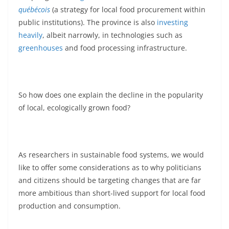
québécois
(a strategy for local food procurement within
public institutions). The province is also
investing
heavily
, albeit narrowly, in technologies such as
greenhouses
and food processing infrastructure.
So how does one explain the decline in the popularity
of local, ecologically grown food?
As researchers in sustainable food systems, we would
like to offer some considerations as to why politicians
and citizens should be targeting changes that are far
more ambitious than short-lived support for local food
production and consumption.