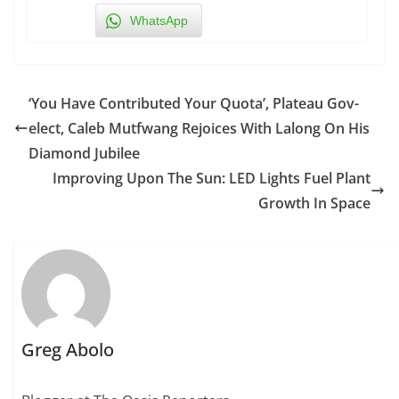
WhatsApp
‘You Have Contributed Your Quota’, Plateau Gov-
elect, Caleb Mutfwang Rejoices With Lalong On His
Diamond Jubilee
Improving Upon The Sun: LED Lights Fuel Plant
Growth In Space
Greg Abolo