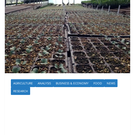
AGRICULTURE
ANALYSIS
BUSINESS & ECONOMY
FOOD
NEWS
RESEARCH