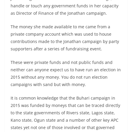
handle or touch any government funds in her capacity
as Director of Finance of the Jonathan campaign.
The money she made available to me came from a
private company account which was used to house
contributions made to the Jonathan campaign by party
supporters after a series of fundraising event.
These were private funds and not public funds and
neither can anyone expect us to have run an election in
2015 without any money. You do not run election
campaigns with sand but with money.
It is common knowledge that the Buhari campaign in
2015 was funded by moneys that can be traced directly
to the state governments of Rivers state, Lagos state,
Kano state, Ogun state and a number of other key APC
states yet not one of those involved or that governed