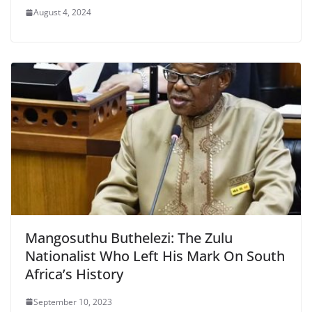
August 4, 2024
Mangosuthu Buthelezi: The Zulu
Nationalist Who Left His Mark On South
Africa’s History
September 10, 2023