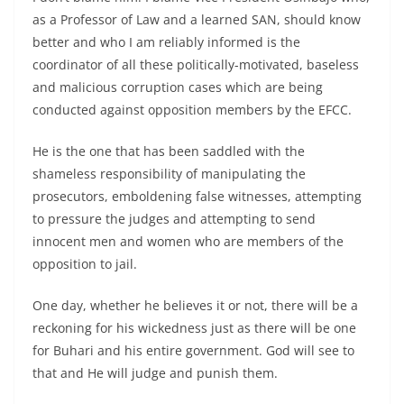
as a Professor of Law and a learned SAN, should know
better and who I am reliably informed is the
coordinator of all these politically-motivated, baseless
and malicious corruption cases which are being
conducted against opposition members by the EFCC.
He is the one that has been saddled with the
shameless responsibility of manipulating the
prosecutors, emboldening false witnesses, attempting
to pressure the judges and attempting to send
innocent men and women who are members of the
opposition to jail.
One day, whether he believes it or not, there will be a
reckoning for his wickedness just as there will be one
for Buhari and his entire government. God will see to
that and He will judge and punish them.