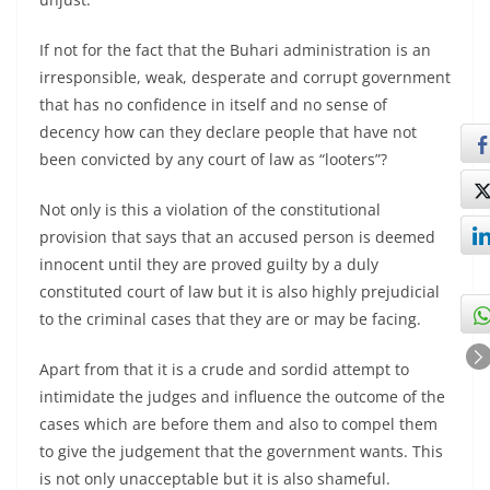
If not for the fact that the Buhari administration is an
irresponsible, weak, desperate and corrupt government
that has no confidence in itself and no sense of
decency how can they declare people that have not
been convicted by any court of law as “looters”?
Not only is this a violation of the constitutional
provision that says that an accused person is deemed
innocent until they are proved guilty by a duly
constituted court of law but it is also highly prejudicial
to the criminal cases that they are or may be facing.
Apart from that it is a crude and sordid attempt to
intimidate the judges and influence the outcome of the
cases which are before them and also to compel them
to give the judgement that the government wants. This
is not only unacceptable but it is also shameful.