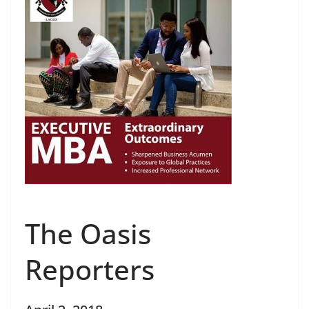
The Oasis
Reporters