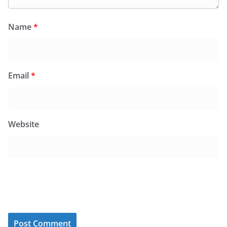
Name
*
Email
*
Website