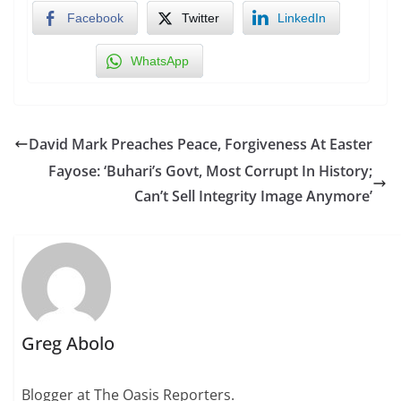
Facebook
Twitter
LinkedIn
WhatsApp
David Mark Preaches Peace, Forgiveness At Easter
Fayose: ‘Buhari’s Govt, Most Corrupt In History;
Can’t Sell Integrity Image Anymore’
Greg Abolo
Blogger at The Oasis Reporters.