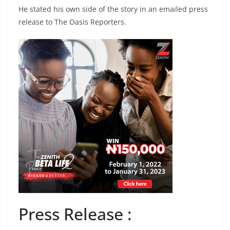
He stated his own side of the story in an emailed press
release to The Oasis Reporters.
Press Release :