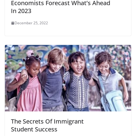
Economists Forecast What’s Ahead
In 2023
December 25, 2022
The Secrets Of Immigrant
Student Success