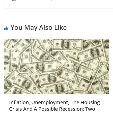
You May Also Like
Inflation, Unemployment, The Housing
Crisis And A Possible Recession: Two