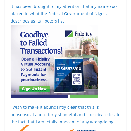
It has been brought to my attention that my name was
placed in what the Federal Government of Nigeria
describes as its “looters list”.
I wish to make it abundantly clear that this is
nonsensical and utterly shameful and I hereby reiterate
the fact that I am totally innocent of any wrongdoing.