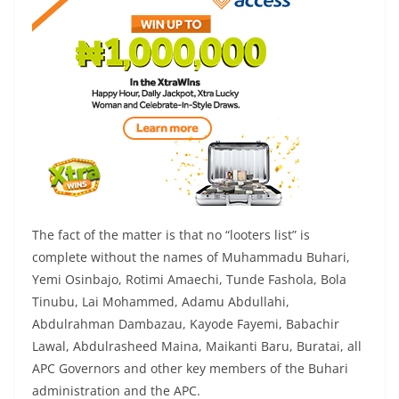
The fact of the matter is that no “looters list” is
complete without the names of Muhammadu Buhari,
Yemi Osinbajo, Rotimi Amaechi, Tunde Fashola, Bola
Tinubu, Lai Mohammed, Adamu Abdullahi,
Abdulrahman Dambazau, Kayode Fayemi, Babachir
Lawal, Abdulrasheed Maina, Maikanti Baru, Buratai, all
APC Governors and other key members of the Buhari
administration and the APC.