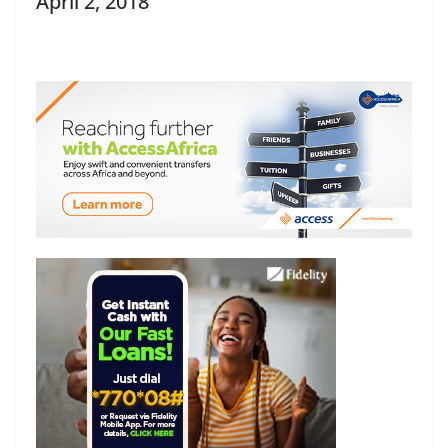
April 2, 2018