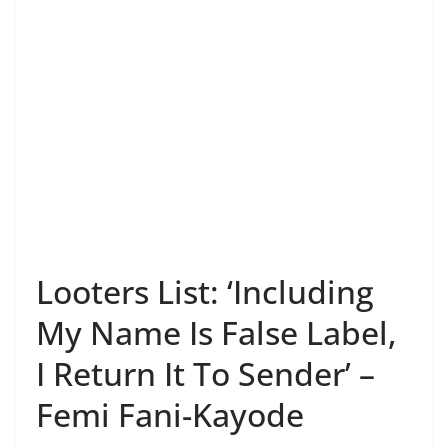
Looters List: ‘Including
My Name Is False Label,
I Return It To Sender’ –
Femi Fani-Kayode