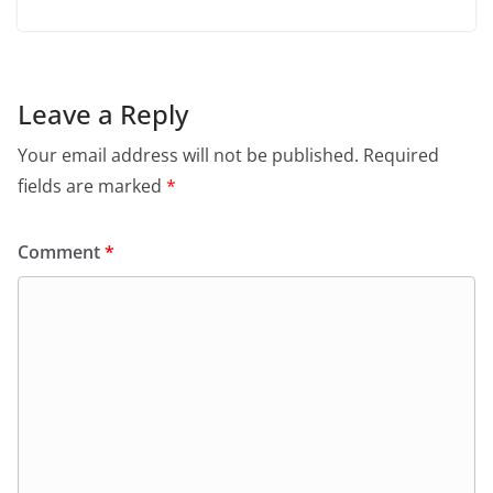
Leave a Reply
Your email address will not be published.
Required
fields are marked
*
Comment
*