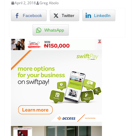
April 2, 2018
Greg Abolo
Facebook
Twitter
LinkedIn
WhatsApp