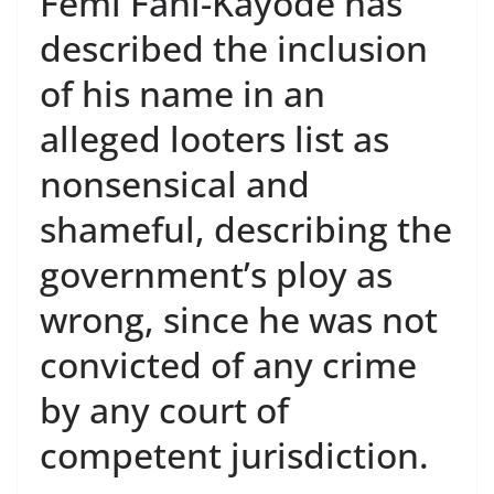
Femi Fani-Kayode has
described the inclusion
of his name in an
alleged looters list as
nonsensical and
shameful, describing the
government’s ploy as
wrong, since he was not
convicted of any crime
by any court of
competent jurisdiction.