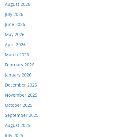
August 2026
July 2026
June 2026
May 2026
April 2026
March 2026
February 2026
January 2026
December 2025
November 2025
October 2025
September 2025
August 2025
July 2025