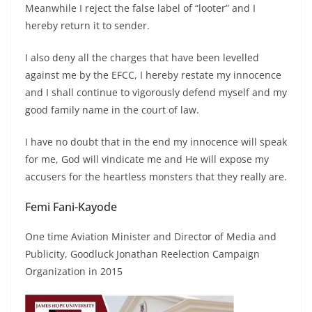
Meanwhile I reject the false label of “looter” and I
hereby return it to sender.
I also deny all the charges that have been levelled
against me by the EFCC, I hereby restate my innocence
and I shall continue to vigorously defend myself and my
good family name in the court of law.
I have no doubt that in the end my innocence will speak
for me, God will vindicate me and He will expose my
accusers for the heartless monsters that they really are.
Femi Fani-Kayode
One time Aviation Minister and Director of Media and
Publicity, Goodluck Jonathan Reelection Campaign
Organization in 2015