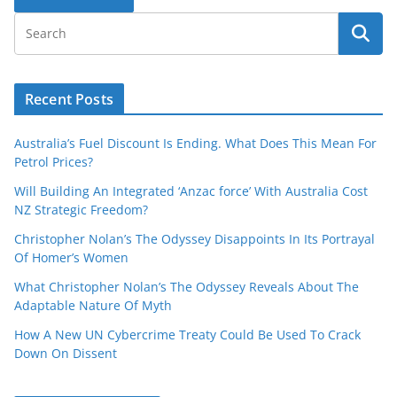
Recent Posts
Australia’s Fuel Discount Is Ending. What Does This Mean For
Petrol Prices?
Will Building An Integrated ‘Anzac force’ With Australia Cost
NZ Strategic Freedom?
Christopher Nolan’s The Odyssey Disappoints In Its Portrayal
Of Homer’s Women
What Christopher Nolan’s The Odyssey Reveals About The
Adaptable Nature Of Myth
How A New UN Cybercrime Treaty Could Be Used To Crack
Down On Dissent