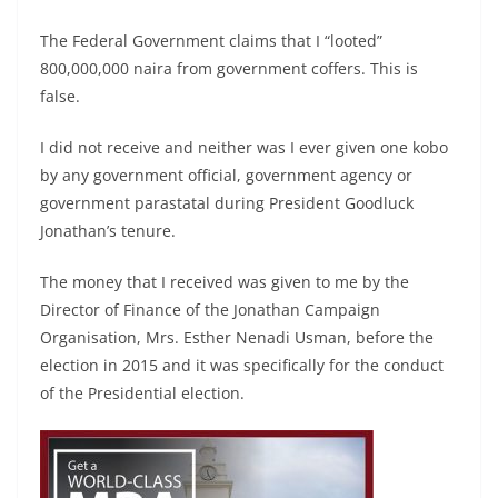
The Federal Government claims that I “looted”
800,000,000 naira from government coffers. This is
false.
I did not receive and neither was I ever given one kobo
by any government official, government agency or
government parastatal during President Goodluck
Jonathan’s tenure.
The money that I received was given to me by the
Director of Finance of the Jonathan Campaign
Organisation, Mrs. Esther Nenadi Usman, before the
election in 2015 and it was specifically for the conduct
of the Presidential election.