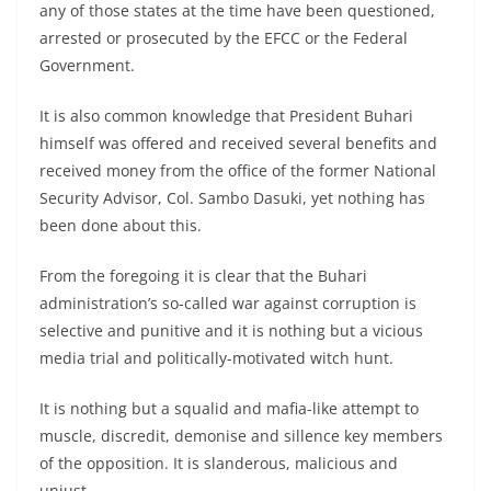
any of those states at the time have been questioned,
arrested or prosecuted by the EFCC or the Federal
Government.
It is also common knowledge that President Buhari
himself was offered and received several benefits and
received money from the office of the former National
Security Advisor, Col. Sambo Dasuki, yet nothing has
been done about this.
From the foregoing it is clear that the Buhari
administration’s so-called war against corruption is
selective and punitive and it is nothing but a vicious
media trial and politically-motivated witch hunt.
It is nothing but a squalid and mafia-like attempt to
muscle, discredit, demonise and sillence key members
of the opposition. It is slanderous, malicious and
unjust.