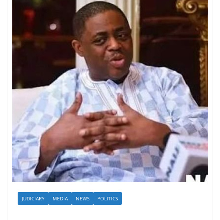
JUDICIARY
MEDIA
NEWS
POLITICS