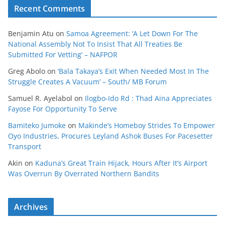
Recent Comments
Benjamin Atu
on
Samoa Agreement: ‘A Let Down For The
National Assembly Not To Insist That All Treaties Be
Submitted For Vetting’ – NAFPOR
Greg Abolo
on
‘Bala Takaya’s Exit When Needed Most In The
Struggle Creates A Vacuum’ – South/ MB Forum
Samuel R. Ayelabol
on
Ilogbo-Ido Rd : Thad Aina Appreciates
Fayose For Opportunity To Serve
Bamiteko Jumoke
on
Makinde’s Homeboy Strides To Empower
Oyo Industries, Procures Leyland Ashok Buses For Pacesetter
Transport
Akin
on
Kaduna’s Great Train Hijack, Hours After It’s Airport
Was Overrun By Overrated Northern Bandits
Archives