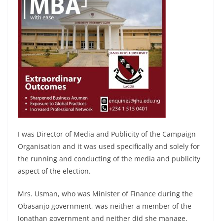
I was Director of Media and Publicity of the Campaign
Organisation and it was used specifically and solely for
the running and conducting of the media and publicity
aspect of the election.
Mrs. Usman, who was Minister of Finance during the
Obasanjo government, was neither a member of the
Jonathan government and neither did she manage,