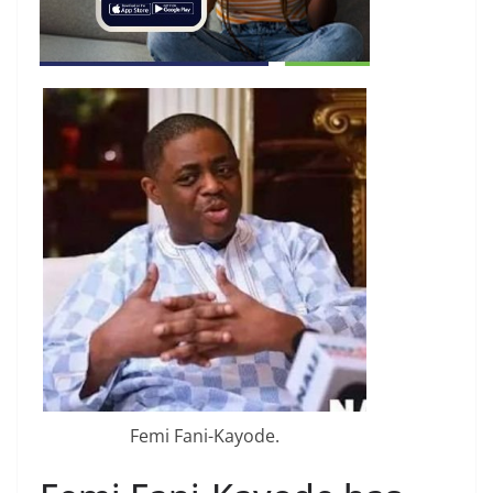
Femi Fani-Kayode.