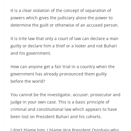
It is a clear violation of the concept of separation of
powers which gives the judiciary alone the power to
determine the guilt or otherwise of an accused person.
It is trite law that only a court of law can declare a man
guilty or declare him a thief or a looter and not Buhari
and his government.
How can anyone get a fair trial in a country when the
government has already pronounced them guilty
before the world?
You cannot be the investigator, accuser, prosecutor and
judge in your own case. This is a basic principle of
criminal and constitutional law which appears to have
been lost on President Buhari and his cohorts.
I don’t blame him: I blame Vice President Osinbajo who,