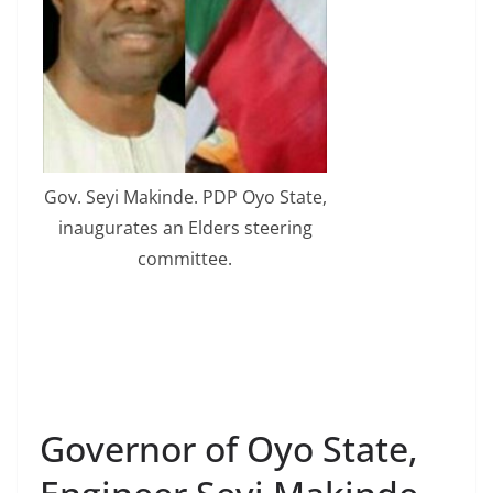
Gov. Seyi Makinde. PDP Oyo State,
inaugurates an Elders steering
committee.
Governor of Oyo State,