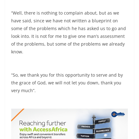
“Well, there is nothing to complain about, but as we
have said, since we have not written a blueprint on
some of the problems which he has asked us to go and
look into. It is not for me to give one man’s assessment
of the problems, but some of the problems we already
know.
“So, we thank you for this opportunity to serve and by
the grace of God, we will not let you down, thank you
very much”.