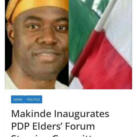
NEWS
POLITICS
Makinde Inaugurates
PDP Elders’ Forum