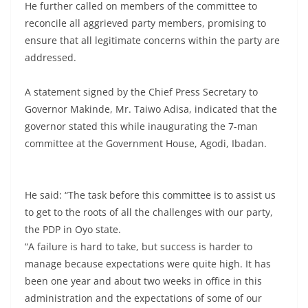
He further called on members of the committee to
reconcile all aggrieved party members, promising to
ensure that all legitimate concerns within the party are
addressed.
A statement signed by the Chief Press Secretary to
Governor Makinde, Mr. Taiwo Adisa, indicated that the
governor stated this while inaugurating the 7-man
committee at the Government House, Agodi, Ibadan.
He said: “The task before this committee is to assist us
to get to the roots of all the challenges with our party,
the PDP in Oyo state.
“A failure is hard to take, but success is harder to
manage because expectations were quite high. It has
been one year and about two weeks in office in this
administration and the expectations of some of our