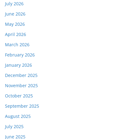
July 2026
June 2026
May 2026
April 2026
March 2026
February 2026
January 2026
December 2025
November 2025
October 2025
September 2025
August 2025
July 2025
June 2025