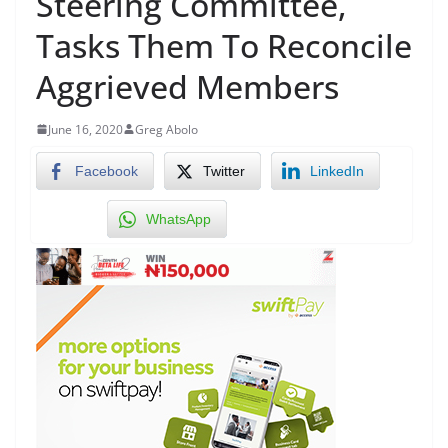
Steering Committee,
Tasks Them To Reconcile
Aggrieved Members
June 16, 2020
Greg Abolo
Facebook
Twitter
LinkedIn
WhatsApp