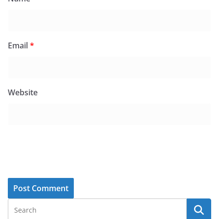
Email
*
Website