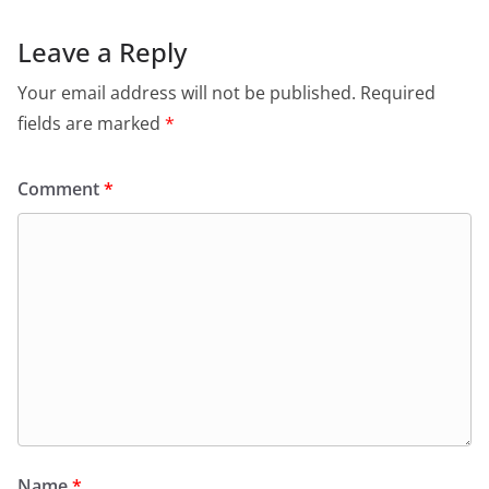
Leave a Reply
Your email address will not be published.
Required
fields are marked
*
Comment
*
Name
*