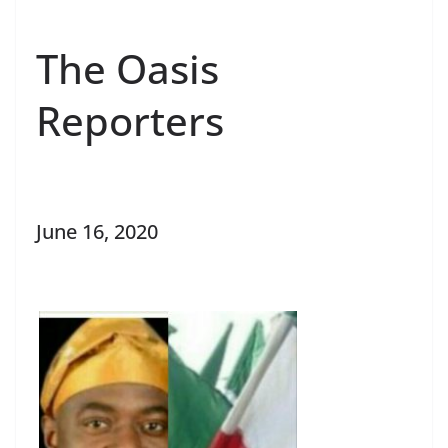
The Oasis
Reporters
June 16, 2020