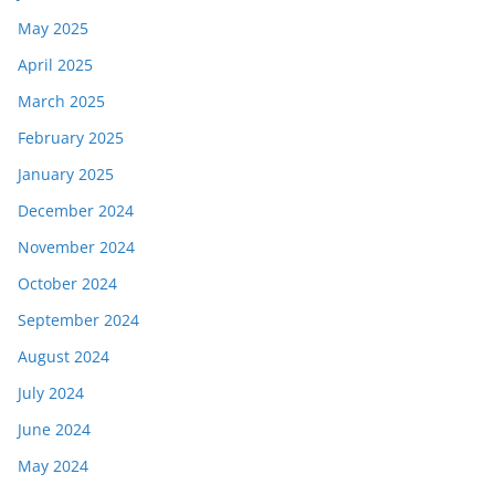
May 2025
April 2025
March 2025
February 2025
January 2025
December 2024
November 2024
October 2024
September 2024
August 2024
July 2024
June 2024
May 2024