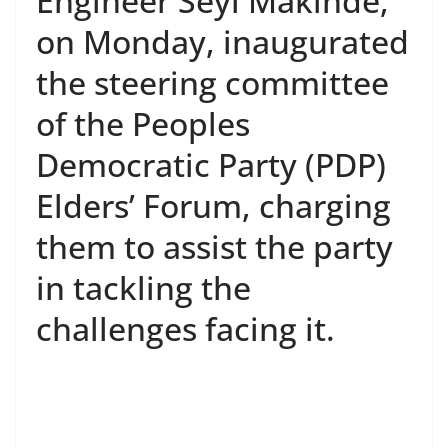
Engineer Seyi Makinde,
on Monday, inaugurated
the steering committee
of the Peoples
Democratic Party (PDP)
Elders’ Forum, charging
them to assist the party
in tackling the
challenges facing it.