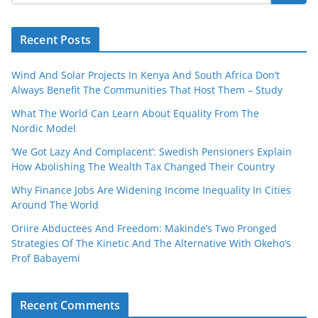
Recent Posts
Wind And Solar Projects In Kenya And South Africa Don’t
Always Benefit The Communities That Host Them – Study
What The World Can Learn About Equality From The
Nordic Model
‘We Got Lazy And Complacent’: Swedish Pensioners Explain
How Abolishing The Wealth Tax Changed Their Country
Why Finance Jobs Are Widening Income Inequality In Cities
Around The World
Oriire Abductees And Freedom: Makinde’s Two Pronged
Strategies Of The Kinetic And The Alternative With Okeho’s
Prof Babayemi
Recent Comments