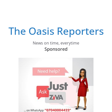
The Oasis Reporters
News on time, everytime
Sponsored