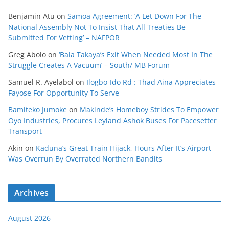
Benjamin Atu
on
Samoa Agreement: ‘A Let Down For The
National Assembly Not To Insist That All Treaties Be
Submitted For Vetting’ – NAFPOR
Greg Abolo
on
‘Bala Takaya’s Exit When Needed Most In The
Struggle Creates A Vacuum’ – South/ MB Forum
Samuel R. Ayelabol
on
Ilogbo-Ido Rd : Thad Aina Appreciates
Fayose For Opportunity To Serve
Bamiteko Jumoke
on
Makinde’s Homeboy Strides To Empower
Oyo Industries, Procures Leyland Ashok Buses For Pacesetter
Transport
Akin
on
Kaduna’s Great Train Hijack, Hours After It’s Airport
Was Overrun By Overrated Northern Bandits
Archives
August 2026