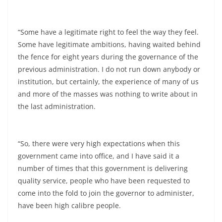
“Some have a legitimate right to feel the way they feel.
Some have legitimate ambitions, having waited behind
the fence for eight years during the governance of the
previous administration. I do not run down anybody or
institution, but certainly, the experience of many of us
and more of the masses was nothing to write about in
the last administration.
“So, there were very high expectations when this
government came into office, and I have said it a
number of times that this government is delivering
quality service, people who have been requested to
come into the fold to join the governor to administer,
have been high calibre people.