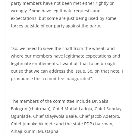
party members have not been met either rightly or
wrongly. Some have legitimate requests and
expectations, but some are just being used by some
forces outside of our party against the party.
“So, we need to sieve the chaff from the wheat, and
where our members have legitimate expectations and
legitimate entitlements, I want all that to be brought
out so that we can address the issue. So, on that note, I
pronounce this committee inaugurated”.
The members of the committee include Dr. Saka
Balogun (chairman), Chief Mutiat Ladoja, Chief Sunday
Ogunlade, Chief Olayiwola Baale, Chief Jacob Adetoro,
Chief Jumoke Akinjide and the state PDP chairman,
Alhaji Kunmi Mustapha.