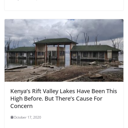
Kenya’s Rift Valley Lakes Have Been This
High Before. But There’s Cause For
Concern
October 17, 2020