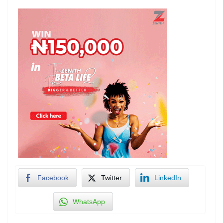
Facebook
Twitter
LinkedIn
WhatsApp