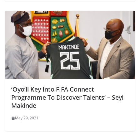
‘Oyo’ll Key Into FIFA Connect
Programme To Discover Talents’ – Seyi
Makinde
May 29, 2021