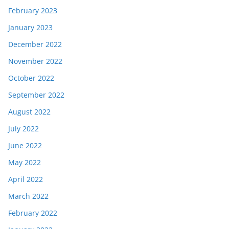
February 2023
January 2023
December 2022
November 2022
October 2022
September 2022
August 2022
July 2022
June 2022
May 2022
April 2022
March 2022
February 2022