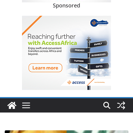
Sponsored