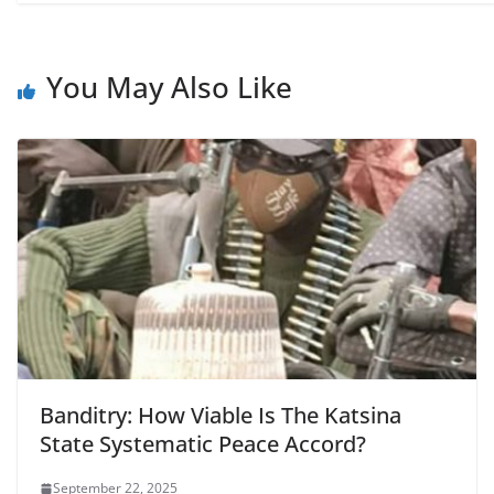
You May Also Like
Banditry: How Viable Is The Katsina
State Systematic Peace Accord?
September 22, 2025