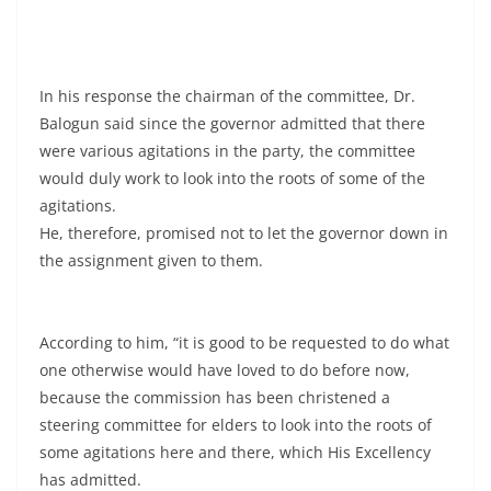
In his response the chairman of the committee, Dr.
Balogun said since the governor admitted that there
were various agitations in the party, the committee
would duly work to look into the roots of some of the
agitations.
He, therefore, promised not to let the governor down in
the assignment given to them.
According to him, “it is good to be requested to do what
one otherwise would have loved to do before now,
because the commission has been christened a
steering committee for elders to look into the roots of
some agitations here and there, which His Excellency
has admitted.