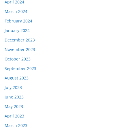
April 2024
March 2024
February 2024
January 2024
December 2023
November 2023
October 2023
September 2023
August 2023
July 2023
June 2023
May 2023
April 2023
March 2023