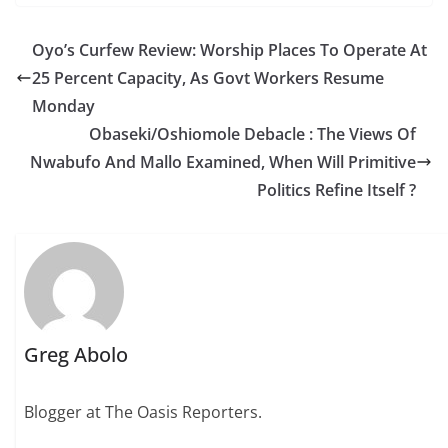
Oyo’s Curfew Review: Worship Places To Operate At
25 Percent Capacity, As Govt Workers Resume
Monday
Obaseki/Oshiomole Debacle : The Views Of
Nwabufo And Mallo Examined, When Will Primitive
Politics Refine Itself ?
Greg Abolo
Blogger at The Oasis Reporters.