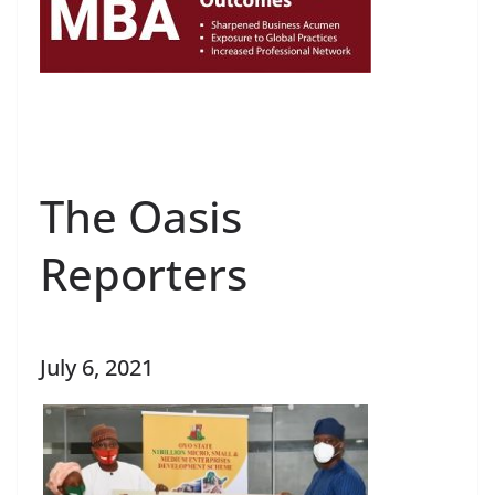
The Oasis
Reporters
July 6, 2021