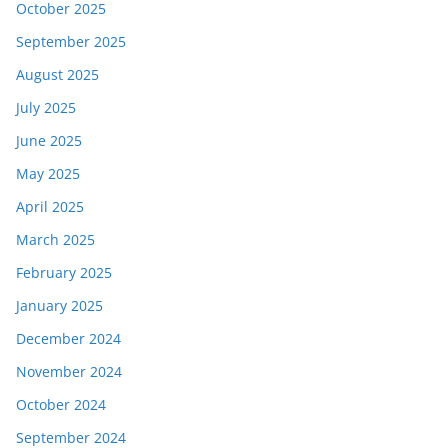
October 2025
September 2025
August 2025
July 2025
June 2025
May 2025
April 2025
March 2025
February 2025
January 2025
December 2024
November 2024
October 2024
September 2024