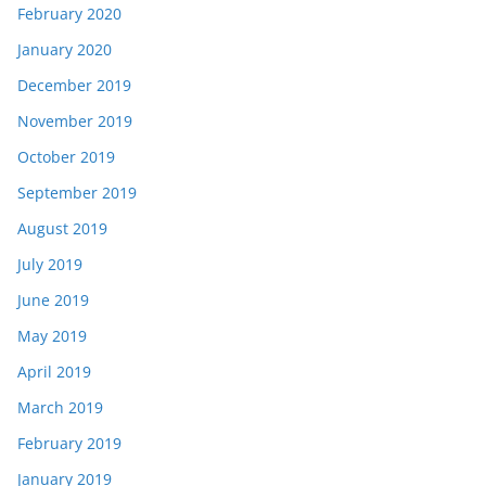
February 2020
January 2020
December 2019
November 2019
October 2019
September 2019
August 2019
July 2019
June 2019
May 2019
April 2019
March 2019
February 2019
January 2019