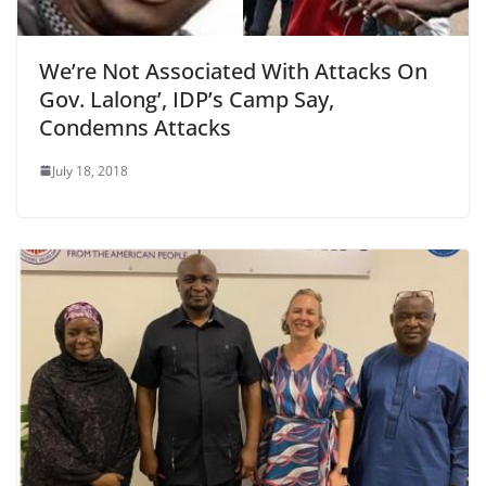
We’re Not Associated With Attacks On
Gov. Lalong’, IDP’s Camp Say,
Condemns Attacks
July 18, 2018