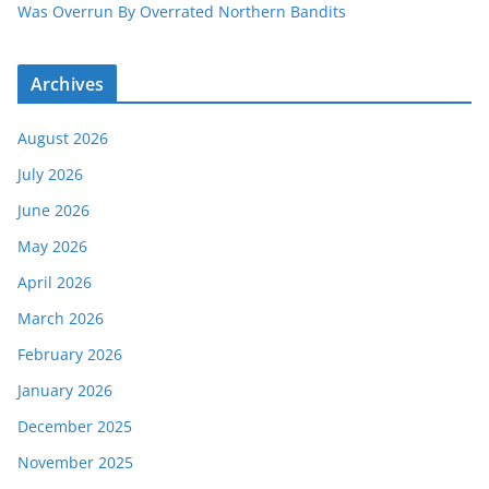
Was Overrun By Overrated Northern Bandits
Archives
August 2026
July 2026
June 2026
May 2026
April 2026
March 2026
February 2026
January 2026
December 2025
November 2025