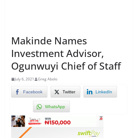
Makinde Names
Investment Advisor,
Ogunwuyi Chief of Staff
July 6, 2021
Greg Abolo
Facebook
Twitter
LinkedIn
WhatsApp