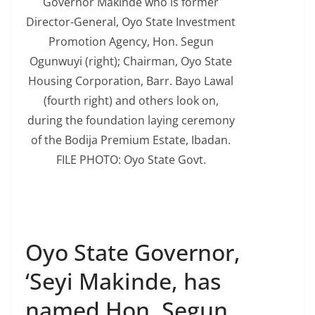
Governor Makinde who is former
Director-General, Oyo State Investment
Promotion Agency, Hon. Segun
Ogunwuyi (right); Chairman, Oyo State
Housing Corporation, Barr. Bayo Lawal
(fourth right) and others look on,
during the foundation laying ceremony
of the Bodija Premium Estate, Ibadan.
FILE PHOTO: Oyo State Govt.
Oyo State Governor,
‘Seyi Makinde, has
named Hon. Segun