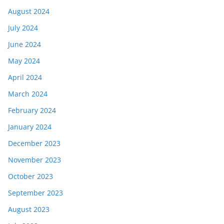
August 2024
July 2024
June 2024
May 2024
April 2024
March 2024
February 2024
January 2024
December 2023
November 2023
October 2023
September 2023
August 2023