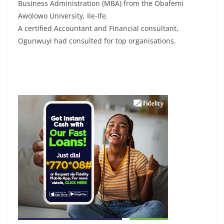
Business Administration (MBA) from the Obafemi
Awolowo University, Ile-Ife.
A certified Accountant and Financial consultant,
Ogunwuyi had consulted for top organisations.