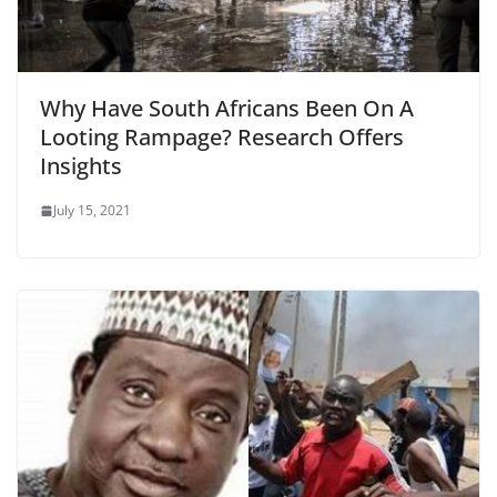
Why Have South Africans Been On A
Looting Rampage? Research Offers
Insights
July 15, 2021