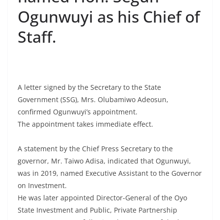
Ogunwuyi as his Chief of
Staff.
A letter signed by the Secretary to the State
Government (SSG), Mrs. Olubamiwo Adeosun,
confirmed Ogunwuyi’s appointment.
The appointment takes immediate effect.
A statement by the Chief Press Secretary to the
governor, Mr. Taiwo Adisa, indicated that Ogunwuyi,
was in 2019, named Executive Assistant to the Governor
on Investment.
He was later appointed Director-General of the Oyo
State Investment and Public, Private Partnership