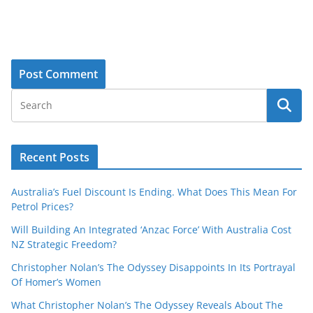
Recent Posts
Australia’s Fuel Discount Is Ending. What Does This Mean For
Petrol Prices?
Will Building An Integrated ‘Anzac Force’ With Australia Cost
NZ Strategic Freedom?
Christopher Nolan’s The Odyssey Disappoints In Its Portrayal
Of Homer’s Women
What Christopher Nolan’s The Odyssey Reveals About The