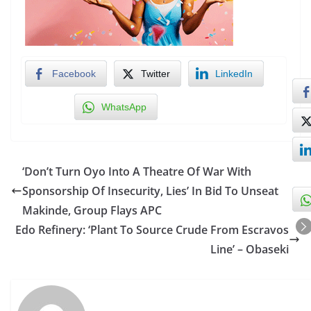
Facebook
Twitter
LinkedIn
WhatsApp
‘Don’t Turn Oyo Into A Theatre Of War With
Sponsorship Of Insecurity, Lies’ In Bid To Unseat
Makinde, Group Flays APC
Edo Refinery: ‘Plant To Source Crude From Escravos
Line’ – Obaseki