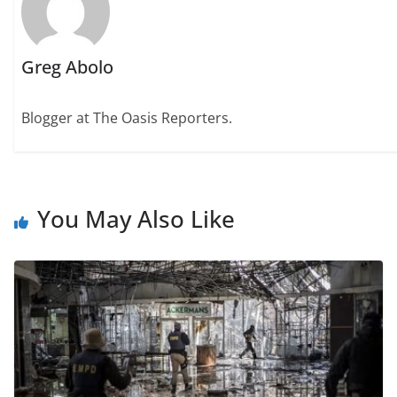
Greg Abolo
Blogger at The Oasis Reporters.
You May Also Like