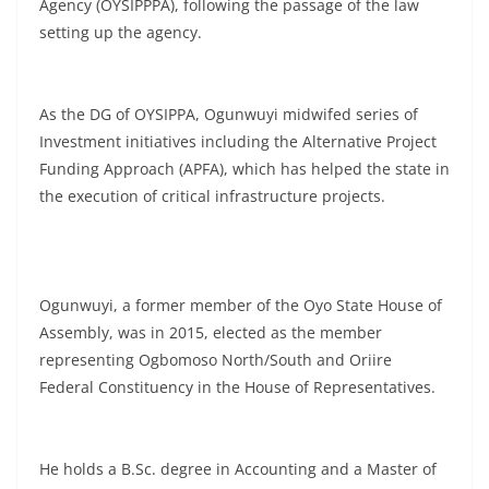
Agency (OYSIPPPA), following the passage of the law
setting up the agency.
As the DG of OYSIPPA, Ogunwuyi midwifed series of
Investment initiatives including the Alternative Project
Funding Approach (APFA), which has helped the state in
the execution of critical infrastructure projects.
Ogunwuyi, a former member of the Oyo State House of
Assembly, was in 2015, elected as the member
representing Ogbomoso North/South and Oriire
Federal Constituency in the House of Representatives.
He holds a B.Sc. degree in Accounting and a Master of