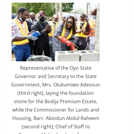
Representative of the Oyo State
Governor and Secretary to the State
Government, Mrs. Olubamiwo Adeosun
(third right), laying the foundation
stone for the Bodija Premium Estate,
while the Commissioner for Lands and
Housing, Barr. Abiodun Abdul-Raheem
(second right); Chief of Staff to