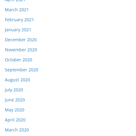
March 2021
February 2021
January 2021
December 2020
November 2020
October 2020
September 2020
August 2020
July 2020
June 2020
May 2020
April 2020
March 2020