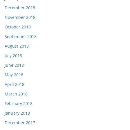
December 2018
November 2018
October 2018
September 2018
August 2018
July 2018
June 2018
May 2018
April 2018
March 2018
February 2018
January 2018
December 2017