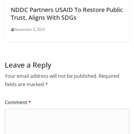
NDDC Partners USAID To Restore Public
Trust, Aligns With SDGs
November 3, 2023
Leave a Reply
Your email address will not be published.
Required
fields are marked
*
Comment
*