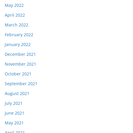
May 2022
April 2022
March 2022
February 2022
January 2022
December 2021
November 2021
October 2021
September 2021
August 2021
July 2021
June 2021
May 2021
April 2021