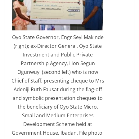
Oyo State Governor, Engr Seyi Makinde
(right); ex-Director General, Oyo State
Investment and Public Private
Partnership Agency, Hon Segun
Ogunwuyi (second left) who is now
Chief of Staff; presenting cheque to Mrs
Adeniji Ruth Fausat during the flag-off
and symbolic presentation cheques to
the beneficiary of Oyo State Micro,
Small and Medium Enterprises
Development Scheme held at
Government House, Ibadan. File photo.