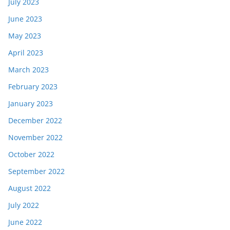
July 2023
June 2023
May 2023
April 2023
March 2023
February 2023
January 2023
December 2022
November 2022
October 2022
September 2022
August 2022
July 2022
June 2022