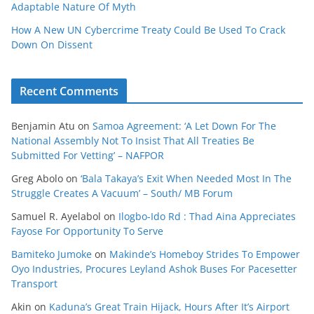
Adaptable Nature Of Myth
How A New UN Cybercrime Treaty Could Be Used To Crack
Down On Dissent
Recent Comments
Benjamin Atu
on
Samoa Agreement: ‘A Let Down For The
National Assembly Not To Insist That All Treaties Be
Submitted For Vetting’ – NAFPOR
Greg Abolo
on
‘Bala Takaya’s Exit When Needed Most In The
Struggle Creates A Vacuum’ – South/ MB Forum
Samuel R. Ayelabol
on
Ilogbo-Ido Rd : Thad Aina Appreciates
Fayose For Opportunity To Serve
Bamiteko Jumoke
on
Makinde’s Homeboy Strides To Empower
Oyo Industries, Procures Leyland Ashok Buses For Pacesetter
Transport
Akin
on
Kaduna’s Great Train Hijack, Hours After It’s Airport