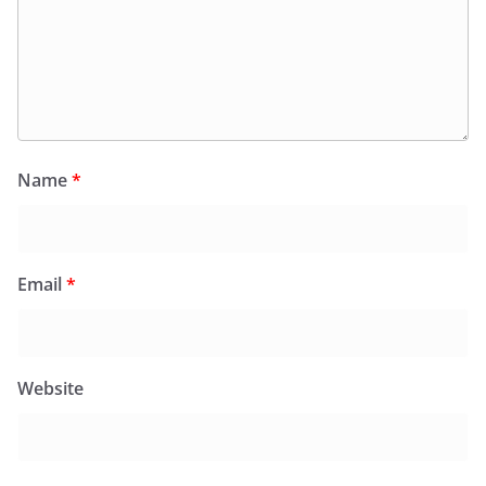
Name
*
Email
*
Website