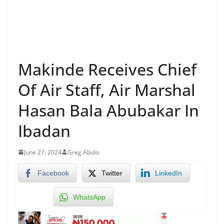
Makinde Receives Chief
Of Air Staff, Air Marshal
Hasan Bala Abubakar In
Ibadan
June 27, 2024
Greg Abolo
Facebook
Twitter
LinkedIn
WhatsApp