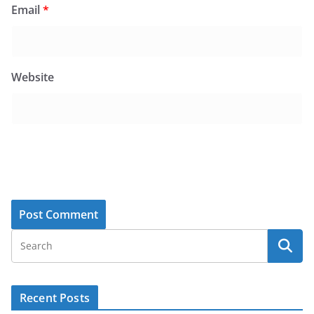
Email
*
Website
Recent Posts