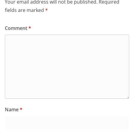
Your email address will not be published.
Required
fields are marked
*
Comment
*
Name
*