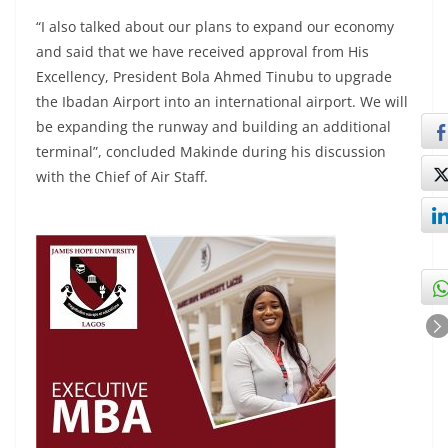
“I also talked about our plans to expand our economy
and said that we have received approval from His
Excellency, President Bola Ahmed Tinubu to upgrade
the Ibadan Airport into an international airport. We will
be expanding the runway and building an additional
terminal”, concluded Makinde during his discussion
with the Chief of Air Staff.