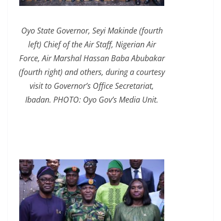
Oyo State Governor, Seyi Makinde (fourth
left) Chief of the Air Staff, Nigerian Air
Force, Air Marshal Hassan Baba Abubakar
(fourth right) and others, during a courtesy
visit to Governor’s Office Secretariat,
Ibadan. PHOTO: Oyo Gov’s Media Unit.