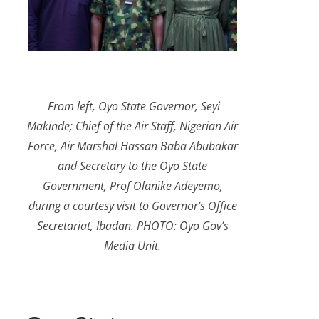
From left, Oyo State Governor, Seyi
Makinde; Chief of the Air Staff, Nigerian Air
Force, Air Marshal Hassan Baba Abubakar
and Secretary to the Oyo State
Government, Prof Olanike Adeyemo,
during a courtesy visit to Governor’s Office
Secretariat, Ibadan. PHOTO: Oyo Gov’s
Media Unit.