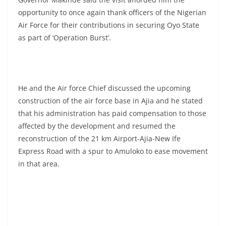
opportunity to once again thank officers of the Nigerian
Air Force for their contributions in securing Oyo State
as part of ‘Operation Burst’.
He and the Air force Chief discussed the upcoming
construction of the air force base in Ajia and he stated
that his administration has paid compensation to those
affected by the development and resumed the
reconstruction of the 21 km Airport-Ajia-New Ife
Express Road with a spur to Amuloko to ease movement
in that area.