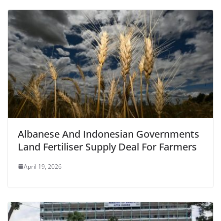
Albanese And Indonesian Governments
Land Fertiliser Supply Deal For Farmers
April 19, 2026