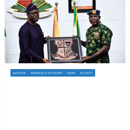
AVIATION
BUSINESS & ECONOMY
NEWS
SECURITY