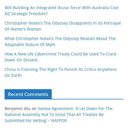
Will Building An Integrated ‘Anzac force’ With Australia Cost
NZ Strategic Freedom?
Christopher Nolan’s The Odyssey Disappoints In Its Portrayal
Of Homer’s Women
What Christopher Nolan’s The Odyssey Reveals About The
Adaptable Nature Of Myth
How A New UN Cybercrime Treaty Could Be Used To Crack
Down On Dissent
China Is Claiming The Right To Punish Its Critics Anywhere
On Earth
Recent Comments
Benjamin Atu
on
Samoa Agreement: ‘A Let Down For The
National Assembly Not To Insist That All Treaties Be
Submitted For Vetting’ – NAFPOR