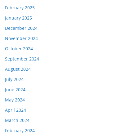
February 2025
January 2025
December 2024
November 2024
October 2024
September 2024
August 2024
July 2024
June 2024
May 2024
April 2024
March 2024
February 2024