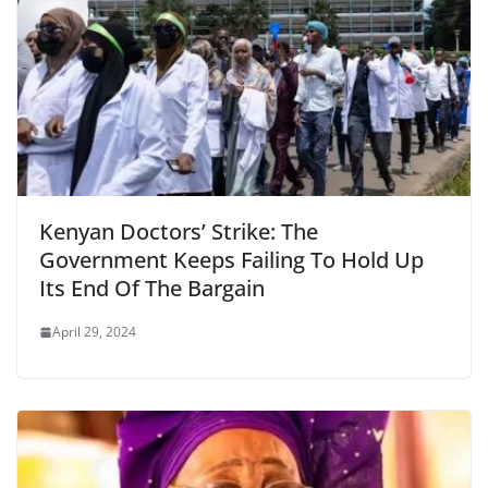
Kenyan Doctors’ Strike: The
Government Keeps Failing To Hold Up
Its End Of The Bargain
April 29, 2024