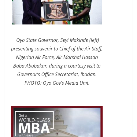
Oyo State Governor, Seyi Makinde (left)
presenting souvenir to Chief of the Air Staff,
Nigerian Air Force, Air Marshal Hassan
Baba Abubakar, during a courtesy visit to
Governor’s Office Secretariat, Ibadan.
PHOTO: Oyo Gov’s Media Unit.