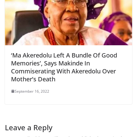
‘Ma Akeredolu Left A Bundle Of Good
Memories’, Says Makinde In
Commiserating With Akeredolu Over
Mother’s Death
September 16, 2022
Leave a Reply