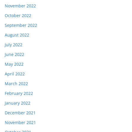
November 2022
October 2022
September 2022
August 2022
July 2022
June 2022
May 2022
April 2022
March 2022
February 2022
January 2022
December 2021
November 2021