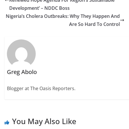
Renewed Hope Agenda For Region’s Sustainable
Development’ – NDDC Boss
Nigeria’s Cholera Outbreaks: Why They Happen And
Are So Hard To Control
Greg Abolo
Blogger at The Oasis Reporters.
You May Also Like