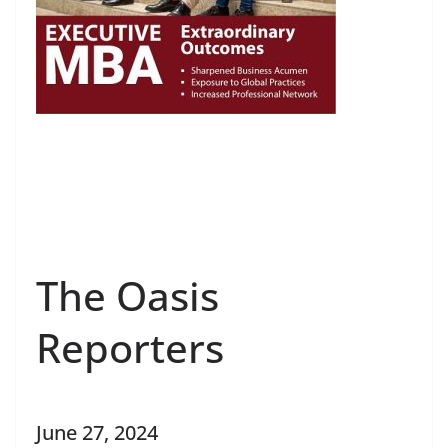
The Oasis
Reporters
June 27, 2024