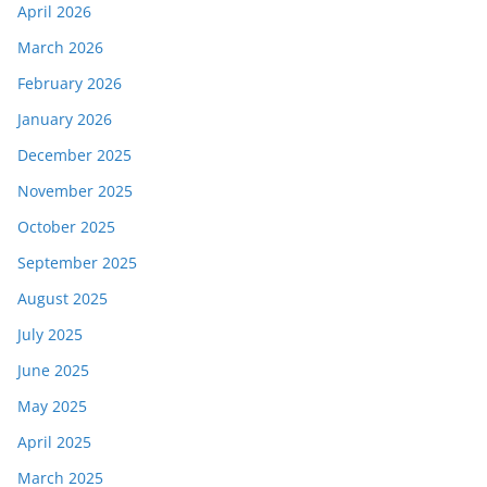
April 2026
March 2026
February 2026
January 2026
December 2025
November 2025
October 2025
September 2025
August 2025
July 2025
June 2025
May 2025
April 2025
March 2025