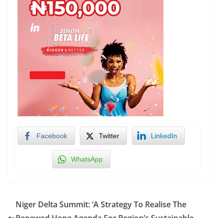
Facebook
Twitter
LinkedIn
WhatsApp
Niger Delta Summit: ‘A Strategy To Realise The