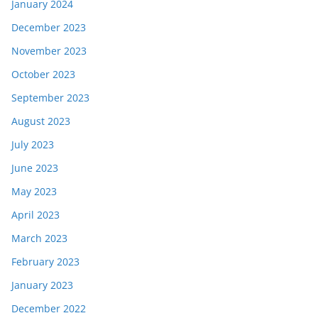
January 2024
December 2023
November 2023
October 2023
September 2023
August 2023
July 2023
June 2023
May 2023
April 2023
March 2023
February 2023
January 2023
December 2022