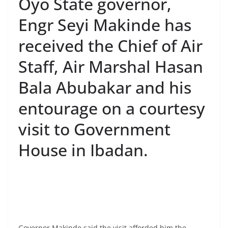
Oyo State governor,
Engr Seyi Makinde has
received the Chief of Air
Staff, Air Marshal Hasan
Bala Abubakar and his
entourage on a courtesy
visit to Government
House in Ibadan.
Governor Makinde said the visit afforded him the