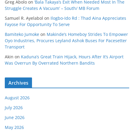
Greg Abolo
on
‘Bala Takaya’s Exit When Needed Most In The
Struggle Creates A Vacuum’ – South/ MB Forum
Samuel R. Ayelabol
on
Ilogbo-Ido Rd : Thad Aina Appreciates
Fayose For Opportunity To Serve
Bamiteko Jumoke
on
Makinde’s Homeboy Strides To Empower
Oyo Industries, Procures Leyland Ashok Buses For Pacesetter
Transport
Akin
on
Kaduna’s Great Train Hijack, Hours After It’s Airport
Was Overrun By Overrated Northern Bandits
Archives
August 2026
July 2026
June 2026
May 2026