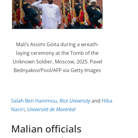
Mali’s Assimi Goita during a wreath-
laying ceremony at the Tomb of the
Unknown Soldier, Moscow, 2025. Pavel
Bednyakov/Pool/AFP via Getty Images
Salah Ben Hammou
,
Rice University
and
Hiba
Naciri
,
Université de Montréal
Malian officials