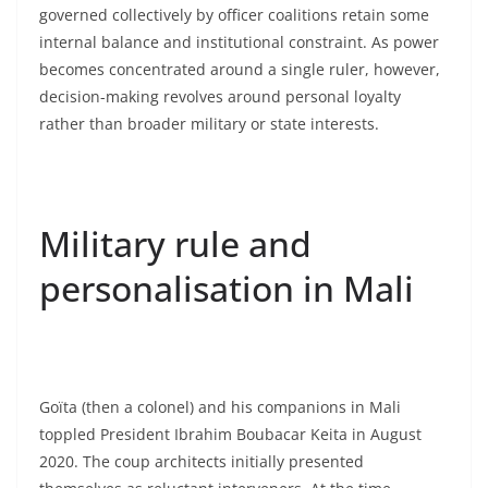
governed collectively by officer coalitions retain some
internal balance and institutional constraint. As power
becomes concentrated around a single ruler, however,
decision-making revolves around personal loyalty
rather than broader military or state interests.
Military rule and
personalisation in Mali
Goïta (then a colonel) and his companions in Mali
toppled President Ibrahim Boubacar Keita in August
2020. The coup architects initially presented