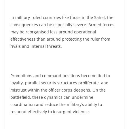
In military-ruled countries like those in the Sahel, the
consequences can be especially severe. Armed forces
may be reorganised less around operational
effectiveness than around protecting the ruler from
rivals and internal threats.
Promotions and command positions become tied to
loyalty, parallel security structures proliferate, and
mistrust within the officer corps deepens. On the
battlefield, these dynamics can undermine
coordination and reduce the military’s ability to
respond effectively to insurgent violence.