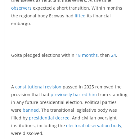
themselves as reluctant interveners. At the time,
observers
expected a short transition. Within months
the regional body Ecowas had
lifted
its financial
embargo.
Goïta pledged elections within
18 months
, then
24
.
A
constitutional revision
passed in 2025 removed the
provision that had
previously barred him
from standing
in any future presidential election. Political parties
were
banned
. The transitional legislative body was
filled by
presidential decree
. And civilian oversight
institutions, including the
electoral observation body
,
were dissolved.