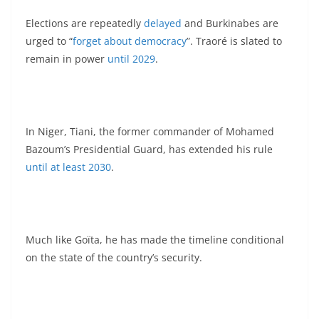
Elections are repeatedly
delayed
and Burkinabes are
urged to “
forget about democracy
”. Traoré is slated to
remain in power
until 2029
.
In Niger, Tiani, the former commander of Mohamed
Bazoum’s Presidential Guard, has extended his rule
until at least 2030
.
Much like Goïta, he has made the timeline conditional
on the state of the country’s security.