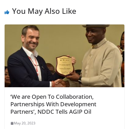
You May Also Like
‘We are Open To Collaboration,
Partnerships With Development
Partners’, NDDC Tells AGIP Oil
May 20, 2023