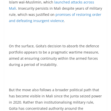
Islam wal-Muslimin, which
launched attacks across
Mali
. Insecurity persists in Mali despite years of military
rule, which was justified on
promises of restoring order
and defeating insurgent violence
.
On the surface, Goïta’s decision to absorb the defence
portfolio appears to be a pragmatic wartime measure,
aimed at ensuring continuity within the armed forces
during a period of instability.
But the move also follows a broader political path that
has become visible in Mali since the junta seized power
in 2020. Rather than institutionalising military rule,
Goïta has concentrated authority around the