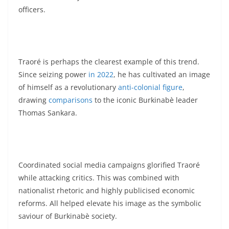
officers.
Traoré is perhaps the clearest example of this trend.
Since seizing power
in 2022
, he has cultivated an image
of himself as a revolutionary
anti-colonial figure
,
drawing
comparisons
to the iconic Burkinabè leader
Thomas Sankara.
Coordinated social media campaigns glorified Traoré
while attacking critics. This was combined with
nationalist rhetoric and highly publicised economic
reforms. All helped elevate his image as the symbolic
saviour of Burkinabè society.