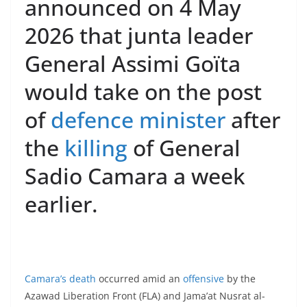
announced on 4 May
2026 that junta leader
General Assimi Goïta
would take on the post
of
defence minister
after
the
killing
of General
Sadio Camara a week
earlier.
Camara’s death
occurred amid an
offensive
by the
Azawad Liberation Front (FLA) and Jama’at Nusrat al-