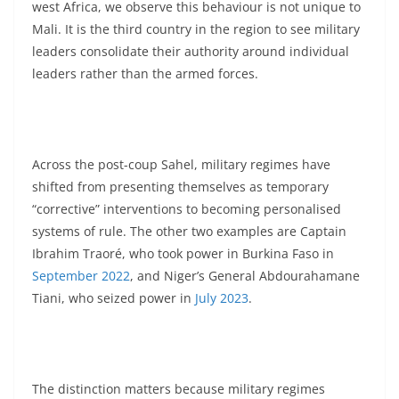
west Africa, we observe this behaviour is not unique to
Mali. It is the third country in the region to see military
leaders consolidate their authority around individual
leaders rather than the armed forces.
Across the post-coup Sahel, military regimes have
shifted from presenting themselves as temporary
“corrective” interventions to becoming personalised
systems of rule. The other two examples are Captain
Ibrahim Traoré, who took power in Burkina Faso in
September 2022
, and Niger’s General Abdourahamane
Tiani, who seized power in
July 2023
.
The distinction matters because military regimes