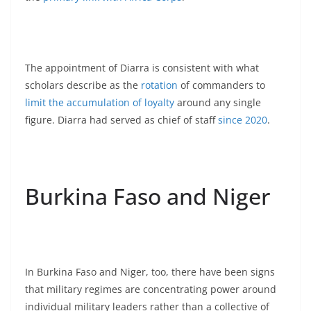
The appointment of Diarra is consistent with what
scholars describe as the
rotation
of commanders to
limit the accumulation of loyalty
around any single
figure. Diarra had served as chief of staff
since 2020
.
Burkina Faso and Niger
In Burkina Faso and Niger, too, there have been signs
that military regimes are concentrating power around
individual military leaders rather than a collective of