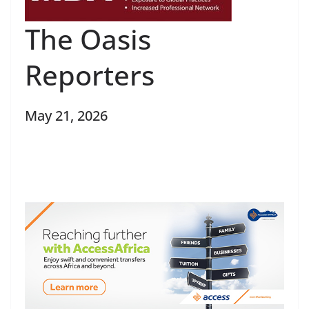
The Oasis
Reporters
May 21, 2026