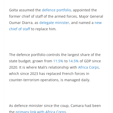
Goïta assumed the
defence portfolio
, appointed the
former chief of staff of the armed forces, Major General
Oumar Diarra, as
delegate minister
, and named a
new
chief of staff
to replace him.
The defence portfolio controls the largest share of the
state budget, grown from
11.5%
to
14.5%
of GDP since
2020. It is where Mali’s relationship with
Africa Corps
,
which since 2023 has replaced French forces in
counter-terrorism operations, is managed daily.
As defence minister since the coup, Camara had been
the
primary link with Africa Corps
.