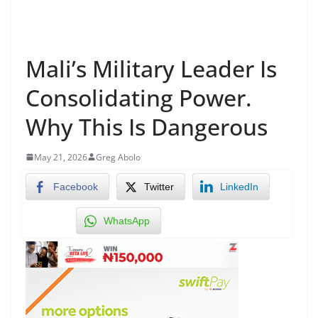
Mali’s Military Leader Is
Consolidating Power.
Why This Is Dangerous
May 21, 2026
Greg Abolo
Facebook
Twitter
LinkedIn
WhatsApp