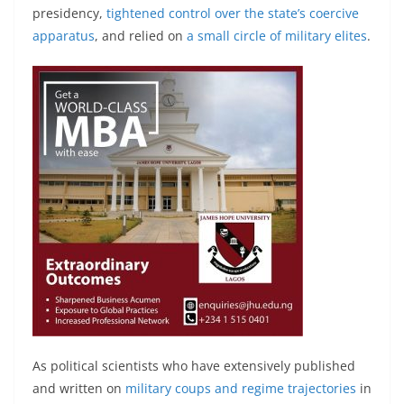
presidency,
tightened control over the state’s coercive
apparatus
, and relied on
a small circle of military elites
.
As political scientists who have extensively published
and written on
military coups and regime trajectories
in