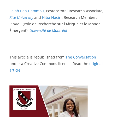
Salah Ben Hammou
, Postdoctoral Research Associate,
Rice University
and
Hiba Naciri
, Research Member,
PRAME (Pôle de Recherche sur l’Afrique et le Monde
Émergent),
Université de Montréal
This article is republished from
The Conversation
under a Creative Commons license. Read the
original
article
.