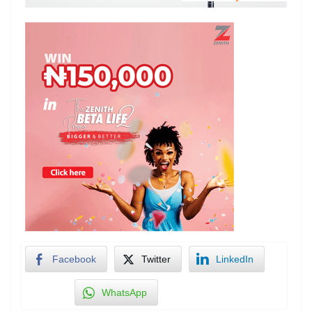
Facebook
Twitter
LinkedIn
WhatsApp