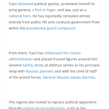
Tiani
dissolved
political parties, promoted himself to
army general,
a first in Niger
, and was cast as a
national hero
. He has reportedly retreated almost
entirely from public life and conducts government from
within the
presidential guard compound
.
From there, Tiani has
militarised the civilian
administration
and placed trusted figures around him.
General
Salifou Mody
at defence serves as his principal
relay with
Russian partners
and with the chief of staff
of the armed forces,
General Moussa Salaou Barmou
.
The regime also moved to repress political opponents
through
civilian-facing institutions
, such as the