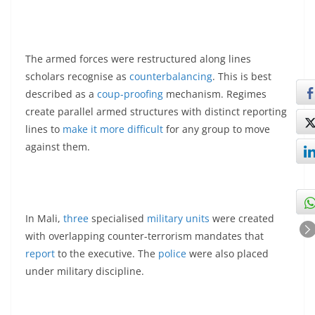
The armed forces were restructured along lines
scholars recognise as
counterbalancing
. This is best
described as a
coup-proofing
mechanism. Regimes
create parallel armed structures with distinct reporting
lines to
make it more difficult
for any group to move
against them.
In Mali,
three
specialised
military units
were created
with overlapping counter-terrorism mandates that
report
to the executive. The
police
were also placed
under military discipline.