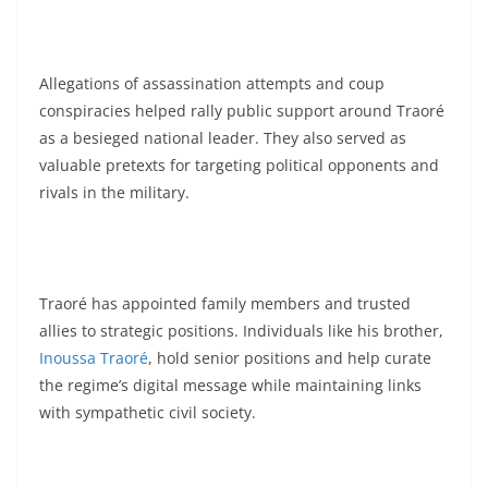
Allegations of assassination attempts and coup
conspiracies helped rally public support around Traoré
as a besieged national leader. They also served as
valuable pretexts for targeting political opponents and
rivals in the military.
Traoré has appointed family members and trusted
allies to strategic positions. Individuals like his brother,
Inoussa Traoré
, hold senior positions and help curate
the regime’s digital message while maintaining links
with sympathetic civil society.