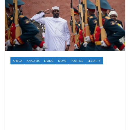
AFRICA
ANALYSIS
LIVING
NEWS
POLITICS
SECURITY