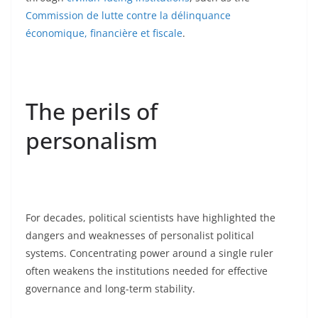
Commission de lutte contre la délinquance
économique, financière et fiscale
.
The perils of
personalism
For decades, political scientists have highlighted the
dangers and weaknesses of personalist political
systems. Concentrating power around a single ruler
often weakens the institutions needed for effective
governance and long-term stability.