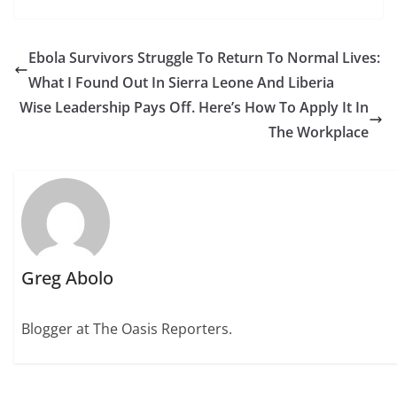
Ebola Survivors Struggle To Return To Normal Lives:
What I Found Out In Sierra Leone And Liberia
Wise Leadership Pays Off. Here’s How To Apply It In
The Workplace
Greg Abolo
Blogger at The Oasis Reporters.