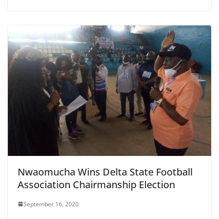
Nwaomucha Wins Delta State Football
Association Chairmanship Election
September 16, 2020