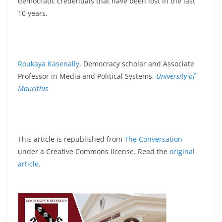
democratic credentials that have been lost in the last
10 years.
Roukaya Kasenally
, Democracy scholar and Associate
Professor in Media and Political Systems,
University of
Mauritius
This article is republished from
The Conversation
under a Creative Commons license. Read the
original
article
.