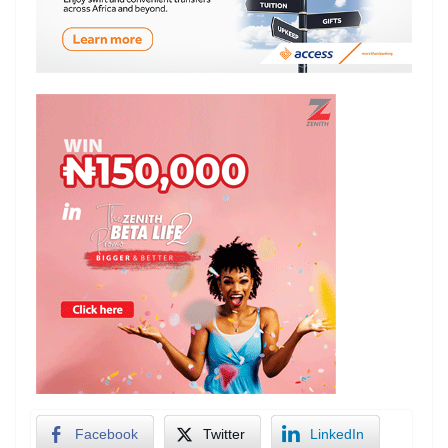
Facebook
Twitter
LinkedIn