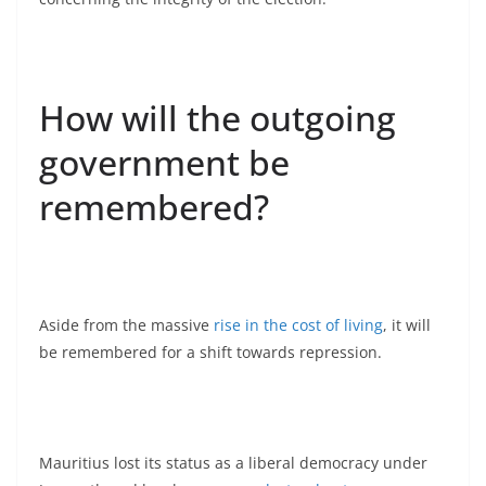
How will the outgoing
government be
remembered?
Aside from the massive
rise in the cost of living
, it will
be remembered for a shift towards repression.
Mauritius lost its status as a liberal democracy under