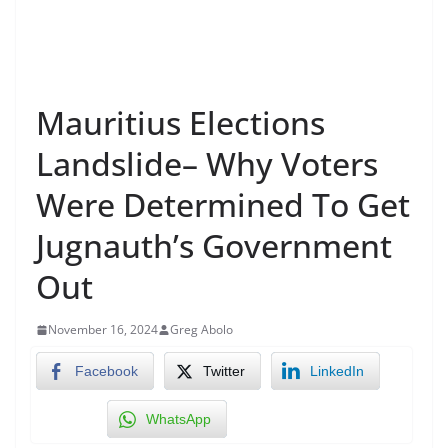
Mauritius Elections
Landslide– Why Voters
Were Determined To Get
Jugnauth’s Government
Out
November 16, 2024
Greg Abolo
Facebook
Twitter
LinkedIn
WhatsApp