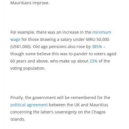
Mauritians improve.
For example, there was an increase in the
minimum
wage
for those drawing a salary under MRU 50,000
(US$1,000). Old age pensions also rose by
385%
–
though some believe this was to pander to voters aged
60 years and above, who make up about
23%
of the
voting population.
Finally, the government will be remembered for the
political agreement
between the UK and Mauritius
concerning the latter’s sovereignty on the Chagos
islands.