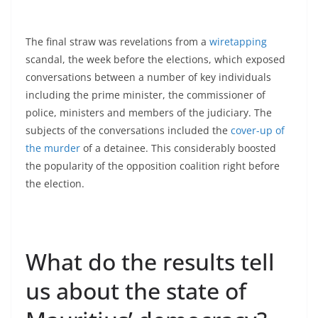
The final straw was revelations from a
wiretapping
scandal, the week before the elections, which exposed
conversations between a number of key individuals
including the prime minister, the commissioner of
police, ministers and members of the judiciary. The
subjects of the conversations included the
cover-up of
the murder
of a detainee. This considerably boosted
the popularity of the opposition coalition right before
the election.
What do the results tell
us about the state of