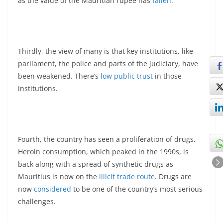
as the value of the Mauritian rupee has
fallen
.
Thirdly, the view of many is that key institutions, like
parliament, the police and parts of the judiciary, have
been weakened. There’s
low public trust
in those
institutions.
Fourth, the country has seen a proliferation of drugs.
Heroin consumption, which peaked in the 1990s, is
back along with a spread of synthetic drugs as
Mauritius is now on the
illicit trade route
. Drugs are
now
considered
to be one of the country’s most serious
challenges.