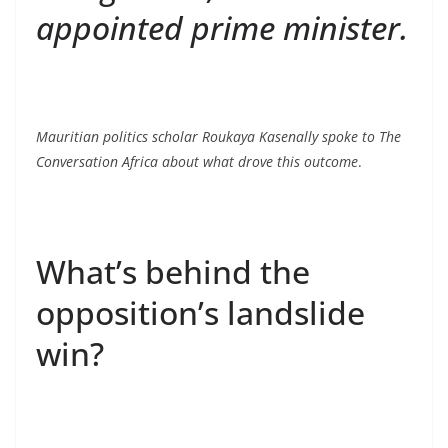
appointed prime minister.
Mauritian politics scholar Roukaya Kasenally spoke to The
Conversation Africa about what drove this outcome
.
What’s behind the
opposition’s landslide
win?