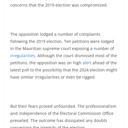
concerns that the 2019 election was compromised.
The opposition lodged a number of complaints
following the 2019 election. Ten petitions were lodged
in the Mauritian supreme court exposing a number of
irregularities
. Although the court dismissed most of the
petitions, the opposition was on high
alert
ahead of the
latest poll to the possibility that the 2024 election might
have similar irregularities or even be rigged.
But their fears proved unfounded. The professionalism
and independence of the Electoral Commission Office
prevailed. The outcome has dissipated any doubts
concerning the integrity of the election.