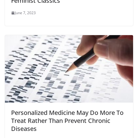
Feminist Classics
June 7, 2023
Personalized Medicine May Do More To
Treat Rather Than Prevent Chronic
Diseases