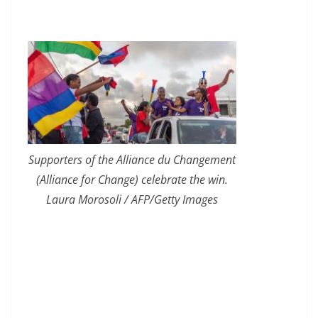
Supporters of the Alliance du Changement
(Alliance for Change) celebrate the win.
Laura Morosoli / AFP/Getty Images