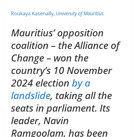
Roukaya Kasenally
,
University of Mauritius
Mauritius’ opposition
coalition – the Alliance of
Change – won the
country’s 10 November
2024 election
by a
landslide
, taking all the
seats in parliament. Its
leader, Navin
Ramgoolam, has been