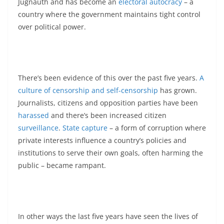
Jugnauth and has become an
electoral autocracy
– a
country where the government maintains tight control
over political power.
There’s been evidence of this over the past five years.
A
culture of censorship and self-censorship
has grown.
Journalists, citizens and opposition parties have been
harassed
and there’s been increased citizen
surveillance
.
State capture
– a form of corruption where
private interests influence a country’s policies and
institutions to serve their own goals, often harming the
public – became rampant.
In other ways the last five years have seen the lives of