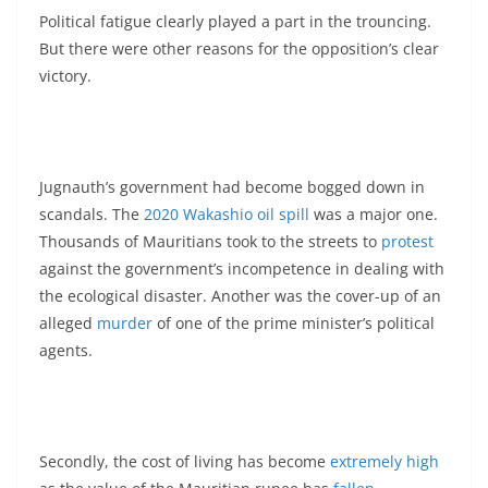
Political fatigue clearly played a part in the trouncing.
But there were other reasons for the opposition’s clear
victory.
Jugnauth’s government had become bogged down in
scandals. The
2020 Wakashio oil spill
was a major one.
Thousands of Mauritians took to the streets to
protest
against the government’s incompetence in dealing with
the ecological disaster. Another was the cover-up of an
alleged
murder
of one of the prime minister’s political
agents.
Secondly, the cost of living has become
extremely high