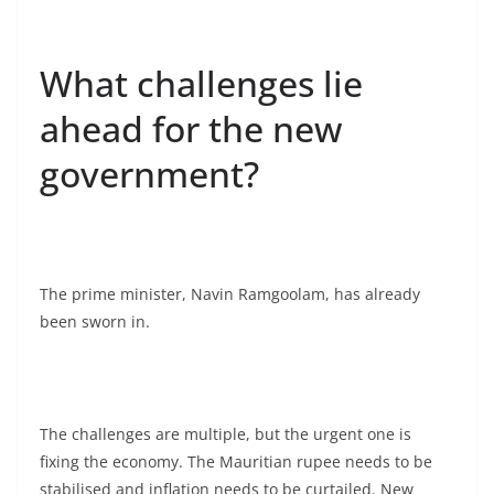
What challenges lie
ahead for the new
government?
The prime minister, Navin Ramgoolam, has already
been sworn in.
The challenges are multiple, but the urgent one is
fixing the economy. The Mauritian rupee needs to be
stabilised and inflation needs to be curtailed. New