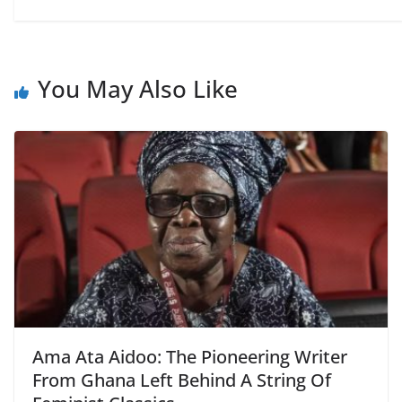
You May Also Like
Ama Ata Aidoo: The Pioneering Writer
From Ghana Left Behind A String Of