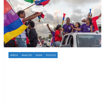
AFRICA
ANALYSIS
NEWS
POLITICS