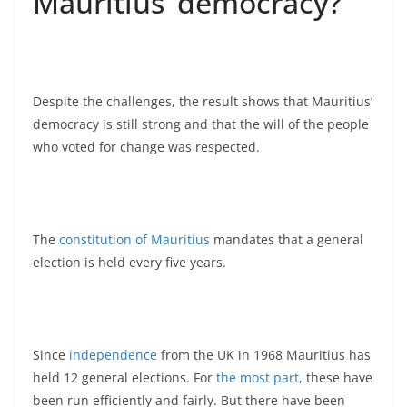
Mauritius’ democracy?
Despite the challenges, the result shows that Mauritius’
democracy is still strong and that the will of the people
who voted for change was respected.
The
constitution of Mauritius
mandates that a general
election is held every five years.
Since
independence
from the UK in 1968 Mauritius has
held 12 general elections. For
the most part
, these have
been run efficiently and fairly. But there have been