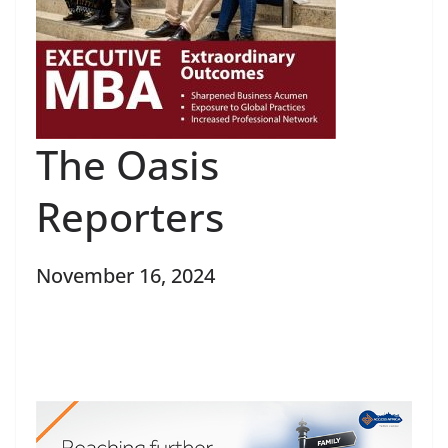
The Oasis
Reporters
November 16, 2024