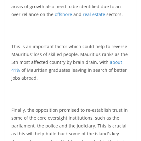
areas of growth also need to be identified due to an
over reliance on the
offshore
and
real estate
sectors.
This is an important factor which could help to reverse
Mauritius’ loss of skilled people. Mauritius ranks as the
5th most affected country by brain drain, with
about
41%
of Mauritian graduates leaving in search of better
jobs abroad.
Finally, the opposition promised to re-establish trust in
some of the core oversight institutions, such as the
parliament, the police and the judiciary. This is crucial
as this will help build back some of the island’s key