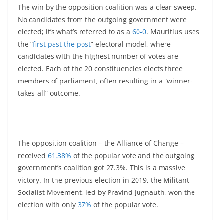
The win by the opposition coalition was a clear sweep.
No candidates from the outgoing government were
elected; it’s what’s referred to as a
60-0
. Mauritius uses
the “
first past the post
” electoral model, where
candidates with the highest number of votes are
elected. Each of the 20 constituencies elects three
members of parliament, often resulting in a “winner-
takes-all” outcome.
The opposition coalition – the Alliance of Change –
received
61.38%
of the popular vote and the outgoing
government’s coalition got 27.3%. This is a massive
victory. In the previous election in 2019, the Militant
Socialist Movement, led by Pravind Jugnauth, won the
election with only
37%
of the popular vote.