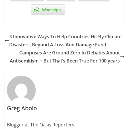
WhatsApp
3 Innovative Ways To Help Countries Hit By Climate
Disasters, Beyond A Loss And Damage Fund
Campuses Are Ground Zero In Debates About
Antisemitism − But That’s Been True For 100 years
Greg Abolo
Blogger at The Oasis Reporters.