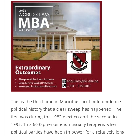
This is the third time in Mauritius’ post independence
political history that a clear sweep has happened. The
first was during the 1982 election and the second in
1995. This 60-0 phenomenon usually happens when
political parties have been in power for a relatively long