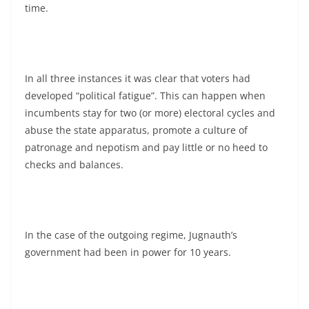
time.
In all three instances it was clear that voters had
developed “political fatigue”. This can happen when
incumbents stay for two (or more) electoral cycles and
abuse the state apparatus, promote a culture of
patronage and nepotism and pay little or no heed to
checks and balances.
In the case of the outgoing regime, Jugnauth’s
government had been in power for 10 years.