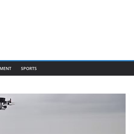
NMENT
SPORTS