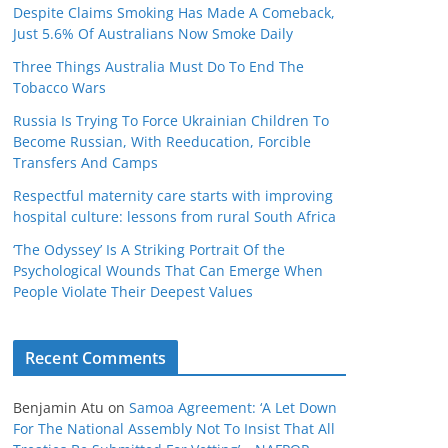
Despite Claims Smoking Has Made A Comeback,
Just 5.6% Of Australians Now Smoke Daily
Three Things Australia Must Do To End The
Tobacco Wars
Russia Is Trying To Force Ukrainian Children To
Become Russian, With Reeducation, Forcible
Transfers And Camps
Respectful maternity care starts with improving
hospital culture: lessons from rural South Africa
‘The Odyssey’ Is A Striking Portrait Of the
Psychological Wounds That Can Emerge When
People Violate Their Deepest Values
Recent Comments
Benjamin Atu
on
Samoa Agreement: ‘A Let Down
For The National Assembly Not To Insist That All