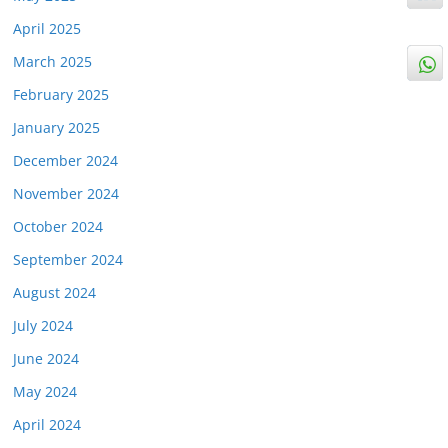
April 2025
March 2025
February 2025
January 2025
December 2024
November 2024
October 2024
September 2024
August 2024
July 2024
June 2024
May 2024
April 2024