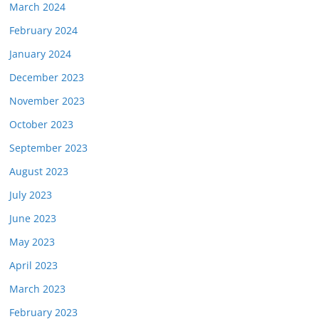
March 2024
February 2024
January 2024
December 2023
November 2023
October 2023
September 2023
August 2023
July 2023
June 2023
May 2023
April 2023
March 2023
February 2023