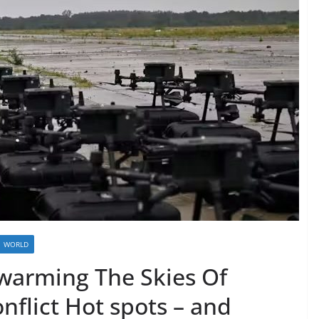
WORLD
Swarming The Skies Of
flict Hot spots – and