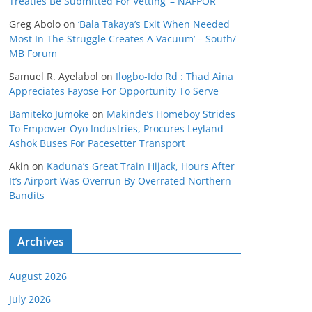
Treaties Be Submitted For Vetting’ – NAFPOR
Greg Abolo
on
‘Bala Takaya’s Exit When Needed
Most In The Struggle Creates A Vacuum’ – South/
MB Forum
Samuel R. Ayelabol
on
Ilogbo-Ido Rd : Thad Aina
Appreciates Fayose For Opportunity To Serve
Bamiteko Jumoke
on
Makinde’s Homeboy Strides
To Empower Oyo Industries, Procures Leyland
Ashok Buses For Pacesetter Transport
Akin
on
Kaduna’s Great Train Hijack, Hours After
It’s Airport Was Overrun By Overrated Northern
Bandits
Archives
August 2026
July 2026