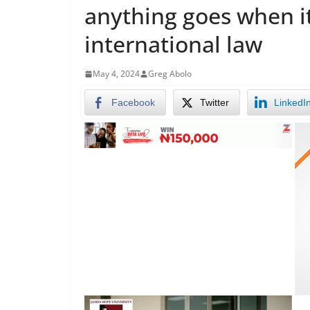
anything goes when i
international law
May 4, 2024
Greg Abolo
Facebook
Twitter
LinkedI