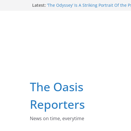
Skip
Latest:
‘The Odyssey’ Is A Striking Portrait Of the 
Wounds That Can Emerge When People Vio
to
Deepest Values
content
Despite Claims Smoking Has Made A Comeb
Of Australians Now Smoke Daily
Three Things Australia Must Do To End T
Russia Is Trying To Force Ukrainian Child
Russian, With Reeducation, Forcible Tran
Respectful maternity care starts with impr
culture: lessons from rural South Africa
The Oasis
Reporters
News on time, everytime