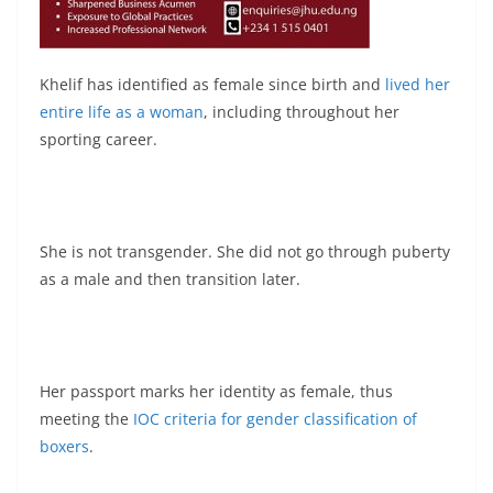
Khelif has identified as female since birth and
lived her
entire life as a woman
, including throughout her
sporting career.
She is not transgender. She did not go through puberty
as a male and then transition later.
Her passport marks her identity as female, thus
meeting the
IOC criteria for gender classification of
boxers
.