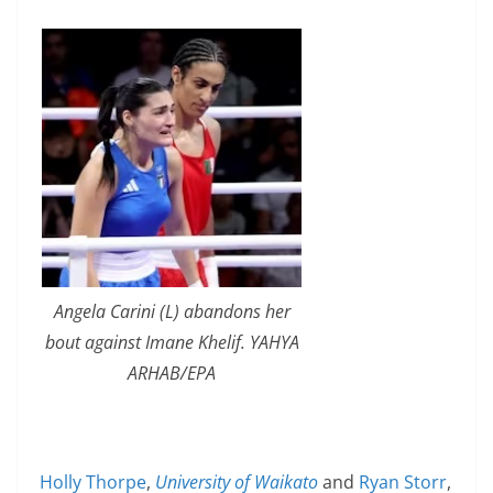
Angela Carini (L) abandons her
bout against Imane Khelif. YAHYA
ARHAB/EPA
Holly Thorpe
,
University of Waikato
and
Ryan Storr
,