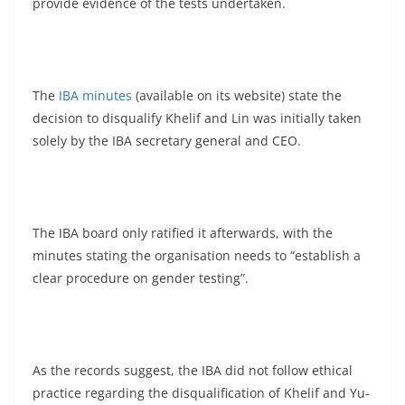
provide evidence of the tests undertaken.
The
IBA minutes
(available on its website) state the
decision to disqualify Khelif and Lin was initially taken
solely by the IBA secretary general and CEO.
The IBA board only ratified it afterwards, with the
minutes stating the organisation needs to “establish a
clear procedure on gender testing”.
As the records suggest, the IBA did not follow ethical
practice regarding the disqualification of Khelif and Yu-