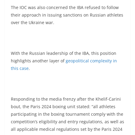
The IOC was also concerned the IBA refused to follow
their approach in issuing sanctions on Russian athletes
over the Ukraine war.
With the Russian leadership of the IBA, this position
highlights another layer of
geopolitical complexity in
this case
.
Responding to the media frenzy after the Khelif-Carini
bout, the Paris 2024 boxing unit stated: “all athletes
participating in the boxing tournament comply with the
competition’s eligibility and entry regulations, as well as
all applicable medical regulations set by the Paris 2024