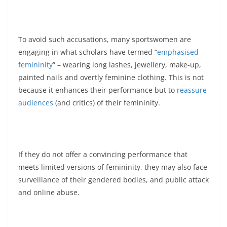
To avoid such accusations, many sportswomen are
engaging in what scholars have termed “
emphasised
femininity
” – wearing long lashes, jewellery, make-up,
painted nails and overtly feminine clothing. This is not
because it enhances their performance but to
reassure
audiences
(and critics) of their femininity.
If they do not offer a convincing performance that
meets limited versions of femininity, they may also face
surveillance of their gendered bodies, and public attack
and online abuse.