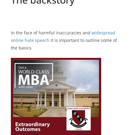
In the face of harmful inaccuracies and
widespread
online hate speech
it is important to outline some of
the basics.