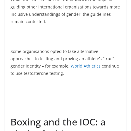
guiding other international organisations towards more
inclusive understandings of gender, the guidelines
remain contested.
Some organisations opted to take alternative
approaches to testing and proving an athlete’s “true”
gender identity – for example,
World Athletics
continue
to use testosterone testing.
Boxing and the IOC: a