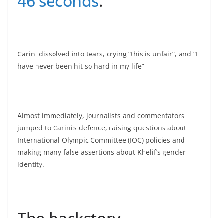
46 seconds
.
Carini dissolved into tears, crying “this is unfair”, and “I
have never been hit so hard in my life”.
Almost immediately, journalists and commentators
jumped to Carini’s defence, raising questions about
International Olympic Committee (IOC) policies and
making many false assertions about Khelif’s gender
identity.
The backstory