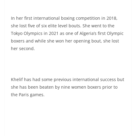
In her first international boxing competition in 2018,
she lost five of six elite level bouts. She went to the
Tokyo Olympics in 2021 as one of Algeria’s first Olympic
boxers and while she won her opening bout, she lost
her second.
Khelif has had some previous international success but
she has been beaten by nine women boxers prior to
the Paris games.