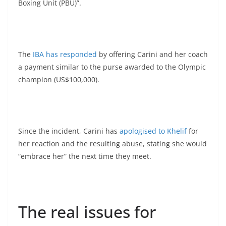
Boxing Unit (PBU)”.
The
IBA has responded
by offering Carini and her coach
a payment similar to the purse awarded to the Olympic
champion (US$100,000).
Since the incident, Carini has
apologised to Khelif
for
her reaction and the resulting abuse, stating she would
“embrace her” the next time they meet.
The real issues for