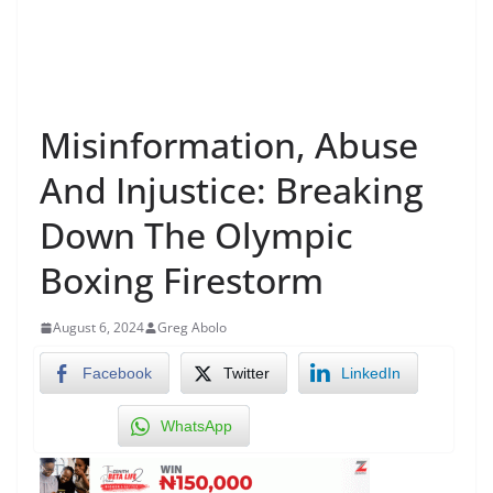
Misinformation, Abuse
And Injustice: Breaking
Down The Olympic
Boxing Firestorm
August 6, 2024
Greg Abolo
Facebook
Twitter
LinkedIn
WhatsApp