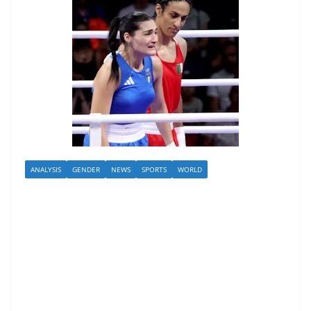
ANALYSIS
GENDER
NEWS
SPORTS
WORLD