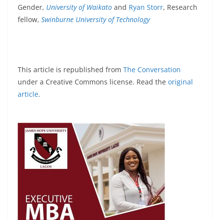
Gender,
University of Waikato
and
Ryan Storr
, Research
fellow,
Swinburne University of Technology
This article is republished from
The Conversation
under a Creative Commons license. Read the
original
article
.