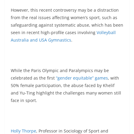
However, this recent controversy may be a distraction
from the real issues affecting women’s sport, such as
safeguarding against systematic abuse, which has been
seen in recent high-profile cases involving
Volleyball
Australia
and USA Gymnastics
.
While the Paris Olympic and Paralympics may be
celebrated as the first
“gender equitable” games
, with
50% female participation, the abuse faced by Khelif
and Yu-Ting highlight the challenges many women still
face in sport.
Holly Thorpe
, Professor in Sociology of Sport and