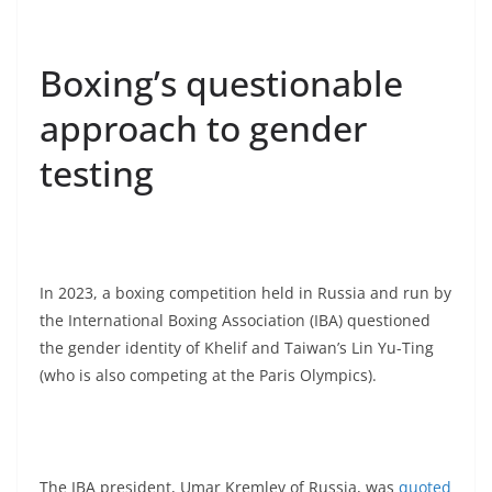
Boxing’s questionable
approach to gender
testing
In 2023, a boxing competition held in Russia and run by
the International Boxing Association (IBA) questioned
the gender identity of Khelif and Taiwan’s Lin Yu-Ting
(who is also competing at the Paris Olympics).
The IBA president, Umar Kremlev of Russia, was
quoted