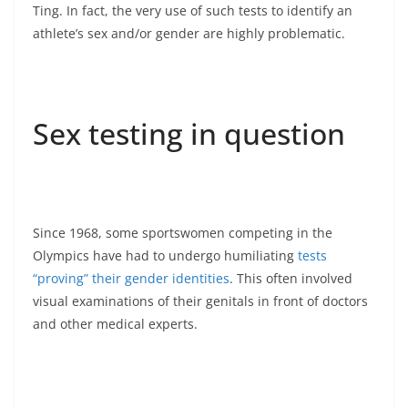
Ting. In fact, the very use of such tests to identify an
athlete’s sex and/or gender are highly problematic.
Sex testing in question
Since 1968, some sportswomen competing in the
Olympics have had to undergo humiliating
tests
“proving” their gender identities
. This often involved
visual examinations of their genitals in front of doctors
and other medical experts.