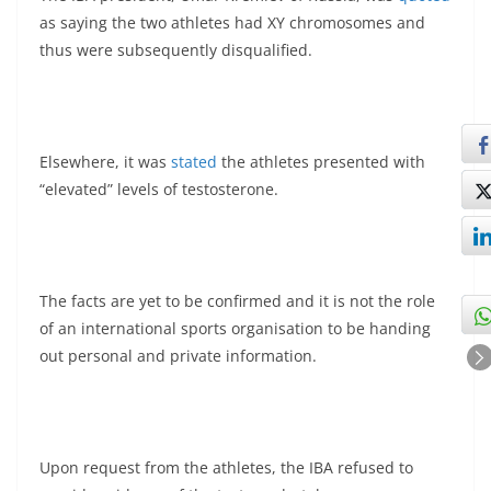
as saying the two athletes had XY chromosomes and
thus were subsequently disqualified.
Elsewhere, it was
stated
the athletes presented with
“elevated” levels of testosterone.
The facts are yet to be confirmed and it is not the role
of an international sports organisation to be handing
out personal and private information.
Upon request from the athletes, the IBA refused to