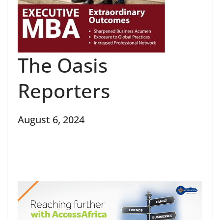
The Oasis
Reporters
August 6, 2024