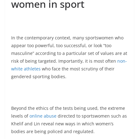
women in sport
In the contemporary context, many sportswomen who
appear too powerful, too successful, or look “too
masculine” according to a particular set of values are at
risk of being targeted. Importantly, it is most often
non-
white athletes
who face the most scrutiny of their
gendered sporting bodies.
Beyond the ethics of the tests being used, the extreme
levels of
online abuse
directed to sportswomen such as
Khelif and Lin reveal new ways in which women’s
bodies are being policed and regulated.