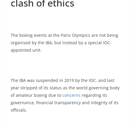
clash of ethics
The boxing events at the Paris Olympics are not being
organised by the IBA, but instead by a special IOC-
appointed unit.
The IBA was suspended in 2019 by the IOC, and last
year stripped of its status as the world governing body
of amateur boxing due to
concerns
regarding its
governance, financial transparency and integrity of its
officials.