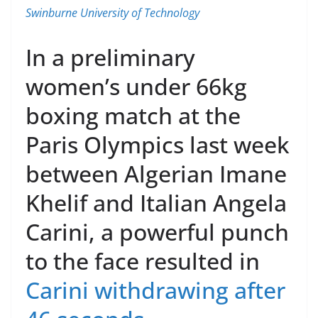
Swinburne University of Technology
In a preliminary
women’s under 66kg
boxing match at the
Paris Olympics last week
between Algerian Imane
Khelif and Italian Angela
Carini, a powerful punch
to the face resulted in
Carini withdrawing after