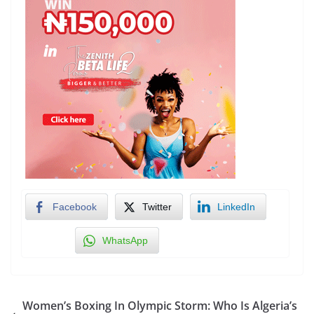
Facebook
Twitter
LinkedIn
WhatsApp
Women’s Boxing In Olympic Storm: Who Is Algeria’s