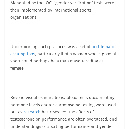
Mandated by the IOC, “gender verification” tests were
then implemented by international sports
organisations.
Underpinning such practices was a set of
problematic
assumptions
, particularly that a woman who is good at
sport could perhaps be a man masquerading as
female.
Beyond visual examinations, blood tests documenting
hormone levels and/or chromosome testing were used.
But as
research
has revealed, the effects of
testosterone on performance are often overstated, and
understandings of sporting performance and gender