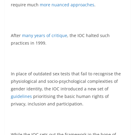
require much
more nuanced approaches
.
After
many years of critique
, the IOC halted such
practices in 1999.
In place of outdated sex tests that fail to recognise the
physiological and socio-psychological complexities of
gender identity, the IOC introduced a new set of
guidelines
prioritising the basic human rights of
privacy, inclusion and participation.
While the IOC sets out the framework in the hope of