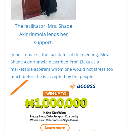
The facilitator, Mrs. Shade
Akinrinmola lends her
support.
In her remarks, the facilitator of the meeting, Mrs.
Shade Akinrinmola described Prof. Eleka as a
marketable aspirant whom one would not stress too
much before he is accepted by the people.