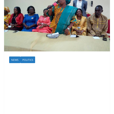
NEWS
POLITICS