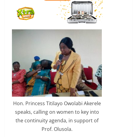
Hon. Princess Titilayo Owolabi Akerele
speaks, calling on women to key into
the continuity agenda, in support of
Prof. Olusola.