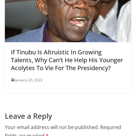
If Tinubu Is Altruistic In Growing
Talents, Why Can’t He Help His Younger
Acolytes To Vie For The Presidency?
January 20, 2022
Leave a Reply
Your email address will not be published.
Required
fields are marked
*