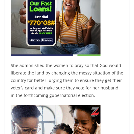
She admonished the women to pray so that God would
liberate the land by changing the messy situation of the
country for better, urging them to ensure they get their
voter’s card and make sure they vote for her husband
in the forthcoming gubernatorial election.