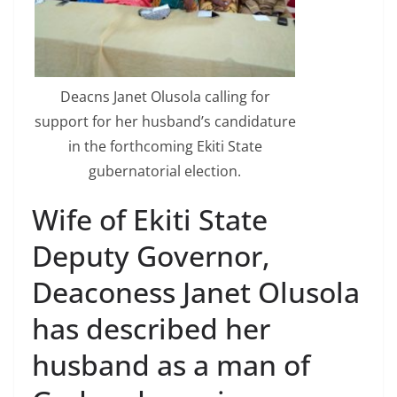
Deacns Janet Olusola calling for
support for her husband’s candidature
in the forthcoming Ekiti State
gubernatorial election.
Wife of Ekiti State
Deputy Governor,
Deaconess Janet Olusola
has described her
husband as a man of