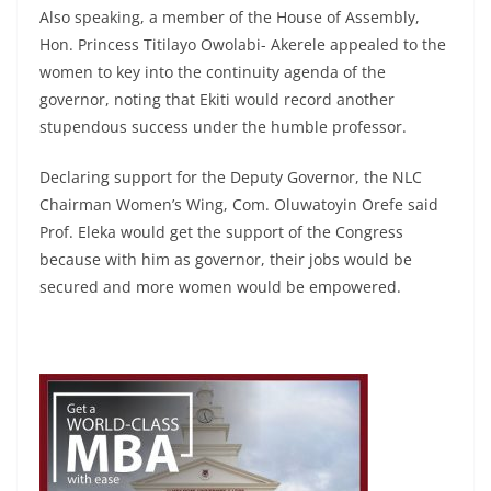
Also speaking, a member of the House of Assembly,
Hon. Princess Titilayo Owolabi- Akerele appealed to the
women to key into the continuity agenda of the
governor, noting that Ekiti would record another
stupendous success under the humble professor.
Declaring support for the Deputy Governor, the NLC
Chairman Women’s Wing, Com. Oluwatoyin Orefe said
Prof. Eleka would get the support of the Congress
because with him as governor, their jobs would be
secured and more women would be empowered.