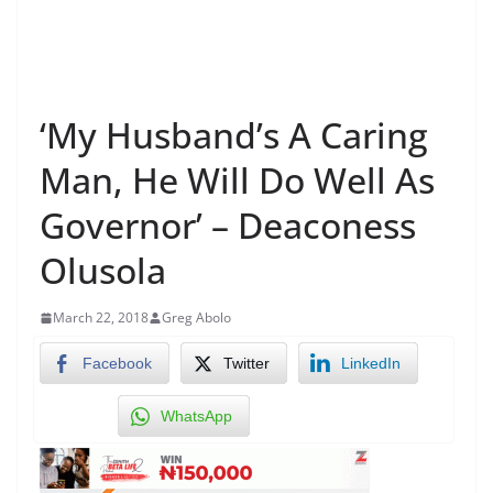
‘My Husband’s A Caring
Man, He Will Do Well As
Governor’ – Deaconess
Olusola
March 22, 2018
Greg Abolo
Facebook
Twitter
LinkedIn
WhatsApp