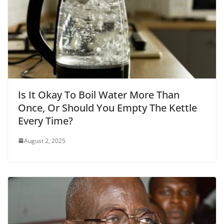
Is It Okay To Boil Water More Than
Once, Or Should You Empty The Kettle
Every Time?
August 2, 2025