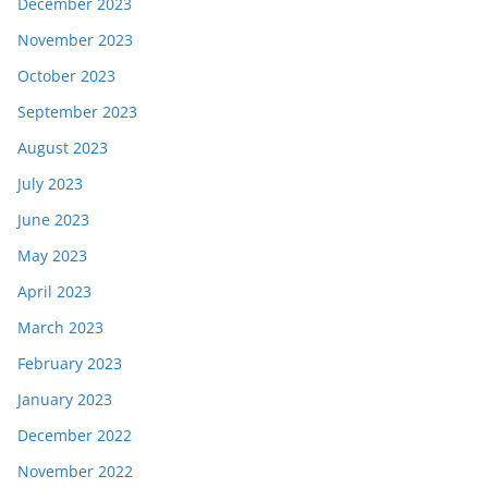
December 2023
November 2023
October 2023
September 2023
August 2023
July 2023
June 2023
May 2023
April 2023
March 2023
February 2023
January 2023
December 2022
November 2022