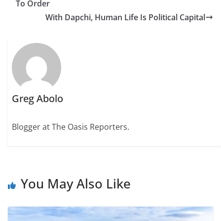
To Order
With Dapchi, Human Life Is Political Capital
Greg Abolo
Blogger at The Oasis Reporters.
You May Also Like