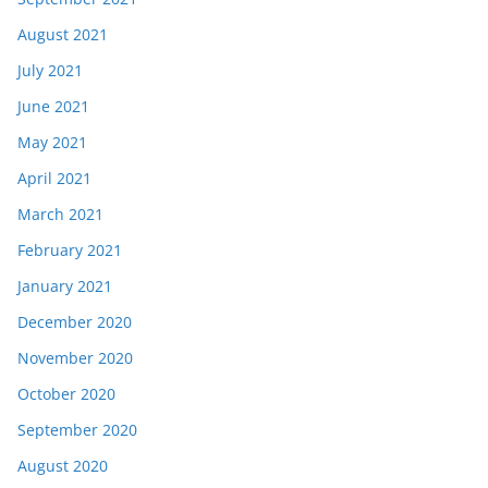
August 2021
July 2021
June 2021
May 2021
April 2021
March 2021
February 2021
January 2021
December 2020
November 2020
October 2020
September 2020
August 2020