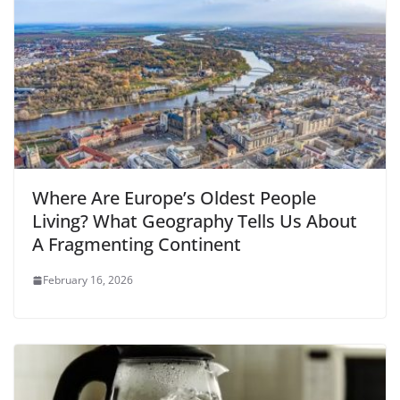
Where Are Europe’s Oldest People
Living? What Geography Tells Us About
A Fragmenting Continent
February 16, 2026