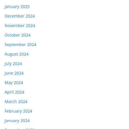
January 2025
December 2024
November 2024
October 2024
September 2024
August 2024
July 2024
June 2024
May 2024
April 2024
March 2024
February 2024
January 2024