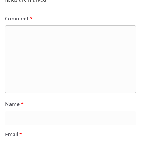
Comment
*
Name
*
Email
*