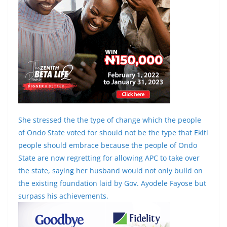
She stressed the the type of change which the people
of Ondo State voted for should not be the type that Ekiti
people should embrace because the people of Ondo
State are now regretting for allowing APC to take over
the state, saying her husband would not only build on
the existing foundation laid by Gov. Ayodele Fayose but
surpass his achievements.