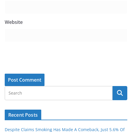
Website
Recent Posts
Despite Claims Smoking Has Made A Comeback, Just 5.6% Of