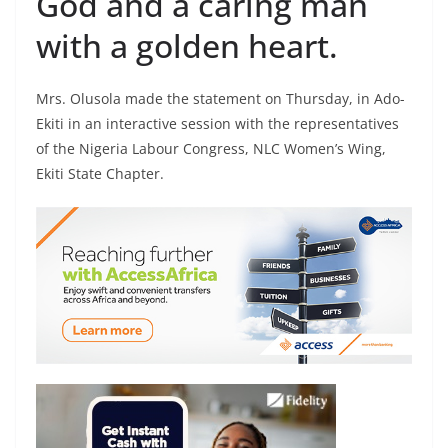
God and a caring man
with a golden heart.
Mrs. Olusola made the statement on Thursday, in Ado-
Ekiti in an interactive session with the representatives
of the Nigeria Labour Congress, NLC Women’s Wing,
Ekiti State Chapter.