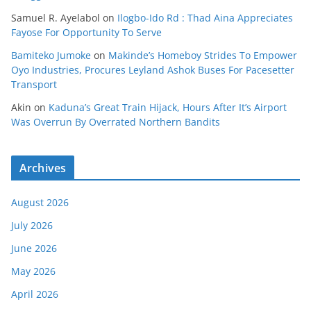
Samuel R. Ayelabol
on
Ilogbo-Ido Rd : Thad Aina Appreciates
Fayose For Opportunity To Serve
Bamiteko Jumoke
on
Makinde’s Homeboy Strides To Empower
Oyo Industries, Procures Leyland Ashok Buses For Pacesetter
Transport
Akin
on
Kaduna’s Great Train Hijack, Hours After It’s Airport
Was Overrun By Overrated Northern Bandits
Archives
August 2026
July 2026
June 2026
May 2026
April 2026