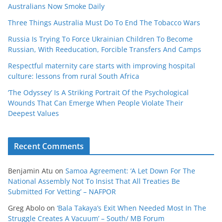
Australians Now Smoke Daily
Three Things Australia Must Do To End The Tobacco Wars
Russia Is Trying To Force Ukrainian Children To Become
Russian, With Reeducation, Forcible Transfers And Camps
Respectful maternity care starts with improving hospital
culture: lessons from rural South Africa
‘The Odyssey’ Is A Striking Portrait Of the Psychological
Wounds That Can Emerge When People Violate Their
Deepest Values
Recent Comments
Benjamin Atu
on
Samoa Agreement: ‘A Let Down For The
National Assembly Not To Insist That All Treaties Be
Submitted For Vetting’ – NAFPOR
Greg Abolo
on
‘Bala Takaya’s Exit When Needed Most In The
Struggle Creates A Vacuum’ – South/ MB Forum