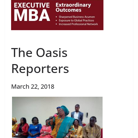
The Oasis
Reporters
March 22, 2018