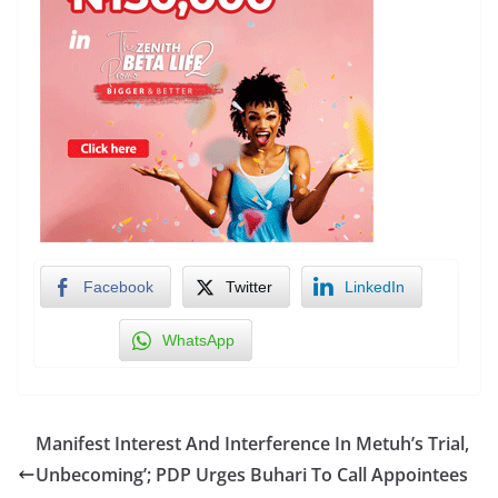
Facebook
Twitter
LinkedIn
WhatsApp
Manifest Interest And Interference In Metuh’s Trial,
Unbecoming’; PDP Urges Buhari To Call Appointees