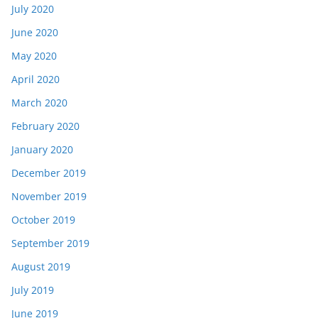
July 2020
June 2020
May 2020
April 2020
March 2020
February 2020
January 2020
December 2019
November 2019
October 2019
September 2019
August 2019
July 2019
June 2019