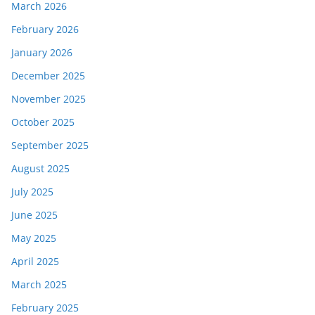
March 2026
February 2026
January 2026
December 2025
November 2025
October 2025
September 2025
August 2025
July 2025
June 2025
May 2025
April 2025
March 2025
February 2025