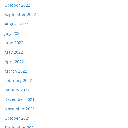
October 2022
September 2022
August 2022
July 2022
June 2022
May 2022
April 2022
March 2022
February 2022
January 2022
December 2021
November 2021
October 2021
September 2021