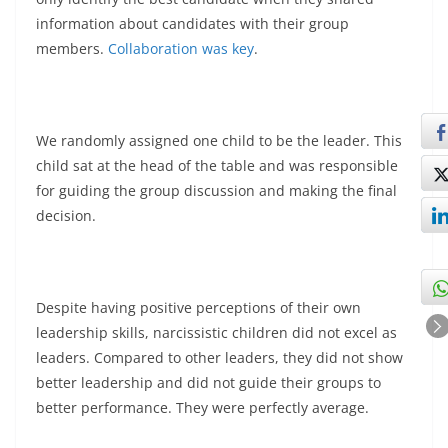
information about candidates with their group
members.
Collaboration was key
.
We randomly assigned one child to be the leader. This
child sat at the head of the table and was responsible
for guiding the group discussion and making the final
decision.
Despite having positive perceptions of their own
leadership skills, narcissistic children did not excel as
leaders. Compared to other leaders, they did not show
better leadership and did not guide their groups to
better performance. They were perfectly average.