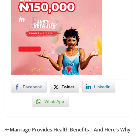
Facebook
Twitter
LinkedIn
WhatsApp
Marriage Provides Health Benefits – And Here’s Why