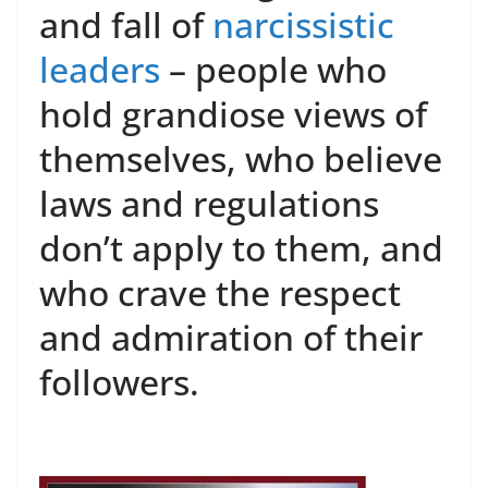
and fall of
narcissistic
leaders
– people who
hold grandiose views of
themselves, who believe
laws and regulations
don’t apply to them, and
who crave the respect
and admiration of their
followers.