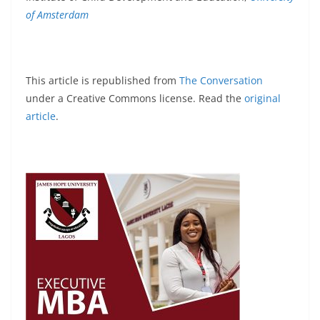
of Amsterdam
This article is republished from
The Conversation
under a Creative Commons license. Read the
original
article
.