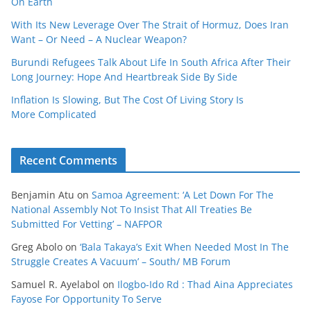
On Earth
With Its New Leverage Over The Strait of Hormuz, Does Iran
Want – Or Need – A Nuclear Weapon?
Burundi Refugees Talk About Life In South Africa After Their
Long Journey: Hope And Heartbreak Side By Side
Inflation Is Slowing, But The Cost Of Living Story Is
More Complicated
Recent Comments
Benjamin Atu
on
Samoa Agreement: ‘A Let Down For The
National Assembly Not To Insist That All Treaties Be
Submitted For Vetting’ – NAFPOR
Greg Abolo
on
‘Bala Takaya’s Exit When Needed Most In The
Struggle Creates A Vacuum’ – South/ MB Forum
Samuel R. Ayelabol
on
Ilogbo-Ido Rd : Thad Aina Appreciates
Fayose For Opportunity To Serve