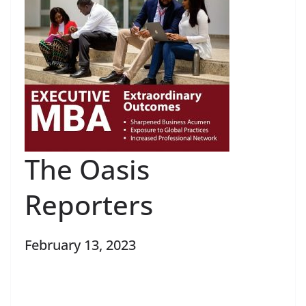
The Oasis
Reporters
February 13, 2023