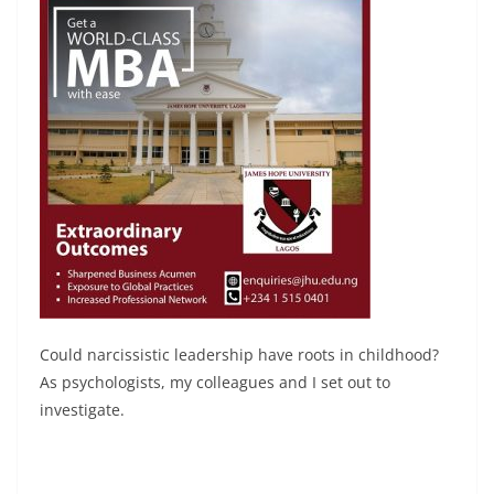
Could narcissistic leadership have roots in childhood?
As psychologists, my colleagues and I set out to
investigate.