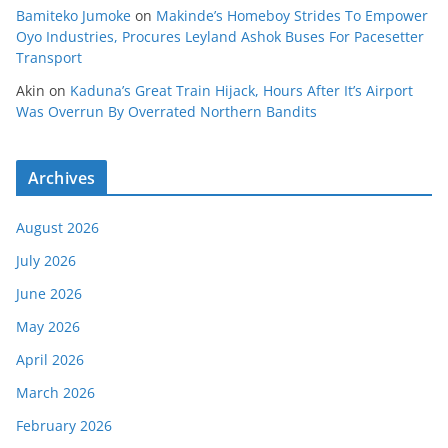
Bamiteko Jumoke
on
Makinde’s Homeboy Strides To Empower
Oyo Industries, Procures Leyland Ashok Buses For Pacesetter
Transport
Akin
on
Kaduna’s Great Train Hijack, Hours After It’s Airport
Was Overrun By Overrated Northern Bandits
Archives
August 2026
July 2026
June 2026
May 2026
April 2026
March 2026
February 2026