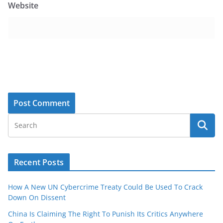
Website
Recent Posts
How A New UN Cybercrime Treaty Could Be Used To Crack
Down On Dissent
China Is Claiming The Right To Punish Its Critics Anywhere