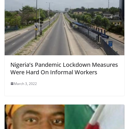
Nigeria’s Pandemic Lockdown Measures
Were Hard On Informal Workers
March 3, 2022