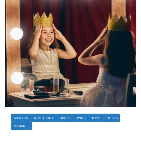
ANALYSIS
HOME FRONT
LABOUR
LIVING
NEWS
POLITICS
ROMANCE