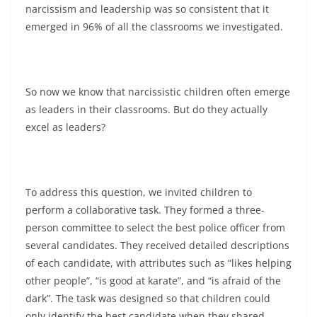
narcissism and leadership was so consistent that it
emerged in 96% of all the classrooms we investigated.
So now we know that narcissistic children often emerge
as leaders in their classrooms. But do they actually
excel as leaders?
To address this question, we invited children to
perform a collaborative task. They formed a three-
person committee to select the best police officer from
several candidates. They received detailed descriptions
of each candidate, with attributes such as “likes helping
other people”, “is good at karate”, and “is afraid of the
dark”. The task was designed so that children could
only identify the best candidate when they shared