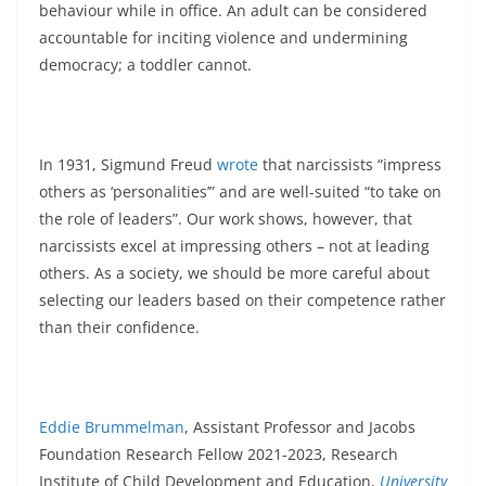
behaviour while in office. An adult can be considered
accountable for inciting violence and undermining
democracy; a toddler cannot.
In 1931, Sigmund Freud
wrote
that narcissists “impress
others as ‘personalities’” and are well-suited “to take on
the role of leaders”. Our work shows, however, that
narcissists excel at impressing others – not at leading
others. As a society, we should be more careful about
selecting our leaders based on their competence rather
than their confidence.
Eddie Brummelman
, Assistant Professor and Jacobs
Foundation Research Fellow 2021-2023, Research
Institute of Child Development and Education,
University