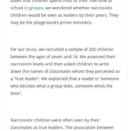
Given that children spend most of their free time at
school
in groups
, we wondered whether narcissistic
children would be seen as leaders by their peers. They
may be the playground’s prime ministers.
For our
study
, we recruited a sample of 332 children
between the ages of seven and 14. We assessed their
narcissism levels and then asked children to write
down the names of classmates whom they perceived as
a “true leader”. We explained that a leader is “someone
who decides what a group does, someone who’s the
boss”.
Narcissistic children were often seen by their
classmates as true leaders. The association between