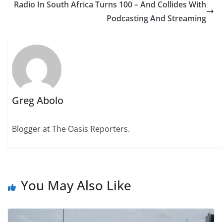
Radio In South Africa Turns 100 – And Collides With
Podcasting And Streaming
Greg Abolo
Blogger at The Oasis Reporters.
You May Also Like