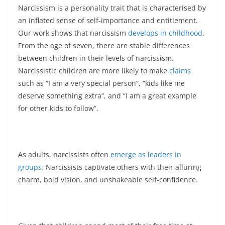
Narcissism is a personality trait that is characterised by
an inflated sense of self-importance and entitlement.
Our work shows that narcissism
develops in childhood
.
From the age of seven, there are stable differences
between children in their levels of narcissism.
Narcissistic children are more likely to make
claims
such as “I am a very special person”, “kids like me
deserve something extra”, and “I am a great example
for other kids to follow”.
As adults, narcissists often
emerge as leaders in
groups
. Narcissists captivate others with their alluring
charm, bold vision, and unshakeable self-confidence.