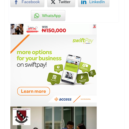
Facebook
Twitter
LinkedIn
WhatsApp