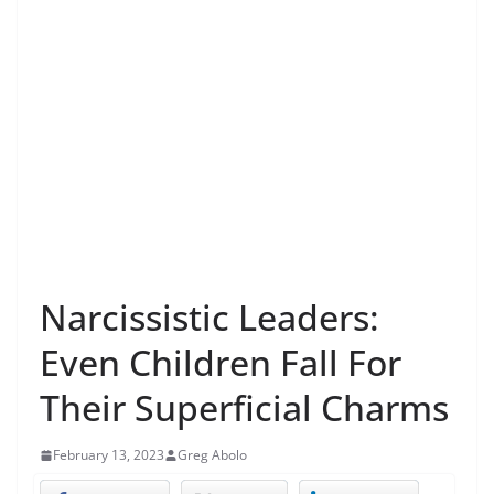
Narcissistic Leaders:
Even Children Fall For
Their Superficial Charms
February 13, 2023
Greg Abolo