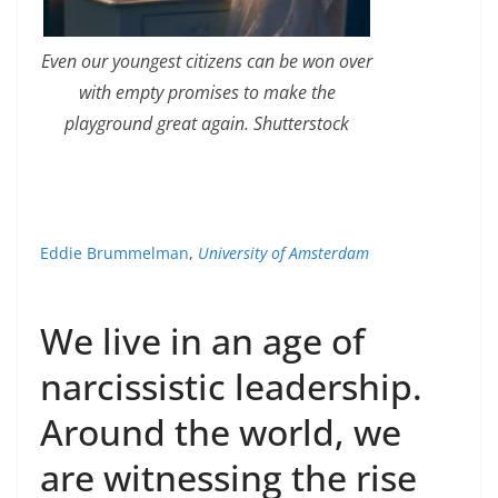
Even our youngest citizens can be won over
with empty promises to make the
playground great again. Shutterstock
Eddie Brummelman
,
University of Amsterdam
We live in an age of
narcissistic leadership.
Around the world, we
are witnessing the rise