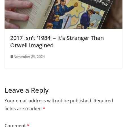
2017 Isn’t ‘1984’ – It’s Stranger Than
Orwell Imagined
November 29, 2024
Leave a Reply
Your email address will not be published.
Required
fields are marked
*
Comment
*