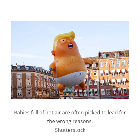
Babies full of hot air are often picked to lead for
the wrong reasons.
Shutterstock