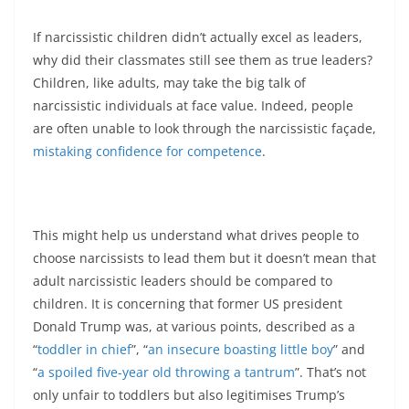
If narcissistic children didn’t actually excel as leaders,
why did their classmates still see them as true leaders?
Children, like adults, may take the big talk of
narcissistic individuals at face value. Indeed, people
are often unable to look through the narcissistic façade,
mistaking confidence for competence
.
This might help us understand what drives people to
choose narcissists to lead them but it doesn’t mean that
adult narcissistic leaders should be compared to
children. It is concerning that former US president
Donald Trump was, at various points, described as a
“
toddler in chief
”, “
an insecure boasting little boy
” and
“
a spoiled five-year old throwing a tantrum
”. That’s not
only unfair to toddlers but also legitimises Trump’s