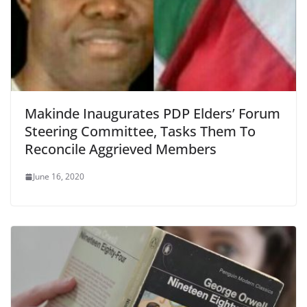
Makinde Inaugurates PDP Elders’ Forum
Steering Committee, Tasks Them To
Reconcile Aggrieved Members
June 16, 2020