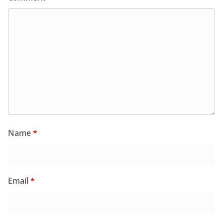
Name
*
Email
*