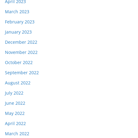
April 2023
March 2023
February 2023
January 2023
December 2022
November 2022
October 2022
September 2022
August 2022
July 2022
June 2022
May 2022
April 2022
March 2022