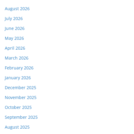
August 2026
July 2026
June 2026
May 2026
April 2026
March 2026
February 2026
January 2026
December 2025
November 2025
October 2025
September 2025
August 2025