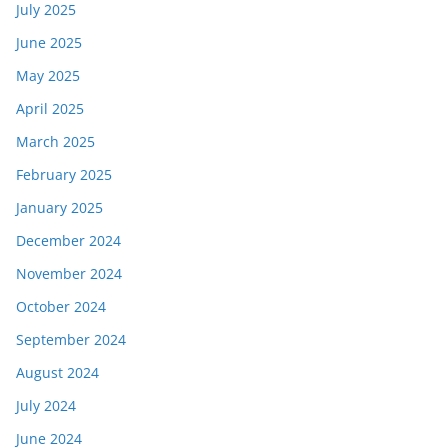
July 2025
June 2025
May 2025
April 2025
March 2025
February 2025
January 2025
December 2024
November 2024
October 2024
September 2024
August 2024
July 2024
June 2024