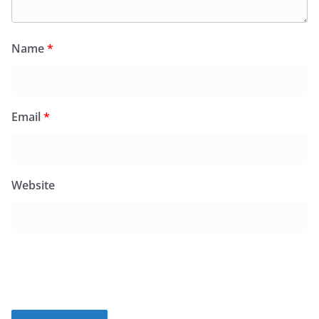
Name
*
Email
*
Website