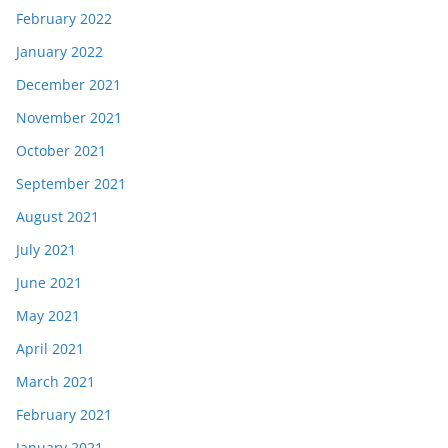
February 2022
January 2022
December 2021
November 2021
October 2021
September 2021
August 2021
July 2021
June 2021
May 2021
April 2021
March 2021
February 2021
January 2021