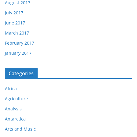
August 2017
July 2017
June 2017
March 2017
February 2017
January 2017
Categories
Africa
Agriculture
Analysis
Antarctica
Arts and Music