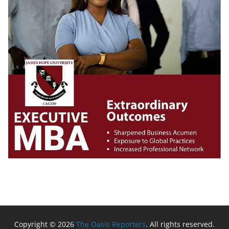
Copyright © 2026
The Oasis Reporters
. All rights reserved.