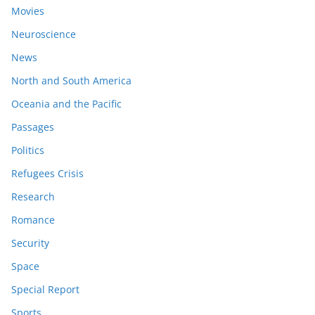
Movies
Neuroscience
News
North and South America
Oceania and the Pacific
Passages
Politics
Refugees Crisis
Research
Romance
Security
Space
Special Report
Sports