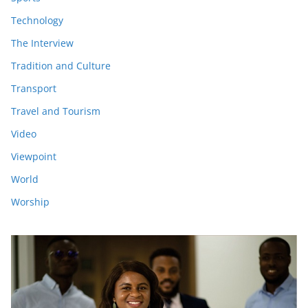
Technology
The Interview
Tradition and Culture
Transport
Travel and Tourism
Video
Viewpoint
World
Worship