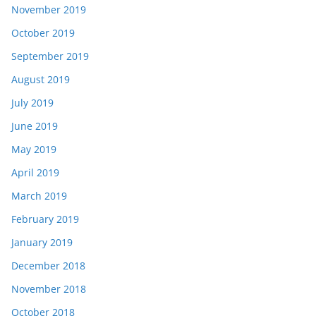
November 2019
October 2019
September 2019
August 2019
July 2019
June 2019
May 2019
April 2019
March 2019
February 2019
January 2019
December 2018
November 2018
October 2018