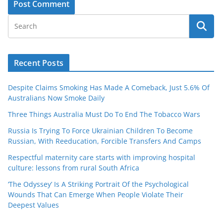
Recent Posts
Despite Claims Smoking Has Made A Comeback, Just 5.6% Of
Australians Now Smoke Daily
Three Things Australia Must Do To End The Tobacco Wars
Russia Is Trying To Force Ukrainian Children To Become
Russian, With Reeducation, Forcible Transfers And Camps
Respectful maternity care starts with improving hospital
culture: lessons from rural South Africa
‘The Odyssey’ Is A Striking Portrait Of the Psychological
Wounds That Can Emerge When People Violate Their
Deepest Values