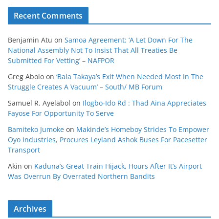
Recent Comments
Benjamin Atu
on
Samoa Agreement: ‘A Let Down For The
National Assembly Not To Insist That All Treaties Be
Submitted For Vetting’ – NAFPOR
Greg Abolo
on
‘Bala Takaya’s Exit When Needed Most In The
Struggle Creates A Vacuum’ – South/ MB Forum
Samuel R. Ayelabol
on
Ilogbo-Ido Rd : Thad Aina Appreciates
Fayose For Opportunity To Serve
Bamiteko Jumoke
on
Makinde’s Homeboy Strides To Empower
Oyo Industries, Procures Leyland Ashok Buses For Pacesetter
Transport
Akin
on
Kaduna’s Great Train Hijack, Hours After It’s Airport
Was Overrun By Overrated Northern Bandits
Archives