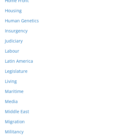
Home Front
Housing
Human Genetics
Insurgency
Judiciary
Labour
Latin America
Legislature
Living
Maritime
Media
Middle East
Migration
Militancy