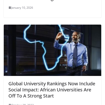
January 10, 2026
Global University Rankings Now Include
Social Impact: African Universities Are
Off To A Strong Start