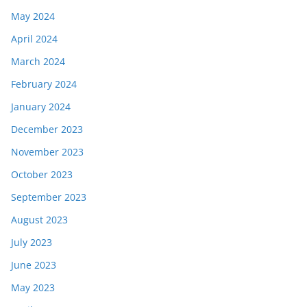
May 2024
April 2024
March 2024
February 2024
January 2024
December 2023
November 2023
October 2023
September 2023
August 2023
July 2023
June 2023
May 2023