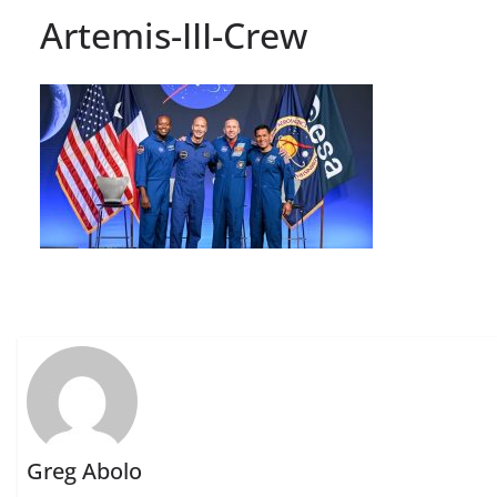
Artemis-III-Crew
Greg Abolo