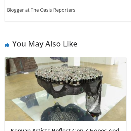
Blogger at The Oasis Reporters.
You May Also Like
Kenyan Artists Reflect Gen Z Hopes And