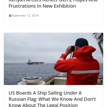
Frustrations In New Exhibition
September 12, 2024
US Boards A Ship Sailing Under A
Russian Flag: What We Know And Don’t
Know About The Legal Position