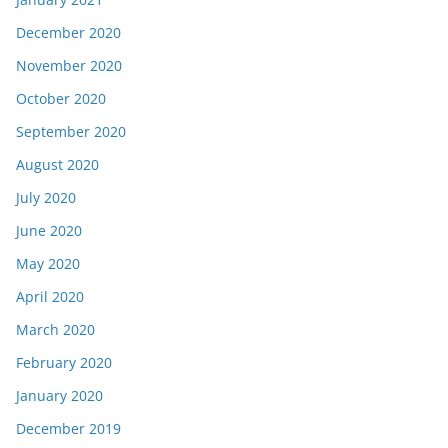
December 2020
November 2020
October 2020
September 2020
August 2020
July 2020
June 2020
May 2020
April 2020
March 2020
February 2020
January 2020
December 2019