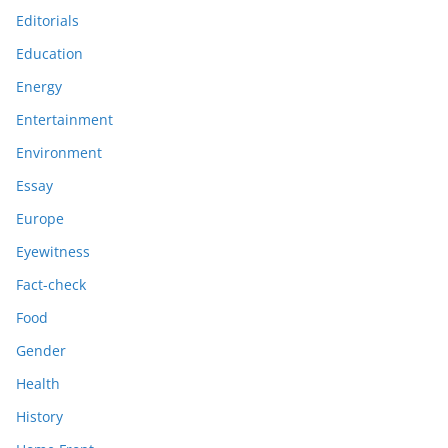
Editorials
Education
Energy
Entertainment
Environment
Essay
Europe
Eyewitness
Fact-check
Food
Gender
Health
History