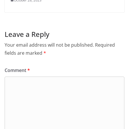
October 28, 2023
Leave a Reply
Your email address will not be published.
Required
fields are marked
*
Comment
*