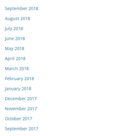
September 2018
August 2018
July 2018
June 2018
May 2018
April 2018
March 2018
February 2018
January 2018
December 2017
November 2017
October 2017
September 2017