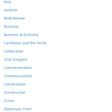
Asia
Aviation
Book Review
Business
Business & Economy
Caribbean and the Pacific
Celebration
Chat Snippets
Commemoration
Communications
Conservation
Construction
Crime
Diplomatic Front