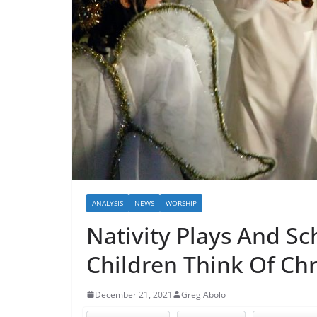
ANALYSIS
NEWS
WORSHIP
Nativity Plays And Sc
Children Think Of Chr
December 21, 2021
Greg Abolo