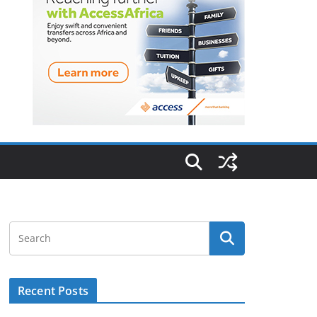
Recent Posts