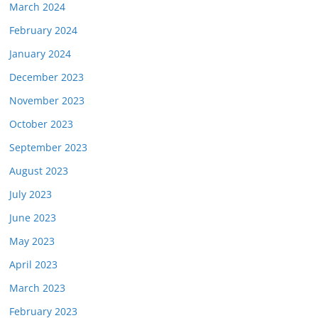
March 2024
February 2024
January 2024
December 2023
November 2023
October 2023
September 2023
August 2023
July 2023
June 2023
May 2023
April 2023
March 2023
February 2023