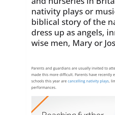
and nurseries in Brita
nativity plays or mus
biblical story of the 
dress up as angels, i
wise men, Mary or Jo
Parents and guardians are usually invited to at
made this more difficult. Parents have recently
schools this year are
cancelling nativity plays
, l
performances.