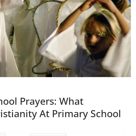
hool Prayers: What
istianity At Primary School