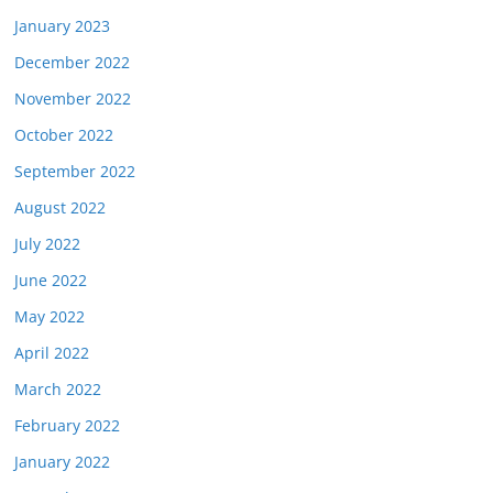
January 2023
December 2022
November 2022
October 2022
September 2022
August 2022
July 2022
June 2022
May 2022
April 2022
March 2022
February 2022
January 2022