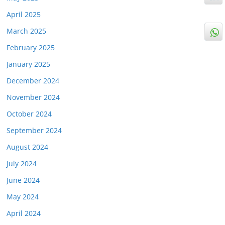
April 2025
March 2025
February 2025
January 2025
December 2024
November 2024
October 2024
September 2024
August 2024
July 2024
June 2024
May 2024
April 2024