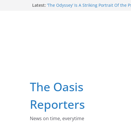
Skip
Latest:
‘The Odyssey’ Is A Striking Portrait Of the 
Wounds That Can Emerge When People Vio
to
Deepest Values
content
Despite Claims Smoking Has Made A Comeb
Of Australians Now Smoke Daily
Three Things Australia Must Do To End T
Russia Is Trying To Force Ukrainian Child
Russian, With Reeducation, Forcible Tran
Respectful maternity care starts with impr
culture: lessons from rural South Africa
The Oasis
Reporters
News on time, everytime