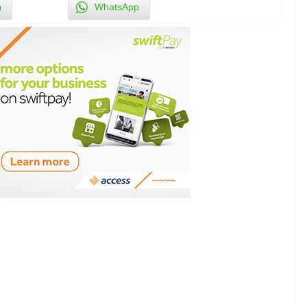
n
WhatsApp