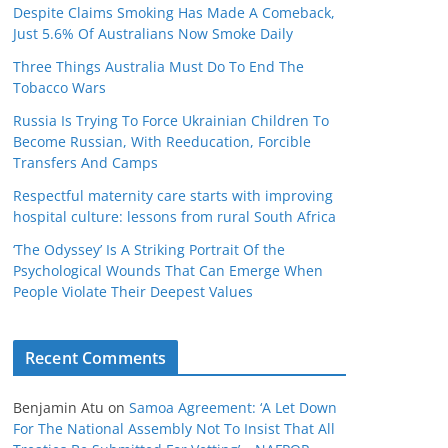
Despite Claims Smoking Has Made A Comeback,
Just 5.6% Of Australians Now Smoke Daily
Three Things Australia Must Do To End The
Tobacco Wars
Russia Is Trying To Force Ukrainian Children To
Become Russian, With Reeducation, Forcible
Transfers And Camps
Respectful maternity care starts with improving
hospital culture: lessons from rural South Africa
‘The Odyssey’ Is A Striking Portrait Of the
Psychological Wounds That Can Emerge When
People Violate Their Deepest Values
Recent Comments
Benjamin Atu
on
Samoa Agreement: ‘A Let Down
For The National Assembly Not To Insist That All