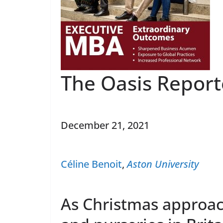
The Oasis Report
December 21, 2021
Céline Benoit
,
Aston University
As Christmas approac