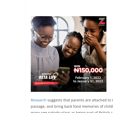
Research
suggests that parents are attached to n
passage, and bring back fond memories of childh
many see nativity plays as being part of British c