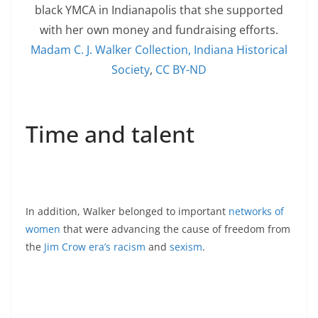
black YMCA in Indianapolis that she supported
with her own money and fundraising efforts.
Madam C. J. Walker Collection, Indiana Historical
Society
,
CC BY-ND
Time and talent
In addition, Walker belonged to important
networks of
women
that were advancing the cause of freedom from
the
Jim Crow era’s racism
and
sexism
.