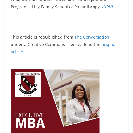
Programs, Lilly Family School of Philanthropy,
IUPUI
This article is republished from
The Conversation
under a Creative Commons license. Read the
original
article
.