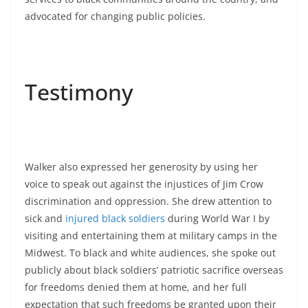
advocated for changing public policies.
Testimony
Walker also expressed her generosity by using her
voice to speak out against the injustices of Jim Crow
discrimination and oppression. She drew attention to
sick and
injured black soldiers
during World War I by
visiting and entertaining them at military camps in the
Midwest. To black and white audiences, she spoke out
publicly about black soldiers’ patriotic sacrifice overseas
for freedoms denied them at home, and her full
expectation that such freedoms be granted upon their