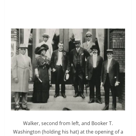
Walker, second from left, and Booker T.
Washington (holding his hat) at the opening of a