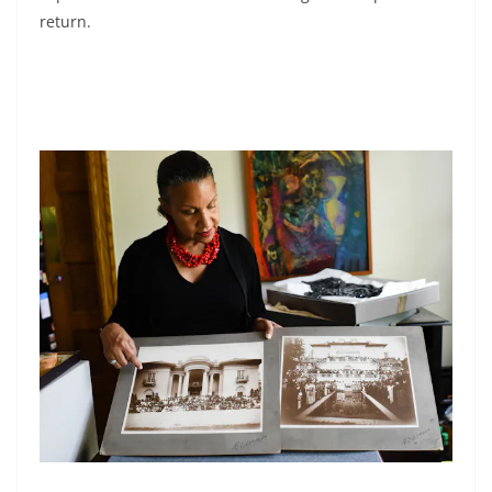
return.