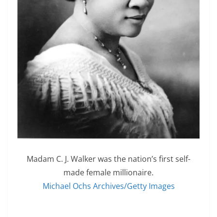
Madam C. J. Walker was the nation’s first self-
made female millionaire.
Michael Ochs Archives/Getty Images