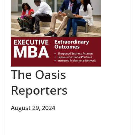
The Oasis
Reporters
August 29, 2024