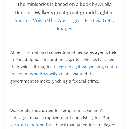
The miniseries is based on a book by A’Lelia
Bundles, Walker’s great-great-granddaughter.
Sarah L. Voisin/The Washington Post via Getty
Images
At her first national convention of her sales agents held
in Philadelphia, she and her agents collectively raised
their voices through a
telegram against lynching sent to
President Woodrow Wilson
. She wanted the
government to make lynching a federal crime.
Walker also advocated for temperance, women’s
suffrage, female empowerment and civil rights. She
secured a pardon
for a black man jailed for an alleged