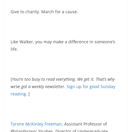
Give to charity. March for a cause.
Like Walker, you may make a difference in someone’s
life.
[
You’re too busy to read everything. We get it. That’s why
we’ve got a weekly newsletter.
Sign up for good Sunday
reading.
]
Tyrone McKinley Freeman
, Assistant Professor of
Philanthropic Studies, Director of Undergraduate