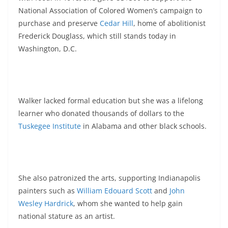
National Association of Colored Women’s campaign to
purchase and preserve
Cedar Hill
, home of abolitionist
Frederick Douglass, which still stands today in
Washington, D.C.
Walker lacked formal education but she was a lifelong
learner who donated thousands of dollars to the
Tuskegee Institute
in Alabama and other black schools.
She also patronized the arts, supporting Indianapolis
painters such as
William Edouard Scott
and
John
Wesley Hardrick
, whom she wanted to help gain
national stature as an artist.