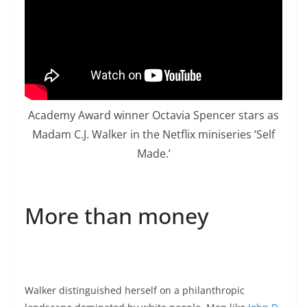
Academy Award winner Octavia Spencer stars as
Madam C.J. Walker in the Netflix miniseries ‘Self
Made.’
More than money
Walker distinguished herself on a philanthropic