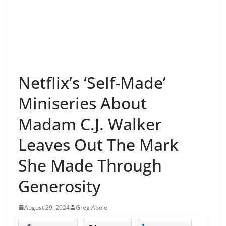
Netflix’s ‘Self-Made’
Miniseries About
Madam C.J. Walker
Leaves Out The Mark
She Made Through
Generosity
August 29, 2024
Greg Abolo