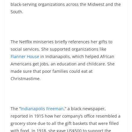
black-serving organizations across the Midwest and the
South.
The Netflix miniseries briefly references her gifts to
social services. She supported organizations like
Flanner House
in Indianapolis, which helped African
Americans get jobs, an education and childcare. She
made sure that poor families could eat at
Christmastime.
The “
Indianapolis Freeman
,” a black newspaper,
reported in 1915 how her company’s office resembled a
grocery store due to all the gift baskets that were filled
with food. In 1918, she gave US$500 to support the