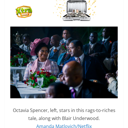
Octavia Spencer, left, stars in this rags-to-riches
tale, along with Blair Underwood.
Amanda Matlovich/Netflix