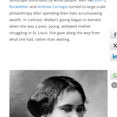
landscape dominated by white people. Men like
John D.
Rockefeller
and
Andrew Carnegie
turned to large-scale
philanthropy after spending their lives accumulating
wealth. In contrast, Walker’s giving began in earnest
when she was a poor, young, widowed mother
struggling in St. Louis. She gave along the way from
what she had, rather than waiting.