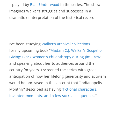
– played by
Blair Underwood
in the series. The show
imagines Walker’s struggles and successes in a
dramatic reinterpretation of the historical record.
I’ve been studying
Walker’s archival collections
for my upcoming book “
Madam C.J. Walker’s Gospel of
Giving: Black Women’s Philanthropy during Jim Crow
”
and speaking about her to audiences around the
country for years. I screened the series with great
anticipation of how her lifelong generosity and activism
would be portrayed in this account that “Indianapolis
Monthly” described as having “
fictional characters,
invented moments, and a few surreal sequences
.”