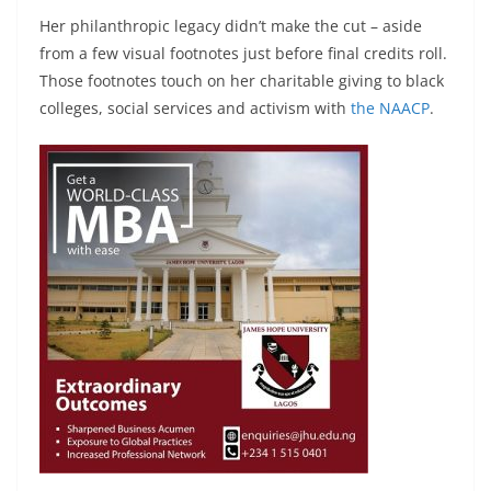
Her philanthropic legacy didn’t make the cut – aside
from a few visual footnotes just before final credits roll.
Those footnotes touch on her charitable giving to black
colleges, social services and activism with
the NAACP
.