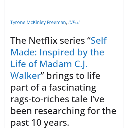
Tyrone McKinley Freeman
,
IUPUI
The Netflix series “
Self
Made: Inspired by the
Life of Madam C.J.
Walker
” brings to life
part of a fascinating
rags-to-riches tale I’ve
been researching for the
past 10 years.