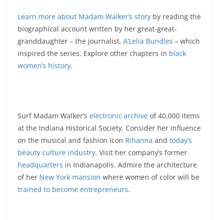
Learn more about Madam Walker’s story
by reading the
biographical account written by her great-great-
granddaughter – the journalist,
A’Lelia Bundles
– which
inspired the series. Explore other chapters in
black
women’s history
.
Surf Madam Walker’s
electronic archive
of 40,000 items
at the Indiana Historical Society. Consider her influence
on the musical and fashion icon
Rihanna
and
today’s
beauty culture industry
. Visit her company’s former
headquarters
in Indianapolis. Admire the architecture
of her
New York mansion
where women of color will be
trained to become entrepreneurs
.