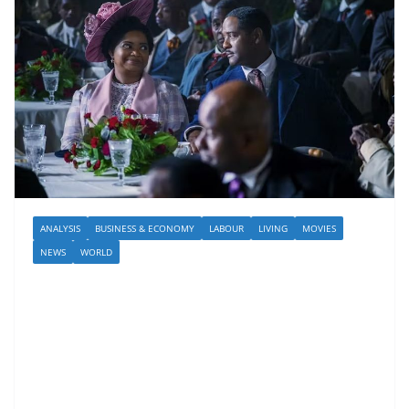
ANALYSIS
BUSINESS & ECONOMY
LABOUR
LIVING
MOVIES
NEWS
WORLD