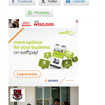
Facebook
Twitter
LinkedIn
WhatsApp