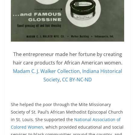
The entrepreneur made her fortune by creating
hair care products for African American women.
Madam C. J. Walker Collection, Indiana Historical
Society
,
CC BY-NC-ND
She helped the poor through the Mite Missionary
Society of St. Paul’s African Methodist Episcopal Church
in St. Louis. She supported the
National Association of
Colored Women
, which provided educational and social
services to black communities around the country, and