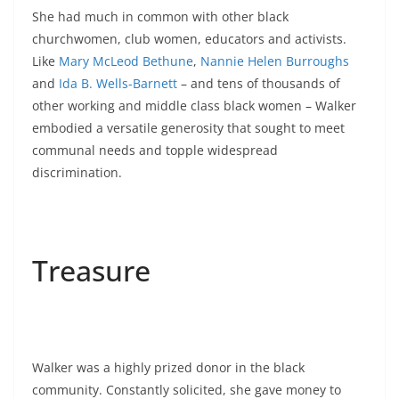
She had much in common with other black
churchwomen, club women, educators and activists.
Like
Mary McLeod Bethune
,
Nannie Helen Burroughs
and
Ida B. Wells-Barnett
– and tens of thousands of
other working and middle class black women – Walker
embodied a versatile generosity that sought to meet
communal needs and topple widespread
discrimination.
Treasure
Walker was a highly prized donor in the black
community. Constantly solicited, she gave money to