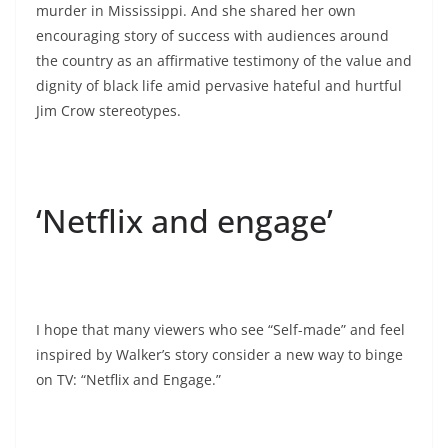
murder in Mississippi. And she shared her own
encouraging story of success with audiences around
the country as an affirmative testimony of the value and
dignity of black life amid pervasive hateful and hurtful
Jim Crow stereotypes.
‘Netflix and engage’
I hope that many viewers who see “Self-made” and feel
inspired by Walker’s story consider a new way to binge
on TV: “Netflix and Engage.”