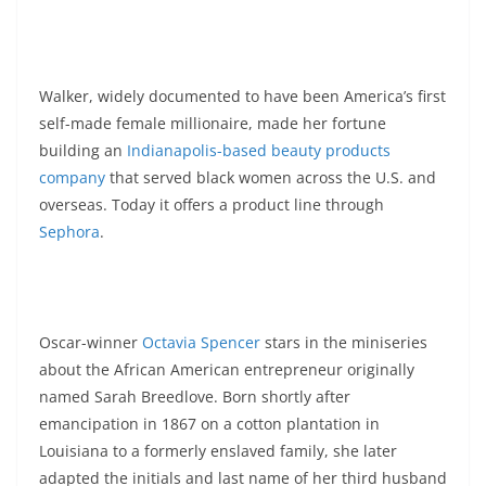
Walker, widely documented to have been America’s first
self-made female millionaire, made her fortune
building an
Indianapolis-based beauty products
company
that served black women across the U.S. and
overseas. Today it offers a product line through
Sephora
.
Oscar-winner
Octavia Spencer
stars in the miniseries
about the African American entrepreneur originally
named Sarah Breedlove. Born shortly after
emancipation in 1867 on a cotton plantation in
Louisiana to a formerly enslaved family, she later
adapted the initials and last name of her third husband