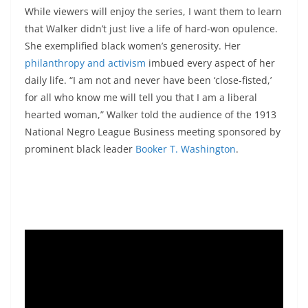
While viewers will enjoy the series, I want them to learn
that Walker didn’t just live a life of hard-won opulence.
She exemplified black women’s generosity. Her
philanthropy and activism
imbued every aspect of her
daily life. “I am not and never have been ‘close-fisted,’
for all who know me will tell you that I am a liberal
hearted woman,” Walker told the audience of the 1913
National Negro League Business meeting sponsored by
prominent black leader
Booker T. Washington
.