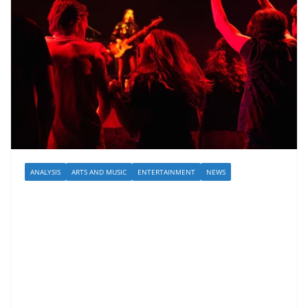
ANALYSIS
ARTS AND MUSIC
ENTERTAINMENT
NEWS