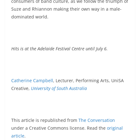
consumers of band culture, as we follow the triumph of
Suze and Rhiannon making their own way in a male-
dominated world.
Hits is at the Adelaide Festival Centre until July 6.
Catherine Campbell
, Lecturer, Performing Arts, UniSA
Creative,
University of South Australia
This article is republished from
The Conversation
under a Creative Commons license. Read the
original
article
.