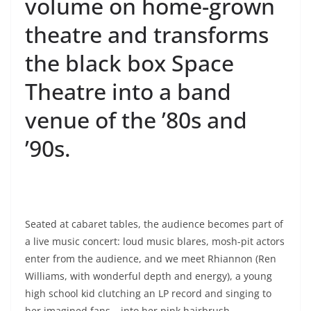
volume on home-grown
theatre and transforms
the black box Space
Theatre into a band
venue of the ’80s and
’90s.
Seated at cabaret tables, the audience becomes part of
a live music concert: loud music blares, mosh-pit actors
enter from the audience, and we meet Rhiannon (Ren
Williams, with wonderful depth and energy), a young
high school kid clutching an LP record and singing to
her imagined fans – into her pink hairbrush.