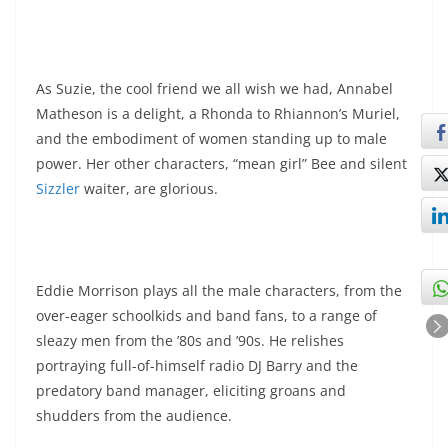
As Suzie, the cool friend we all wish we had, Annabel
Matheson is a delight, a Rhonda to Rhiannon’s Muriel,
and the embodiment of women standing up to male
power. Her other characters, “mean girl” Bee and silent
Sizzler
waiter, are glorious.
Eddie Morrison plays all the male characters, from the
over-eager schoolkids and band fans, to a range of
sleazy men from the ’80s and ’90s. He relishes
portraying full-of-himself radio DJ Barry and the
predatory band manager, eliciting groans and
shudders from the audience.