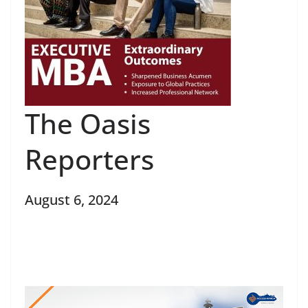
The Oasis
Reporters
August 6, 2024