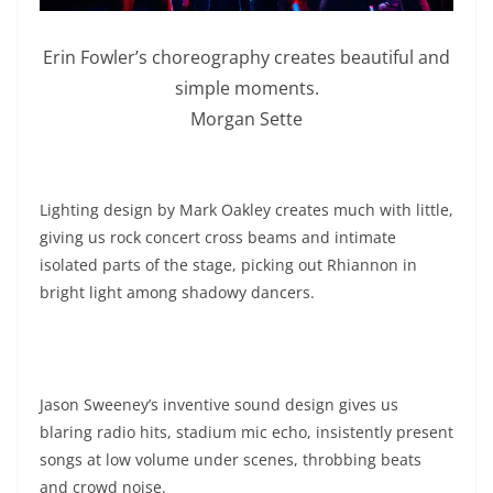
Erin Fowler’s choreography creates beautiful and
simple moments.
Morgan Sette
Lighting design by Mark Oakley creates much with little,
giving us rock concert cross beams and intimate
isolated parts of the stage, picking out Rhiannon in
bright light among shadowy dancers.
Jason Sweeney’s inventive sound design gives us
blaring radio hits, stadium mic echo, insistently present
songs at low volume under scenes, throbbing beats
and crowd noise.