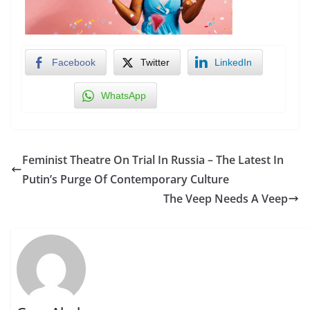
Facebook
Twitter
LinkedIn
WhatsApp
Feminist Theatre On Trial In Russia – The Latest In
Putin’s Purge Of Contemporary Culture
The Veep Needs A Veep