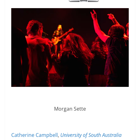
Morgan Sette
Catherine Campbell
,
University of South Australia