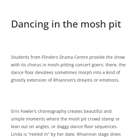
Dancing in the mosh pit
Students from Flinders Drama Centre provide the show
with its chorus in mosh-pitting concert goers: there, the
dance floor devotees sometimes morph into a kind of
ghostly extension of Rhiannon’s dreams or emotions.
Erin Fowler’s choreography creates beautiful and
simple moments where the mosh pit crowd stamp or
lean out on angles, or daggy dance floor sequences.
Linda is “reeled in” by her date; Rhiannon stage dives