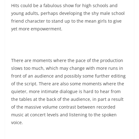
Hits could be a fabulous show for high schools and
young adults, perhaps developing the shy male school
friend character to stand up to the mean girls to give
yet more empowerment.
There are moments where the pace of the production
slows too much, which may change with more runs in
front of an audience and possibly some further editing
of the script. There are also some moments where the
quieter, more intimate dialogue is hard to hear from
the tables at the back of the audience, in part a result
of the massive volume contrast between recorded
music at concert levels and listening to the spoken
voice.