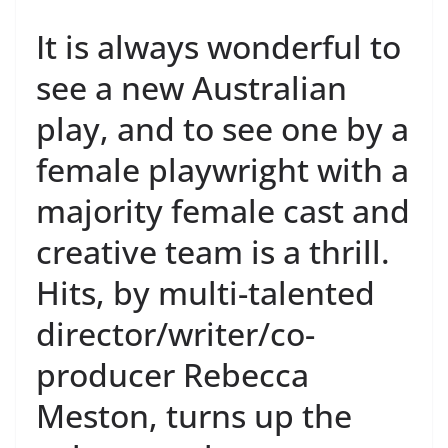
It is always wonderful to
see a new Australian
play, and to see one by a
female playwright with a
majority female cast and
creative team is a thrill.
Hits, by multi-talented
director/writer/co-
producer Rebecca
Meston, turns up the