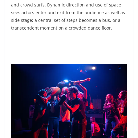
and crowd surfs. Dynamic direction and use of space
sees actors enter and exit from the audience as well as
side stage; a central set of steps becomes a bus, or a
transcendent moment on a crowded dance floor.