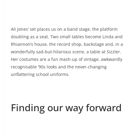
Ali Jones’ set places us on a band stage, the platform
doubling as a seat. Two small tables become Linda and
Rhiannon’s house, the record shop, backstage and, in a
wonderfully sad-but-hilarious scene, a table at Sizzler.
Her costumes are a fun mash-up of vintage, awkwardly
recognisable ’90s looks and the never-changing
unflattering school uniforms.
Finding our way forward