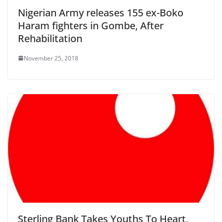
Nigerian Army releases 155 ex-Boko
Haram fighters in Gombe, After
Rehabilitation
November 25, 2018
Sterling Bank Takes Youths To Heart,