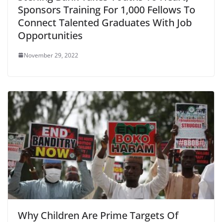
Sponsors Training For 1,000 Fellows To
Connect Talented Graduates With Job
Opportunities
November 29, 2022
Why Children Are Prime Targets Of