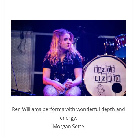
Ren Williams performs with wonderful depth and
energy.
Morgan Sette