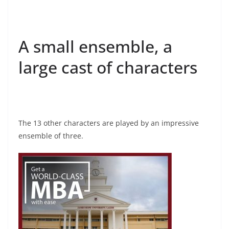
A small ensemble, a
large cast of characters
The 13 other characters are played by an impressive
ensemble of three.