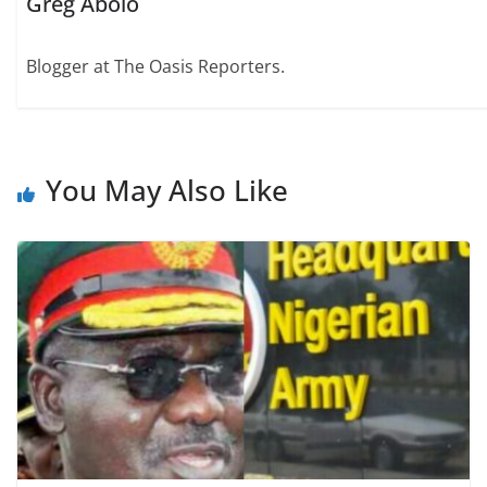
Greg Abolo
Blogger at The Oasis Reporters.
You May Also Like