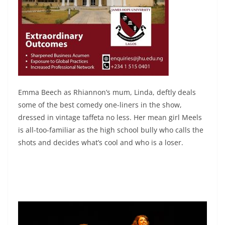
Emma Beech as Rhiannon’s mum, Linda, deftly deals
some of the best comedy one-liners in the show,
dressed in vintage taffeta no less. Her mean girl Meels
is all-too-familiar as the high school bully who calls the
shots and decides what’s cool and who is a loser.