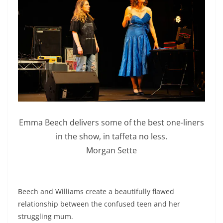
Emma Beech delivers some of the best one-liners
in the show, in taffeta no less.
Morgan Sette
Beech and Williams create a beautifully flawed
relationship between the confused teen and her
struggling mum.