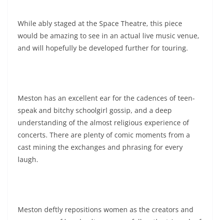
While ably staged at the Space Theatre, this piece
would be amazing to see in an actual live music venue,
and will hopefully be developed further for touring.
Meston has an excellent ear for the cadences of teen-
speak and bitchy schoolgirl gossip, and a deep
understanding of the almost religious experience of
concerts. There are plenty of comic moments from a
cast mining the exchanges and phrasing for every
laugh.
Meston deftly repositions women as the creators and