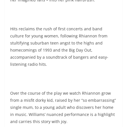
Hits reclaims the rush of first concerts and band
culture for young women, following Rhiannon from
stultifying suburban teen angst to the highs and
homecomings of 1993 and the Big Day Out,
accompanied by a soundtrack of bangers and easy-
listening radio hits.
Over the course of the play we watch Rhiannon grow
from a misfit dorky kid, raised by her “so embarrassing”
single mum, to a young adult who discovers her home
in music. Williams’ nuanced performance is a highlight
and carries this story with joy.