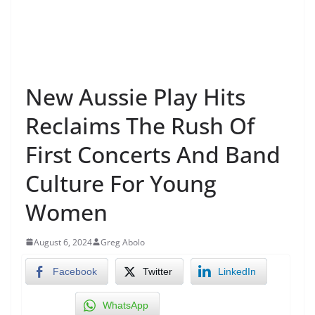
New Aussie Play Hits
Reclaims The Rush Of
First Concerts And Band
Culture For Young
Women
August 6, 2024
Greg Abolo
Facebook
Twitter
LinkedIn
WhatsApp