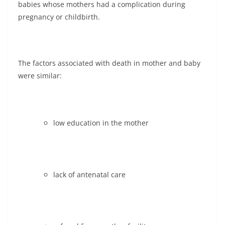
babies whose mothers had a complication during
pregnancy or childbirth.
The factors associated with death in mother and baby
were similar:
low education in the mother
lack of antenatal care