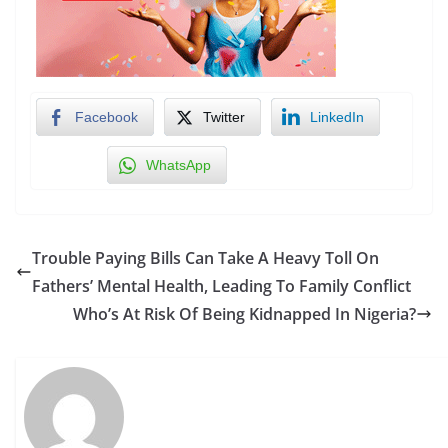
Facebook
Twitter
LinkedIn
WhatsApp
Trouble Paying Bills Can Take A Heavy Toll On
Fathers’ Mental Health, Leading To Family Conflict
Who’s At Risk Of Being Kidnapped In Nigeria?