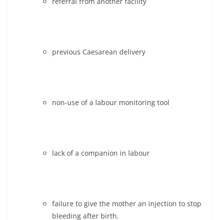
referral from another facility
previous Caesarean delivery
non-use of a labour monitoring tool
lack of a companion in labour
failure to give the mother an injection to stop
bleeding after birth.