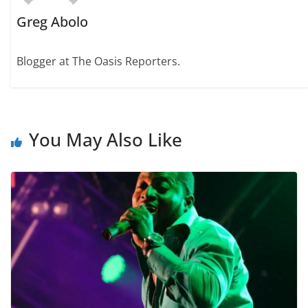
Greg Abolo
Blogger at The Oasis Reporters.
You May Also Like