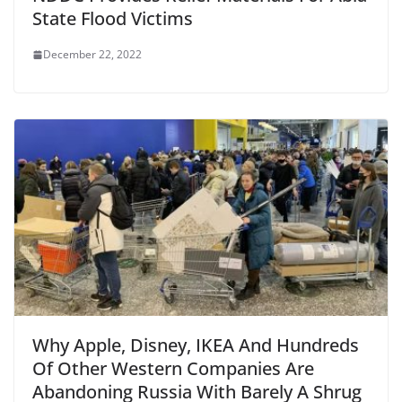
State Flood Victims
December 22, 2022
Why Apple, Disney, IKEA And Hundreds
Of Other Western Companies Are
Abandoning Russia With Barely A Shrug