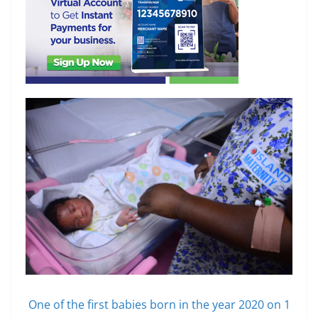
One of the first babies born in the year 2020 on 1