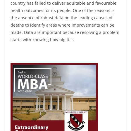
country has failed to deliver equitable and favourable
health outcomes for its people. One of the reasons is
the absence of robust data on the leading causes of
deaths to identify areas where improvements can be
made. Data are important because resolving a problem
starts with knowing how big it is.