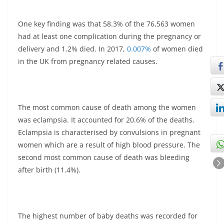
One key finding was that 58.3% of the 76,563 women
had at least one complication during the pregnancy or
delivery and 1.2% died. In 2017,
0.007%
of women died
in the UK from pregnancy related causes.
The most common cause of death among the women
was eclampsia. It accounted for 20.6% of the deaths.
Eclampsia is characterised by convulsions in pregnant
women which are a result of high blood pressure. The
second most common cause of death was bleeding
after birth (11.4%).
The highest number of baby deaths was recorded for