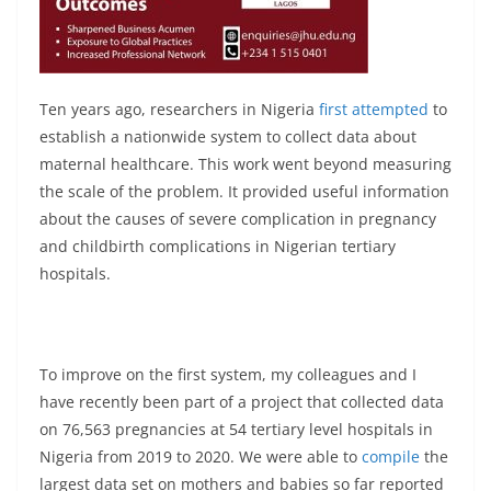
Ten years ago, researchers in Nigeria
first attempted
to
establish a nationwide system to collect data about
maternal healthcare. This work went beyond measuring
the scale of the problem. It provided useful information
about the causes of severe complication in pregnancy
and childbirth complications in Nigerian tertiary
hospitals.
To improve on the first system, my colleagues and I
have recently been part of a project that collected data
on 76,563 pregnancies at 54 tertiary level hospitals in
Nigeria from 2019 to 2020. We were able to
compile
the
largest data set on mothers and babies so far reported