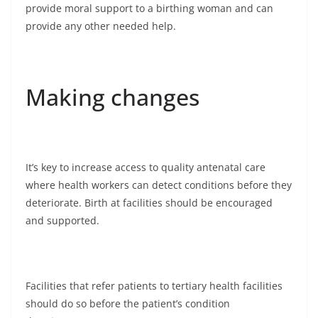
provide moral support to a birthing woman and can
provide any other needed help.
Making changes
It’s key to increase access to quality antenatal care
where health workers can detect conditions before they
deteriorate. Birth at facilities should be encouraged
and supported.
Facilities that refer patients to tertiary health facilities
should do so before the patient’s condition