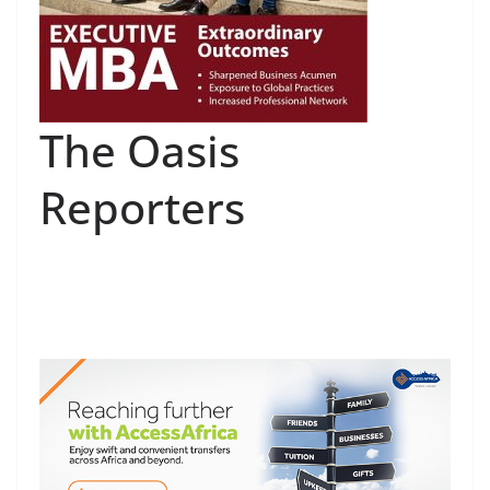
The Oasis
Reporters