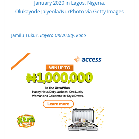
January 2020 in Lagos, Nigeria.
Olukayode Jaiyeola/NurPhoto via Getty Images
Jamilu Tukur
,
Bayero University, Kano