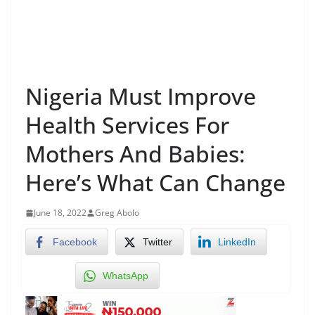
Nigeria Must Improve
Health Services For
Mothers And Babies:
Here’s What Can Change
June 18, 2022
Greg Abolo
Facebook
Twitter
LinkedIn
WhatsApp