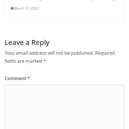
March 17, 2022
Leave a Reply
Your email address will not be published.
Required
fields are marked
*
Comment
*