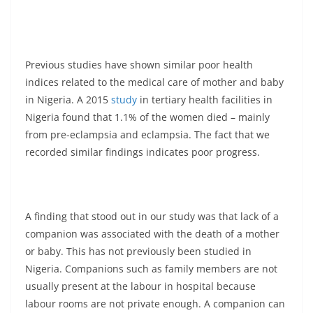
Previous studies have shown similar poor health
indices related to the medical care of mother and baby
in Nigeria. A 2015
study
in tertiary health facilities in
Nigeria found that 1.1% of the women died – mainly
from pre-eclampsia and eclampsia. The fact that we
recorded similar findings indicates poor progress.
A finding that stood out in our study was that lack of a
companion was associated with the death of a mother
or baby. This has not previously been studied in
Nigeria. Companions such as family members are not
usually present at the labour in hospital because
labour rooms are not private enough. A companion can