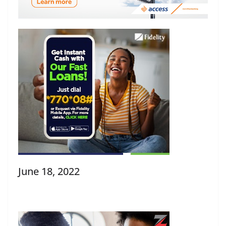
June 18, 2022