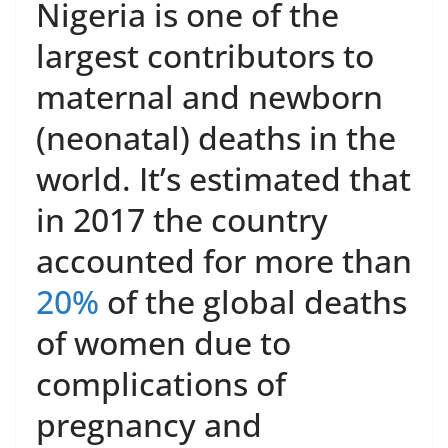
Nigeria is one of the
largest contributors to
maternal and newborn
(neonatal) deaths in the
world. It’s estimated that
in 2017 the country
accounted for more than
20%
of the global deaths
of women due to
complications of
pregnancy and