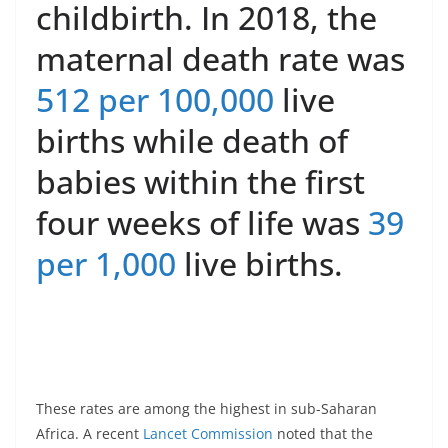
childbirth. In 2018, the
maternal death rate was
512 per 100,000
live
births while death of
babies within the first
four weeks of life was
39
per 1,000
live births.
These rates are among the highest in sub-Saharan
Africa. A recent
Lancet Commission
noted that the