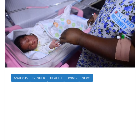
ANALYSIS
GENDER
HEALTH
LIVING
NEWS