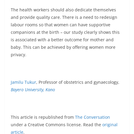
The health workers should also dedicate themselves
and provide quality care. There is a need to redesign
labour rooms so that women can have supportive
companions at the birth – our study clearly shows this
is associated with a better outcome for mother and
baby. This can be achieved by offering women more
privacy.
Jamilu Tukur
, Professor of obstetrics and gynaecology,
Bayero University, Kano
This article is republished from
The Conversation
under a Creative Commons license. Read the
original
article
.