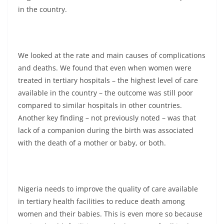
in the country.
We looked at the rate and main causes of complications
and deaths. We found that even when women were
treated in tertiary hospitals – the highest level of care
available in the country – the outcome was still poor
compared to similar hospitals in other countries.
Another key finding – not previously noted – was that
lack of a companion during the birth was associated
with the death of a mother or baby, or both.
Nigeria needs to improve the quality of care available
in tertiary health facilities to reduce death among
women and their babies. This is even more so because