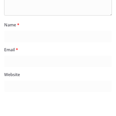
Name
*
Email
*
Website