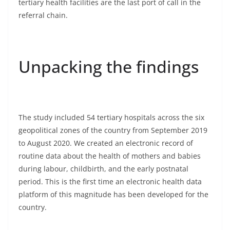
tertiary health facilities are the last port of call in the
referral chain.
Unpacking the findings
The study included 54 tertiary hospitals across the six
geopolitical zones of the country from September 2019
to August 2020. We created an electronic record of
routine data about the health of mothers and babies
during labour, childbirth, and the early postnatal
period. This is the first time an electronic health data
platform of this magnitude has been developed for the
country.