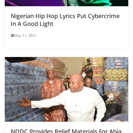
Nigerian Hip Hop Lyrics Put Cybercrime
In A Good Light
May 11, 2021
NDDC Provides Relief Materials For Abia