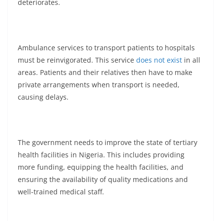
deteriorates.
Ambulance services to transport patients to hospitals
must be reinvigorated. This service
does not exist
in all
areas. Patients and their relatives then have to make
private arrangements when transport is needed,
causing delays.
The government needs to improve the state of tertiary
health facilities in Nigeria. This includes providing
more funding, equipping the health facilities, and
ensuring the availability of quality medications and
well-trained medical staff.