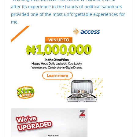
after its experience in the hands of political saboteurs
provided one of the most unforgettable experiences for
me.