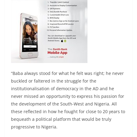
“Baba always stood for what he felt was right; he never
buckled or faltered in the struggle for the
institutionalisation of democracy in the AD and he
never missed an opportunity to express his passion for
the development of the South-West and Nigeria. All
these reflected in how he fought for close to 20 years to
bequeath a political platform that would be truly
progressive to Nigeria.