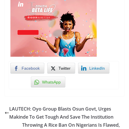
Facebook
Twitter
LinkedIn
WhatsApp
LAUTECH: Oyo Group Blasts Osun Govt, Urges
Makinde To Get Tough And Save The Institution
Throwing A Rice Ban On Nigerians Is Flawed,