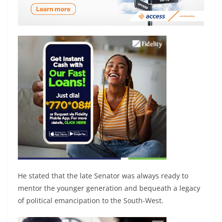
He stated that the late Senator was always ready to
mentor the younger generation and bequeath a legacy
of political emancipation to the South-West.