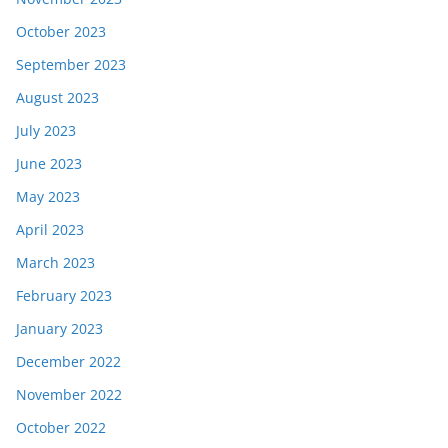
October 2023
September 2023
August 2023
July 2023
June 2023
May 2023
April 2023
March 2023
February 2023
January 2023
December 2022
November 2022
October 2022