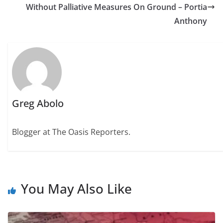
Without Palliative Measures On Ground – Portia
Anthony
Greg Abolo
Blogger at The Oasis Reporters.
You May Also Like