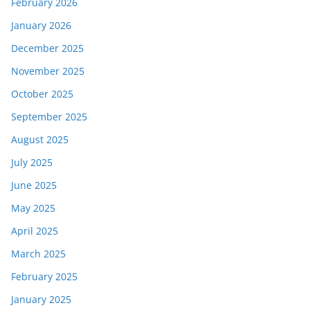
February 2026
January 2026
December 2025
November 2025
October 2025
September 2025
August 2025
July 2025
June 2025
May 2025
April 2025
March 2025
February 2025
January 2025