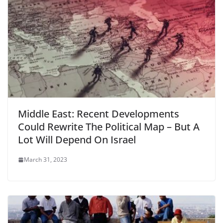
Middle East: Recent Developments
Could Rewrite The Political Map – But A
Lot Will Depend On Israel
March 31, 2023