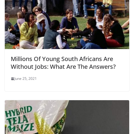
Millions Of Young South Africans Are
Without Jobs: What Are The Answers?
June 25, 2021