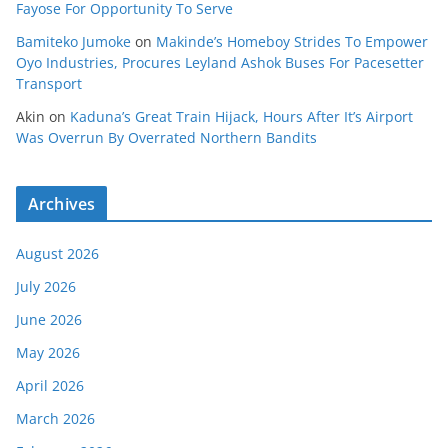
Fayose For Opportunity To Serve
Bamiteko Jumoke
on
Makinde’s Homeboy Strides To Empower
Oyo Industries, Procures Leyland Ashok Buses For Pacesetter
Transport
Akin
on
Kaduna’s Great Train Hijack, Hours After It’s Airport
Was Overrun By Overrated Northern Bandits
Archives
August 2026
July 2026
June 2026
May 2026
April 2026
March 2026