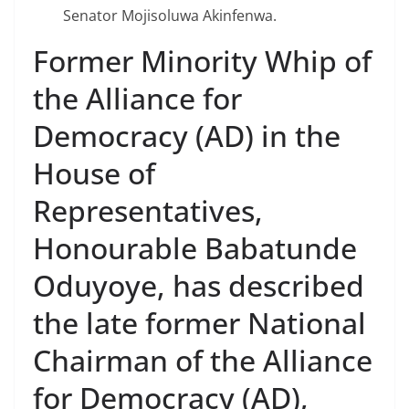
Senator Mojisoluwa Akinfenwa.
Former Minority Whip of
the Alliance for
Democracy (AD) in the
House of
Representatives,
Honourable Babatunde
Oduyoye, has described
the late former National
Chairman of the Alliance
for Democracy (AD),