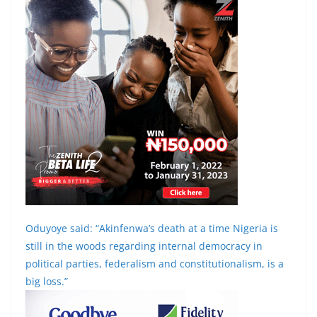
Oduyoye said: “Akinfenwa’s death at a time Nigeria is
still in the woods regarding internal democracy in
political parties, federalism and constitutionalism, is a
big loss.”