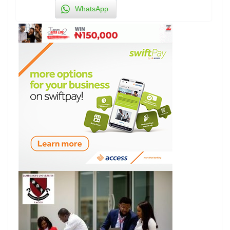
WhatsApp