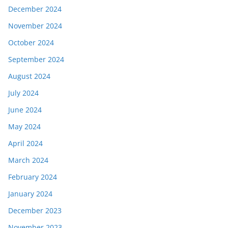
December 2024
November 2024
October 2024
September 2024
August 2024
July 2024
June 2024
May 2024
April 2024
March 2024
February 2024
January 2024
December 2023
November 2023