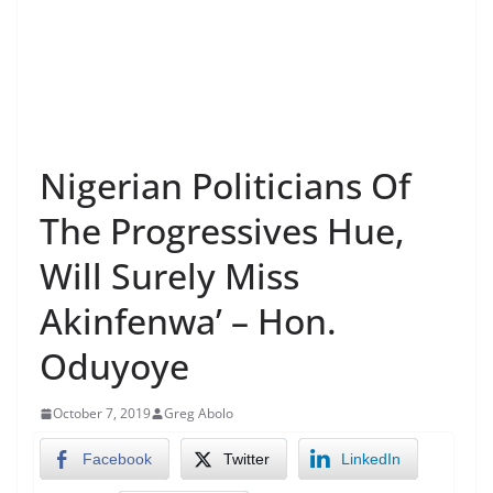
Nigerian Politicians Of
The Progressives Hue,
Will Surely Miss
Akinfenwa’ – Hon.
Oduyoye
October 7, 2019
Greg Abolo
Facebook
Twitter
LinkedIn