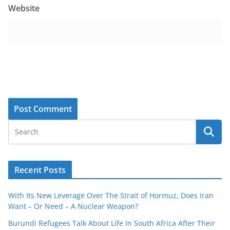
Website
Recent Posts
With Its New Leverage Over The Strait of Hormuz, Does Iran
Want – Or Need – A Nuclear Weapon?
Burundi Refugees Talk About Life In South Africa After Their