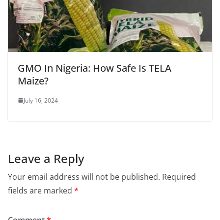
GMO In Nigeria: How Safe Is TELA
Maize?
July 16, 2024
Leave a Reply
Your email address will not be published.
Required
fields are marked
*
Comment
*