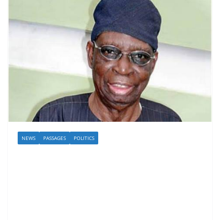
NEWS
PASSAGES
POLITICS