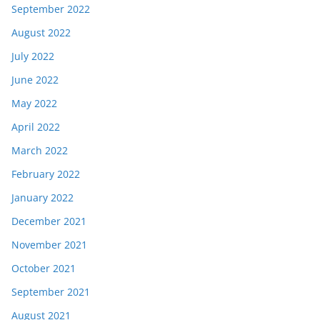
September 2022
August 2022
July 2022
June 2022
May 2022
April 2022
March 2022
February 2022
January 2022
December 2021
November 2021
October 2021
September 2021
August 2021