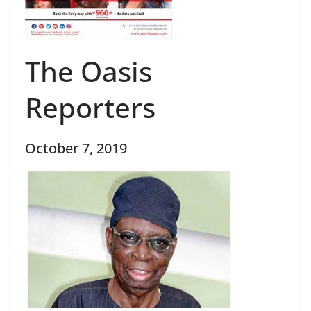
The Oasis
Reporters
October 7, 2019