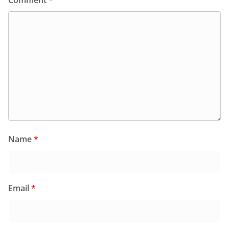
Name
*
Email
*