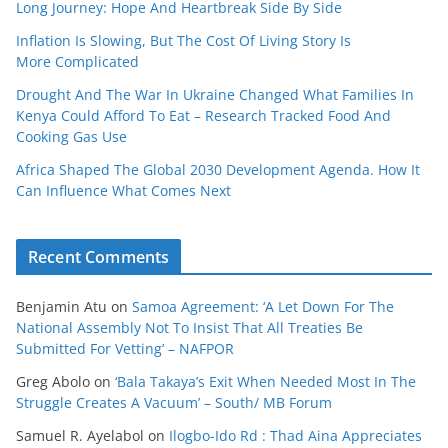
Long Journey: Hope And Heartbreak Side By Side
Inflation Is Slowing, But The Cost Of Living Story Is
More Complicated
Drought And The War In Ukraine Changed What Families In
Kenya Could Afford To Eat – Research Tracked Food And
Cooking Gas Use
Africa Shaped The Global 2030 Development Agenda. How It
Can Influence What Comes Next
Recent Comments
Benjamin Atu
on
Samoa Agreement: ‘A Let Down For The
National Assembly Not To Insist That All Treaties Be
Submitted For Vetting’ – NAFPOR
Greg Abolo
on
‘Bala Takaya’s Exit When Needed Most In The
Struggle Creates A Vacuum’ – South/ MB Forum
Samuel R. Ayelabol
on
Ilogbo-Ido Rd : Thad Aina Appreciates