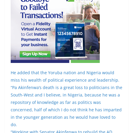
He added that the Yoruba nation and Nigeria would
miss his wealth of political experience and leadership.
“Pa Akinfenwa’s death is a great loss to politicians in the
South-West and I believe, in Nigeria, because he was a
repository of knowledge as far as politics was
concerned, half of which I do not think he has imparted
in the younger generation as he would have loved to
do.
“Working with Senator Akinfenwa to rebuild the AD