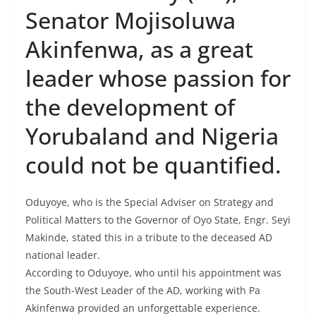
Senator Mojisoluwa
Akinfenwa, as a great
leader whose passion for
the development of
Yorubaland and Nigeria
could not be quantified.
Oduyoye, who is the Special Adviser on Strategy and
Political Matters to the Governor of Oyo State, Engr. Seyi
Makinde, stated this in a tribute to the deceased AD
national leader.
According to Oduyoye, who until his appointment was
the South-West Leader of the AD, working with Pa
Akinfenwa provided an unforgettable experience.