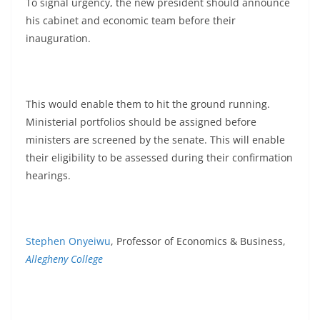
To signal urgency, the new president should announce
his cabinet and economic team before their
inauguration.
This would enable them to hit the ground running.
Ministerial portfolios should be assigned before
ministers are screened by the senate. This will enable
their eligibility to be assessed during their confirmation
hearings.
Stephen Onyeiwu
, Professor of Economics & Business,
Allegheny College