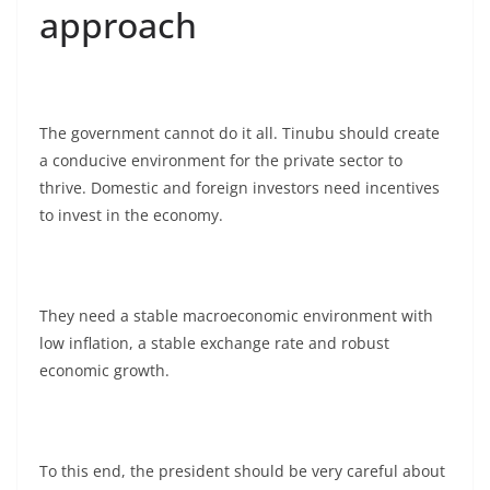
approach
The government cannot do it all. Tinubu should create
a conducive environment for the private sector to
thrive. Domestic and foreign investors need incentives
to invest in the economy.
They need a stable macroeconomic environment with
low inflation, a stable exchange rate and robust
economic growth.
To this end, the president should be very careful about