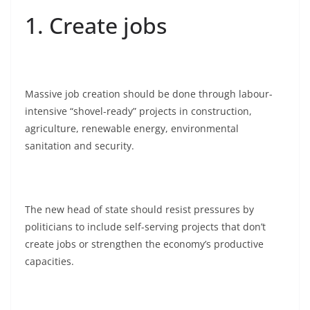
1. Create jobs
Massive job creation should be done through labour-
intensive “shovel-ready” projects in construction,
agriculture, renewable energy, environmental
sanitation and security.
The new head of state should resist pressures by
politicians to include self-serving projects that don’t
create jobs or strengthen the economy’s productive
capacities.