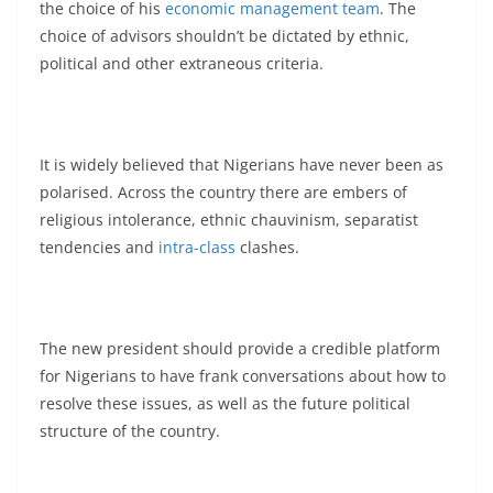
the choice of his
economic management team
. The
choice of advisors shouldn’t be dictated by ethnic,
political and other extraneous criteria.
It is widely believed that Nigerians have never been as
polarised. Across the country there are embers of
religious intolerance, ethnic chauvinism, separatist
tendencies and
intra-class
clashes.
The new president should provide a credible platform
for Nigerians to have frank conversations about how to
resolve these issues, as well as the future political
structure of the country.