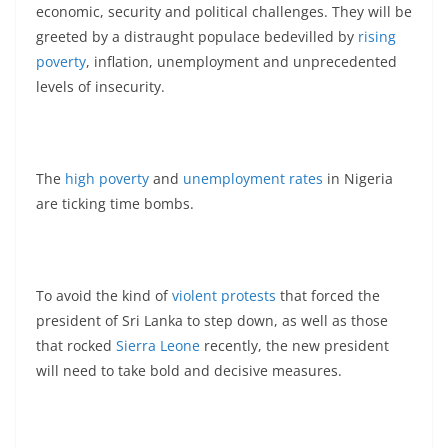
economic, security and political challenges. They will be
greeted by a distraught populace bedevilled by
rising
poverty
, inflation, unemployment and unprecedented
levels of insecurity.
The
high poverty
and
unemployment rates
in Nigeria
are ticking time bombs.
To avoid the kind of
violent protests
that forced the
president of Sri Lanka to step down, as well as those
that rocked
Sierra Leone
recently, the new president
will need to take bold and decisive measures.