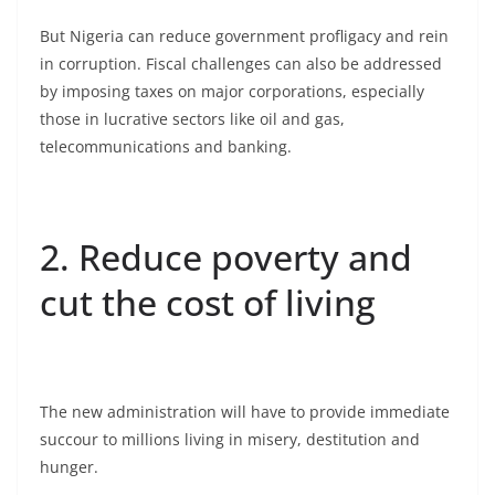
But Nigeria can reduce government profligacy and rein
in corruption. Fiscal challenges can also be addressed
by imposing taxes on major corporations, especially
those in lucrative sectors like oil and gas,
telecommunications and banking.
2. Reduce poverty and
cut the cost of living
The new administration will have to provide immediate
succour to millions living in misery, destitution and
hunger.