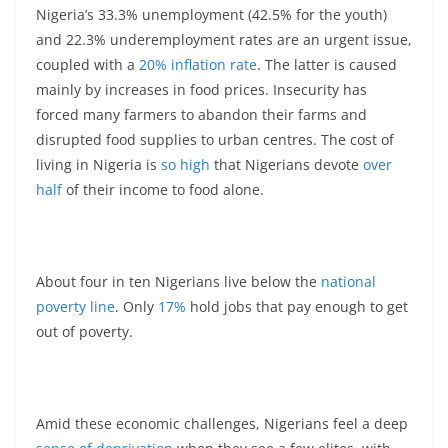
Nigeria’s 33.3% unemployment (42.5% for the youth)
and 22.3% underemployment rates are an urgent issue,
coupled with a
20% inflation rate
. The latter is caused
mainly by increases in food prices. Insecurity has
forced many farmers to abandon their farms and
disrupted food supplies to urban centres. The cost of
living in Nigeria is
so high
that Nigerians devote
over
half
of their income to food alone.
About four in ten Nigerians live below the
national
poverty line
. Only
17%
hold jobs that pay enough to get
out of poverty.
Amid these economic challenges, Nigerians feel a deep