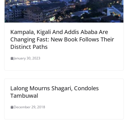
Kampala, Kigali And Addis Ababa Are
Changing Fast: New Book Follows Their
Distinct Paths
January 30, 2023
Lalong Mourns Shagari, Condoles
Tambuwal
December 29, 2018