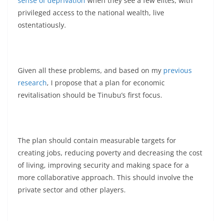
sense of deprivation
when they see a few elites, with
privileged access to the national wealth, live
ostentatiously.
Given all these problems, and based on my
previous
research
, I propose that a plan for economic
revitalisation should be Tinubu’s first focus.
The plan should contain measurable targets for
creating jobs, reducing poverty and decreasing the cost
of living, improving security and making space for a
more collaborative approach. This should involve the
private sector and other players.