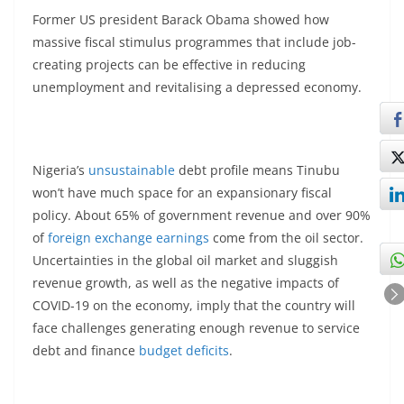
Former US president Barack Obama showed how
massive fiscal stimulus programmes that include job-
creating projects can be effective in reducing
unemployment and revitalising a depressed economy.
Nigeria’s
unsustainable
debt profile means Tinubu
won’t have much space for an expansionary fiscal
policy. About 65% of government revenue and over 90%
of
foreign exchange earnings
come from the oil sector.
Uncertainties in the global oil market and sluggish
revenue growth, as well as the negative impacts of
COVID-19 on the economy, imply that the country will
face challenges generating enough revenue to service
debt and finance
budget deficits
.