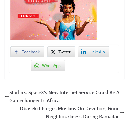
Facebook
Twitter
LinkedIn
WhatsApp
Starlink: SpaceX’s New Internet Service Could Be A
Gamechanger In Africa
Obaseki Charges Muslims On Devotion, Good
Neighbourliness During Ramadan