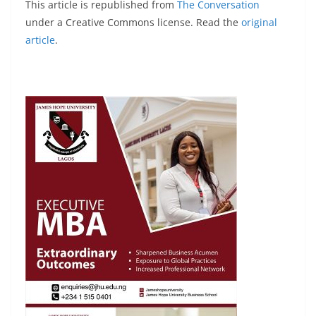
This article is republished from
The Conversation
under a Creative Commons license. Read the
original
article
.