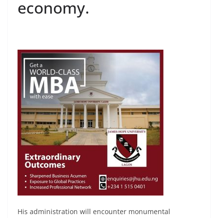
economy.
His administration will encounter monumental