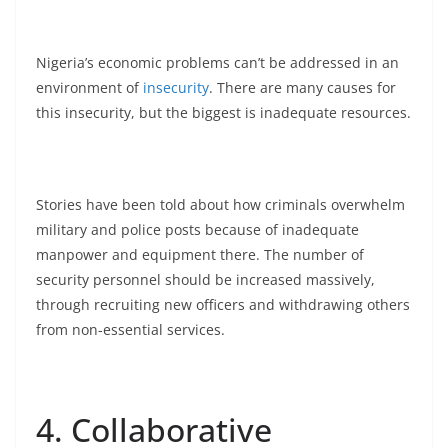
Nigeria’s economic problems can’t be addressed in an
environment of
insecurity
. There are many causes for
this insecurity, but the biggest is inadequate resources.
Stories have been told about how criminals overwhelm
military and police posts because of inadequate
manpower and equipment there. The number of
security personnel should be increased massively,
through recruiting new officers and withdrawing others
from non-essential services.
4. Collaborative