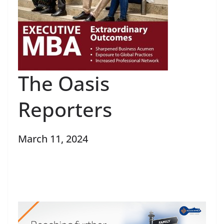
The Oasis
Reporters
March 11, 2024