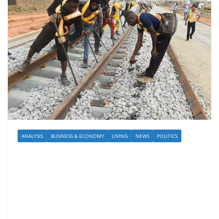
ANALYSIS
BUSINESS & ECONOMY
LIVING
NEWS
POLITICS