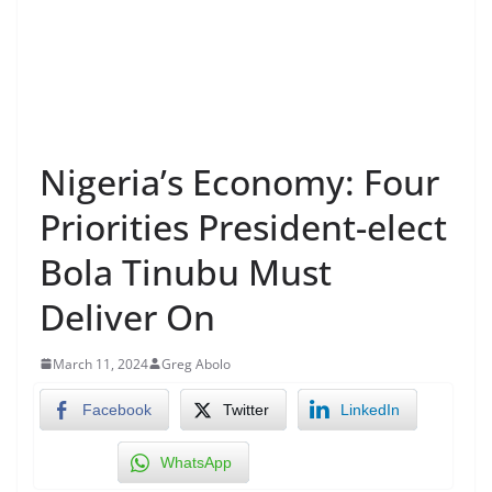
Nigeria’s Economy: Four
Priorities President-elect
Bola Tinubu Must
Deliver On
March 11, 2024
Greg Abolo
Facebook
Twitter
LinkedIn
WhatsApp