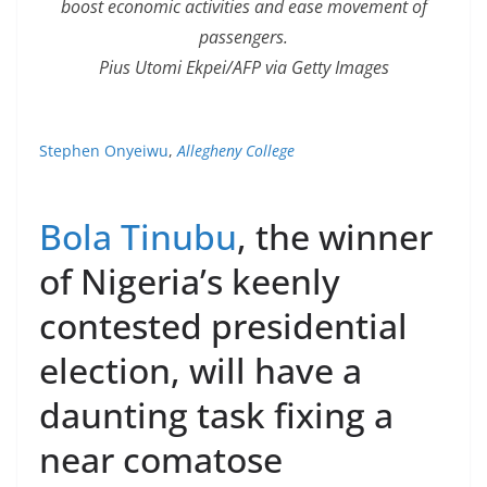
boost economic activities and ease movement of
passengers.
Pius Utomi Ekpei/AFP via Getty Images
Stephen Onyeiwu
,
Allegheny College
Bola Tinubu
, the winner
of Nigeria’s keenly
contested presidential
election, will have a
daunting task fixing a
near comatose