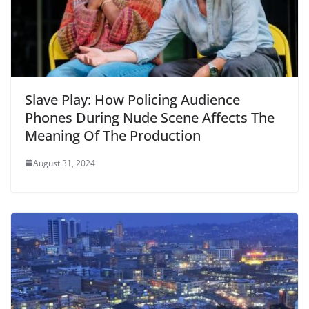
Slave Play: How Policing Audience
Phones During Nude Scene Affects The
Meaning Of The Production
August 31, 2024