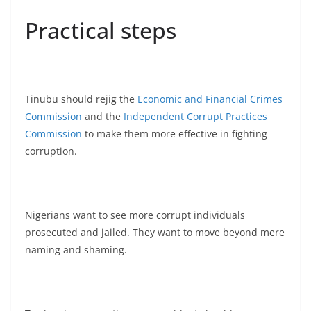
Practical steps
Tinubu should rejig the
Economic and Financial Crimes
Commission
and the
Independent Corrupt Practices
Commission
to make them more effective in fighting
corruption.
Nigerians want to see more corrupt individuals
prosecuted and jailed. They want to move beyond mere
naming and shaming.