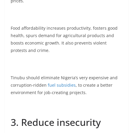
prices.
Food affordability increases productivity, fosters good
health, spurs demand for agricultural products and
boosts economic growth. It also prevents violent
protests and crime.
Tinubu should eliminate Nigeria’s very expensive and
corruption-ridden
fuel subsidies
, to create a better
environment for job-creating projects.
3. Reduce insecurity