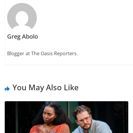
Greg Abolo
Blogger at The Oasis Reporters.
You May Also Like