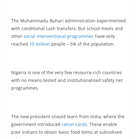
The Muhammadu Buhari administration experimented
with conditional cash transfers. But school meals and
other
social interventional programmes
have only
reached
10 million
people – 5% of the population.
Nigeria is one of the very few resource-rich countries
with no means-tested and institutionalised safety net
programmes.
The new president should learn from India, where the
government introduced
ration cards
. These enable
poor Indians to obtain basic food items at subsidised