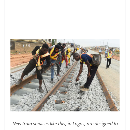
New train services like this, in Lagos, are designed to