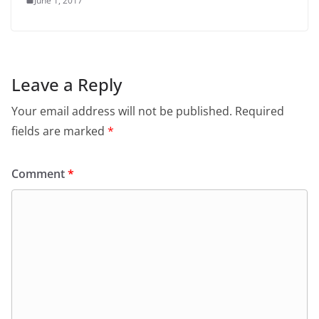
June 1, 2017
Leave a Reply
Your email address will not be published.
Required
fields are marked
*
Comment
*