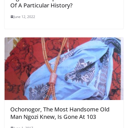
Of A Particular History?
June 12, 2022
Ochonogor, The Most Handsome Old
Man Ngozi Knew, Is Gone At 103