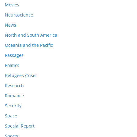
Movies
Neuroscience
News
North and South America
Oceania and the Pacific
Passages
Politics
Refugees Crisis
Research
Romance
Security
Space
Special Report
Sports