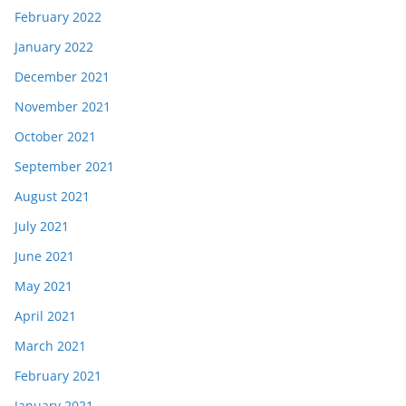
February 2022
January 2022
December 2021
November 2021
October 2021
September 2021
August 2021
July 2021
June 2021
May 2021
April 2021
March 2021
February 2021
January 2021