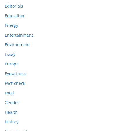
Editorials
Education
Energy
Entertainment
Environment
Essay
Europe
Eyewitness
Fact-check
Food
Gender
Health
History