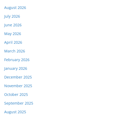
August 2026
July 2026
June 2026
May 2026
April 2026
March 2026
February 2026
January 2026
December 2025
November 2025
October 2025
September 2025
August 2025