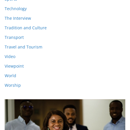
Technology
The Interview
Tradition and Culture
Transport
Travel and Tourism
Video
Viewpoint
World
Worship