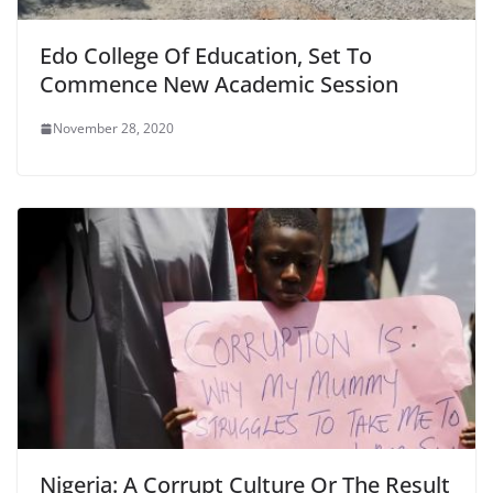
Edo College Of Education, Set To
Commence New Academic Session
November 28, 2020
Nigeria: A Corrupt Culture Or The Result