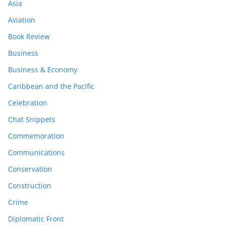
Asia
Aviation
Book Review
Business
Business & Economy
Caribbean and the Pacific
Celebration
Chat Snippets
Commemoration
Communications
Conservation
Construction
Crime
Diplomatic Front