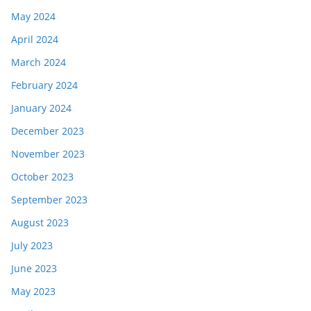
May 2024
April 2024
March 2024
February 2024
January 2024
December 2023
November 2023
October 2023
September 2023
August 2023
July 2023
June 2023
May 2023