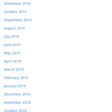
November 2019
October 2019
September 2019
August 2019
July 2019
June 2019
May 2019
April 2019
March 2019
February 2019
January 2019
December 2018
November 2018
October 2018