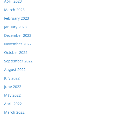
April 2023
March 2023
February 2023
January 2023
December 2022
November 2022
October 2022
September 2022
August 2022
July 2022
June 2022
May 2022
April 2022
March 2022