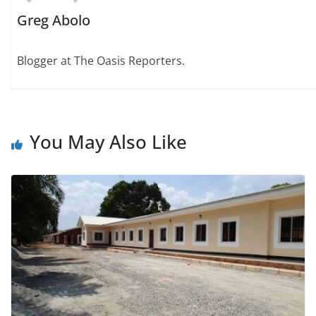
Greg Abolo
Blogger at The Oasis Reporters.
You May Also Like