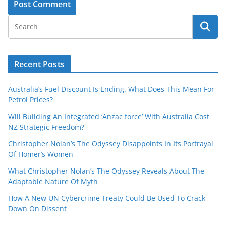
Recent Posts
Australia’s Fuel Discount Is Ending. What Does This Mean For
Petrol Prices?
Will Building An Integrated ‘Anzac force’ With Australia Cost
NZ Strategic Freedom?
Christopher Nolan’s The Odyssey Disappoints In Its Portrayal
Of Homer’s Women
What Christopher Nolan’s The Odyssey Reveals About The
Adaptable Nature Of Myth
How A New UN Cybercrime Treaty Could Be Used To Crack
Down On Dissent