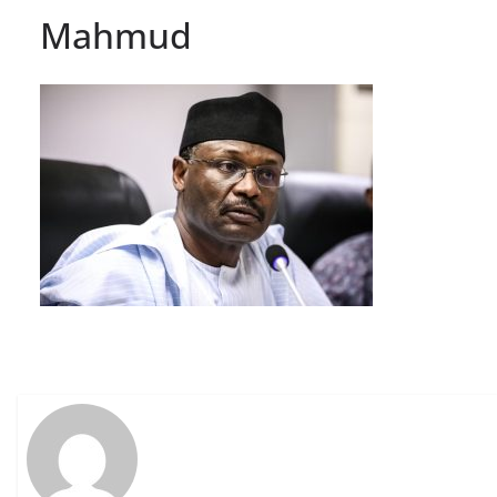
Mahmud