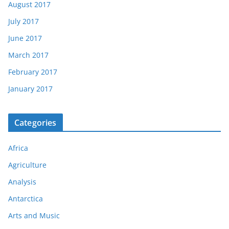
August 2017
July 2017
June 2017
March 2017
February 2017
January 2017
Categories
Africa
Agriculture
Analysis
Antarctica
Arts and Music