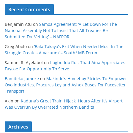
Recent Comments
Benjamin Atu
on
Samoa Agreement: ‘A Let Down For The
National Assembly Not To Insist That All Treaties Be
Submitted For Vetting’ – NAFPOR
Greg Abolo
on
‘Bala Takaya’s Exit When Needed Most In The
Struggle Creates A Vacuum’ – South/ MB Forum
Samuel R. Ayelabol
on
Ilogbo-Ido Rd : Thad Aina Appreciates
Fayose For Opportunity To Serve
Bamiteko Jumoke
on
Makinde’s Homeboy Strides To Empower
Oyo Industries, Procures Leyland Ashok Buses For Pacesetter
Transport
Akin
on
Kaduna’s Great Train Hijack, Hours After It’s Airport
Was Overrun By Overrated Northern Bandits
Archives