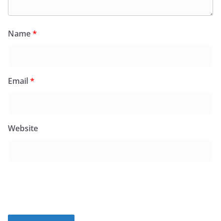
Name
*
Email
*
Website