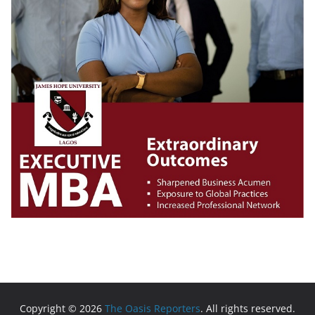
Copyright © 2026
The Oasis Reporters
. All rights reserved.