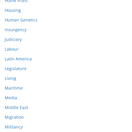
Home Front
Housing
Human Genetics
Insurgency
Judiciary
Labour
Latin America
Legislature
Living
Maritime
Media
Middle East
Migration
Militancy