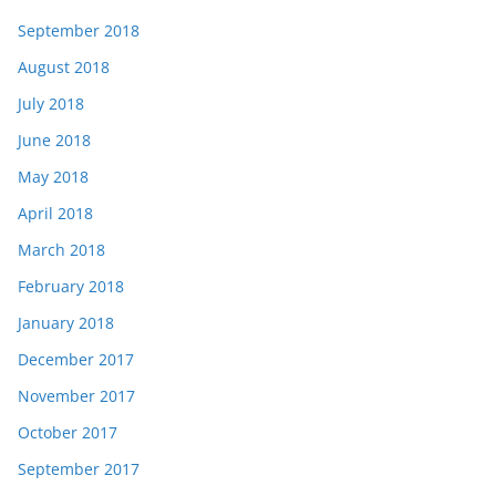
September 2018
August 2018
July 2018
June 2018
May 2018
April 2018
March 2018
February 2018
January 2018
December 2017
November 2017
October 2017
September 2017