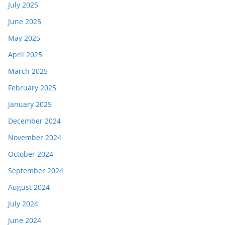
July 2025
June 2025
May 2025
April 2025
March 2025
February 2025
January 2025
December 2024
November 2024
October 2024
September 2024
August 2024
July 2024
June 2024