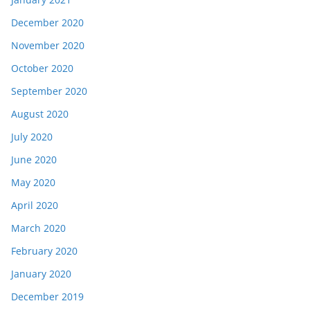
December 2020
November 2020
October 2020
September 2020
August 2020
July 2020
June 2020
May 2020
April 2020
March 2020
February 2020
January 2020
December 2019