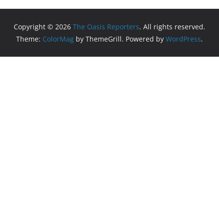
Copyright © 2026
The Oasis Reporters
. All rights reserved.
Theme:
ColorMag
by ThemeGrill. Powered by
WordPress
.