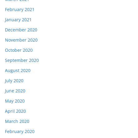
February 2021
January 2021
December 2020
November 2020
October 2020
September 2020
August 2020
July 2020
June 2020
May 2020
April 2020
March 2020
February 2020