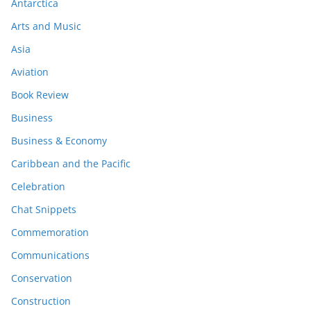
Antarctica
Arts and Music
Asia
Aviation
Book Review
Business
Business & Economy
Caribbean and the Pacific
Celebration
Chat Snippets
Commemoration
Communications
Conservation
Construction