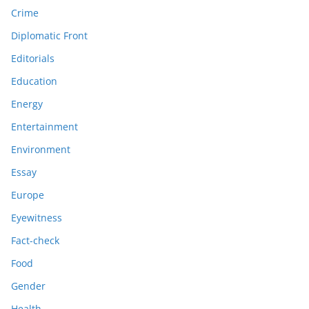
Crime
Diplomatic Front
Editorials
Education
Energy
Entertainment
Environment
Essay
Europe
Eyewitness
Fact-check
Food
Gender
Health