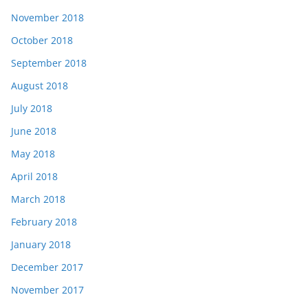
November 2018
October 2018
September 2018
August 2018
July 2018
June 2018
May 2018
April 2018
March 2018
February 2018
January 2018
December 2017
November 2017