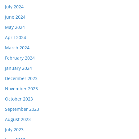
July 2024
June 2024
May 2024
April 2024
March 2024
February 2024
January 2024
December 2023
November 2023
October 2023
September 2023
August 2023
July 2023