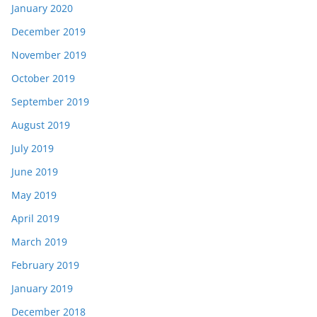
January 2020
December 2019
November 2019
October 2019
September 2019
August 2019
July 2019
June 2019
May 2019
April 2019
March 2019
February 2019
January 2019
December 2018