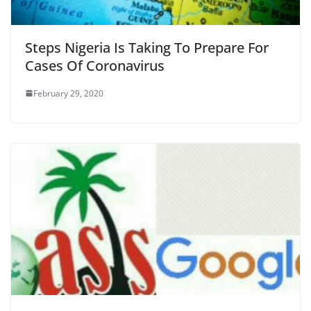
Steps Nigeria Is Taking To Prepare For
Cases Of Coronavirus
February 29, 2020