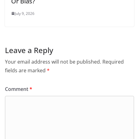
Or Bias?
July 9, 2026
Leave a Reply
Your email address will not be published.
Required
fields are marked
*
Comment
*