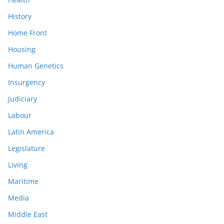
History
Home Front
Housing
Human Genetics
Insurgency
Judiciary
Labour
Latin America
Legislature
Living
Maritime
Media
Middle East