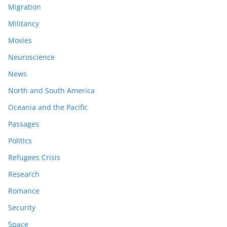
Migration
Militancy
Movies
Neuroscience
News
North and South America
Oceania and the Pacific
Passages
Politics
Refugees Crisis
Research
Romance
Security
Space