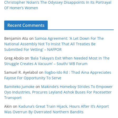
Christopher Nolan’s The Odyssey Disappoints In Its Portrayal
Of Homer’s Women
Recent Comments
Benjamin Atu
on
Samoa Agreement: ‘A Let Down For The
National Assembly Not To Insist That All Treaties Be
Submitted For Vetting’ – NAFPOR
Greg Abolo
on
‘Bala Takaya’s Exit When Needed Most In The
Struggle Creates A Vacuum’ – South/ MB Forum
Samuel R. Ayelabol
on
Ilogbo-Ido Rd : Thad Aina Appreciates
Fayose For Opportunity To Serve
Bamiteko Jumoke
on
Makinde’s Homeboy Strides To Empower
Oyo Industries, Procures Leyland Ashok Buses For Pacesetter
Transport
Akin
on
Kaduna’s Great Train Hijack, Hours After It’s Airport
Was Overrun By Overrated Northern Bandits