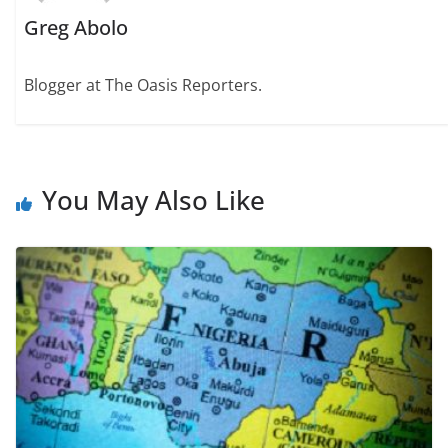
Greg Abolo
Blogger at The Oasis Reporters.
You May Also Like