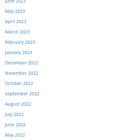
June 2023
May 2023
April 2023
March 2023
February 2023
January 2023
December 2022
November 2022
October 2022
September 2022
August 2022
July 2022
June 2022
May 2022