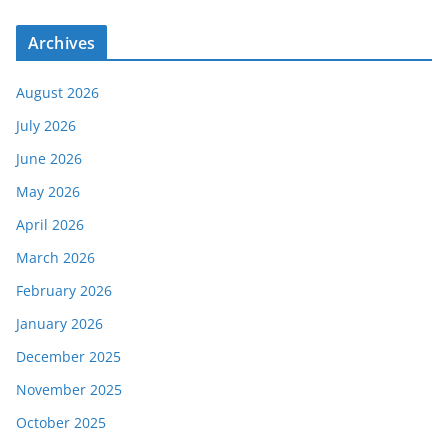
Archives
August 2026
July 2026
June 2026
May 2026
April 2026
March 2026
February 2026
January 2026
December 2025
November 2025
October 2025