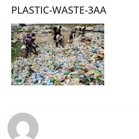
PLASTIC-WASTE-3AA