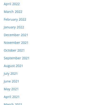
April 2022
March 2022
February 2022
January 2022
December 2021
November 2021
October 2021
September 2021
August 2021
July 2021
June 2021
May 2021
April 2021
March 2021