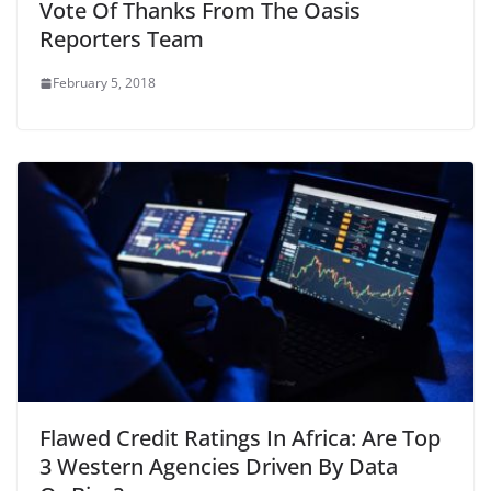
Vote Of Thanks From The Oasis
Reporters Team
February 5, 2018
Flawed Credit Ratings In Africa: Are Top
3 Western Agencies Driven By Data