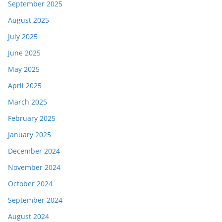
September 2025
August 2025
July 2025
June 2025
May 2025
April 2025
March 2025
February 2025
January 2025
December 2024
November 2024
October 2024
September 2024
August 2024