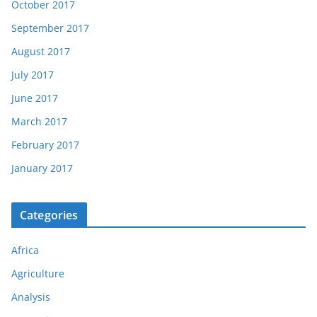
October 2017
September 2017
August 2017
July 2017
June 2017
March 2017
February 2017
January 2017
Categories
Africa
Agriculture
Analysis