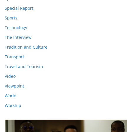
Special Report
Sports
Technology
The Interview
Tradition and Culture
Transport
Travel and Tourism
Video
Viewpoint
World
Worship