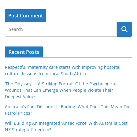
Recent Posts
Respectful maternity care starts with improving hospital
culture: lessons from rural South Africa
‘The Odyssey’ Is A Striking Portrait Of the Psychological
Wounds That Can Emerge When People Violate Their
Deepest Values
Australia’s Fuel Discount Is Ending. What Does This Mean For
Petrol Prices?
Will Building An Integrated ‘Anzac Force’ With Australia Cost
NZ Strategic Freedom?