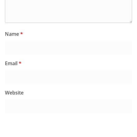
Name
*
Email
*
Website