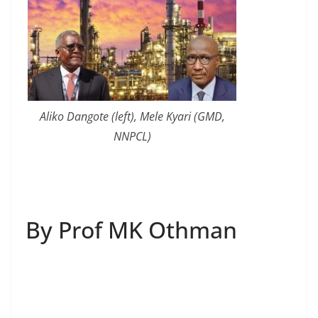
Aliko Dangote (left), Mele Kyari (GMD,
NNPCL)
By Prof MK Othman