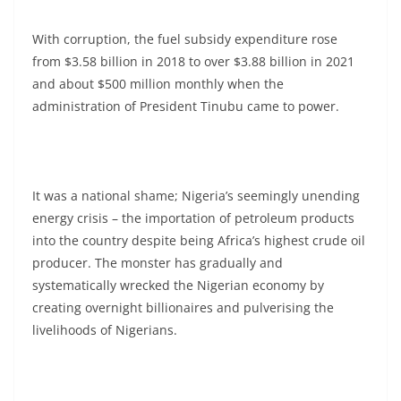
With corruption, the fuel subsidy expenditure rose
from $3.58 billion in 2018 to over $3.88 billion in 2021
and about $500 million monthly when the
administration of President Tinubu came to power.
It was a national shame; Nigeria’s seemingly unending
energy crisis – the importation of petroleum products
into the country despite being Africa’s highest crude oil
producer. The monster has gradually and
systematically wrecked the Nigerian economy by
creating overnight billionaires and pulverising the
livelihoods of Nigerians.