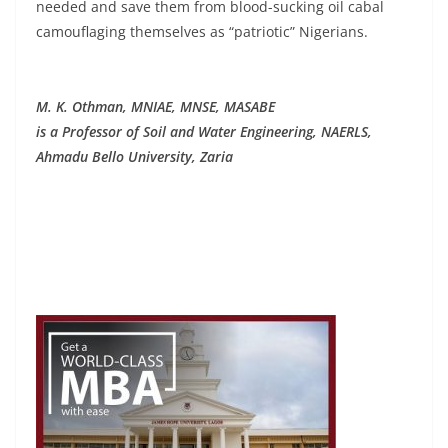
needed and save them from blood-sucking oil cabal
camouflaging themselves as “patriotic” Nigerians.
M. K. Othman, MNIAE, MNSE, MASABE
is a Professor of Soil and Water Engineering, NAERLS,
Ahmadu Bello University, Zaria