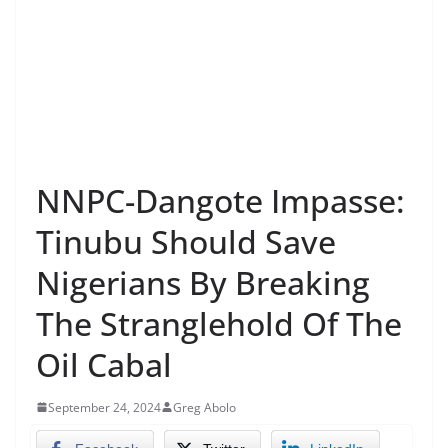
NNPC-Dangote Impasse:
Tinubu Should Save
Nigerians By Breaking
The Stranglehold Of The
Oil Cabal
September 24, 2024
Greg Abolo