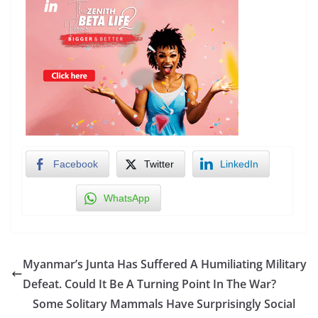
Facebook
Twitter
LinkedIn
WhatsApp
Myanmar’s Junta Has Suffered A Humiliating Military
Defeat. Could It Be A Turning Point In The War?
Some Solitary Mammals Have Surprisingly Social