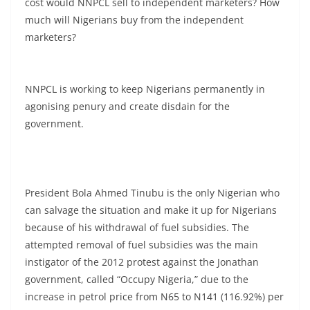
cost would NNPCL sell to independent marketers? How
much will Nigerians buy from the independent
marketers?
NNPCL is working to keep Nigerians permanently in
agonising penury and create disdain for the
government.
President Bola Ahmed Tinubu is the only Nigerian who
can salvage the situation and make it up for Nigerians
because of his withdrawal of fuel subsidies. The
attempted removal of fuel subsidies was the main
instigator of the 2012 protest against the Jonathan
government, called “Occupy Nigeria,” due to the
increase in petrol price from N65 to N141 (116.92%) per