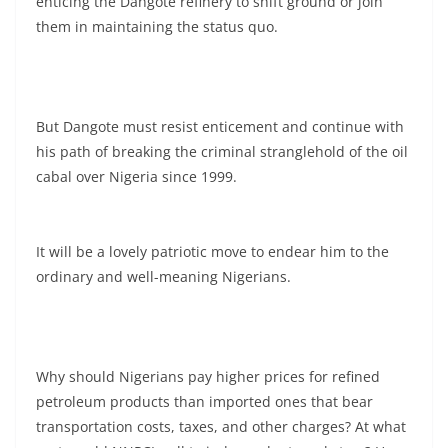
enticing the Dangote refinery to shift ground or join
them in maintaining the status quo.
But Dangote must resist enticement and continue with
his path of breaking the criminal stranglehold of the oil
cabal over Nigeria since 1999.
It will be a lovely patriotic move to endear him to the
ordinary and well-meaning Nigerians.
Why should Nigerians pay higher prices for refined
petroleum products than imported ones that bear
transportation costs, taxes, and other charges? At what