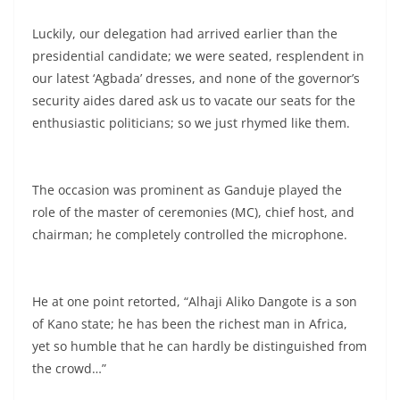
Luckily, our delegation had arrived earlier than the
presidential candidate; we were seated, resplendent in
our latest ‘Agbada’ dresses, and none of the governor’s
security aides dared ask us to vacate our seats for the
enthusiastic politicians; so we just rhymed like them.
The occasion was prominent as Ganduje played the
role of the master of ceremonies (MC), chief host, and
chairman; he completely controlled the microphone.
He at one point retorted, “Alhaji Aliko Dangote is a son
of Kano state; he has been the richest man in Africa,
yet so humble that he can hardly be distinguished from
the crowd…”