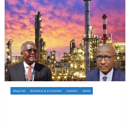
ANALYSIS
BUSINESS & ECONOMY
ENERGY
NEWS