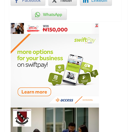
Facebook
Twitter
LinkedIn
WhatsApp