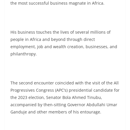
the most successful business magnate in Africa.
His business touches the lives of several millions of
people in Africa and beyond through direct
employment, job and wealth creation, businesses, and
philanthropy.
The second encounter coincided with the visit of the All
Progressives Congress (APC’s) presidential candidate for
the 2023 election, Senator Bola Ahmed Tinubu,
accompanied by then-sitting Governor Abdullahi Umar
Ganduje and other members of his entourage.