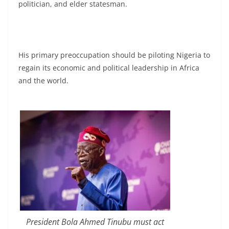
politician, and elder statesman.
His primary preoccupation should be piloting Nigeria to
regain its economic and political leadership in Africa
and the world.
President Bola Ahmed Tinubu must act