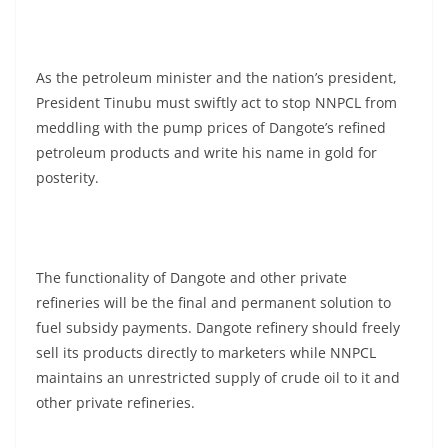
As the petroleum minister and the nation’s president,
President Tinubu must swiftly act to stop NNPCL from
meddling with the pump prices of Dangote’s refined
petroleum products and write his name in gold for
posterity.
The functionality of Dangote and other private
refineries will be the final and permanent solution to
fuel subsidy payments. Dangote refinery should freely
sell its products directly to marketers while NNPCL
maintains an unrestricted supply of crude oil to it and
other private refineries.