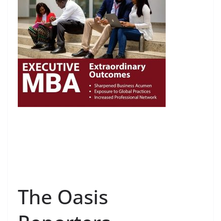
The Oasis