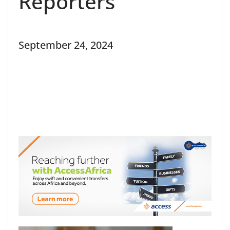
Reporters
September 24, 2024