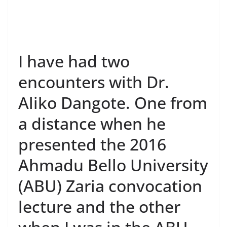
I have had two
encounters with Dr.
Aliko Dangote. One from
a distance when he
presented the 2016
Ahmadu Bello University
(ABU) Zaria convocation
lecture and the other