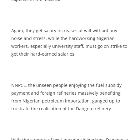
Again, they get salary increases at will without any
noise and stress, while the hardworking Nigerian
workers, especially university staff, must go on strike to
get their hard-earned salaries.
NNPCL, the unseen people enjoying the fuel subsidy
payment and foreign refineries massively benefiting
from Nigerian petroleum importation, ganged up to
frustrate the realisation of the Dangote refinery.
With the support of well-meaning Nigerians, Dangote, a