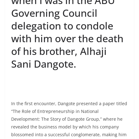
when I was in the ABU
Governing Council
delegation to condole
with him over the death
of his brother, Alhaji
Sani Dangote.
In the first encounter, Dangote presented a paper titled
“The Role of Entrepreneurship in National
Development: The Story of Dangote Group,” where he
revealed the business model by which his company
blossomed into a successful conglomerate, making him