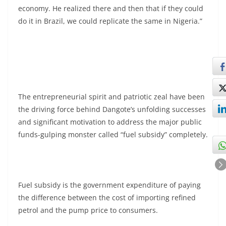
economy. He realized there and then that if they could
do it in Brazil, we could replicate the same in Nigeria.”
The entrepreneurial spirit and patriotic zeal have been
the driving force behind Dangote’s unfolding successes
and significant motivation to address the major public
funds-gulping monster called “fuel subsidy” completely.
Fuel subsidy is the government expenditure of paying
the difference between the cost of importing refined
petrol and the pump price to consumers.