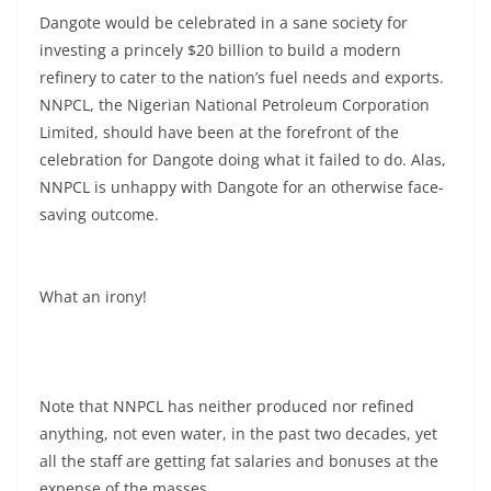
Dangote would be celebrated in a sane society for
investing a princely $20 billion to build a modern
refinery to cater to the nation’s fuel needs and exports.
NNPCL, the Nigerian National Petroleum Corporation
Limited, should have been at the forefront of the
celebration for Dangote doing what it failed to do. Alas,
NNPCL is unhappy with Dangote for an otherwise face-
saving outcome.
What an irony!
Note that NNPCL has neither produced nor refined
anything, not even water, in the past two decades, yet
all the staff are getting fat salaries and bonuses at the
expense of the masses.