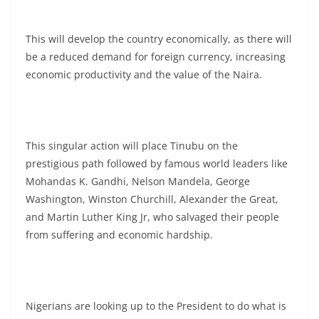
This will develop the country economically, as there will
be a reduced demand for foreign currency, increasing
economic productivity and the value of the Naira.
This singular action will place Tinubu on the
prestigious path followed by famous world leaders like
Mohandas K. Gandhi, Nelson Mandela, George
Washington, Winston Churchill, Alexander the Great,
and Martin Luther King Jr, who salvaged their people
from suffering and economic hardship.
Nigerians are looking up to the President to do what is