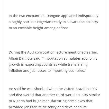
In the two encounters, Dangote appeared indisputably
a highly patriotic Nigerian ready to elevate the country
to an enviable height among nations.
During the ABU convocation lecture mentioned earlier,
Alhaji Dangote said, “Importation stimulates economic
growth in exporting countries while transferring
inflation and job losses to importing countries,”
He said he was shocked when he visited Brazil in 1997
and discovered that another third-world country similar
to Nigeria had huge manufacturing complexes that
provided jobs for its citizenry and developed its