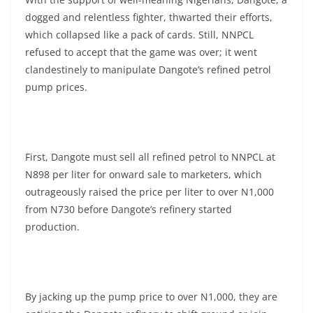
dogged and relentless fighter, thwarted their efforts,
which collapsed like a pack of cards. Still, NNPCL
refused to accept that the game was over; it went
clandestinely to manipulate Dangote’s refined petrol
pump prices.
First, Dangote must sell all refined petrol to NNPCL at
N898 per liter for onward sale to marketers, which
outrageously raised the price per liter to over N1,000
from N730 before Dangote’s refinery started
production.
By jacking up the pump price to over N1,000, they are