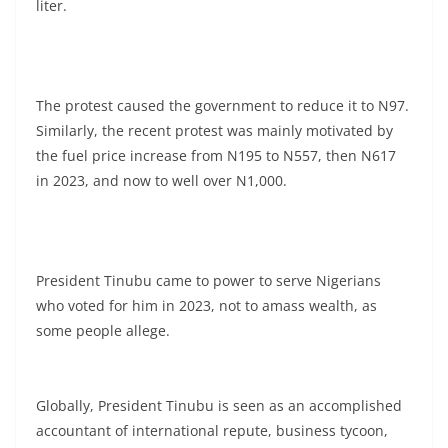
liter.
The protest caused the government to reduce it to N97.
Similarly, the recent protest was mainly motivated by
the fuel price increase from N195 to N557, then N617
in 2023, and now to well over N1,000.
President Tinubu came to power to serve Nigerians
who voted for him in 2023, not to amass wealth, as
some people allege.
Globally, President Tinubu is seen as an accomplished
accountant of international repute, business tycoon,