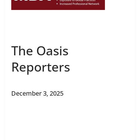
The Oasis
Reporters
December 3, 2025