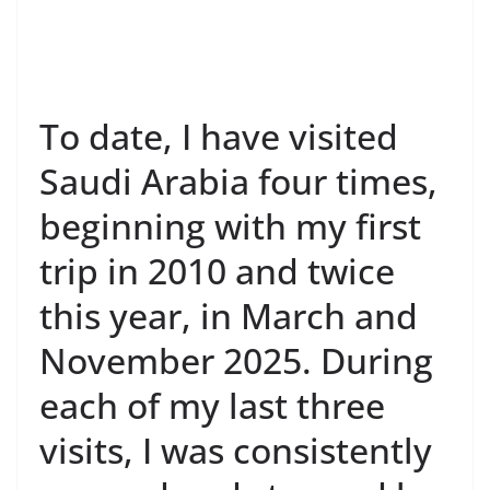
To date, I have visited
Saudi Arabia four times,
beginning with my first
trip in 2010 and twice
this year, in March and
November 2025. During
each of my last three
visits, I was consistently