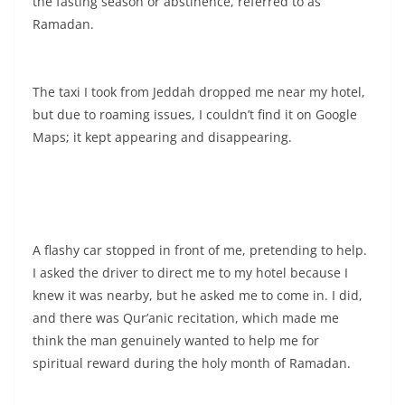
the fasting season or abstinence, referred to as
Ramadan.
The taxi I took from Jeddah dropped me near my hotel,
but due to roaming issues, I couldn’t find it on Google
Maps; it kept appearing and disappearing.
A flashy car stopped in front of me, pretending to help.
I asked the driver to direct me to my hotel because I
knew it was nearby, but he asked me to come in. I did,
and there was Qur’anic recitation, which made me
think the man genuinely wanted to help me for
spiritual reward during the holy month of Ramadan.