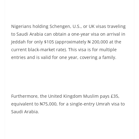
Nigerians holding Schengen, U.S., or UK visas traveling
to Saudi Arabia can obtain a one-year visa on arrival in
Jeddah for only $105 (approximately ₦ 200,000 at the
current black-market rate). This visa is for multiple
entries and is valid for one year, covering a family.
Furthermore, the United Kingdom Muslim pays £35,
equivalent to ₦75,000, for a single-entry Umrah visa to
Saudi Arabia.