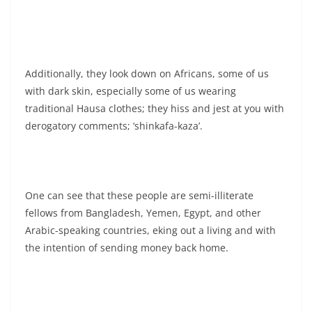
Additionally, they look down on Africans, some of us
with dark skin, especially some of us wearing
traditional Hausa clothes; they hiss and jest at you with
derogatory comments; ‘shinkafa-kaza’.
One can see that these people are semi-illiterate
fellows from Bangladesh, Yemen, Egypt, and other
Arabic-speaking countries, eking out a living and with
the intention of sending money back home.