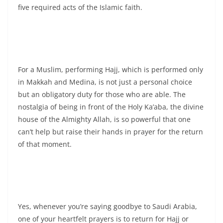
five required acts of the Islamic faith.
For a Muslim, performing Hajj, which is performed only
in Makkah and Medina, is not just a personal choice
but an obligatory duty for those who are able. The
nostalgia of being in front of the Holy Ka’aba, the divine
house of the Almighty Allah, is so powerful that one
can’t help but raise their hands in prayer for the return
of that moment.
Yes, whenever you’re saying goodbye to Saudi Arabia,
one of your heartfelt prayers is to return for Hajj or