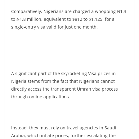
Comparatively, Nigerians are charged a whopping ₦1.3
to ₦1.8 million, equivalent to $812 to $1,125, for a
single-entry visa valid for just one month.
A significant part of the skyrocketing Visa prices in
Nigeria stems from the fact that Nigerians cannot
directly access the transparent Umrah visa process
through online applications.
Instead, they must rely on travel agencies in Saudi
Arabia, which inflate prices, further escalating the