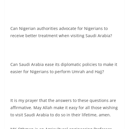
Can Nigerian authorities advocate for Nigerians to
receive better treatment when visiting Saudi Arabia?
Can Saudi Arabia ease its diplomatic policies to make it
easier for Nigerians to perform Umrah and Hajj?
It is my prayer that the answers to these questions are
affirmative. May Allah make it easy for all those wishing
to visit Saudi Arabia to do so in their lifetime, amen.