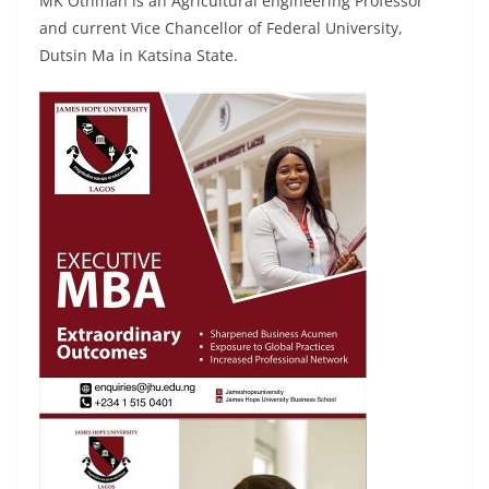
MK Othman is an Agricultural engineering Professor
and current Vice Chancellor of Federal University,
Dutsin Ma in Katsina State.