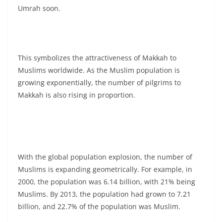
Umrah soon.
This symbolizes the attractiveness of Makkah to
Muslims worldwide. As the Muslim population is
growing exponentially, the number of pilgrims to
Makkah is also rising in proportion.
With the global population explosion, the number of
Muslims is expanding geometrically. For example, in
2000, the population was 6.14 billion, with 21% being
Muslims. By 2013, the population had grown to 7.21
billion, and 22.7% of the population was Muslim.