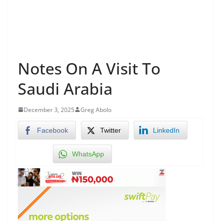
Notes On A Visit To
Saudi Arabia
December 3, 2025
Greg Abolo
Facebook
Twitter
LinkedIn
WhatsApp