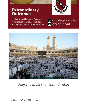
Pilgrims in Mecca, Saudi Arabia
By Prof MK Othman