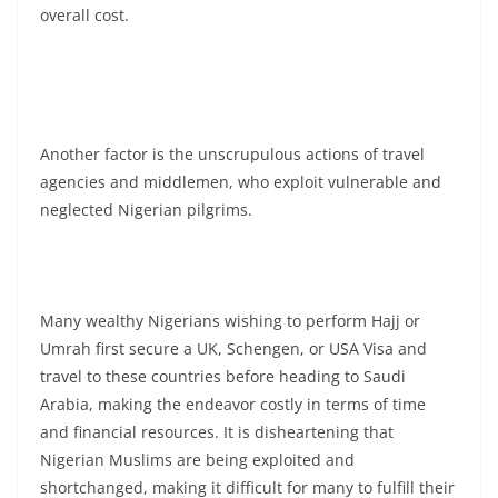
overall cost.
Another factor is the unscrupulous actions of travel
agencies and middlemen, who exploit vulnerable and
neglected Nigerian pilgrims.
Many wealthy Nigerians wishing to perform Hajj or
Umrah first secure a UK, Schengen, or USA Visa and
travel to these countries before heading to Saudi
Arabia, making the endeavor costly in terms of time
and financial resources. It is disheartening that
Nigerian Muslims are being exploited and
shortchanged, making it difficult for many to fulfill their