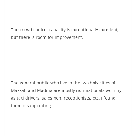
The crowd control capacity is exceptionally excellent,
but there is room for improvement.
The general public who live in the two holy cities of
Makkah and Madina are mostly non-nationals working
as taxi drivers, salesmen, receptionists, etc. I found
them disappointing.