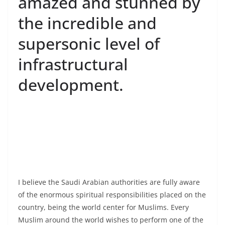
amazed and stunned by
the incredible and
supersonic level of
infrastructural
development.
I believe the Saudi Arabian authorities are fully aware
of the enormous spiritual responsibilities placed on the
country, being the world center for Muslims. Every
Muslim around the world wishes to perform one of the