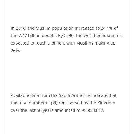
In 2016, the Muslim population increased to 24.1% of
the 7.47 billion people. By 2040, the world population is
expected to reach 9 billion, with Muslims making up
26%.
Available data from the Saudi Authority indicate that
the total number of pilgrims served by the Kingdom
over the last 50 years amounted to 95,853,017.