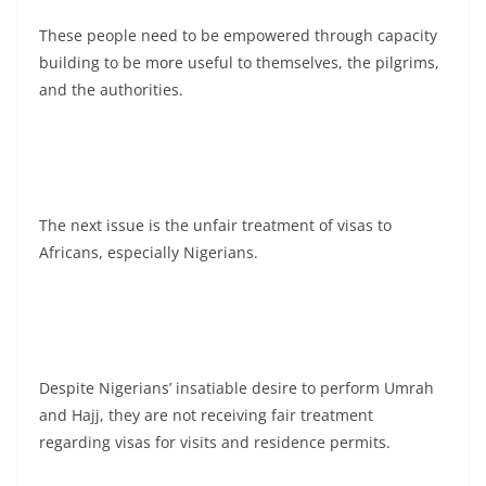
These people need to be empowered through capacity
building to be more useful to themselves, the pilgrims,
and the authorities.
The next issue is the unfair treatment of visas to
Africans, especially Nigerians.
Despite Nigerians’ insatiable desire to perform Umrah
and Hajj, they are not receiving fair treatment
regarding visas for visits and residence permits.