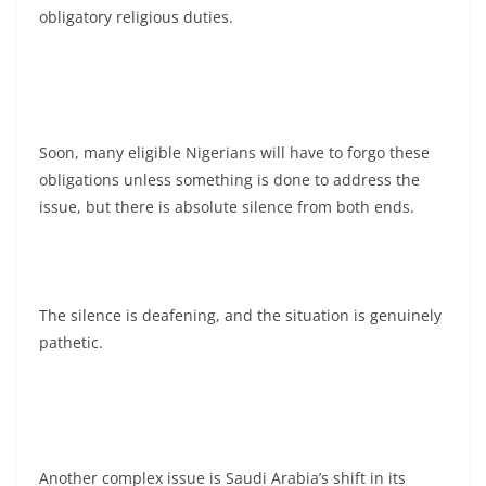
obligatory religious duties.
Soon, many eligible Nigerians will have to forgo these
obligations unless something is done to address the
issue, but there is absolute silence from both ends.
The silence is deafening, and the situation is genuinely
pathetic.
Another complex issue is Saudi Arabia’s shift in its