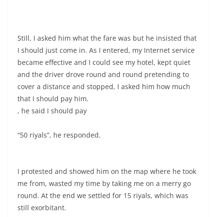
Still, I asked him what the fare was but he insisted that
I should just come in. As I entered, my Internet service
became effective and I could see my hotel, kept quiet
and the driver drove round and round pretending to
cover a distance and stopped, I asked him how much
that I should pay him.
, he said I should pay
“50 riyals”, he responded.
I protested and showed him on the map where he took
me from, wasted my time by taking me on a merry go
round. At the end we settled for 15 riyals, which was
still exorbitant.