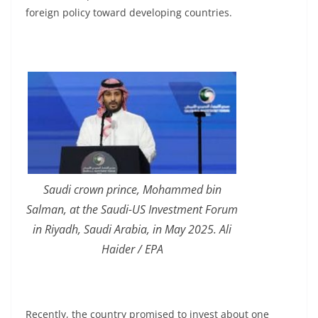
foreign policy toward developing countries.
Saudi crown prince, Mohammed bin
Salman, at
the Saudi-US Investment Forum
in Riyadh, Saudi Arabia, in May 2025. Ali
Haider / EPA
Recently, the country promised to invest about one