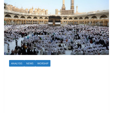
ANALYSIS
NEWS
WORSHIP