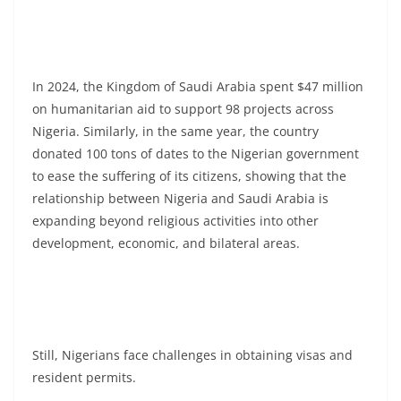
In 2024, the Kingdom of Saudi Arabia spent $47 million
on humanitarian aid to support 98 projects across
Nigeria. Similarly, in the same year, the country
donated 100 tons of dates to the Nigerian government
to ease the suffering of its citizens, showing that the
relationship between Nigeria and Saudi Arabia is
expanding beyond religious activities into other
development, economic, and bilateral areas.
Still, Nigerians face challenges in obtaining visas and
resident permits.