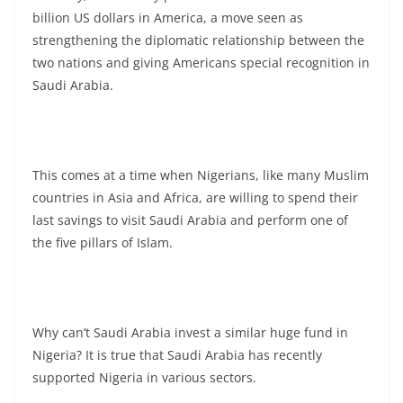
billion US dollars in America, a move seen as
strengthening the diplomatic relationship between the
two nations and giving Americans special recognition in
Saudi Arabia.
This comes at a time when Nigerians, like many Muslim
countries in Asia and Africa, are willing to spend their
last savings to visit Saudi Arabia and perform one of
the five pillars of Islam.
Why can’t Saudi Arabia invest a similar huge fund in
Nigeria? It is true that Saudi Arabia has recently
supported Nigeria in various sectors.