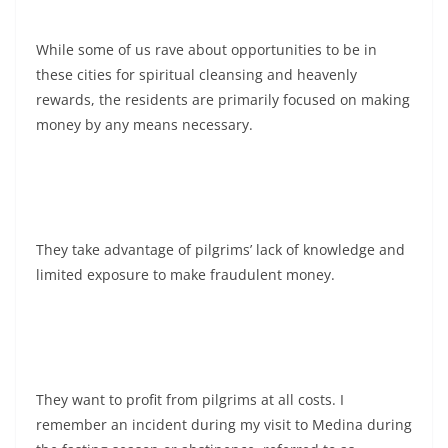
While some of us rave about opportunities to be in
these cities for spiritual cleansing and heavenly
rewards, the residents are primarily focused on making
money by any means necessary.
They take advantage of pilgrims’ lack of knowledge and
limited exposure to make fraudulent money.
They want to profit from pilgrims at all costs. I
remember an incident during my visit to Medina during