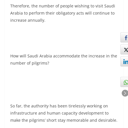
Therefore, the number of people wishing to visit Saudi
Arabia to perform their obligatory acts will continue to
increase annually.
How will Saudi Arabia accommodate the increase in the
number of pilgrims?
So far, the authority has been tirelessly working on
infrastructure and human capacity development to
make the pilgrims’ short stay memorable and desirable.