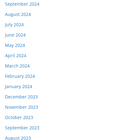
September 2024
August 2024
July 2024
June 2024
May 2024
April 2024
March 2024
February 2024
January 2024
December 2023
November 2023
October 2023
September 2023
August 2023