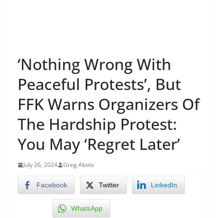
‘Nothing Wrong With
Peaceful Protests’, But
FFK Warns Organizers Of
The Hardship Protest:
You May ‘Regret Later’
July 26, 2024
Greg Abolo
Facebook
Twitter
LinkedIn
WhatsApp