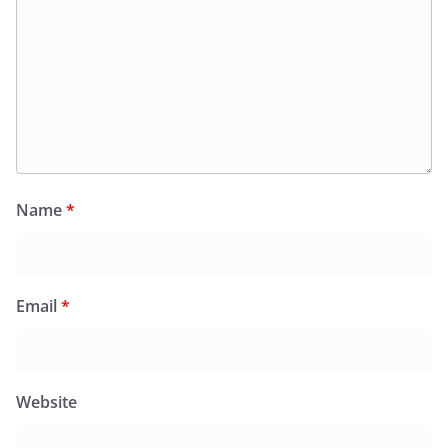
Name
*
Email
*
Website