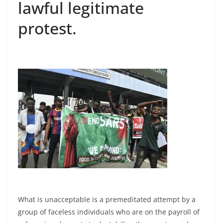
lawful legitimate
protest.
What is unacceptable is a premeditated attempt by a
group of faceless individuals who are on the payroll of