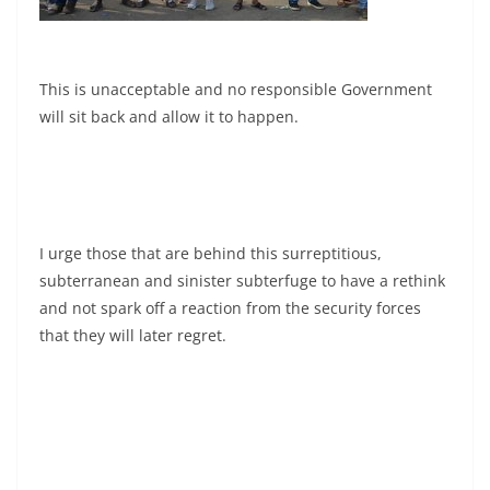
This is unacceptable and no responsible Government
will sit back and allow it to happen.
I urge those that are behind this surreptitious,
subterranean and sinister subterfuge to have a rethink
and not spark off a reaction from the security forces
that they will later regret.