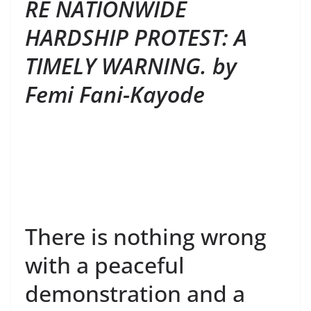
RE NATIONWIDE
HARDSHIP PROTEST: A
TIMELY WARNING. by
Femi Fani-Kayode
There is nothing wrong
with a peaceful
demonstration and a