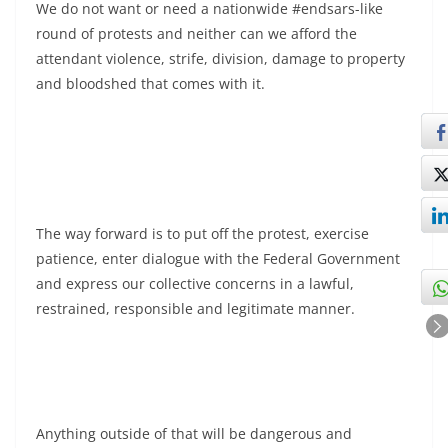
We do not want or need a nationwide #endsars-like
round of protests and neither can we afford the
attendant violence, strife, division, damage to property
and bloodshed that comes with it.
The way forward is to put off the protest, exercise
patience, enter dialogue with the Federal Government
and express our collective concerns in a lawful,
restrained, responsible and legitimate manner.
Anything outside of that will be dangerous and