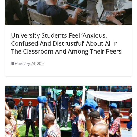
University Students Feel ‘Anxious,
Confused And Distrustful’ About AI In
The Classroom And Among Their Peers
February 24, 2026