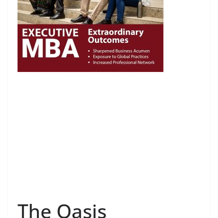
The Oasis