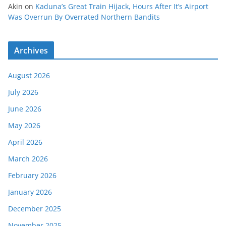
Akin
on
Kaduna’s Great Train Hijack, Hours After It’s Airport
Was Overrun By Overrated Northern Bandits
Archives
August 2026
July 2026
June 2026
May 2026
April 2026
March 2026
February 2026
January 2026
December 2025
November 2025