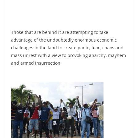
Those that are behind it are attempting to take
advantage of the undoubtedly enormous economic
challenges in the land to create panic, fear, chaos and
mass unrest with a view to provoking anarchy, mayhem
and armed insurrection.