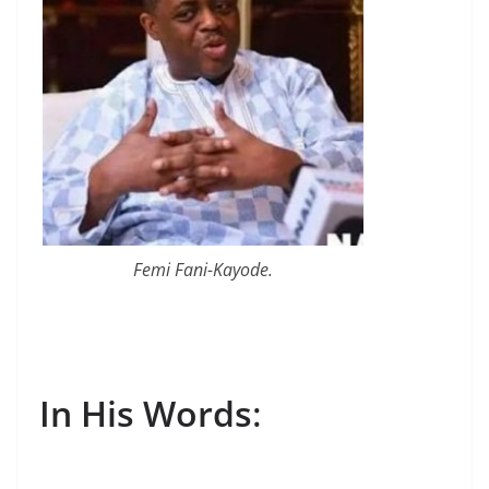
Femi Fani-Kayode.
In His Words
: