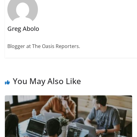
Greg Abolo
Blogger at The Oasis Reporters.
You May Also Like