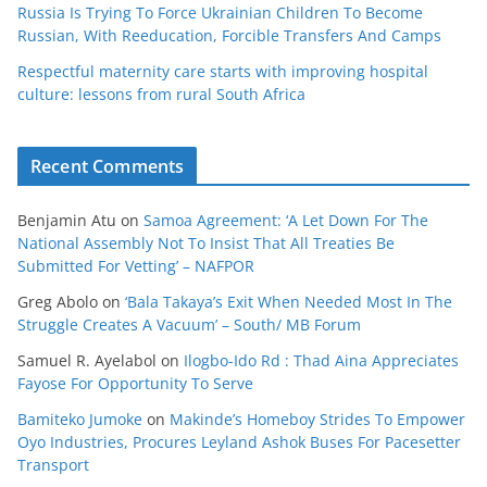
Russia Is Trying To Force Ukrainian Children To Become
Russian, With Reeducation, Forcible Transfers And Camps
Respectful maternity care starts with improving hospital
culture: lessons from rural South Africa
Recent Comments
Benjamin Atu
on
Samoa Agreement: ‘A Let Down For The
National Assembly Not To Insist That All Treaties Be
Submitted For Vetting’ – NAFPOR
Greg Abolo
on
‘Bala Takaya’s Exit When Needed Most In The
Struggle Creates A Vacuum’ – South/ MB Forum
Samuel R. Ayelabol
on
Ilogbo-Ido Rd : Thad Aina Appreciates
Fayose For Opportunity To Serve
Bamiteko Jumoke
on
Makinde’s Homeboy Strides To Empower
Oyo Industries, Procures Leyland Ashok Buses For Pacesetter
Transport