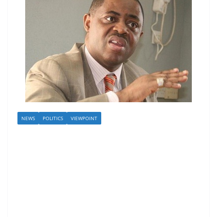
NEWS
POLITICS
VIEWPOINT