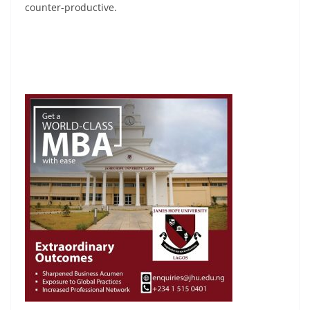
counter-productive.