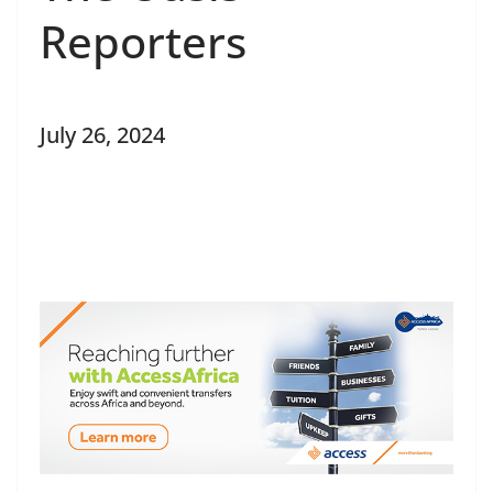
Reporters
July 26, 2024