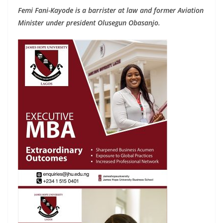
Femi Fani-Kayode is a barrister at law and former Aviation
Minister under president Olusegun Obasanjo.