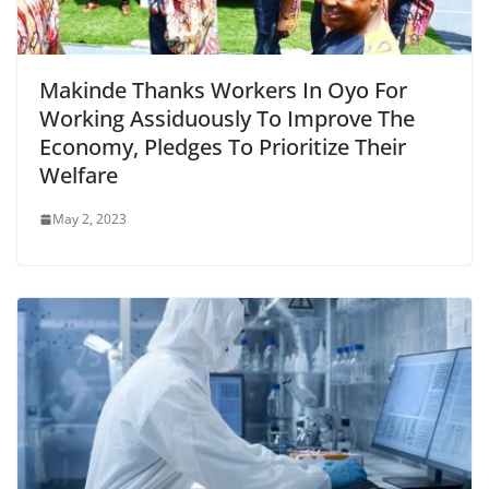
Makinde Thanks Workers In Oyo For
Working Assiduously To Improve The
Economy, Pledges To Prioritize Their
Welfare
May 2, 2023