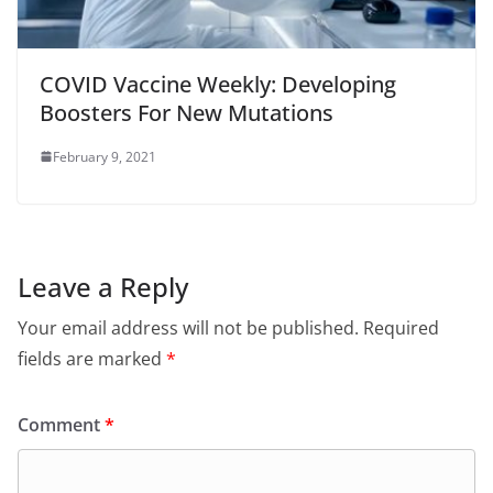
COVID Vaccine Weekly: Developing
Boosters For New Mutations
February 9, 2021
Leave a Reply
Your email address will not be published.
Required
fields are marked
*
Comment
*