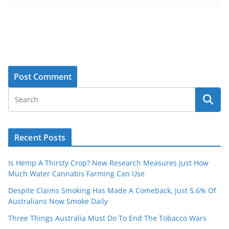
Recent Posts
Is Hemp A Thirsty Crop? New Research Measures Just How
Much Water Cannabis Farming Can Use
Despite Claims Smoking Has Made A Comeback, Just 5.6% Of
Australians Now Smoke Daily
Three Things Australia Must Do To End The Tobacco Wars