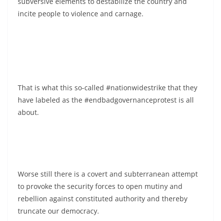
subversive elements to destabilize the country and
incite people to violence and carnage.
That is what this so-called #nationwidestrike that they
have labeled as the #endbadgovernanceprotest is all
about.
Worse still there is a covert and subterranean attempt
to provoke the security forces to open mutiny and
rebellion against constituted authority and thereby
truncate our democracy.