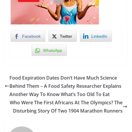
Facebook
Twitter
LinkedIn
WhatsApp
Food Expiration Dates Don’t Have Much Science
Behind Them – A Food Safety Researcher Explains
Another Way To Know What’s Too Old To Eat
Who Were The First Africans At The Olympics? The
Disturbing Story Of Two 1904 Marathon Runners