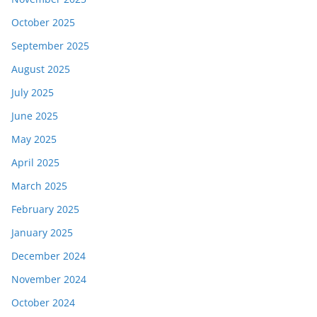
October 2025
September 2025
August 2025
July 2025
June 2025
May 2025
April 2025
March 2025
February 2025
January 2025
December 2024
November 2024
October 2024