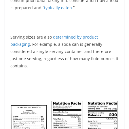
consumption data, taking into consideration how a food
is prepared and “
typically eaten
.”
Serving sizes are also
determined by product
packaging
. For example, a soda can is generally
considered a single-serving container and therefore
just one serving, regardless of how many fluid ounces it
contains.