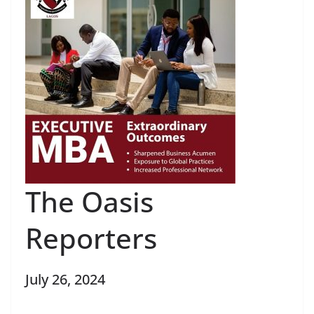
The Oasis
Reporters
July 26, 2024