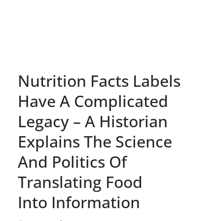
Nutrition Facts Labels
Have A Complicated
Legacy – A Historian
Explains The Science
And Politics Of
Translating Food
Into Information