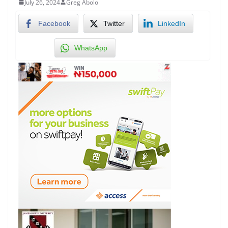
July 26, 2024
Greg Abolo
Facebook
Twitter
LinkedIn
WhatsApp