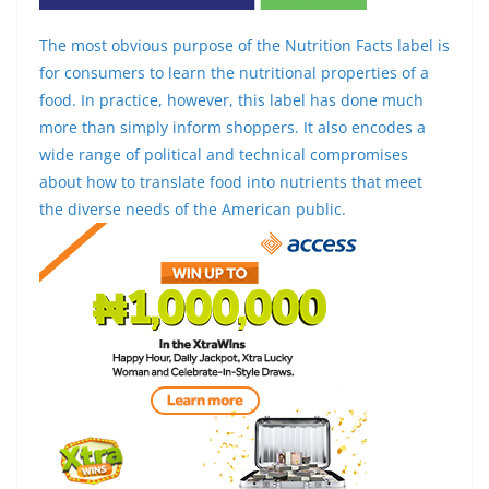
The most obvious purpose of the Nutrition Facts label is
for consumers to learn the nutritional properties of a
food. In practice, however, this label has done much
more than simply inform shoppers. It also encodes a
wide range of political and technical compromises
about how to translate food into nutrients that meet
the diverse needs of the American public.