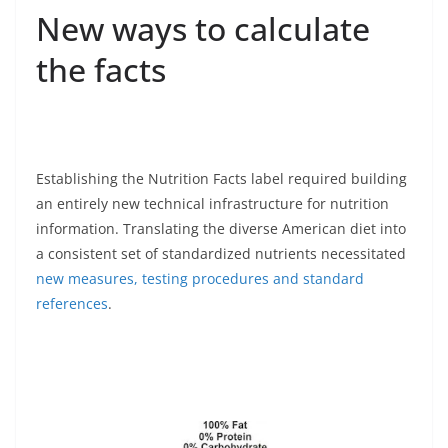
New ways to calculate
the facts
Establishing the Nutrition Facts label required building
an entirely new technical infrastructure for nutrition
information. Translating the diverse American diet into
a consistent set of standardized nutrients necessitated
new measures, testing procedures and standard
references
.