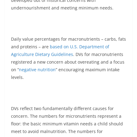
developed out of historical concerns with
undernourishment and meeting minimum needs.
Daily value percentages for macronutrients – carbs, fats
and proteins – are
based on U.S. Department of
Agriculture Dietary Guidelines
. DVs for macronutrients
registered a new concern about overeating and a focus
on “
negative nutrition
” encouraging maximum intake
levels.
DVs reflect two fundamentally different causes for
concern. The numbers for micronutrients represent a
floor: the basic minimum vitamin needs a child should
meet to avoid malnutrition. The numbers for