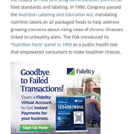
food standards and labeling. In 1990, Congress passed
the
Nutrition Labeling and Education Act
, mandating
nutrition labels on all packaged foods to help address
growing concerns about rising rates of chronic illnesses
linked to unhealthy diets. The FDA introduced its
“
Nutrition Facts” panel in 1993
as a public health tool
that empowered consumers to make healthier choices.