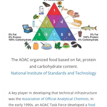
The AOAC organized food based on fat, protein
and carbohydrate content.
National Institute of Standards and Technology
A key player in developing that technical infrastructure
was the
Association of Official Analytical Chemists
. In
the early 1990s, an AOAC Task Force developed a
food