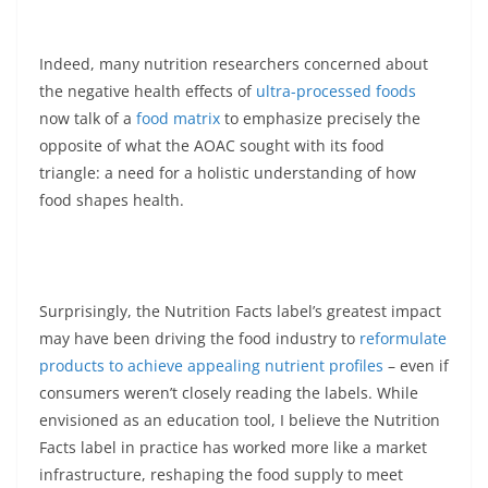
Indeed, many nutrition researchers concerned about
the negative health effects of
ultra-processed foods
now talk of a
food matrix
to emphasize precisely the
opposite of what the AOAC sought with its food
triangle: a need for a holistic understanding of how
food shapes health.
Surprisingly, the Nutrition Facts label’s greatest impact
may have been driving the food industry to
reformulate
products to achieve appealing nutrient profiles
– even if
consumers weren’t closely reading the labels. While
envisioned as an education tool, I believe the Nutrition
Facts label in practice has worked more like a market
infrastructure, reshaping the food supply to meet