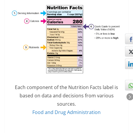
Each component of the Nutrition Facts label is
based on data and decisions from various
sources.
Food and Drug Administration