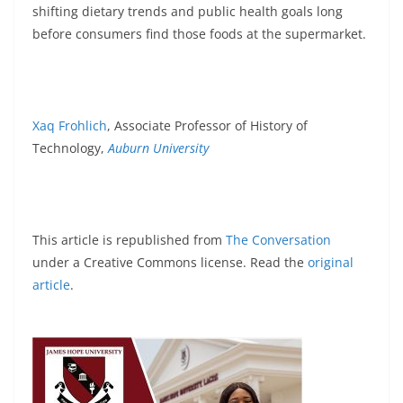
shifting dietary trends and public health goals long
before consumers find those foods at the supermarket.
Xaq Frohlich
, Associate Professor of History of
Technology,
Auburn University
This article is republished from
The Conversation
under a Creative Commons license. Read the
original
article
.