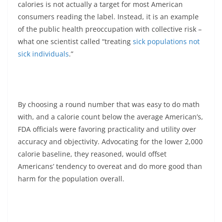
calories is not actually a target for most American
consumers reading the label. Instead, it is an example
of the public health preoccupation with collective risk –
what one scientist called “treating
sick populations not
sick individuals
.”
By choosing a round number that was easy to do math
with, and a calorie count below the average American’s,
FDA officials were favoring practicality and utility over
accuracy and objectivity. Advocating for the lower 2,000
calorie baseline, they reasoned, would offset
Americans’ tendency to overeat and do more good than
harm for the population overall.