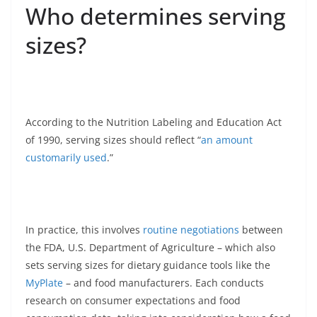
Who determines serving
sizes?
According to the Nutrition Labeling and Education Act
of 1990, serving sizes should reflect “
an amount
customarily used
.”
In practice, this involves
routine negotiations
between
the FDA, U.S. Department of Agriculture – which also
sets serving sizes for dietary guidance tools like the
MyPlate
– and food manufacturers. Each conducts
research on consumer expectations and food