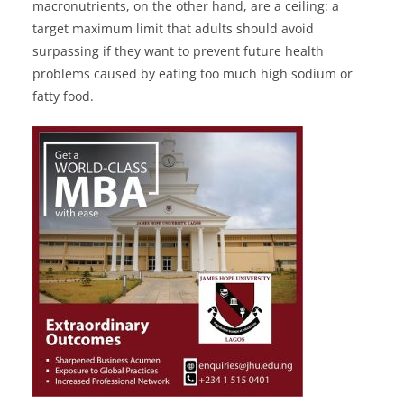
macronutrients, on the other hand, are a ceiling: a
target maximum limit that adults should avoid
surpassing if they want to prevent future health
problems caused by eating too much high sodium or
fatty food.