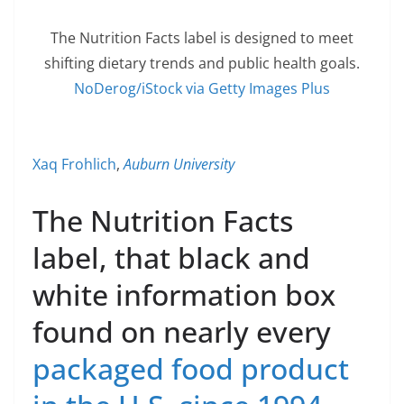
The Nutrition Facts label is designed to meet
shifting dietary trends and public health goals.
NoDerog/iStock via Getty Images Plus
Xaq Frohlich
,
Auburn University
The Nutrition Facts
label, that black and
white information box
found on nearly every
packaged food product