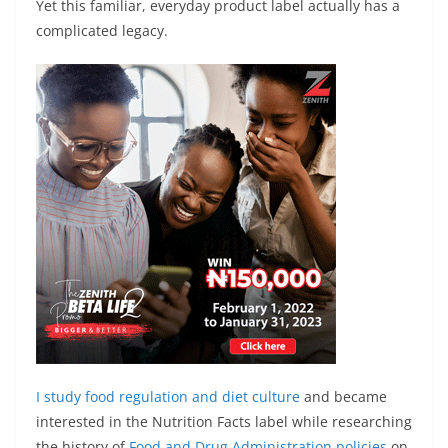
Yet this familiar, everyday product label actually has a
complicated legacy.
I study
food regulation and diet culture
and became
interested in the Nutrition Facts label while researching
the history of
Food and Drug Administration policies
on