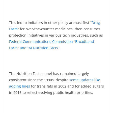
This led to imitators in other policy arenas: first “
Drug
Facts
” for over-the-counter medicines, then consumer
protection initiatives in various tech industries, such as
Federal Communications Commission “Broadband
Facts” and “AI Nutrition Facts
.”
The Nutrition Facts panel has remained largely
consistent since the 1990s, despite
some updates like
adding lines
for trans fats in 2002 and for added sugars
in 2016 to reflect evolving public health priorities.