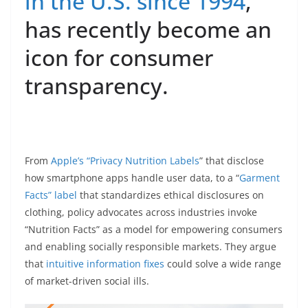
in the U.S. since 1994
,
has recently become an
icon for consumer
transparency.
From
Apple’s “Privacy Nutrition Labels
” that disclose
how smartphone apps handle user data, to a “
Garment
Facts” label
that standardizes ethical disclosures on
clothing, policy advocates across industries invoke
“Nutrition Facts” as a model for empowering consumers
and enabling socially responsible markets. They argue
that
intuitive information fixes
could solve a wide range
of market-driven social ills.