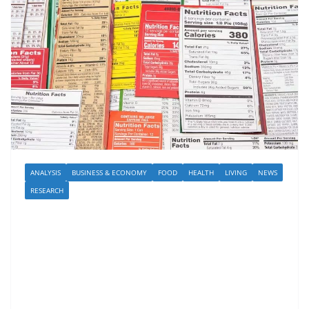
ANALYSIS
BUSINESS & ECONOMY
FOOD
HEALTH
LIVING
NEWS
RESEARCH