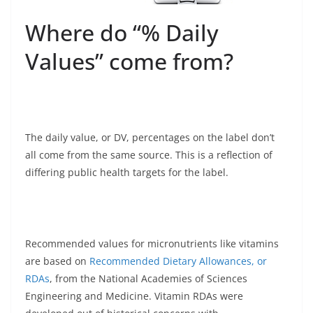
Where do “% Daily
Values” come from?
The daily value, or DV, percentages on the label don’t
all come from the same source. This is a reflection of
differing public health targets for the label.
Recommended values for micronutrients like vitamins
are based on
Recommended Dietary Allowances, or
RDAs
, from the National Academies of Sciences
Engineering and Medicine. Vitamin RDAs were