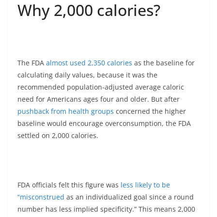
Why 2,000 calories?
The FDA
almost used 2,350 calories
as the baseline for
calculating daily values, because it was the
recommended population-adjusted average caloric
need for Americans ages four and older. But after
pushback from health groups
concerned the higher
baseline would encourage overconsumption, the FDA
settled on 2,000 calories.
FDA officials felt this figure was
less likely to be
“misconstrued
as an individualized goal since a round
number has less implied specificity.” This means 2,000