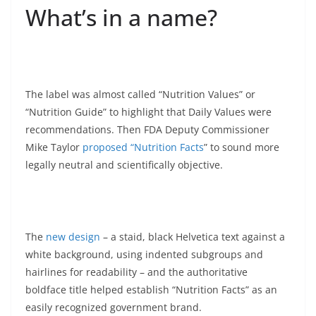
What’s in a name?
The label was almost called “Nutrition Values” or
“Nutrition Guide” to highlight that Daily Values were
recommendations. Then FDA Deputy Commissioner
Mike Taylor
proposed “Nutrition Facts
” to sound more
legally neutral and scientifically objective.
The
new design
– a staid, black Helvetica text against a
white background, using indented subgroups and
hairlines for readability – and the authoritative
boldface title helped establish “Nutrition Facts” as an
easily recognized government brand.