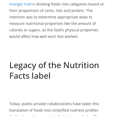
triangle matrix
dividing foods into categories based on
their proportions of carbs, fats and protein. The
intention was to determine appropriate ways to
measure nutritional properties like the amount of
calories or sugars, as the food’s physical properties
would affect how well each test worked.
Legacy of the Nutrition
Facts label
Today, public-private collaborations have taken this
translation of foods into simplified nutrient profiles