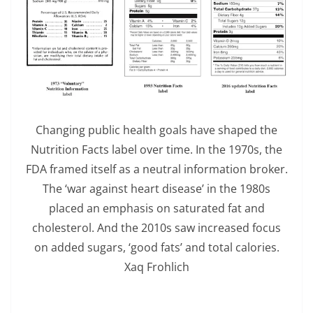
Changing public health goals have shaped the
Nutrition Facts label over time. In the 1970s, the
FDA framed itself as a neutral information broker.
The ‘war against heart disease’ in the 1980s
placed an emphasis on saturated fat and
cholesterol. And the 2010s saw increased focus
on added sugars, ‘good fats’ and total calories.
Xaq Frohlich