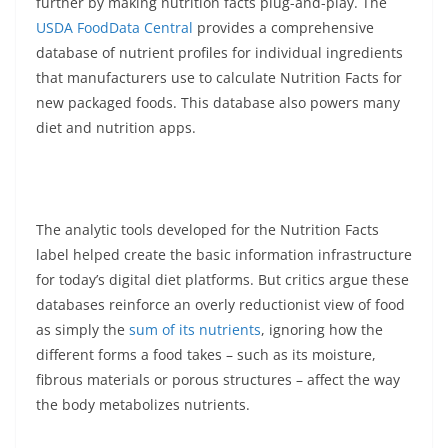
further by making nutrition facts plug-and-play. The
USDA FoodData Central
provides a comprehensive
database of nutrient profiles for individual ingredients
that manufacturers use to calculate Nutrition Facts for
new packaged foods. This database also powers many
diet and nutrition apps.
The analytic tools developed for the Nutrition Facts
label helped create the basic information infrastructure
for today’s digital diet platforms. But critics argue these
databases reinforce an overly reductionist view of food
as simply the
sum of its nutrients
, ignoring how the
different forms a food takes – such as its moisture,
fibrous materials or porous structures – affect the way
the body metabolizes nutrients.