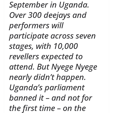
September in Uganda.
Over 300 deejays and
performers will
participate across seven
stages, with 10,000
revellers expected to
attend. But Nyege Nyege
nearly didn’t happen.
Uganda’s parliament
banned it – and not for
the first time – on the