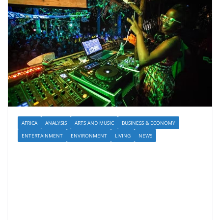
AFRICA
ANALYSIS
ARTS AND MUSIC
BUSINESS & ECONOMY
ENTERTAINMENT
ENVIRONMENT
LIVING
NEWS