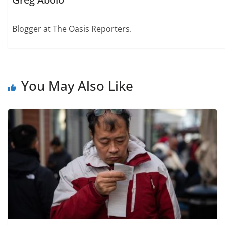
Blogger at The Oasis Reporters.
You May Also Like