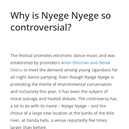
Why is Nyege Nyege so
controversial?
The festival promotes electronic dance music and was
established by promoters
Arlen Dilsizian and Derek
Debru
to meet the demand among young Ugandans for
all-night dance partying. Even though Nyege Nyege is
promoting the theme of environmental conservation
and inclusivity this year, it has been the subject of
moral outrage and heated debate. The controversy has
a lot to do with its name – Nyege Nyege – and the
choice of a large new location at the banks of the Nile
river, at Itanda Falls, a venue reportedly five times
larger than before.