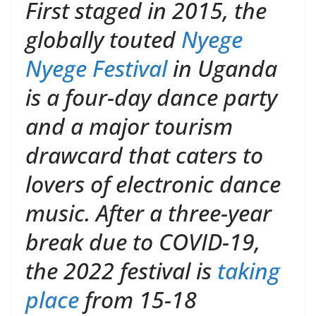
First staged in 2015, the
globally touted
Nyege
Nyege Festival
in Uganda
is a four-day dance party
and a major tourism
drawcard that caters to
lovers of electronic dance
music. After a three-year
break due to COVID-19,
the 2022 festival is
taking
place
from 15-18