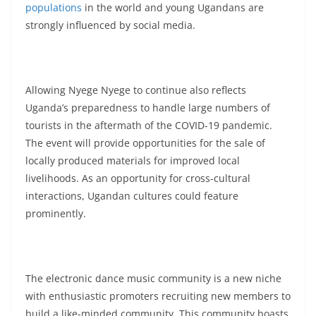
populations
in the world and young Ugandans are
strongly influenced by social media.
Allowing Nyege Nyege to continue also reflects
Uganda’s preparedness to handle large numbers of
tourists in the aftermath of the COVID-19 pandemic.
The event will provide opportunities for the sale of
locally produced materials for improved local
livelihoods. As an opportunity for cross-cultural
interactions, Ugandan cultures could feature
prominently.
The electronic dance music community is a new niche
with enthusiastic promoters recruiting new members to
build a like-minded community. This community boasts