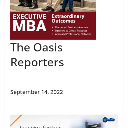
The Oasis
Reporters
September 14, 2022