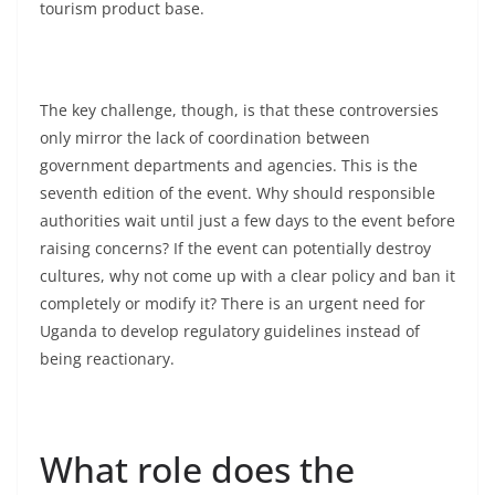
tourism product base.
The key challenge, though, is that these controversies
only mirror the lack of coordination between
government departments and agencies. This is the
seventh edition of the event. Why should responsible
authorities wait until just a few days to the event before
raising concerns? If the event can potentially destroy
cultures, why not come up with a clear policy and ban it
completely or modify it? There is an urgent need for
Uganda to develop regulatory guidelines instead of
being reactionary.
What role does the