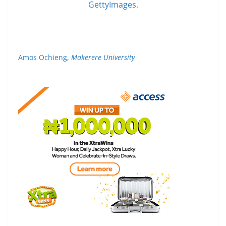
GettyImages.
Amos Ochieng
,
Makerere University