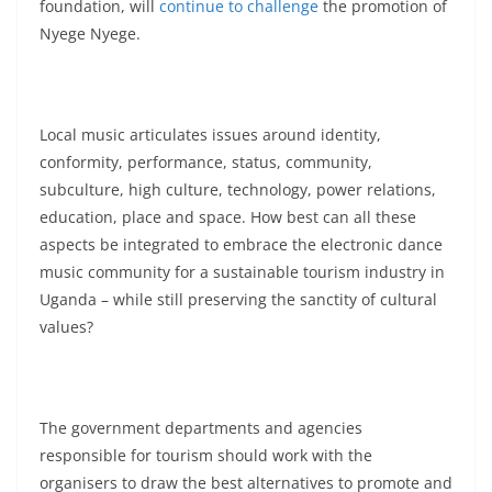
foundation, will
continue to challenge
the promotion of
Nyege Nyege.
Local music articulates issues around identity,
conformity, performance, status, community,
subculture, high culture, technology, power relations,
education, place and space. How best can all these
aspects be integrated to embrace the electronic dance
music community for a sustainable tourism industry in
Uganda – while still preserving the sanctity of cultural
values?
The government departments and agencies
responsible for tourism should work with the
organisers to draw the best alternatives to promote and