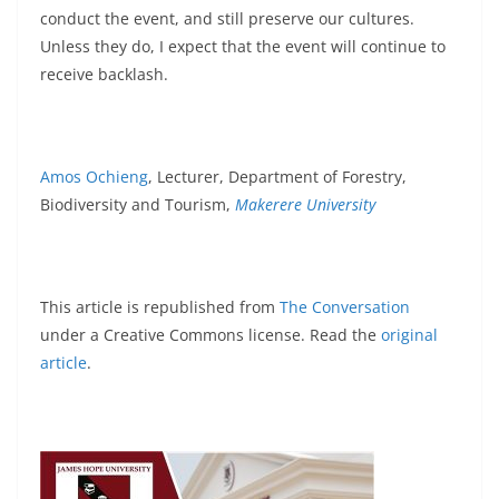
conduct the event, and still preserve our cultures.
Unless they do, I expect that the event will continue to
receive backlash.
Amos Ochieng
, Lecturer, Department of Forestry,
Biodiversity and Tourism,
Makerere University
This article is republished from
The Conversation
under a Creative Commons license. Read the
original
article
.