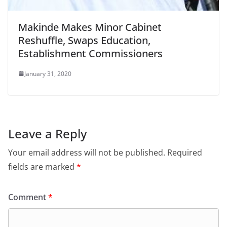
Makinde Makes Minor Cabinet
Reshuffle, Swaps Education,
Establishment Commissioners
January 31, 2020
Leave a Reply
Your email address will not be published.
Required
fields are marked
*
Comment
*