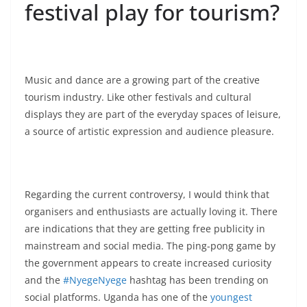
festival play for tourism?
Music and dance are a growing part of the creative
tourism industry. Like other festivals and cultural
displays they are part of the everyday spaces of leisure,
a source of artistic expression and audience pleasure.
Regarding the current controversy, I would think that
organisers and enthusiasts are actually loving it. There
are indications that they are getting free publicity in
mainstream and social media. The ping-pong game by
the government appears to create increased curiosity
and the
#NyegeNyege
hashtag has been trending on
social platforms. Uganda has one of the
youngest