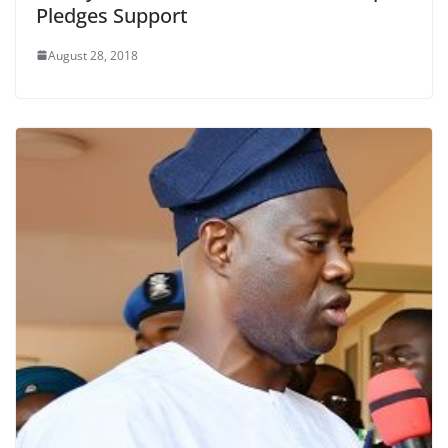
Pledges Support
August 28, 2018