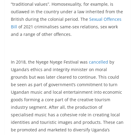
“traditional values”. Homosexuality, for example, is
outlawed in the country under a law inherited from the
British during the colonial period. The
Sexual Offences
Bill
of 2021 criminalises same-sex relations, sex work
and a range of other offences.
In 2018, the Nyege Nyege Festival was
cancelled
by
Uganda’s ethics and integrity minister on moral
grounds but was later cleared to continue. This could
be seen as part of government’s commitment to turn
Ugandan music and local entertainment into economic
goods forming a core part of the creative tourism
industry segment. After all, the production of
specialised music has a cohesive role in creating local
identities and touristic images and products. These can
be promoted and marketed to diversify Uganda’s