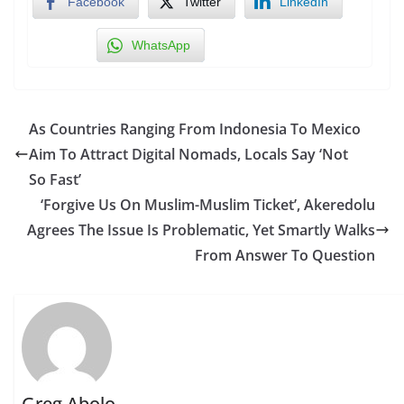
Facebook
Twitter
LinkedIn
WhatsApp
As Countries Ranging From Indonesia To Mexico
Aim To Attract Digital Nomads, Locals Say ‘Not
So Fast’
‘Forgive Us On Muslim-Muslim Ticket’, Akeredolu
Agrees The Issue Is Problematic, Yet Smartly Walks
From Answer To Question
Greg Abolo