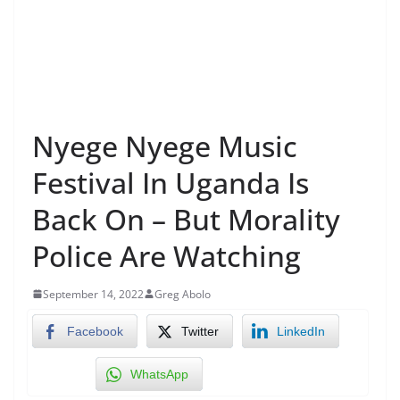
Nyege Nyege Music
Festival In Uganda Is
Back On – But Morality
Police Are Watching
September 14, 2022
Greg Abolo
Facebook
Twitter
LinkedIn
WhatsApp