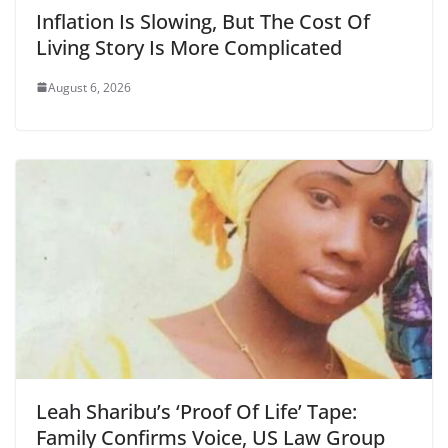
Inflation Is Slowing, But The Cost Of
Living Story Is More Complicated
August 6, 2026
Leah Sharibu’s ‘Proof Of Life’ Tape:
Family Confirms Voice, US Law Group