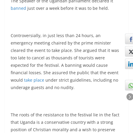
The Speaker of the Ugandan parliament declared it
banned
just over a week before it was to be held.
Controversially, in just less than 24 hours, an
emergency meeting chaired by the prime minister
cleared the event to take place. She argued that it was
too late to cancel as thousands of tourists were
expected for the festival. A banning would cause
financial losses. She assured the public that the event
would
take place
under strict guidelines, including no
underage guests and no nudity.
The roots of the resistance to the festival lie in the fact
that Uganda is a conservative country with a strong
position of Christian morality and a wish to preserve