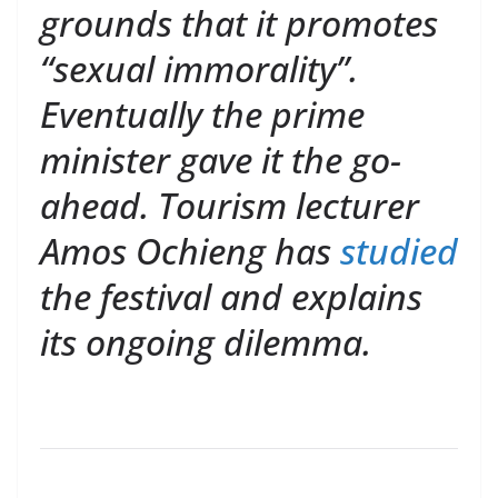
grounds that it promotes
“sexual immorality”.
Eventually the prime
minister gave it the go-
ahead. Tourism lecturer
Amos Ochieng has
studied
the festival and explains
its ongoing dilemma.