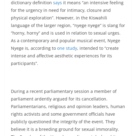
dictionary definition
says
it means “an intensive feeling
for the urgency in need for intimacy, closure and
physical exploration”. However, in the Kiswahili
language of the larger region, “nyege nyege” is slang for
“horny, horny” and is used in relation to sexual urges.
As a contemporary and popular musical event, Nyege
Nyege is, according to
one study
, intended to “create
intense and affective aesthetic experiences for its
participants”.
During a recent parliamentary session a member of
parliament ardently argued for its cancellation.
Parliamentarians, religious and opinion leaders, human
rights activists and some government officials have
publicly questioned the integrity of the event. They
believe it is a breeding ground for sexual immorality.