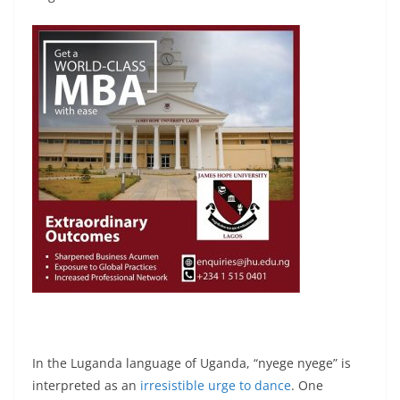
In the Luganda language of Uganda, “nyege nyege” is
interpreted as an
irresistible urge to dance
. One