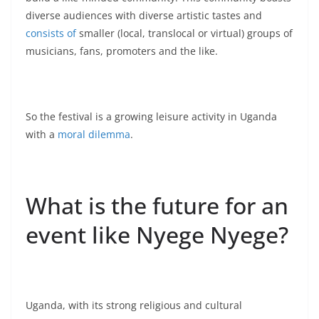
diverse audiences with diverse artistic tastes and
consists of
smaller (local, translocal or virtual) groups of
musicians, fans, promoters and the like.
So the festival is a growing leisure activity in Uganda
with a
moral dilemma
.
What is the future for an
event like Nyege Nyege?
Uganda, with its strong religious and cultural