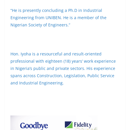
“He is presently concluding a Ph.D in Industrial
Engineering from UNIBEN. He is a member of the
Nigerian Society of Engineers.”
Hon. Iyoha is a resourceful and result-oriented
professional with eighteen (18) years’ work experience
in Nigeria’s public and private sectors. His experience
spans across Construction, Legislation, Public Service
and Industrial Engineering.