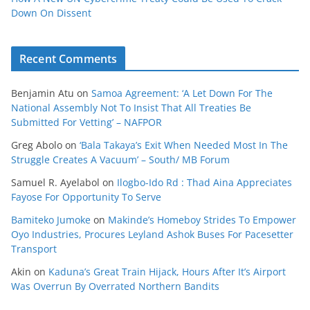
Down On Dissent
Recent Comments
Benjamin Atu
on
Samoa Agreement: ‘A Let Down For The
National Assembly Not To Insist That All Treaties Be
Submitted For Vetting’ – NAFPOR
Greg Abolo
on
‘Bala Takaya’s Exit When Needed Most In The
Struggle Creates A Vacuum’ – South/ MB Forum
Samuel R. Ayelabol
on
Ilogbo-Ido Rd : Thad Aina Appreciates
Fayose For Opportunity To Serve
Bamiteko Jumoke
on
Makinde’s Homeboy Strides To Empower
Oyo Industries, Procures Leyland Ashok Buses For Pacesetter
Transport
Akin
on
Kaduna’s Great Train Hijack, Hours After It’s Airport
Was Overrun By Overrated Northern Bandits