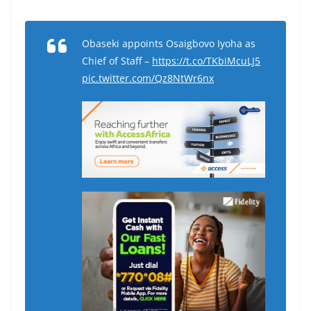
Obaseki appoints Osaigbovo Iyoha as
Chief of Staff –
https://t.co/TKbiMcuLJ5
pic.twitter.com/Qz8NtWr6nx