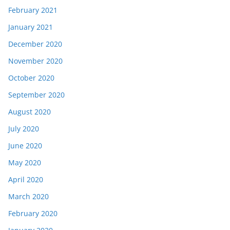
February 2021
January 2021
December 2020
November 2020
October 2020
September 2020
August 2020
July 2020
June 2020
May 2020
April 2020
March 2020
February 2020