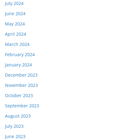
July 2024
June 2024
May 2024
April 2024
March 2024
February 2024
January 2024
December 2023
November 2023
October 2023
September 2023
August 2023
July 2023
June 2023