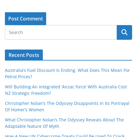
Recent Posts
Australia’s Fuel Discount Is Ending. What Does This Mean For
Petrol Prices?
Will Building An Integrated ‘Anzac force’ With Australia Cost
NZ Strategic Freedom?
Christopher Nolan’s The Odyssey Disappoints In Its Portrayal
Of Homer’s Women
What Christopher Nolan’s The Odyssey Reveals About The
Adaptable Nature Of Myth
How A New UN Cybercrime Treaty Could Be Used To Crack