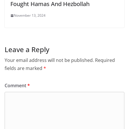
Fought Hamas And Hezbollah
November 13, 2024
Leave a Reply
Your email address will not be published.
Required
fields are marked
*
Comment
*