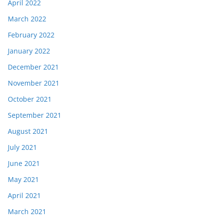
April 2022
March 2022
February 2022
January 2022
December 2021
November 2021
October 2021
September 2021
August 2021
July 2021
June 2021
May 2021
April 2021
March 2021