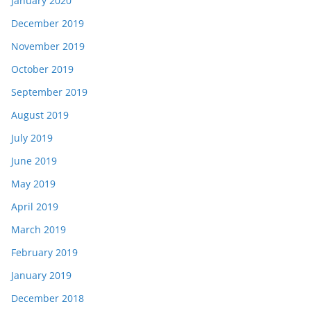
January 2020
December 2019
November 2019
October 2019
September 2019
August 2019
July 2019
June 2019
May 2019
April 2019
March 2019
February 2019
January 2019
December 2018