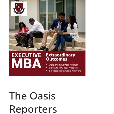
The Oasis
Reporters