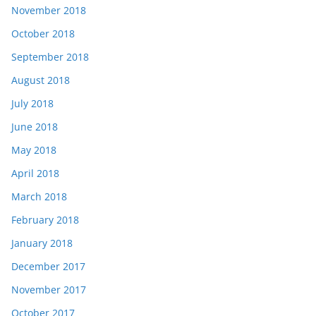
November 2018
October 2018
September 2018
August 2018
July 2018
June 2018
May 2018
April 2018
March 2018
February 2018
January 2018
December 2017
November 2017
October 2017