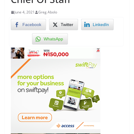
June 4, 2021
Greg Abolo
Facebook
Twitter
LinkedIn
WhatsApp