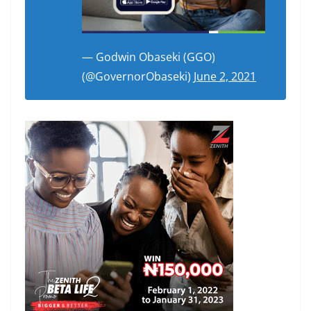
— Godwin Obaseki (GGO)
(@GovernorObaseki)
June 2, 2021