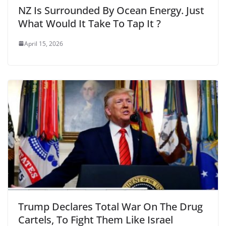
NZ Is Surrounded By Ocean Energy. Just
What Would It Take To Tap It ?
April 15, 2026
Trump Declares Total War On The Drug
Cartels, To Fight Them Like Israel