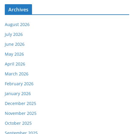
Archives
August 2026
July 2026
June 2026
May 2026
April 2026
March 2026
February 2026
January 2026
December 2025
November 2025
October 2025
September 2025