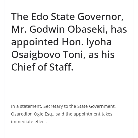
The Edo State Governor,
Mr. Godwin Obaseki, has
appointed Hon. Iyoha
Osaigbovo Toni, as his
Chief of Staff.
In a statement, Secretary to the State Government,
Osarodion Ogie Esq., said the appointment takes
immediate effect.