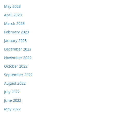
May 2023
April 2023
March 2023
February 2023
January 2023
December 2022
November 2022
October 2022
September 2022
August 2022
July 2022
June 2022
May 2022