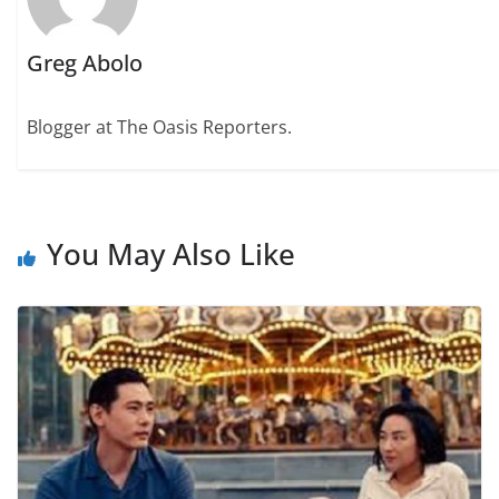
Greg Abolo
Blogger at The Oasis Reporters.
You May Also Like