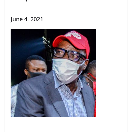
June 4, 2021