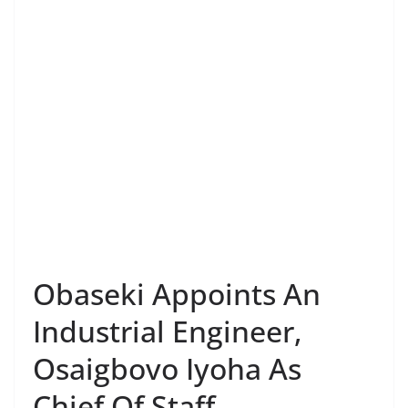
Obaseki Appoints An
Industrial Engineer,
Osaigbovo Iyoha As
Chief Of Staff