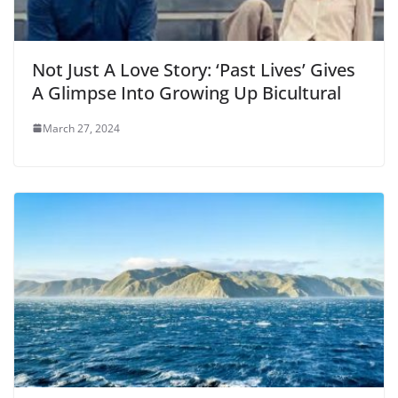
Not Just A Love Story: ‘Past Lives’ Gives
A Glimpse Into Growing Up Bicultural
March 27, 2024