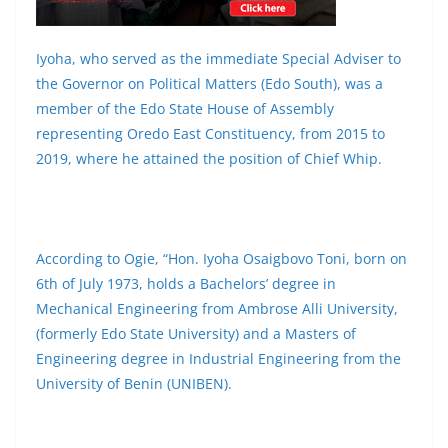
Iyoha, who served as the immediate Special Adviser to
the Governor on Political Matters (Edo South), was a
member of the Edo State House of Assembly
representing Oredo East Constituency, from 2015 to
2019, where he attained the position of Chief Whip.
According to Ogie, “Hon. Iyoha Osaigbovo Toni, born on
6th of July 1973, holds a Bachelors’ degree in
Mechanical Engineering from Ambrose Alli University,
(formerly Edo State University) and a Masters of
Engineering degree in Industrial Engineering from the
University of Benin (UNIBEN).