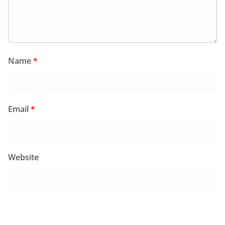
Name
*
Email
*
Website