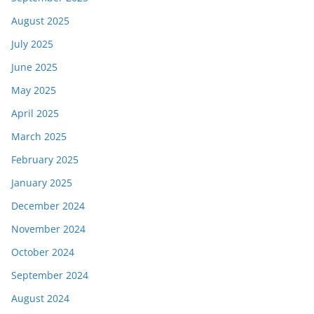
August 2025
July 2025
June 2025
May 2025
April 2025
March 2025
February 2025
January 2025
December 2024
November 2024
October 2024
September 2024
August 2024