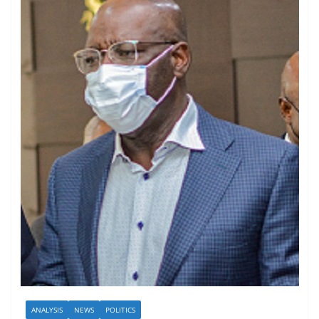
ANALYSIS
NEWS
POLITICS