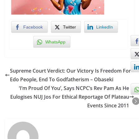
Facebook
Twitter
LinkedIn
WhatsApp
Supreme Court Verdict: Our Victory Is Freedom For
Edo People, End To Godfatherism – Obaseki
‘I’m Proud Of You’, Says NCPC’s Rev Pam As He
Eulogises NUJ Jos For Ethical Reportage Of Plateau
Events Since 2011