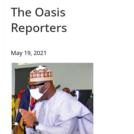
The Oasis
Reporters
May 19, 2021