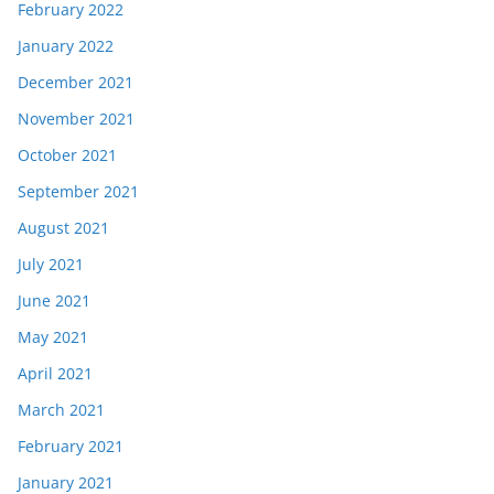
February 2022
January 2022
December 2021
November 2021
October 2021
September 2021
August 2021
July 2021
June 2021
May 2021
April 2021
March 2021
February 2021
January 2021