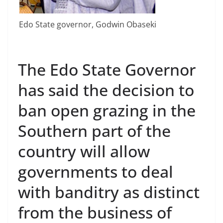
Edo State governor, Godwin Obaseki
The Edo State Governor
has said the decision to
ban open grazing in the
Southern part of the
country will allow
governments to deal
with banditry as distinct
from the business of