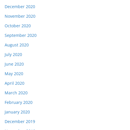
December 2020
November 2020
October 2020
September 2020
August 2020
July 2020
June 2020
May 2020
April 2020
March 2020
February 2020
January 2020
December 2019