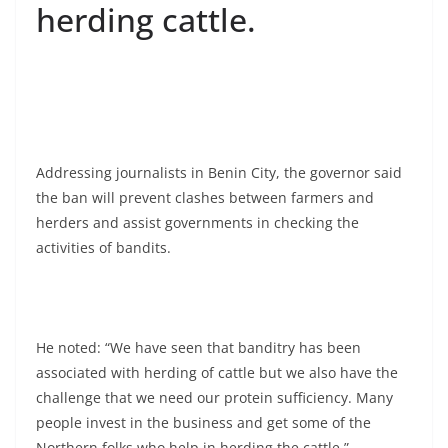
herding cattle.
Addressing journalists in Benin City, the governor said
the ban will prevent clashes between farmers and
herders and assist governments in checking the
activities of bandits.
He noted: “We have seen that banditry has been
associated with herding of cattle but we also have the
challenge that we need our protein sufficiency. Many
people invest in the business and get some of the
Northern folks who help in herding the cattle.”