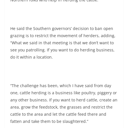
He said the Southern governors’ decision to ban open
grazing is to restrict the movement of herders, adding,
“What we said in that meeting is that we don’t want to
see you patrolling. If you want to do herding business,
do it within a location.
“The challenge has been, which I have said from day
one, cattle herding is a business like poultry, piggery or
any other business. If you want to herd cattle, create an
area, grow the feedstock, the grasses and restrict the
cattle to the area and let the cattle feed there and
fatten and take them to be slaughtered.”