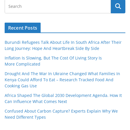
Recent Posts
Burundi Refugees Talk About Life In South Africa After Their
Long Journey: Hope And Heartbreak Side By Side
Inflation Is Slowing, But The Cost Of Living Story Is
More Complicated
Drought And The War In Ukraine Changed What Families In
Kenya Could Afford To Eat – Research Tracked Food And
Cooking Gas Use
Africa Shaped The Global 2030 Development Agenda. How It
Can Influence What Comes Next
Confused About Carbon Capture? Experts Explain Why We
Need Different Types