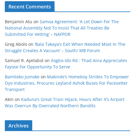
Recent Comments
Benjamin Atu
on
Samoa Agreement: ‘A Let Down For The
National Assembly Not To Insist That All Treaties Be
Submitted For Vetting’ – NAFPOR
Greg Abolo
on
‘Bala Takaya’s Exit When Needed Most In The
Struggle Creates A Vacuum’ – South/ MB Forum
Samuel R. Ayelabol
on
Ilogbo-Ido Rd : Thad Aina Appreciates
Fayose For Opportunity To Serve
Bamiteko Jumoke
on
Makinde’s Homeboy Strides To Empower
Oyo Industries, Procures Leyland Ashok Buses For Pacesetter
Transport
Akin
on
Kaduna’s Great Train Hijack, Hours After It’s Airport
Was Overrun By Overrated Northern Bandits
Archives