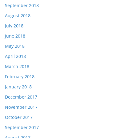
September 2018
August 2018
July 2018
June 2018
May 2018
April 2018
March 2018
February 2018
January 2018
December 2017
November 2017
October 2017
September 2017
August 2017