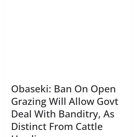
Obaseki: Ban On Open
Grazing Will Allow Govt
Deal With Banditry, As
Distinct From Cattle