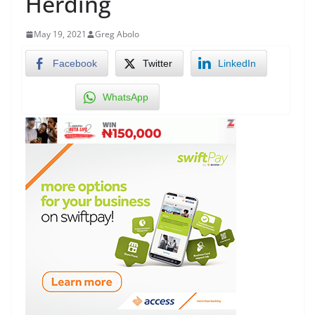
Herding
May 19, 2021
Greg Abolo
Facebook
Twitter
LinkedIn
WhatsApp