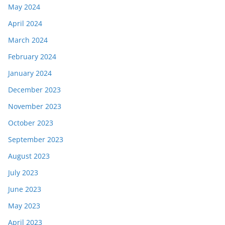
May 2024
April 2024
March 2024
February 2024
January 2024
December 2023
November 2023
October 2023
September 2023
August 2023
July 2023
June 2023
May 2023
April 2023