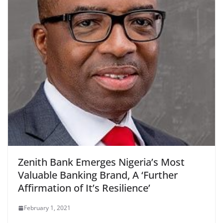
Zenith Bank Emerges Nigeria’s Most
Valuable Banking Brand, A ‘Further
Affirmation of It’s Resilience’
February 1, 2021