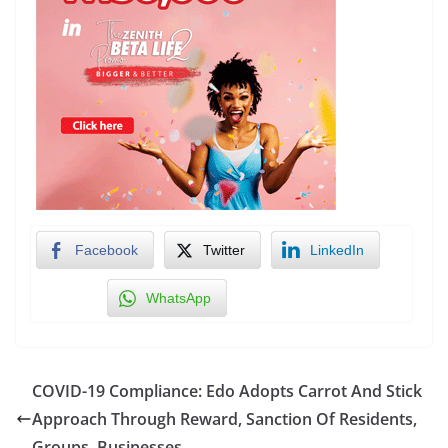
Facebook
Twitter
LinkedIn
WhatsApp
COVID-19 Compliance: Edo Adopts Carrot And Stick
Approach Through Reward, Sanction Of Residents,
Groups, Businesses