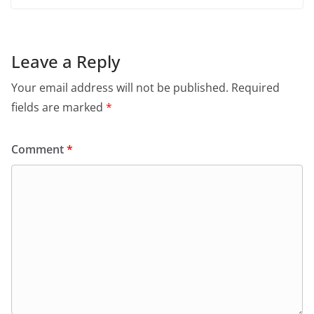
Leave a Reply
Your email address will not be published.
Required
fields are marked
*
Comment
*