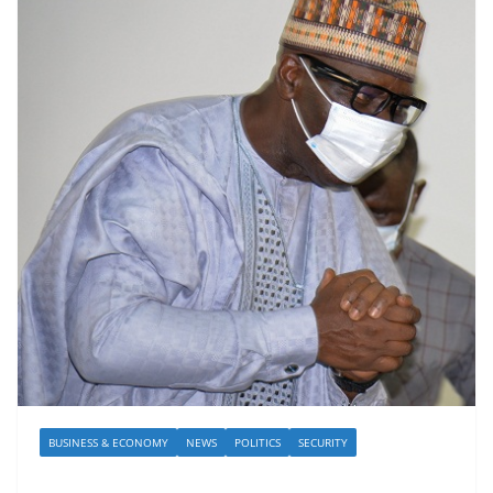
BUSINESS & ECONOMY
NEWS
POLITICS
SECURITY