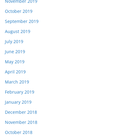
November 2019
October 2019
September 2019
August 2019
July 2019
June 2019
May 2019
April 2019
March 2019
February 2019
January 2019
December 2018
November 2018
October 2018