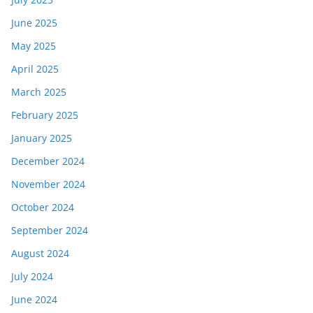
June 2025
May 2025
April 2025
March 2025
February 2025
January 2025
December 2024
November 2024
October 2024
September 2024
August 2024
July 2024
June 2024