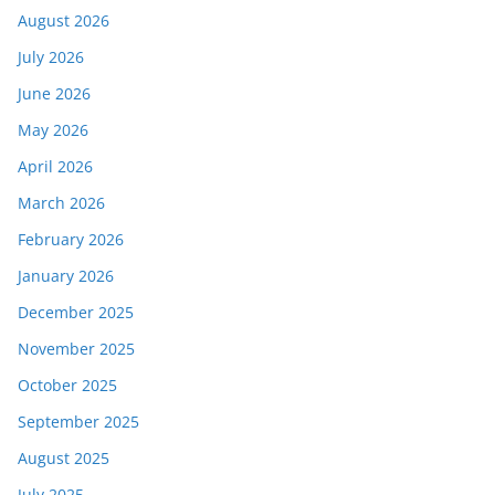
August 2026
July 2026
June 2026
May 2026
April 2026
March 2026
February 2026
January 2026
December 2025
November 2025
October 2025
September 2025
August 2025
July 2025