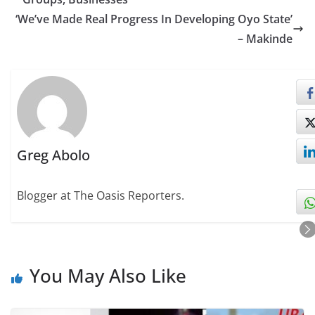
‘We’ve Made Real Progress In Developing Oyo State’
– Makinde
Greg Abolo
Blogger at The Oasis Reporters.
You May Also Like