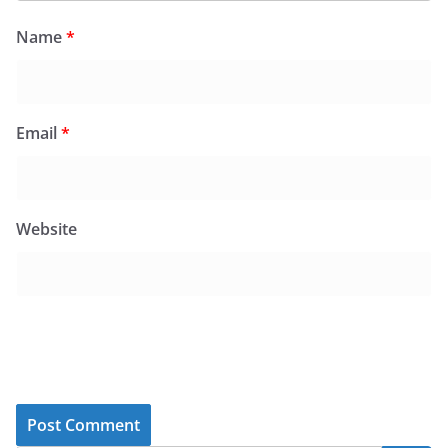
Name
*
Email
*
Website