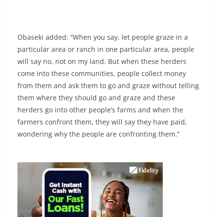
Obaseki added: “When you say, let people graze in a
particular area or ranch in one particular area, people
will say no, not on my land. But when these herders
come into these communities, people collect money
from them and ask them to go and graze without telling
them where they should go and graze and these
herders go into other people’s farms and when the
farmers confront them, they will say they have paid,
wondering why the people are confronting them.”