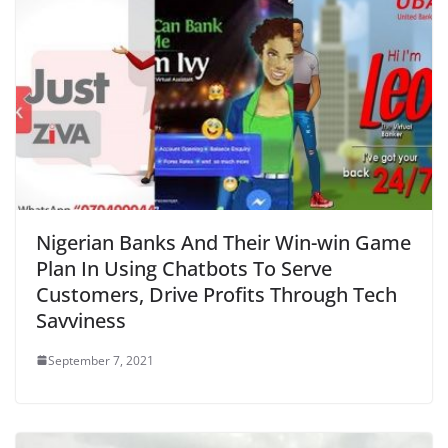
Nigerian Banks And Their Win-win Game
Plan In Using Chatbots To Serve
Customers, Drive Profits Through Tech
Savviness
September 7, 2021