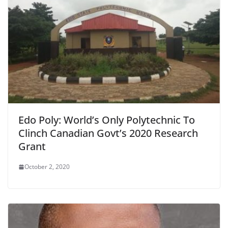
Edo Poly: World’s Only Polytechnic To
Clinch Canadian Govt’s 2020 Research
Grant
October 2, 2020