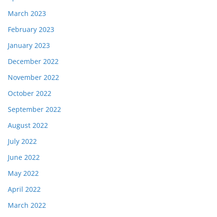
March 2023
February 2023
January 2023
December 2022
November 2022
October 2022
September 2022
August 2022
July 2022
June 2022
May 2022
April 2022
March 2022