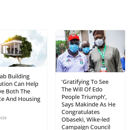
ab Building
‘Gratifying To See
ution Can Help
The Will Of Edo
ve Both The
People Triumph’,
te And Housing
Says Makinde As He
Congratulates
Obaseki, Wike-led
 2026
Campaign Council