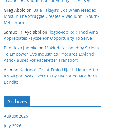
Treaties Be Submitted For Vetting’ – NAFPOR
Greg Abolo
on
‘Bala Takaya’s Exit When Needed
Most In The Struggle Creates A Vacuum’ – South/
MB Forum
Samuel R. Ayelabol
on
Ilogbo-Ido Rd : Thad Aina
Appreciates Fayose For Opportunity To Serve
Bamiteko Jumoke
on
Makinde’s Homeboy Strides
To Empower Oyo Industries, Procures Leyland
Ashok Buses For Pacesetter Transport
Akin
on
Kaduna’s Great Train Hijack, Hours After
It’s Airport Was Overrun By Overrated Northern
Bandits
Archives
August 2026
July 2026