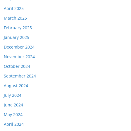
April 2025
March 2025
February 2025
January 2025
December 2024
November 2024
October 2024
September 2024
August 2024
July 2024
June 2024
May 2024
April 2024