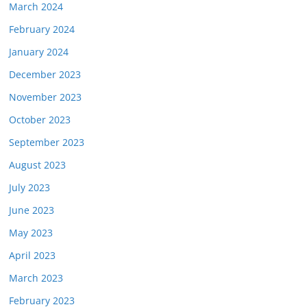
March 2024
February 2024
January 2024
December 2023
November 2023
October 2023
September 2023
August 2023
July 2023
June 2023
May 2023
April 2023
March 2023
February 2023