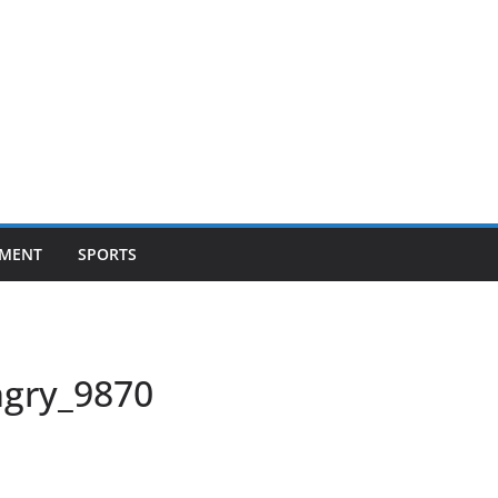
NMENT
SPORTS
ngry_9870