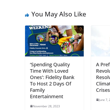
You May Also Like
‘Spending Quality
A Pref
Time With Loved
Revol
Ones’: Fidelity Bank
Resol
To Host 2 Days Of
Clima
Family
Crises
Entertainment
June 7,
November 28, 2023