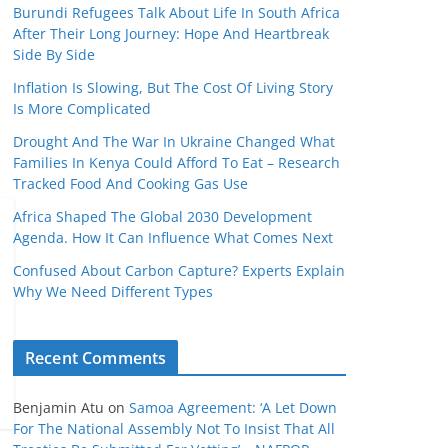
Burundi Refugees Talk About Life In South Africa
After Their Long Journey: Hope And Heartbreak
Side By Side
Inflation Is Slowing, But The Cost Of Living Story
Is More Complicated
Drought And The War In Ukraine Changed What
Families In Kenya Could Afford To Eat – Research
Tracked Food And Cooking Gas Use
Africa Shaped The Global 2030 Development
Agenda. How It Can Influence What Comes Next
Confused About Carbon Capture? Experts Explain
Why We Need Different Types
Recent Comments
Benjamin Atu
on
Samoa Agreement: ‘A Let Down
For The National Assembly Not To Insist That All