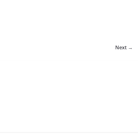
Next →