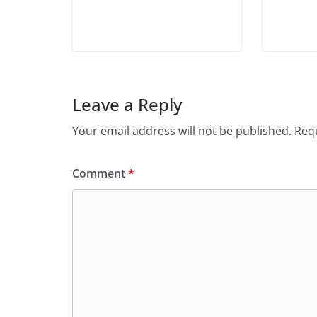
Leave a Reply
Your email address will not be published.
Requ
Comment
*