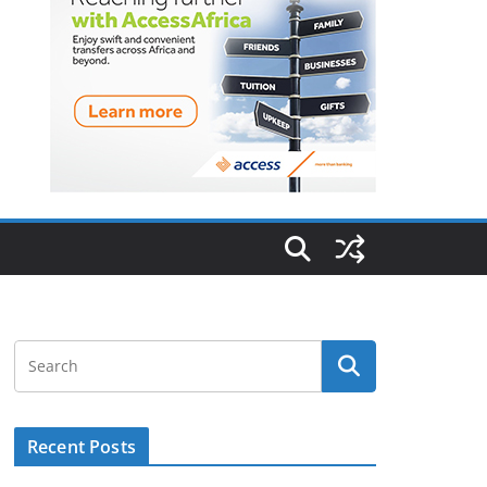
Recent Posts