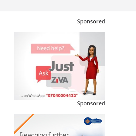
Sponsored
Sponsored