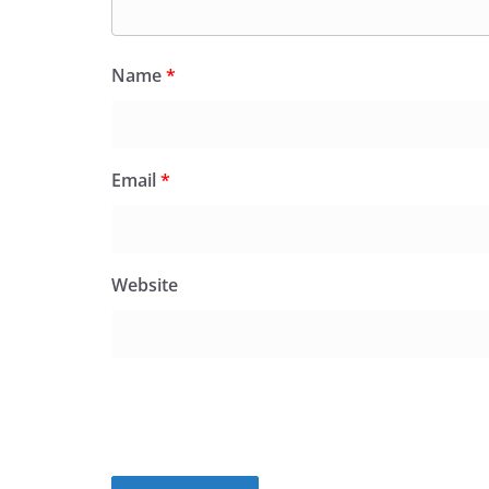
Name
*
Email
*
Website