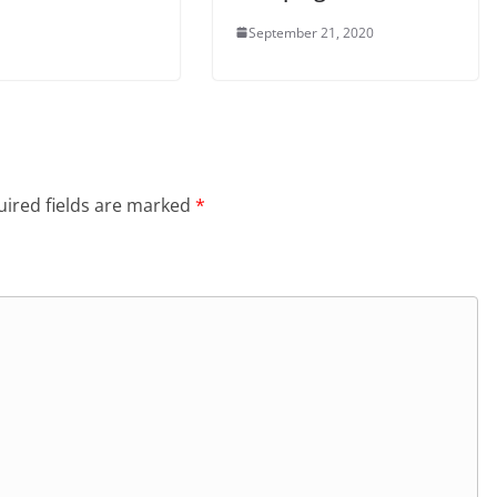
September 21, 2020
ired fields are marked
*