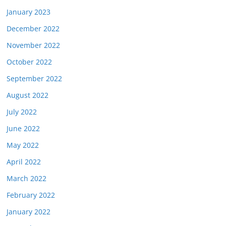
January 2023
December 2022
November 2022
October 2022
September 2022
August 2022
July 2022
June 2022
May 2022
April 2022
March 2022
February 2022
January 2022