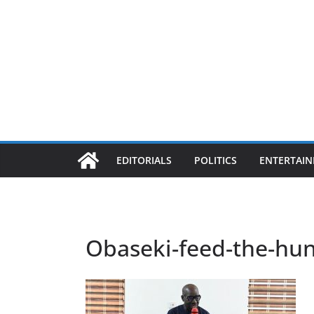
EDITORIALS
POLITICS
ENTERTAI
Obaseki-feed-the-hu