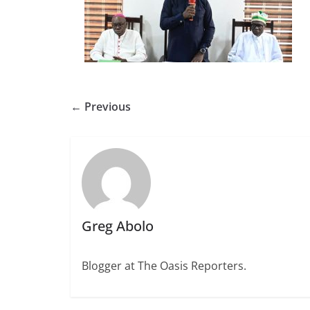
← Previous
Greg Abolo
Blogger at The Oasis Reporters.