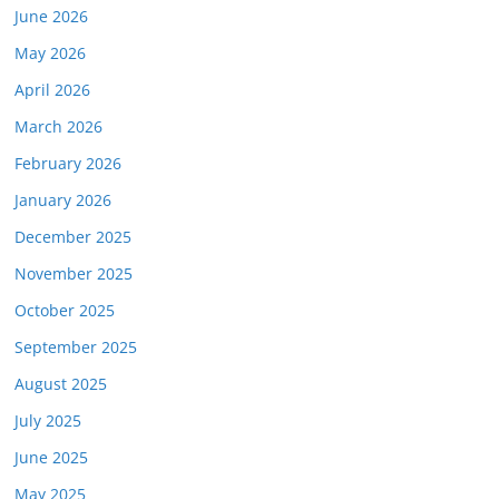
June 2026
May 2026
April 2026
March 2026
February 2026
January 2026
December 2025
November 2025
October 2025
September 2025
August 2025
July 2025
June 2025
May 2025