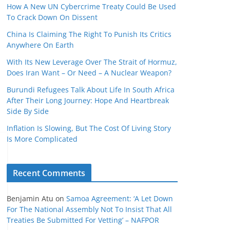
How A New UN Cybercrime Treaty Could Be Used
To Crack Down On Dissent
China Is Claiming The Right To Punish Its Critics
Anywhere On Earth
With Its New Leverage Over The Strait of Hormuz,
Does Iran Want – Or Need – A Nuclear Weapon?
Burundi Refugees Talk About Life In South Africa
After Their Long Journey: Hope And Heartbreak
Side By Side
Inflation Is Slowing, But The Cost Of Living Story
Is More Complicated
Recent Comments
Benjamin Atu
on
Samoa Agreement: ‘A Let Down
For The National Assembly Not To Insist That All
Treaties Be Submitted For Vetting’ – NAFPOR