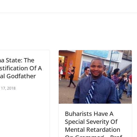
a State: The
tification Of A
cal Godfather
 17, 2018
Buharists Have A
Special Severity Of
Mental Retardation