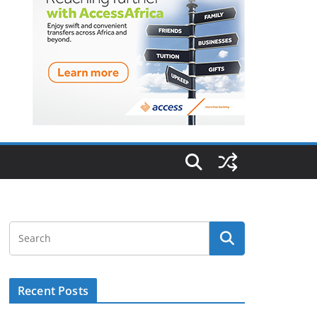
Recent Posts