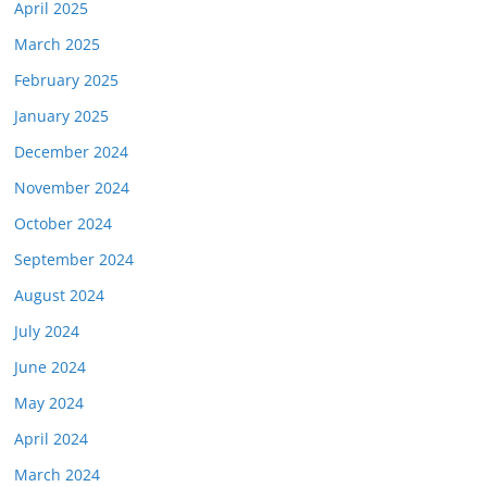
April 2025
March 2025
February 2025
January 2025
December 2024
November 2024
October 2024
September 2024
August 2024
July 2024
June 2024
May 2024
April 2024
March 2024