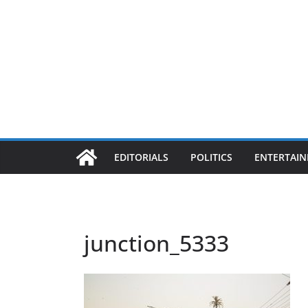
EDITORIALS
POLITICS
ENTERTAI
junction_5333