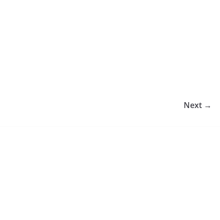
Next →