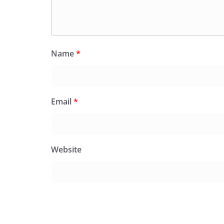
Name
*
Email
*
Website