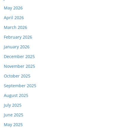
May 2026
April 2026
March 2026
February 2026
January 2026
December 2025
November 2025
October 2025
September 2025
August 2025
July 2025
June 2025
May 2025