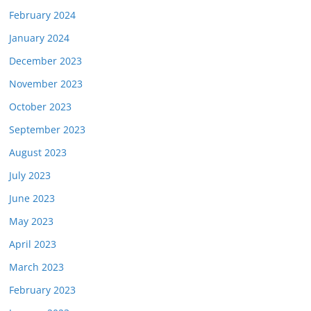
February 2024
January 2024
December 2023
November 2023
October 2023
September 2023
August 2023
July 2023
June 2023
May 2023
April 2023
March 2023
February 2023