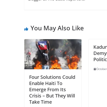
You May Also Like
Kadun
Demys
Politi
October
Four Solutions Could
Enable Haiti To
Emerge From Its
Crisis – But They Will
Take Time