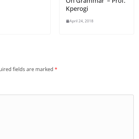
On Grammar’ – Prof.
Kperogi
April 24, 2018
ired fields are marked
*