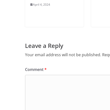
April 4, 2024
Leave a Reply
Your email address will not be published.
Requ
Comment
*