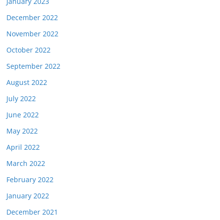
January 2023
December 2022
November 2022
October 2022
September 2022
August 2022
July 2022
June 2022
May 2022
April 2022
March 2022
February 2022
January 2022
December 2021