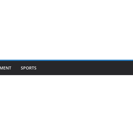
NMENT
SPORTS