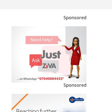
Sponsored
Sponsored