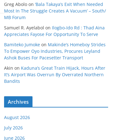
Greg Abolo
on
‘Bala Takaya’s Exit When Needed
Most In The Struggle Creates A Vacuum’ – South/
MB Forum
Samuel R. Ayelabol
on
Ilogbo-Ido Rd : Thad Aina
Appreciates Fayose For Opportunity To Serve
Bamiteko Jumoke
on
Makinde’s Homeboy Strides
To Empower Oyo Industries, Procures Leyland
Ashok Buses For Pacesetter Transport
Akin
on
Kaduna’s Great Train Hijack, Hours After
It’s Airport Was Overrun By Overrated Northern
Bandits
Archives
August 2026
July 2026
June 2026