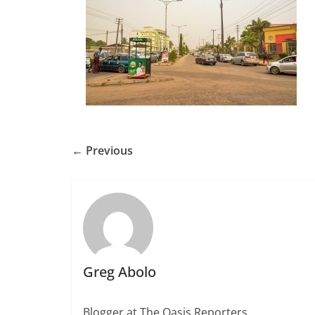
← Previous
Greg Abolo
Blogger at The Oasis Reporters.