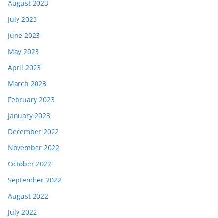
August 2023
July 2023
June 2023
May 2023
April 2023
March 2023
February 2023
January 2023
December 2022
November 2022
October 2022
September 2022
August 2022
July 2022