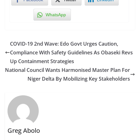
WhatsApp
COVID-19 2nd Wave: Edo Govt Urges Caution,
Compliance With Safety Guidelines As Obaseki Revs
Up Containment Strategies
National Council Wants Harmonised Master Plan For
Niger Delta By Mobilizing Key Stakeholders
Greg Abolo