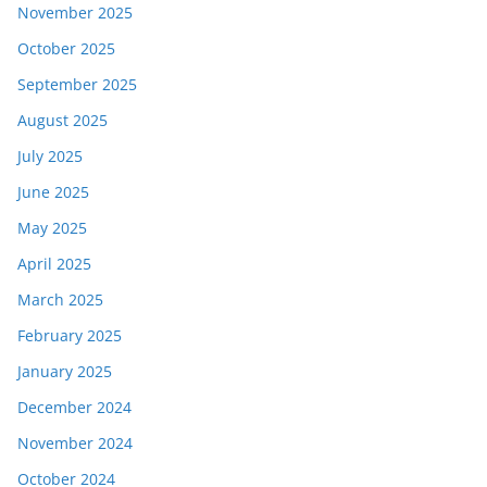
November 2025
October 2025
September 2025
August 2025
July 2025
June 2025
May 2025
April 2025
March 2025
February 2025
January 2025
December 2024
November 2024
October 2024