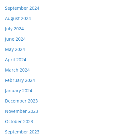
September 2024
August 2024
July 2024
June 2024
May 2024
April 2024
March 2024
February 2024
January 2024
December 2023
November 2023
October 2023
September 2023