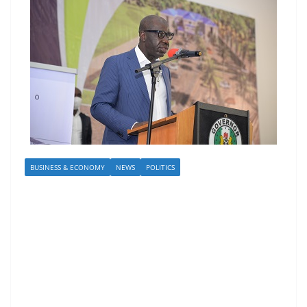
BUSINESS & ECONOMY
NEWS
POLITICS