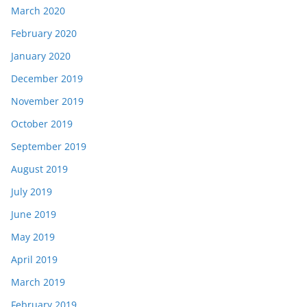
March 2020
February 2020
January 2020
December 2019
November 2019
October 2019
September 2019
August 2019
July 2019
June 2019
May 2019
April 2019
March 2019
February 2019