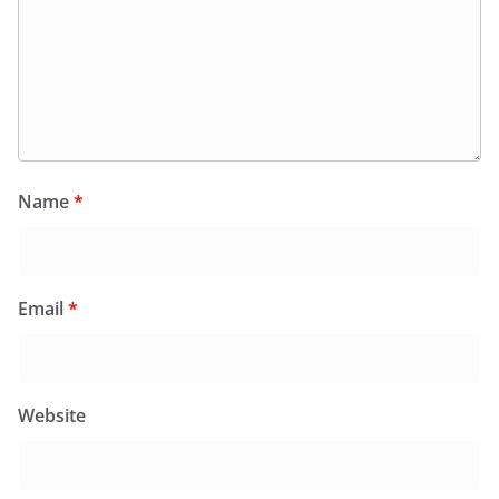
Name
*
Email
*
Website