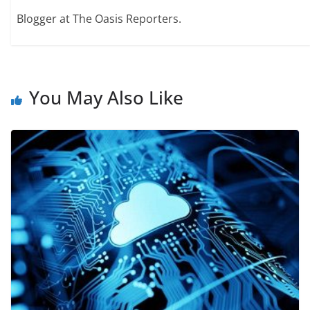
Blogger at The Oasis Reporters.
You May Also Like