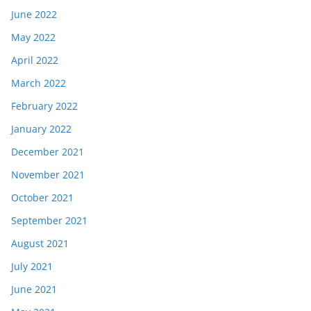
June 2022
May 2022
April 2022
March 2022
February 2022
January 2022
December 2021
November 2021
October 2021
September 2021
August 2021
July 2021
June 2021