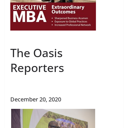
The Oasis
Reporters
December 20, 2020