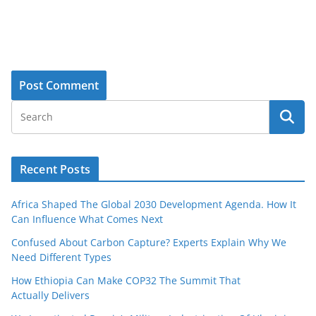
Recent Posts
Africa Shaped The Global 2030 Development Agenda. How It
Can Influence What Comes Next
Confused About Carbon Capture? Experts Explain Why We
Need Different Types
How Ethiopia Can Make COP32 The Summit That
Actually Delivers