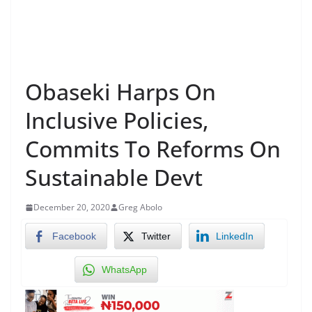
Obaseki Harps On
Inclusive Policies,
Commits To Reforms On
Sustainable Devt
December 20, 2020
Greg Abolo
Facebook
Twitter
LinkedIn
WhatsApp