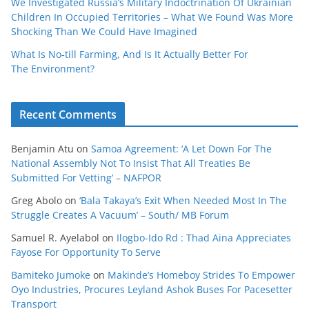
We Investigated Russia’s Military Indoctrination Of Ukrainian
Children In Occupied Territories – What We Found Was More
Shocking Than We Could Have Imagined
What Is No‑till Farming, And Is It Actually Better For
The Environment?
Recent Comments
Benjamin Atu
on
Samoa Agreement: ‘A Let Down For The
National Assembly Not To Insist That All Treaties Be
Submitted For Vetting’ – NAFPOR
Greg Abolo
on
‘Bala Takaya’s Exit When Needed Most In The
Struggle Creates A Vacuum’ – South/ MB Forum
Samuel R. Ayelabol
on
Ilogbo-Ido Rd : Thad Aina Appreciates
Fayose For Opportunity To Serve
Bamiteko Jumoke
on
Makinde’s Homeboy Strides To Empower
Oyo Industries, Procures Leyland Ashok Buses For Pacesetter
Transport