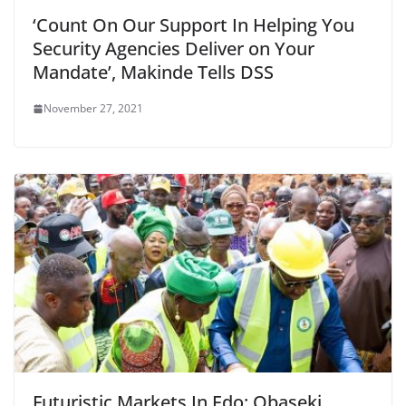
‘Count On Our Support In Helping You
Security Agencies Deliver on Your
Mandate’, Makinde Tells DSS
November 27, 2021
Futuristic Markets In Edo: Obaseki