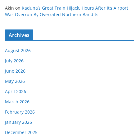
Akin
on
Kaduna’s Great Train Hijack, Hours After It’s Airport
Was Overrun By Overrated Northern Bandits
Archives
August 2026
July 2026
June 2026
May 2026
April 2026
March 2026
February 2026
January 2026
December 2025