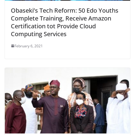
Obaseki’s Tech Reform: 50 Edo Youths
Complete Training, Receive Amazon
Certification tot Provide Cloud
Computing Services
February 6, 2021