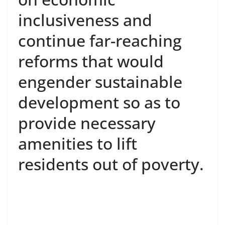
inclusiveness and
continue far-reaching
reforms that would
engender sustainable
development so as to
provide necessary
amenities to lift
residents out of poverty.