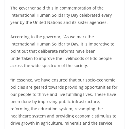
The governor said this in commemoration of the
International Human Solidarity Day celebrated every
year by the United Nations and its sister agencies.
According to the governor, “As we mark the
International Human Solidarity Day, it is imperative to
point out that deliberate reforms have been
undertaken to improve the livelihoods of Edo people
across the wide spectrum of the society.
“In essence, we have ensured that our socio-economic
policies are geared towards providing opportunities for
our people to thrive and live fulfilling lives. These have
been done by improving public infrastructure,
reforming the education system, revamping the
healthcare system and providing economic stimulus to
drive growth in agriculture, minerals and the service