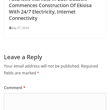
Commences Construction Of Ekiosa
With 24/7 Electricity, Internet
Connectivity
July 27, 2024
Leave a Reply
Your email address will not be published.
Required
fields are marked
*
Comment
*