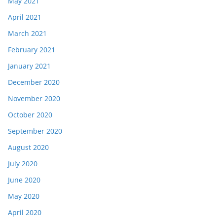
May 2021
April 2021
March 2021
February 2021
January 2021
December 2020
November 2020
October 2020
September 2020
August 2020
July 2020
June 2020
May 2020
April 2020