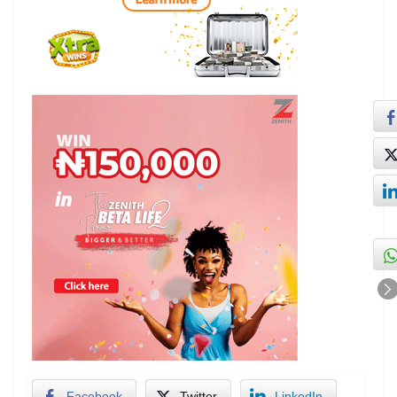
Facebook
Twitter
LinkedIn