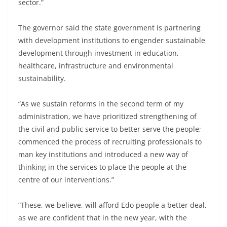
sector.”
The governor said the state government is partnering
with development institutions to engender sustainable
development through investment in education,
healthcare, infrastructure and environmental
sustainability.
“As we sustain reforms in the second term of my
administration, we have prioritized strengthening of
the civil and public service to better serve the people;
commenced the process of recruiting professionals to
man key institutions and introduced a new way of
thinking in the services to place the people at the
centre of our interventions.”
“These, we believe, will afford Edo people a better deal,
as we are confident that in the new year, with the