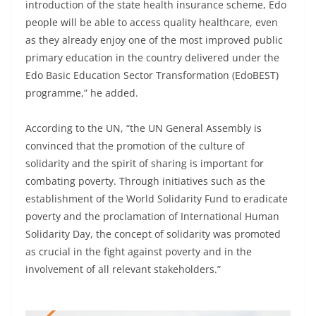
introduction of the state health insurance scheme, Edo
people will be able to access quality healthcare, even
as they already enjoy one of the most improved public
primary education in the country delivered under the
Edo Basic Education Sector Transformation (EdoBEST)
programme,” he added.
According to the UN, “the UN General Assembly is
convinced that the promotion of the culture of
solidarity and the spirit of sharing is important for
combating poverty. Through initiatives such as the
establishment of the World Solidarity Fund to eradicate
poverty and the proclamation of International Human
Solidarity Day, the concept of solidarity was promoted
as crucial in the fight against poverty and in the
involvement of all relevant stakeholders.”