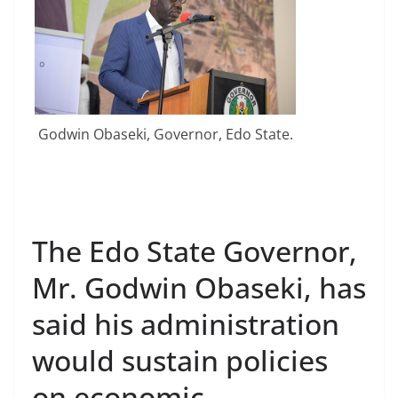
Godwin Obaseki, Governor, Edo State.
The Edo State Governor,
Mr. Godwin Obaseki, has
said his administration
would sustain policies
on economic