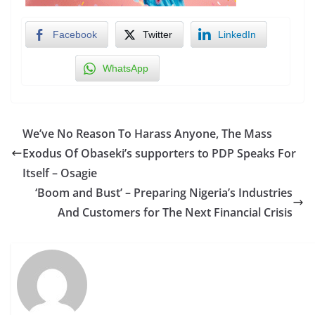
Facebook
Twitter
LinkedIn
WhatsApp
We’ve No Reason To Harass Anyone, The Mass
Exodus Of Obaseki’s supporters to PDP Speaks For
Itself – Osagie
‘Boom and Bust’ – Preparing Nigeria’s Industries
And Customers for The Next Financial Crisis