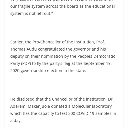
our fragile system across the board as the educational
system is not left out.”
Earlier, the Pro-Chancellor of the institution, Prof.
Thomas Audu congratulated the governor and his
deputy on their nomination by the Peoples Democratic
Party (PDP) to fly the party’s flag at the September 19,
2020 governorship election in the state.
He disclosed that the Chancellor of the institution, Dr.
Aderemi Makanjuola donated a Molecular laboratory
which has the capacity to test 300 COVID-19 samples in
a day.