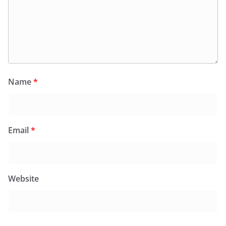
Name
*
Email
*
Website