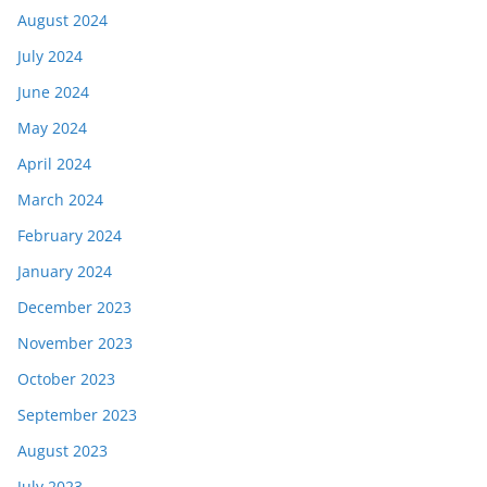
August 2024
July 2024
June 2024
May 2024
April 2024
March 2024
February 2024
January 2024
December 2023
November 2023
October 2023
September 2023
August 2023
July 2023