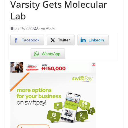
Varsity Gets Molecular
Lab
July 16, 2020
Greg Abolo
Facebook
Twitter
LinkedIn
WhatsApp