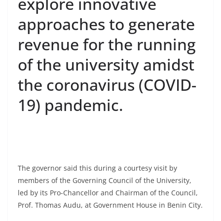
explore innovative
approaches to generate
revenue for the running
of the university amidst
the coronavirus (COVID-
19) pandemic.
The governor said this during a courtesy visit by
members of the Governing Council of the University,
led by its Pro-Chancellor and Chairman of the Council,
Prof. Thomas Audu, at Government House in Benin City.