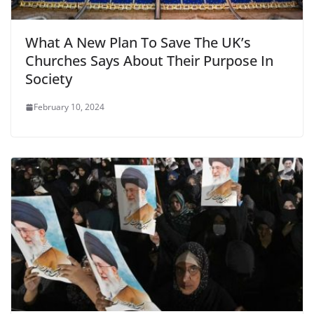
What A New Plan To Save The UK’s
Churches Says About Their Purpose In
Society
February 10, 2024