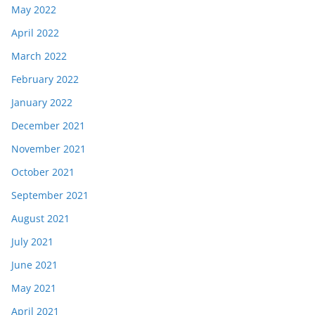
May 2022
April 2022
March 2022
February 2022
January 2022
December 2021
November 2021
October 2021
September 2021
August 2021
July 2021
June 2021
May 2021
April 2021