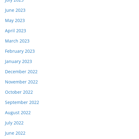
June 2023
May 2023
April 2023
March 2023
February 2023
January 2023
December 2022
November 2022
October 2022
September 2022
August 2022
July 2022
June 2022