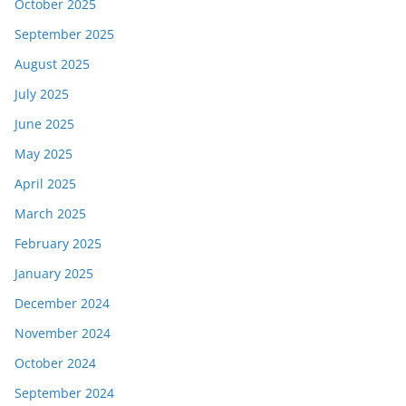
October 2025
September 2025
August 2025
July 2025
June 2025
May 2025
April 2025
March 2025
February 2025
January 2025
December 2024
November 2024
October 2024
September 2024