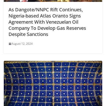
As Dangote/NNPC Rift Continues,
Nigeria-based Atlas Oranto Signs
Agreement With Venezuelan Oil
Company To Develop Gas Reserves
Despite Sanctions
August 12, 2024