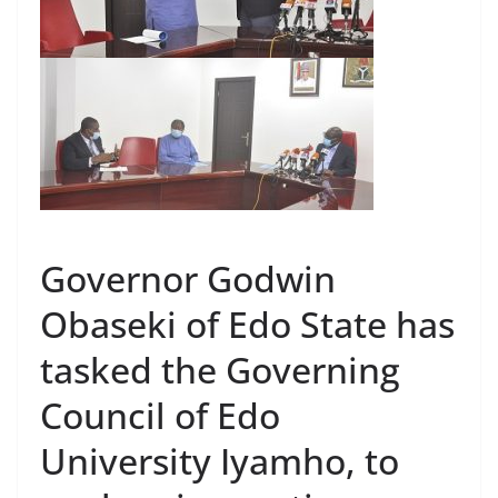
Governor Godwin
Obaseki of Edo State has
tasked the Governing
Council of Edo
University Iyamho, to