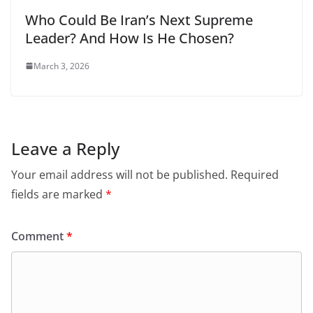
Who Could Be Iran’s Next Supreme
Leader? And How Is He Chosen?
March 3, 2026
Leave a Reply
Your email address will not be published.
Required
fields are marked
*
Comment
*