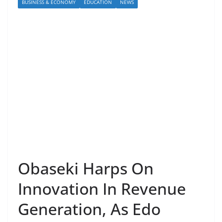
BUSINESS & ECONOMY
EDUCATION
NEWS
Obaseki Harps On
Innovation In Revenue
Generation, As Edo