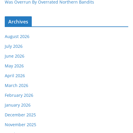
Was Overrun By Overrated Northern Bandits
Archives
August 2026
July 2026
June 2026
May 2026
April 2026
March 2026
February 2026
January 2026
December 2025
November 2025