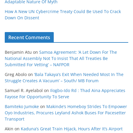
Adaptable Nature Of Myth
How A New UN Cybercrime Treaty Could Be Used To Crack
Down On Dissent
Recent Comments
Benjamin Atu
on
Samoa Agreement: ‘A Let Down For The
National Assembly Not To Insist That All Treaties Be
Submitted For Vetting’ – NAFPOR
Greg Abolo
on
‘Bala Takaya’s Exit When Needed Most In The
Struggle Creates A Vacuum’ – South/ MB Forum
Samuel R. Ayelabol
on
Ilogbo-Ido Rd : Thad Aina Appreciates
Fayose For Opportunity To Serve
Bamiteko Jumoke
on
Makinde’s Homeboy Strides To Empower
Oyo Industries, Procures Leyland Ashok Buses For Pacesetter
Transport
Akin
on
Kaduna’s Great Train Hijack, Hours After It’s Airport