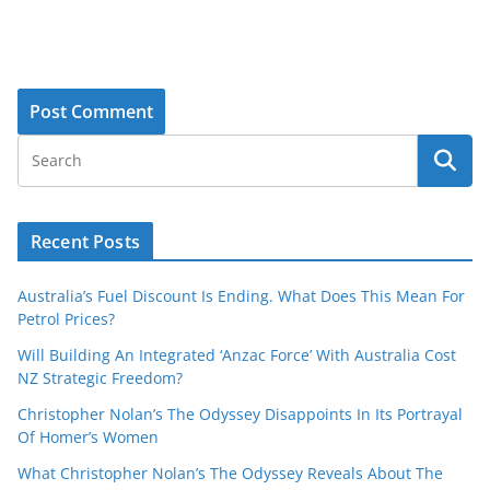
Recent Posts
Australia’s Fuel Discount Is Ending. What Does This Mean For
Petrol Prices?
Will Building An Integrated ‘Anzac Force’ With Australia Cost
NZ Strategic Freedom?
Christopher Nolan’s The Odyssey Disappoints In Its Portrayal
Of Homer’s Women
What Christopher Nolan’s The Odyssey Reveals About The