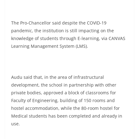
The Pro-Chancellor said despite the COVID-19
pandemic, the institution is still impacting on the
knowledge of students through E-learning, via CANVAS
Learning Management System (LMS).
Audu said that, in the area of infrastructural
development, the school in partnership with other
private bodies, approved a block of classrooms for
Faculty of Engineering, building of 150 rooms and
hostel accommodation, while the 80-room hostel for
Medical students has been completed and already in
use.