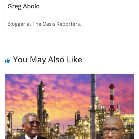
Greg Abolo
Blogger at The Oasis Reporters.
You May Also Like