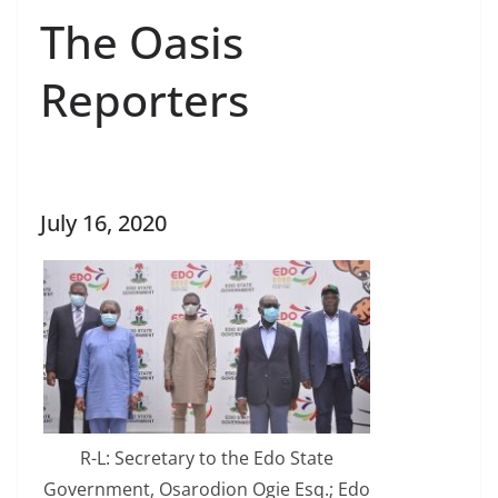
The Oasis
Reporters
July 16, 2020
R-L: Secretary to the Edo State
Government, Osarodion Ogie Esq.; Edo