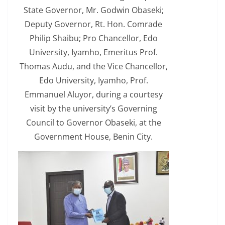
State Governor, Mr. Godwin Obaseki;
Deputy Governor, Rt. Hon. Comrade
Philip Shaibu; Pro Chancellor, Edo
University, Iyamho, Emeritus Prof.
Thomas Audu, and the Vice Chancellor,
Edo University, Iyamho, Prof.
Emmanuel Aluyor, during a courtesy
visit by the university’s Governing
Council to Governor Obaseki, at the
Government House, Benin City.