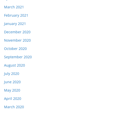
March 2021
February 2021
January 2021
December 2020
November 2020
October 2020
September 2020
August 2020
July 2020
June 2020
May 2020
April 2020
March 2020