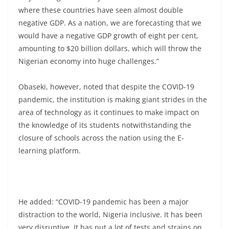
where these countries have seen almost double
negative GDP. As a nation, we are forecasting that we
would have a negative GDP growth of eight per cent,
amounting to $20 billion dollars, which will throw the
Nigerian economy into huge challenges.”
Obaseki, however, noted that despite the COVID-19
pandemic, the institution is making giant strides in the
area of technology as it continues to make impact on
the knowledge of its students notwithstanding the
closure of schools across the nation using the E-
learning platform.
He added: “COVID-19 pandemic has been a major
distraction to the world, Nigeria inclusive. It has been
very disruptive. It has put a lot of tests and strains on