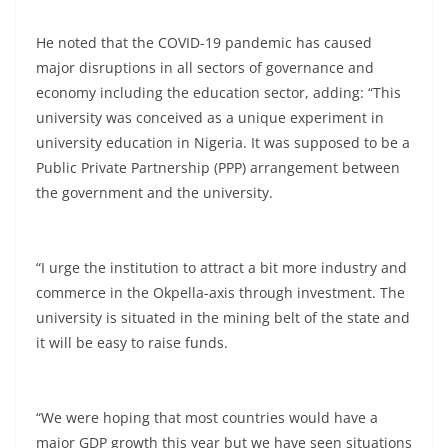
He noted that the COVID-19 pandemic has caused
major disruptions in all sectors of governance and
economy including the education sector, adding: “This
university was conceived as a unique experiment in
university education in Nigeria. It was supposed to be a
Public Private Partnership (PPP) arrangement between
the government and the university.
“I urge the institution to attract a bit more industry and
commerce in the Okpella-axis through investment. The
university is situated in the mining belt of the state and
it will be easy to raise funds.
“We were hoping that most countries would have a
major GDP growth this year but we have seen situations